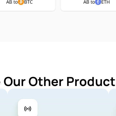
AB to
BTC
AB to
ETH
 Our Other Product