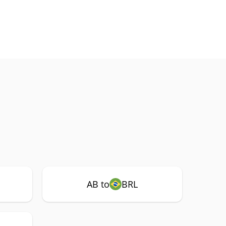
AB to
BRL