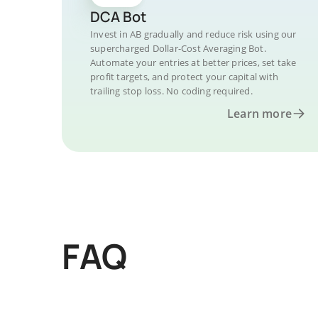
DCA Bot
Invest in AB gradually and reduce risk using our
supercharged Dollar-Cost Averaging Bot.
Automate your entries at better prices, set take
profit targets, and protect your capital with
trailing stop loss. No coding required.
Learn more
FAQ