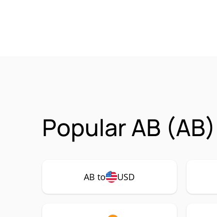
Popular AB (AB)
AB to
USD