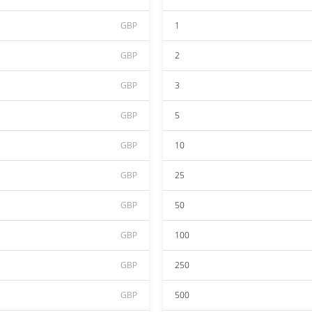
GBP
1
GBP
2
GBP
3
GBP
5
GBP
10
GBP
25
GBP
50
GBP
100
GBP
250
GBP
500