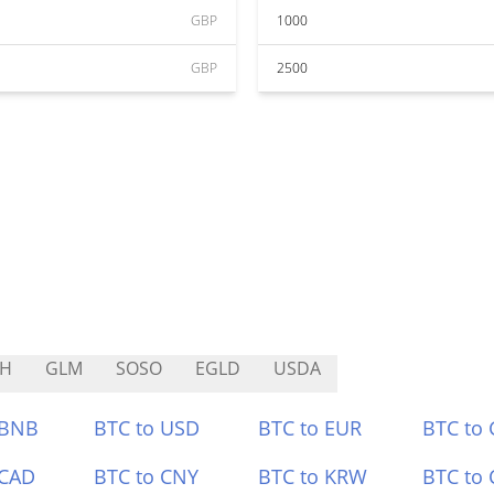
GBP
1000
GBP
2500
TH
GLM
SOSO
EGLD
USDA
 BNB
BTC to USD
BTC to EUR
BTC to
 CAD
BTC to CNY
BTC to KRW
BTC to 