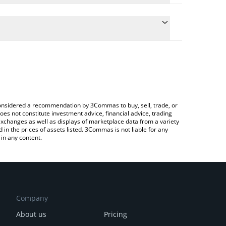
nversion price of AB to GBP by simply entering the
nvert the value in British Pound (GBP).
price in major fiat and crypto currencies.
pto Exchange or a P2P (person-to-person) exchange
e considered a recommendation by 3Commas to buy, sell, trade, or
oes not constitute investment advice, financial advice, trading
 exchanges as well as displays of marketplace data from a variety
n the prices of assets listed. 3Commas is not liable for any
in any content.
Company
About us
Pricing