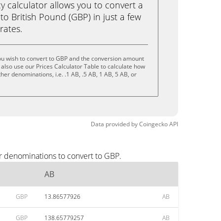
calculator allows you to convert a
to British Pound (GBP) in just a few
rates.
ou wish to convert to GBP and the conversion amount
also use our Prices Calculator Table to calculate how
her denominations, i.e. .1 AB, .5 AB, 1 AB, 5 AB, or
Data provided by
Coingecko
API
r denominations to convert to GBP.
AB
GBP
13.86577926
AB
GBP
138.65779257
AB