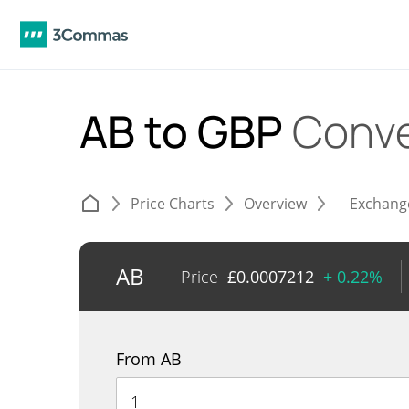
AB to GBP
Conve
Price Charts
Overview
Exchang
AB
Price
£
0.0007212
+ 0.22%
From AB