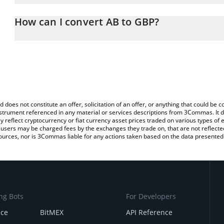
The 3Commas AB Calculator allows you to easily calculate the co
amount of AB in the corresponding field and will automatically co
How can I convert AB to GBP?
You can also use our AB price table above to check the latest AB 
The most common way of converting AB to GBP is by using a Cry
platform like LocalBitcoins, etc.
d does not constitute an offer, solicitation of an offer, or anything that could b
 instrument referenced in any material or services descriptions from 3Commas. It d
y reflect cryptocurrency or fiat currency asset prices traded on various types of
sers may be charged fees by the exchanges they trade on, that are not reflected i
ources, nor is 3Commas liable for any actions taken based on the data presented 
ng Bots
For Developers
nce
BitMEX
API Reference