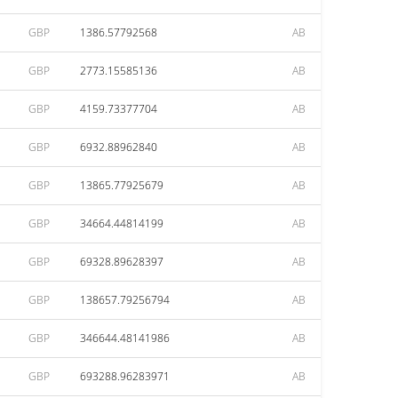
GBP
1386.57792568
AB
GBP
2773.15585136
AB
GBP
4159.73377704
AB
GBP
6932.88962840
AB
GBP
13865.77925679
AB
GBP
34664.44814199
AB
GBP
69328.89628397
AB
GBP
138657.79256794
AB
GBP
346644.48141986
AB
GBP
693288.96283971
AB