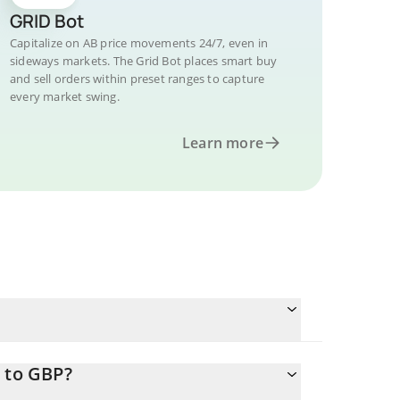
GRID Bot
Capitalize on AB price movements 24/7, even in
sideways markets. The Grid Bot places smart buy
and sell orders within preset ranges to capture
every market swing.
Learn more
 to GBP?