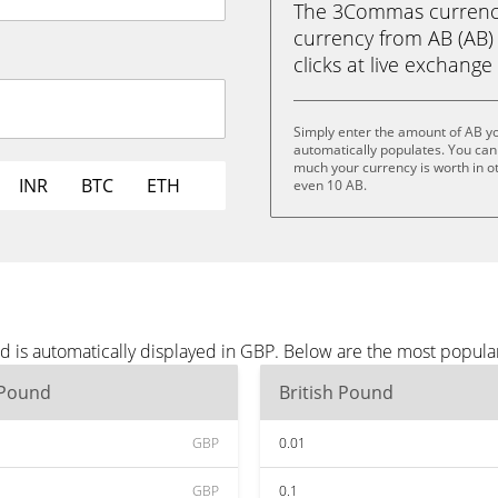
The 3Commas currency 
currency from AB (AB) 
clicks at live exchange 
Simply enter the amount of AB y
automatically populates. You can 
much your currency is worth in ot
INR
BTC
ETH
even 10 AB.
d is automatically displayed in GBP. Below are the most popula
 Pound
British Pound
GBP
0.01
GBP
0.1