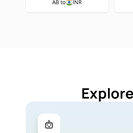
AB to
INR
Explore