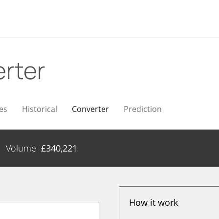
rter
es
Historical
Converter
Prediction
Volume
£
340,221
How it work