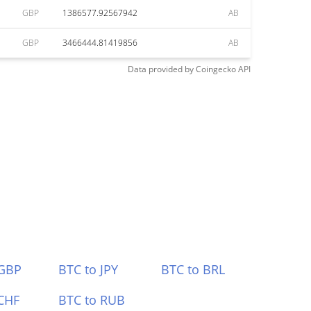
GBP
1386577.92567942
AB
GBP
3466444.81419856
AB
Data provided by
Coingecko
API
 GBP
BTC to JPY
BTC to BRL
CHF
BTC to RUB