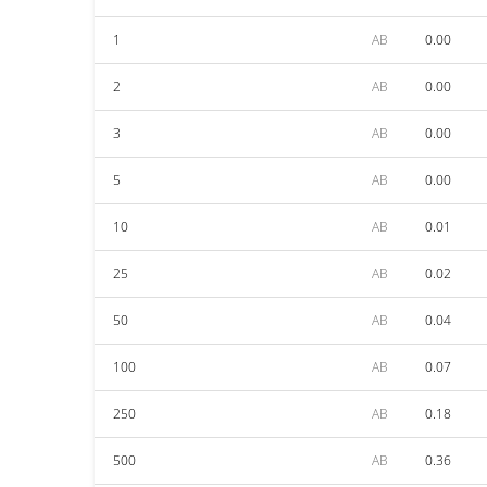
1
AB
0.00
2
AB
0.00
3
AB
0.00
5
AB
0.00
10
AB
0.01
25
AB
0.02
50
AB
0.04
100
AB
0.07
250
AB
0.18
500
AB
0.36