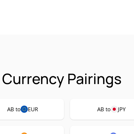
 Currency Pairings
AB to
EUR
AB to
JPY