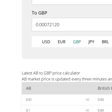
To GBP
USD
EUR
GBP
JPY
BRL
Latest AB to GBP price calculator
AB market price is updated every three minutes an
AB
British
0.01
AB
0.00
0.1
AB
0.00