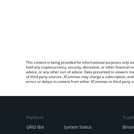
This content is being provided for informational purposes only an
hold any cryptocurrency, security, derivative, or other financial
advice, or any other sort of advice. Data presented to viewers ma
of third party sources. 3Commas may charge a subscription, and u
errors or delays in content from either 3Commas or third party s
Platform
Tradi
GRID Bot
System Status
Bina