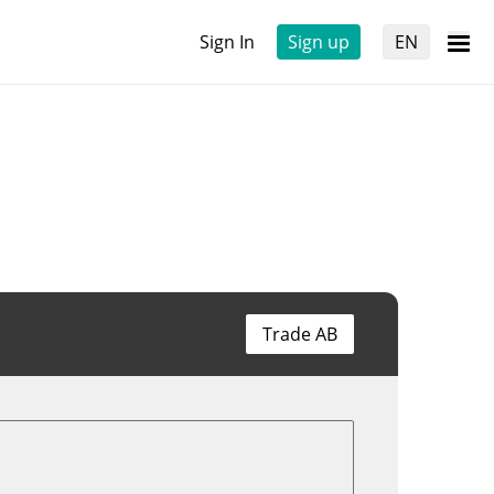
Sign In
Sign up
EN
Trade AB