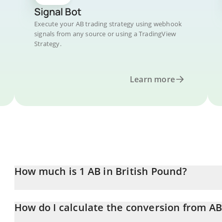
Signal Bot
Execute your AB trading strategy using webhook
signals from any source or using a TradingView
Strategy.
Learn more
How much is 1 AB in British Pound?
AB price in GBP is constantly changing.
How do I calculate the conversion from AB
At this moment, 1 AB equals 0.0007212 GBP