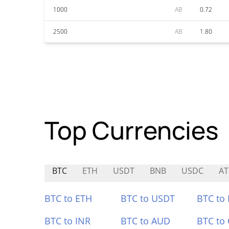
1000
AB
0.72
2500
AB
1.80
Top Currencies
BTC
ETH
USDT
BNB
USDC
A
BTC to ETH
BTC to USDT
BTC to
BTC to INR
BTC to AUD
BTC to