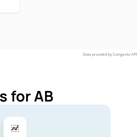
Data provided by
Coingecko
API
s for AB