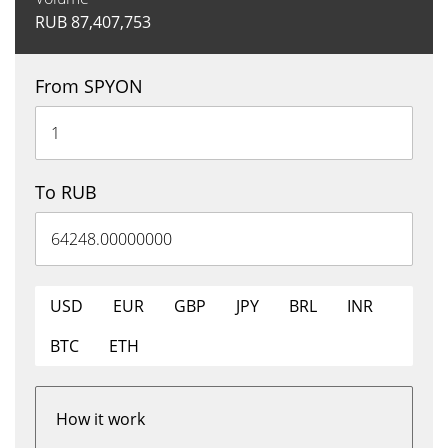
RUB
87,407,753
From SPYON
To RUB
USD
EUR
GBP
JPY
BRL
INR
BTC
ETH
How it work