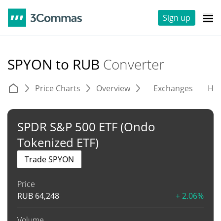
Sign up
SPYON to RUB
Converter
Price Charts
Overview
Exchanges
His
SPDR S&P 500 ETF (Ondo
Tokenized ETF)
Trade SPYON
Price
RUB
64,248
+ 2.06%
Volume