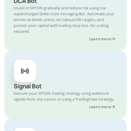
DCA Bot
Invest in SPYON gradually and reduce risk using our
supercharged Dollar-Cost Averaging Bot. Automate your
entries at better prices, set take profit targets, and
protect your capital with trailing stop loss. No coding
required.
Learn more
Signal Bot
Execute your SPYON trading strategy using webhook
signals from any source or using a TradingView Strategy.
Learn more