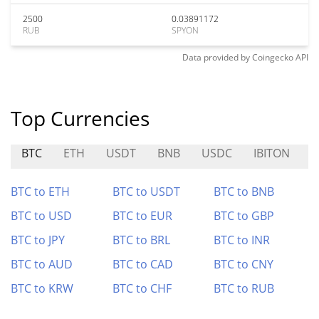
2500
0.03891172
RUB
SPYON
Data provided by
Coingecko
API
Top Currencies
BTC
ETH
USDT
BNB
USDC
IBITON
O
BTC to ETH
BTC to USDT
BTC to BNB
BTC to USD
BTC to EUR
BTC to GBP
BTC to JPY
BTC to BRL
BTC to INR
BTC to AUD
BTC to CAD
BTC to CNY
BTC to KRW
BTC to CHF
BTC to RUB