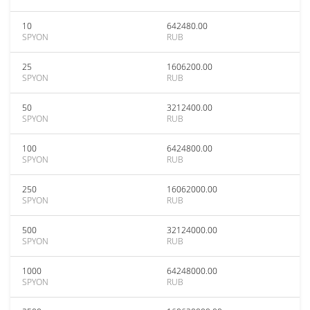
10
642480.00
SPYON
RUB
25
1606200.00
SPYON
RUB
50
3212400.00
SPYON
RUB
100
6424800.00
SPYON
RUB
250
16062000.00
SPYON
RUB
500
32124000.00
SPYON
RUB
1000
64248000.00
SPYON
RUB