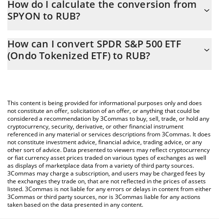
How do I calculate the conversion from
constantly changing.
SPYON to RUB?
At this moment, 1 SPDR S&P 500 ETF (Ondo Tokenized ETF)
The 3Commas SPDR S&P 500 ETF (Ondo Tokenized ETF)
equals 64248 RUB
How can I convert SPDR S&P 500 ETF
Calculator allows you to easily calculate the conversion price of
(Ondo Tokenized ETF) to RUB?
SPYON to RUB by simply entering the amount of SPDR S&P 500
ETF (Ondo Tokenized ETF) in the corresponding field and will
The most common way of converting SPYON to RUB is by using a
automatically convert the value in Russian Ruble (RUB).
Crypto Exchange or a P2P (person-to-person) exchange platform
like LocalBitcoins, etc.
You can also use our SPDR S&P 500 ETF (Ondo Tokenized ETF)
This content is being provided for informational purposes only and does
price table above to check the latest SPDR S&P 500 ETF (Ondo
not constitute an offer, solicitation of an offer, or anything that could be
considered a recommendation by 3Commas to buy, sell, trade, or hold any
Tokenized ETF) price in major fiat and crypto currencies.
cryptocurrency, security, derivative, or other financial instrument
referenced in any material or services descriptions from 3Commas. It does
not constitute investment advice, financial advice, trading advice, or any
other sort of advice. Data presented to viewers may reflect cryptocurrency
or fiat currency asset prices traded on various types of exchanges as well
as displays of marketplace data from a variety of third party sources.
3Commas may charge a subscription, and users may be charged fees by
the exchanges they trade on, that are not reflected in the prices of assets
listed. 3Commas is not liable for any errors or delays in content from either
3Commas or third party sources, nor is 3Commas liable for any actions
taken based on the data presented in any content.