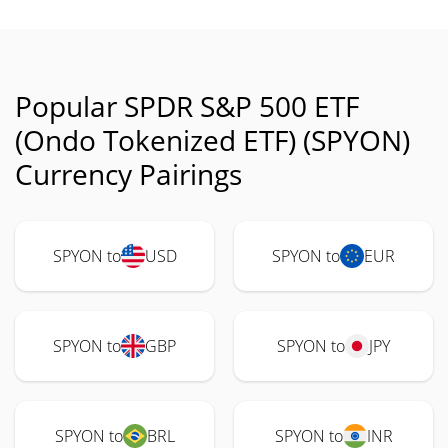
Popular SPDR S&P 500 ETF
(Ondo Tokenized ETF) (SPYON)
Currency Pairings
SPYON to
USD
SPYON to
EUR
SPYON to
GBP
SPYON to
JPY
SPYON to
BRL
SPYON to
INR