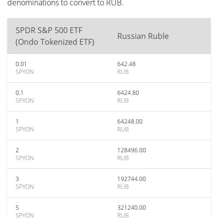
denominations to convert to RUB.
SPDR S&P 500 ETF
Russian Ruble
(Ondo Tokenized ETF)
0.01
642.48
SPYON
RUB
0.1
6424.80
SPYON
RUB
1
64248.00
SPYON
RUB
2
128496.00
SPYON
RUB
3
192744.00
SPYON
RUB
5
321240.00
SPYON
RUB