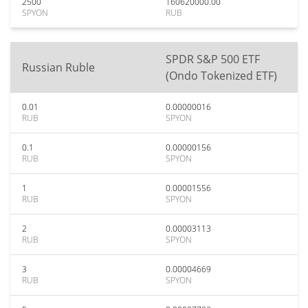
2500
160620000.00
SPYON
RUB
SPDR S&P 500 ETF
Russian Ruble
(Ondo Tokenized ETF)
0.01
0.00000016
RUB
SPYON
0.1
0.00000156
RUB
SPYON
1
0.00001556
RUB
SPYON
2
0.00003113
RUB
SPYON
3
0.00004669
RUB
SPYON