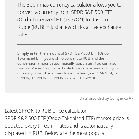
The 3Commas currency calculator allows you to
convert a currency from SPDR S&P 500 ETF
(Ondo Tokenized ETF) (SPYON) to Russian
Ruble (RUB) in just a few clicks at live exchange
rates.
Simply enter the amount of SPDR S&P 500 ETF (Ondo
Tokenized ETF) you wish to convert to RUB and the
conversion amount automatically populates. You can also
use our Prices Calculator Table to calculate how much your
currency is worth in other denominations, i.e. .1 SPYON, .5
SPYON, 1 SPYON, 5 SPYON, or even 10 SPYON.
Data provided by
Coingecko
API
Latest SPYON to RUB price calculator
SPDR S&P 500 ETF (Ondo Tokenized ETF) market price is
updated every three minutes and is automatically
displayed in RUB. Below are the most popular