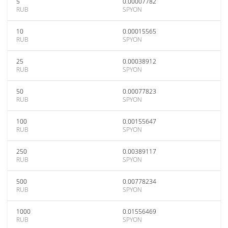
5
0.00007782
RUB
SPYON
10
0.00015565
RUB
SPYON
25
0.00038912
RUB
SPYON
50
0.00077823
RUB
SPYON
100
0.00155647
RUB
SPYON
250
0.00389117
RUB
SPYON
500
0.00778234
RUB
SPYON
1000
0.01556469
RUB
SPYON