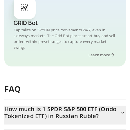
GRID Bot
Capitalize on SPYON price movements 24/7, even in
sideways markets. The Grid Bot places smart buy and sell
orders within preset ranges to capture every market
swing.
Learn more
FAQ
How much is 1 SPDR S&P 500 ETF (Ondo
Tokenized ETF) in Russian Ruble?
SPDR S&P 500 ETF (Ondo Tokenized ETF) price in RUB is