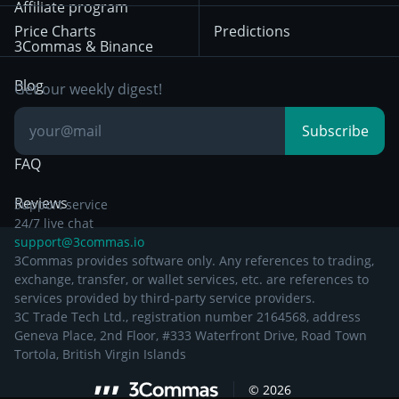
Bybit
Position Trading
Affiliate program
Price Charts
Predictions
Other Legal
Day Trading
3Commas & Binance
Documentation
Breakout Trading
Blog
Get our weekly digest!
Knowledge Base
Subscribe
FAQ
Reviews
Support service
24/7 live chat
support@3commas.io
3Commas provides software only. Any references to trading,
exchange, transfer, or wallet services, etc. are references to
services provided by third-party service providers.
3C Trade Tech Ltd., registration number 2164568, address
Geneva Place, 2nd Floor, #333 Waterfront Drive, Road Town
Tortola, British Virgin Islands
©
2026