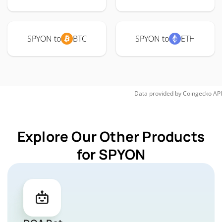
SPYON to
BTC
SPYON to
ETH
Data provided by
Coingecko
API
Explore Our Other Products
for SPYON