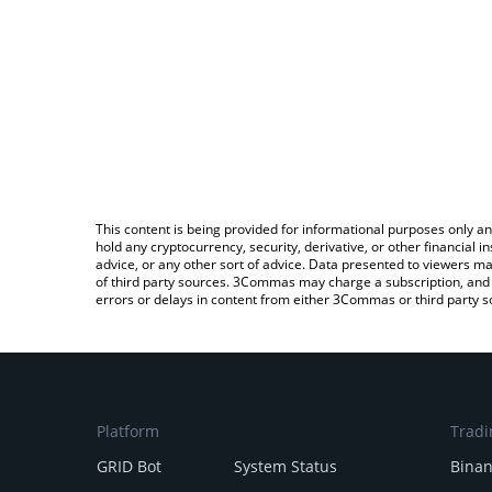
This content is being provided for informational purposes only an
hold any cryptocurrency, security, derivative, or other financial
advice, or any other sort of advice. Data presented to viewers ma
of third party sources. 3Commas may charge a subscription, and u
errors or delays in content from either 3Commas or third party s
Platform
Tradi
GRID Bot
System Status
Bina