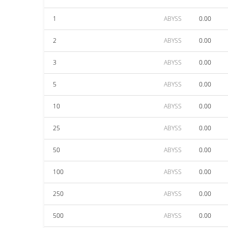
1
ABYSS
0.00
2
ABYSS
0.00
3
ABYSS
0.00
5
ABYSS
0.00
10
ABYSS
0.00
25
ABYSS
0.00
50
ABYSS
0.00
100
ABYSS
0.00
250
ABYSS
0.00
500
ABYSS
0.00