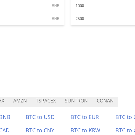
BNB
1000
BNB
2500
YX
AMZN
TSPACEX
SUNTRON
CONAN
 BNB
BTC to USD
BTC to EUR
BTC to
 CAD
BTC to CNY
BTC to KRW
BTC to 