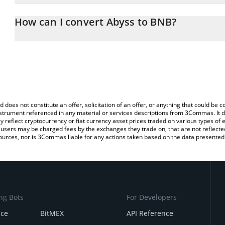
The 3Commas Abyss Calculator allows you to easily calculate the
entering the amount of Abyss in the corresponding field and will 
How can I convert Abyss to BNB?
You can also use our Abyss price table above to check the latest 
The most common way of converting ABYSS to BNB is by using a 
exchange platform like LocalBitcoins, etc.
d does not constitute an offer, solicitation of an offer, or anything that could b
 instrument referenced in any material or services descriptions from 3Commas. It d
y reflect cryptocurrency or fiat currency asset prices traded on various types of
sers may be charged fees by the exchanges they trade on, that are not reflected i
ources, nor is 3Commas liable for any actions taken based on the data presented 
ng Bots
For Developers
nce
BitMEX
API Reference