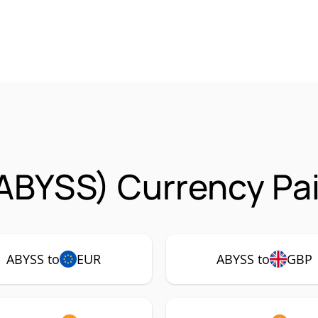
ABYSS) Currency Pai
ABYSS to
EUR
ABYSS to
GBP