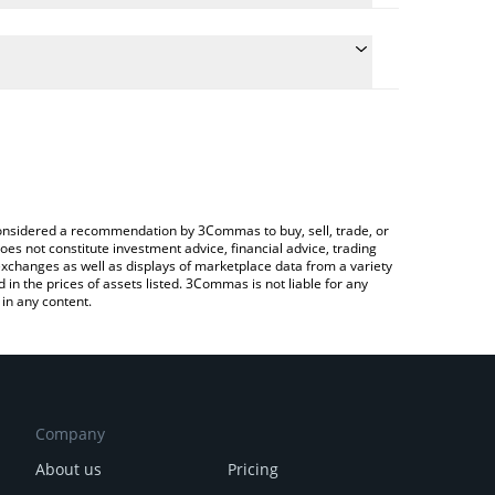
 conversion price of ABYSS to BNB by simply
automatically convert the value in BNB (BNB).
Abyss price in major fiat and crypto currencies.
Crypto Exchange or a P2P (person-to-person)
e considered a recommendation by 3Commas to buy, sell, trade, or
oes not constitute investment advice, financial advice, trading
 exchanges as well as displays of marketplace data from a variety
n the prices of assets listed. 3Commas is not liable for any
in any content.
Company
About us
Pricing