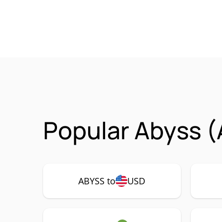
Popular Abyss (
ABYSS to
USD