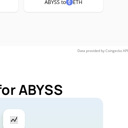
ABYSS to
ETH
Data provided by
Coingecko
API
for ABYSS