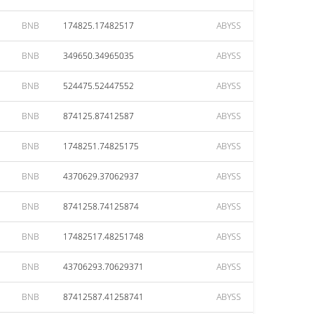
BNB
174825.17482517
ABYSS
BNB
349650.34965035
ABYSS
BNB
524475.52447552
ABYSS
BNB
874125.87412587
ABYSS
BNB
1748251.74825175
ABYSS
BNB
4370629.37062937
ABYSS
BNB
8741258.74125874
ABYSS
BNB
17482517.48251748
ABYSS
BNB
43706293.70629371
ABYSS
BNB
87412587.41258741
ABYSS