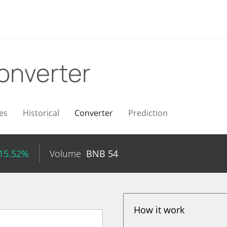
onverter
es
Historical
Converter
Prediction
 15.52%
Volume
BNB
54
How it work