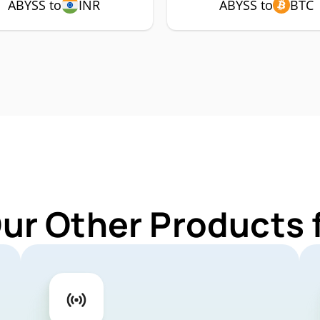
ABYSS to
INR
ABYSS to
BTC
Our Other Products 