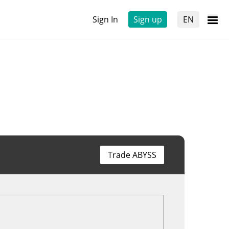
Sign In
Sign up
EN
Trade ABYSS