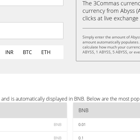
The 3Commas currency 
currency from Abyss (A
clicks at live exchange 
Simply enter the amount of Abyss
amount automatically populates. 
calculate how much your currency 
INR
BTC
ETH
ABYSS, 1 ABYSS, 5 ABYSS, or ev
 and is automatically displayed in BNB. Below are the most pop
BNB
BNB
0.01
BNB
0.1