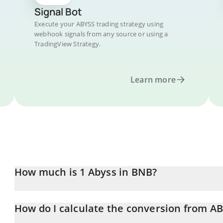
Signal Bot
Execute your ABYSS trading strategy using
webhook signals from any source or using a
TradingView Strategy.
Learn more
How much is 1 Abyss in BNB?
Abyss price in BNB is constantly changing.
How do I calculate the conversion from A
At this moment, 1 Abyss equals 0.00000572 BNB