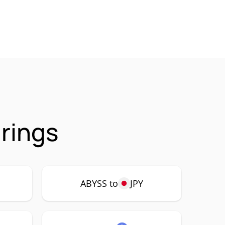
rings
ABYSS to
JPY