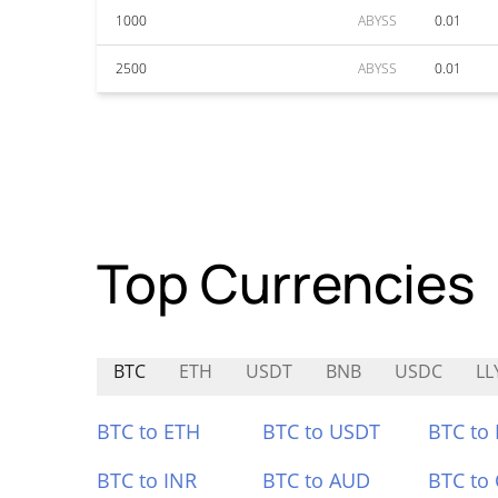
1000
ABYSS
0.01
2500
ABYSS
0.01
Top Currencies
BTC
ETH
USDT
BNB
USDC
LL
BTC to ETH
BTC to USDT
BTC to
BTC to INR
BTC to AUD
BTC to