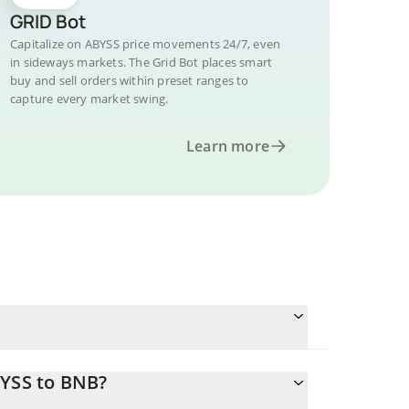
GRID Bot
Capitalize on ABYSS price movements 24/7, even
in sideways markets. The Grid Bot places smart
buy and sell orders within preset ranges to
capture every market swing.
Learn more
BYSS to BNB?