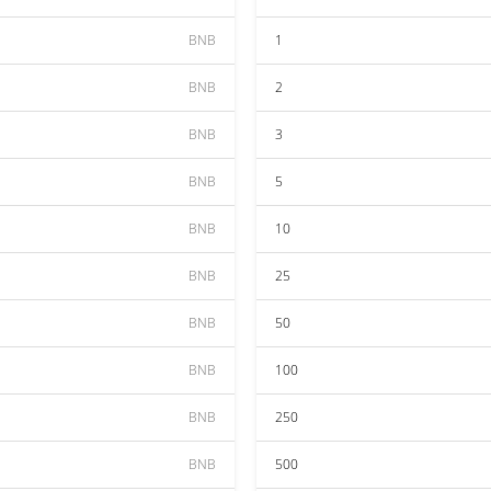
BNB
1
BNB
2
BNB
3
BNB
5
BNB
10
BNB
25
BNB
50
BNB
100
BNB
250
BNB
500