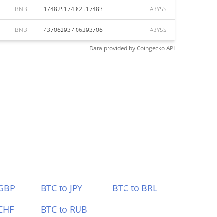
BNB
174825174.82517483
ABYSS
BNB
437062937.06293706
ABYSS
Data provided by
Coingecko
API
 GBP
BTC to JPY
BTC to BRL
CHF
BTC to RUB