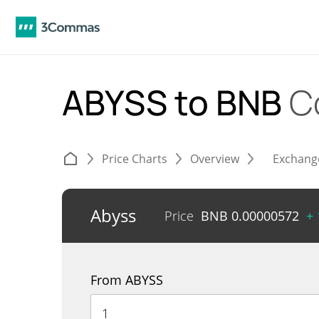
ABYSS to BNB
C
Price Charts
Overview
Exchang
Abyss
Price
BNB
0.00000572
+
From ABYSS