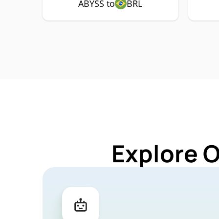
ABYSS to
BRL
Explore 