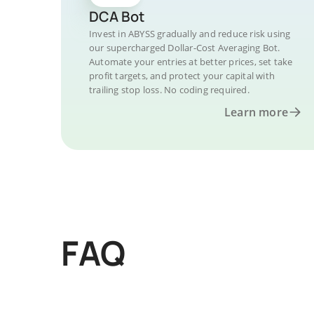
DCA Bot
Invest in ABYSS gradually and reduce risk using
our supercharged Dollar-Cost Averaging Bot.
Automate your entries at better prices, set take
profit targets, and protect your capital with
trailing stop loss. No coding required.
Learn more
FAQ