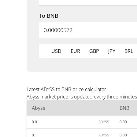
To BNB
USD
EUR
GBP
JPY
BRL
Latest ABYSS to BNB price calculator
Abyss market price is updated every three minutes
Abyss
BNB
0.01
ABYSS
0.00
0.1
ABYSS
0.00