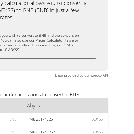
calculator allows you to convert a
BYSS) to BNB (BNB) in just a few
rates.
 you wish to convert to BNB and the conversion
You can also use our Prices Calculator Table to
is worth in other denominations, i.e. .1 ABYSS, .5
en 10 ABYSS.
Data provided by
Coingecko
API
ular denominations to convert to BNB.
Abyss
BNB
1748.25174825
ABYSS
BNB
17482.51748252
ABYSS