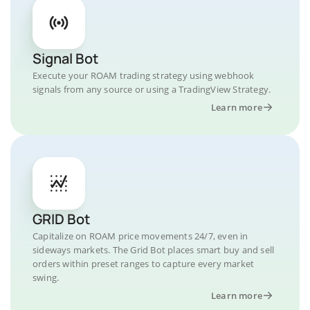
Signal Bot
Execute your ROAM trading strategy using webhook
signals from any source or using a TradingView Strategy.
Learn more
GRID Bot
Capitalize on ROAM price movements 24/7, even in
sideways markets. The Grid Bot places smart buy and sell
orders within preset ranges to capture every market
swing.
Learn more