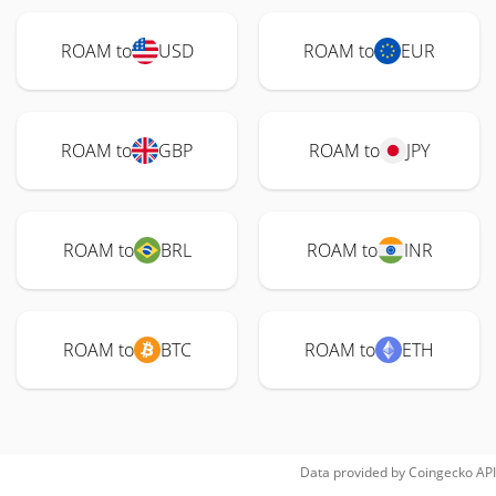
ROAM to
USD
ROAM to
EUR
ROAM to
GBP
ROAM to
JPY
ROAM to
BRL
ROAM to
INR
ROAM to
BTC
ROAM to
ETH
Data provided by
Coingecko
API