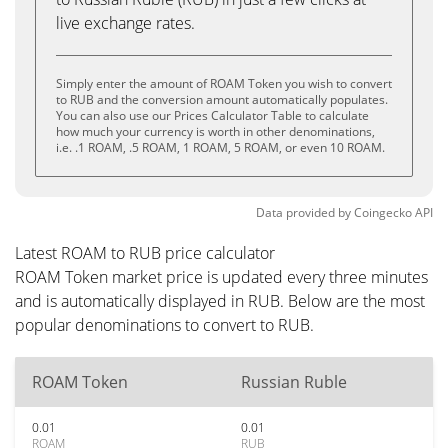
live exchange rates.
Simply enter the amount of ROAM Token you wish to convert
to RUB and the conversion amount automatically populates.
You can also use our Prices Calculator Table to calculate
how much your currency is worth in other denominations,
i.e. .1 ROAM, .5 ROAM, 1 ROAM, 5 ROAM, or even 10 ROAM.
Data provided by
Coingecko
API
Latest ROAM to RUB price calculator
ROAM Token market price is updated every three minutes
and is automatically displayed in RUB. Below are the most
popular denominations to convert to RUB.
ROAM Token
Russian Ruble
0.01
0.01
ROAM
RUB