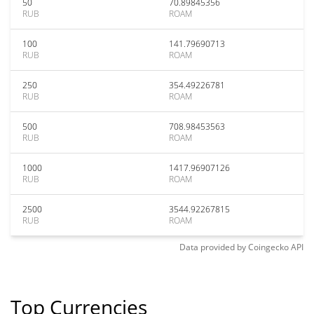
50
70.89845356
RUB
ROAM
100
141.79690713
RUB
ROAM
250
354.49226781
RUB
ROAM
500
708.98453563
RUB
ROAM
1000
1417.96907126
RUB
ROAM
2500
3544.92267815
RUB
ROAM
Data provided by
Coingecko
API
Top Currencies