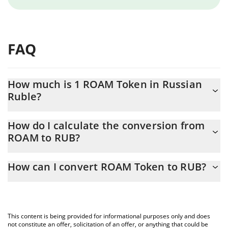
FAQ
How much is 1 ROAM Token in Russian
Ruble?
ROAM Token price in RUB is constantly changing.
How do I calculate the conversion from
ROAM to RUB?
At this moment, 1 ROAM Token equals 0.705234 RUB
The 3Commas ROAM Token Calculator allows you to easily
How can I convert ROAM Token to RUB?
calculate the conversion price of ROAM to RUB by simply
entering the amount of ROAM Token in the corresponding field
The most common way of converting ROAM to RUB is by using a
and will automatically convert the value in Russian Ruble (RUB).
Crypto Exchange or a P2P (person-to-person) exchange platform
like LocalBitcoins, etc.
You can also use our ROAM Token price table above to check
This content is being provided for informational purposes only and does
the latest ROAM Token price in major fiat and crypto currencies.
not constitute an offer, solicitation of an offer, or anything that could be