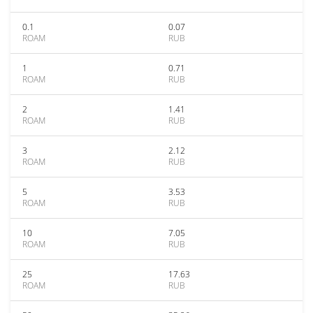
0.1
0.07
ROAM
RUB
1
0.71
ROAM
RUB
2
1.41
ROAM
RUB
3
2.12
ROAM
RUB
5
3.53
ROAM
RUB
10
7.05
ROAM
RUB
25
17.63
ROAM
RUB