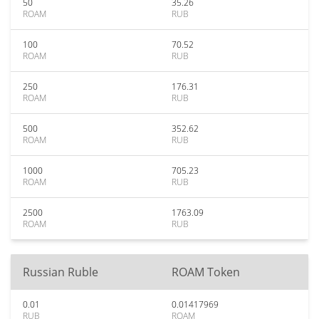
50
35.26
ROAM
RUB
100
70.52
ROAM
RUB
250
176.31
ROAM
RUB
500
352.62
ROAM
RUB
1000
705.23
ROAM
RUB
2500
1763.09
ROAM
RUB
Russian Ruble
ROAM Token
0.01
0.01417969
RUB
ROAM