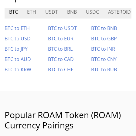
BTC
ETH
USDT
BNB
USDC
ASTEROID
BTC to ETH
BTC to USDT
BTC to BNB
BTC to USD
BTC to EUR
BTC to GBP
BTC to JPY
BTC to BRL
BTC to INR
BTC to AUD
BTC to CAD
BTC to CNY
BTC to KRW
BTC to CHF
BTC to RUB
Popular ROAM Token (ROAM)
Currency Pairings