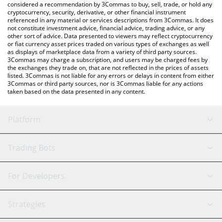
considered a recommendation by 3Commas to buy, sell, trade, or hold any
cryptocurrency, security, derivative, or other financial instrument
referenced in any material or services descriptions from 3Commas. It does
not constitute investment advice, financial advice, trading advice, or any
other sort of advice. Data presented to viewers may reflect cryptocurrency
or fiat currency asset prices traded on various types of exchanges as well
as displays of marketplace data from a variety of third party sources.
3Commas may charge a subscription, and users may be charged fees by
the exchanges they trade on, that are not reflected in the prices of assets
listed. 3Commas is not liable for any errors or delays in content from either
3Commas or third party sources, nor is 3Commas liable for any actions
taken based on the data presented in any content.
Platform
GRID Bot
System Status
Trading Bots
DCA Bot
Backtesting
Binance
BitMEX
For Developers
Signal Bot
AI Assistant
Bitstamp
Kraken
API Reference
Strategies
SmartTrade
Trading Journal
Bitfinex
Tether