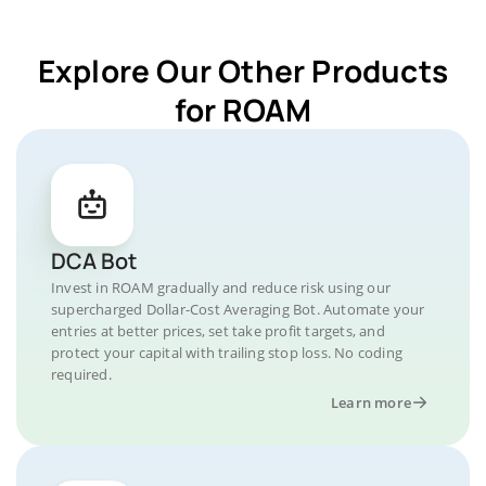
Explore Our Other Products
for ROAM
DCA Bot
Invest in ROAM gradually and reduce risk using our
supercharged Dollar-Cost Averaging Bot. Automate your
entries at better prices, set take profit targets, and
protect your capital with trailing stop loss. No coding
required.
Learn more