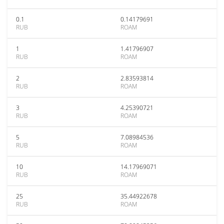
0.1
0.14179691
RUB
ROAM
1
1.41796907
RUB
ROAM
2
2.83593814
RUB
ROAM
3
4.25390721
RUB
ROAM
5
7.08984536
RUB
ROAM
10
14.17969071
RUB
ROAM
25
35.44922678
RUB
ROAM