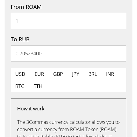
From ROAM
To RUB
USD
EUR
GBP
JPY
BRL
INR
BTC
ETH
How it work
The 3Commas currency calculator allows you to
convert a currency from ROAM Token (ROAM)
to Russian Ruble (RUB) in just a few clicks at