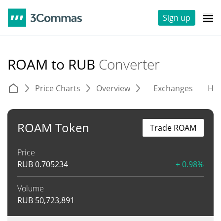
Sign up
ROAM to RUB
Converter
Price Charts
Overview
Exchanges
His
ROAM Token
Trade ROAM
Price
RUB
0.705234
+ 0.98%
Volume
RUB
50,723,891