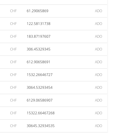
CHF
61.29065869
ADO
CHF
122.58131738
ADO
CHF
183.87197607
ADO
CHF
306.45329345
ADO
CHF
612.90658691
ADO
CHF
1532.26646727
ADO
CHF
3064.53293454
ADO
CHF
6129.06586907
ADO
CHF
15322.66467268
ADO
CHF
30645.32934535
ADO