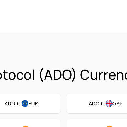
tocol (ADO) Currenc
ADO to
EUR
ADO to
GBP