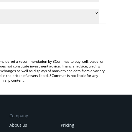
ate the conversion price of ADO to CHF by simply
d will automatically convert the value in Swiss
ypto Exchange or a P2P (person-to-person)
 latest ADO Protocol price in major fiat and crypto
e considered a recommendation by 3Commas to buy, sell, trade, or
oes not constitute investment advice, financial advice, trading
 exchanges as well as displays of marketplace data from a variety
n the prices of assets listed. 3Commas is not liable for any
in any content.
Company
About us
Pricing