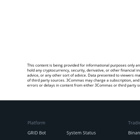
This content is being provided for informational purposes only an
hold any cryptocurrency, security, derivative, or other financial
advice, or any other sort of advice. Data presented to viewers ma
of third party sources. 3Commas may charge a subscription, and u
errors or delays in content from either 3Commas or third party s
Platform
Tradi
GRID Bot
System Status
Bina