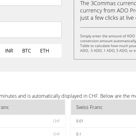
The 3Commas currency 
currency from ADO Pro
just a few clicks at liv
Simply enter the amount of ADO P
conversion amount automatically 
Table to calculate how much your 
INR
BTC
ETH
ADO, .5 ADO, 1 ADO, 5 ADO, or 
minutes and is automatically displayed in CHF. Below are the m
ranc
Swiss Franc
CHF
0.01
CHF
0.1