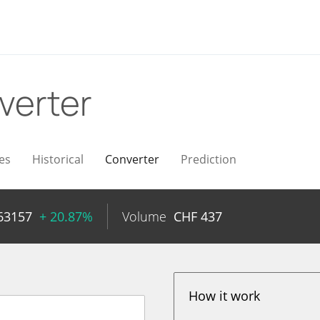
verter
es
Historical
Converter
Prediction
63157
+ 20.87%
Volume
CHF
437
How it work