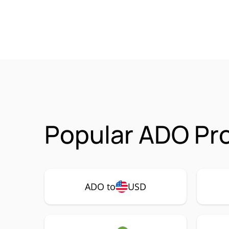
Popular ADO Pro
ADO to
USD