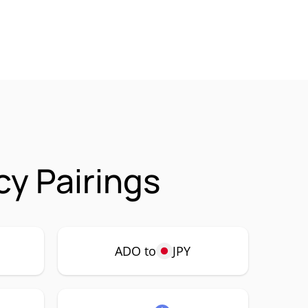
y Pairings
ADO to
JPY