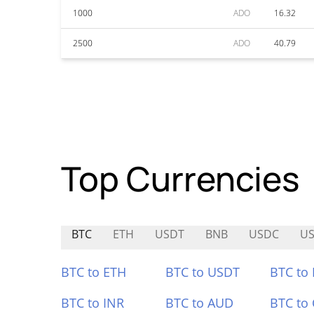
1000
ADO
16.32
2500
ADO
40.79
Top Currencies
BTC
ETH
USDT
BNB
USDC
U
BTC to ETH
BTC to USDT
BTC to
BTC to INR
BTC to AUD
BTC to