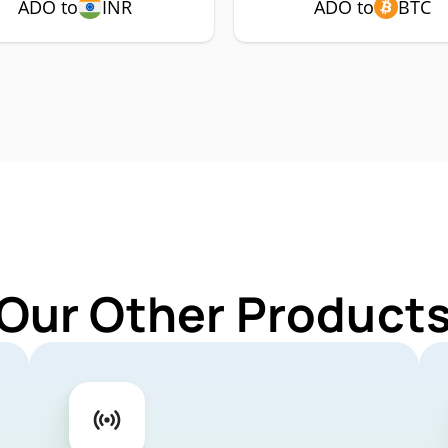
ADO to
INR
ADO to
BTC
 Our Other Products