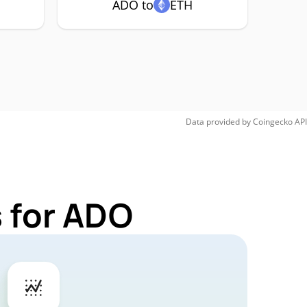
ADO to
ETH
Data provided by
Coingecko
API
 for ADO