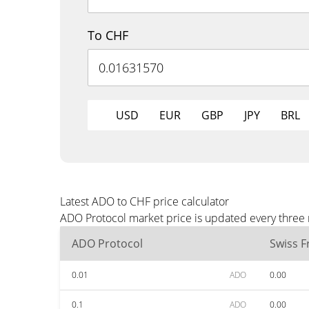
To CHF
USD
EUR
GBP
JPY
BRL
Latest ADO to CHF price calculator
ADO Protocol market price is updated every three 
ADO Protocol
Swiss F
0.01
ADO
0.00
0.1
ADO
0.00