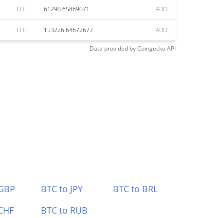
CHF
61290.65869071
ADO
CHF
153226.64672677
ADO
Data provided by
Coingecko
API
 GBP
BTC to JPY
BTC to BRL
CHF
BTC to RUB