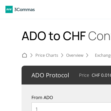
ADO to CHF
Con
Price Charts
Overview
Exchang
ADO Protocol
Price
CHF
0.01
From ADO