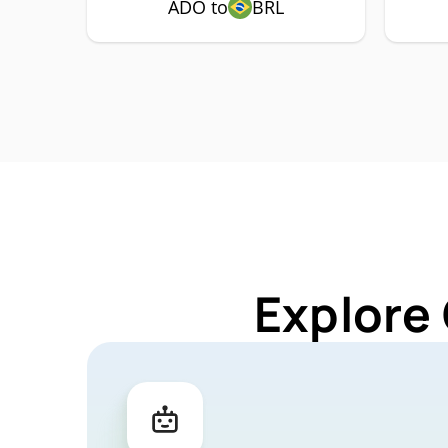
ADO to
BRL
Explore