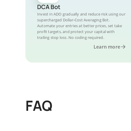
DCA Bot
Invest in ADO gradually and reduce risk using our
supercharged Dollar-Cost Averaging Bot.
Automate your entries at better prices, set take
profit targets, and protect your capital with
trailing stop loss. No coding required.
Learn more
FAQ