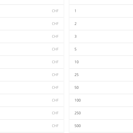
CHF
1
CHF
2
CHF
3
CHF
5
CHF
10
CHF
25
CHF
50
CHF
100
CHF
250
CHF
500