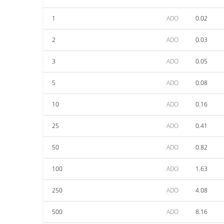
1
ADO
0.02
2
ADO
0.03
3
ADO
0.05
5
ADO
0.08
10
ADO
0.16
25
ADO
0.41
50
ADO
0.82
100
ADO
1.63
250
ADO
4.08
500
ADO
8.16