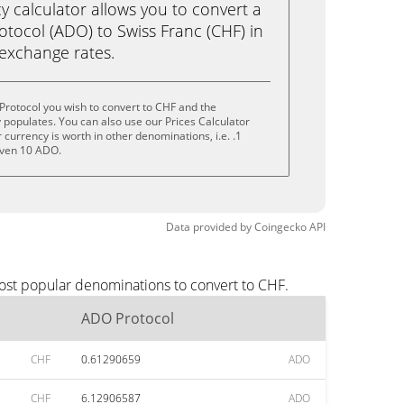
calculator allows you to convert a
tocol (ADO) to Swiss Franc (CHF) in
e exchange rates.
rotocol you wish to convert to CHF and the
populates. You can also use our Prices Calculator
currency is worth in other denominations, i.e. .1
even 10 ADO.
Data provided by
Coingecko
API
ost popular denominations to convert to CHF.
ADO Protocol
CHF
0.61290659
ADO
CHF
6.12906587
ADO