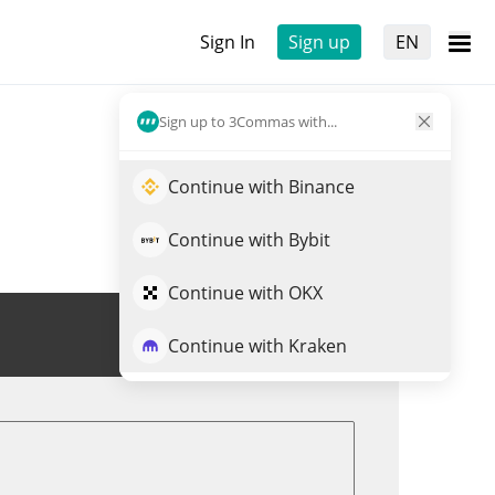
Sign In
Sign up
EN
Sign up to 3Commas with...
Continue with Binance
Continue with Bybit
Continue with OKX
Trade ADO
Continue with Kraken