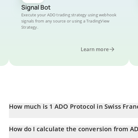
Signal Bot
Execute your ADO trading strategy using webhook
signals from any source or using a TradingView
Strategy.
Learn more
How much is 1 ADO Protocol in Swiss Fran
ADO Protocol price in CHF is constantly changing.
How do I calculate the conversion from A
At this moment, 1 ADO Protocol equals 0.0163157 CHF