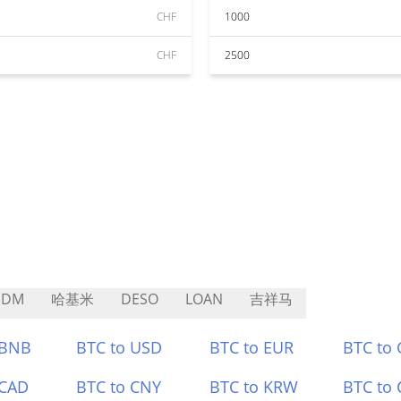
CHF
1000
CHF
2500
SDM
哈基米
DESO
LOAN
吉祥马
 BNB
BTC to USD
BTC to EUR
BTC to
 CAD
BTC to CNY
BTC to KRW
BTC to 