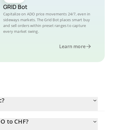
GRID Bot
Capitalize on ADO price movements 24/7, even in
sideways markets. The Grid Bot places smart buy
and sell orders within preset ranges to capture
every market swing.
Learn more
c?
DO to CHF?