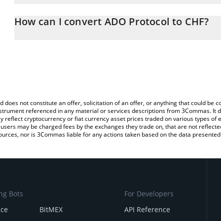
The 3Commas ADO Protocol Calculator allows you to easily calcul
entering the amount of ADO Protocol in the corresponding field an
How can I convert ADO Protocol to CHF?
Franc (CHF).
The most common way of converting ADO to CHF is by using a Cr
You can also use our ADO Protocol price table above to check the
exchange platform like LocalBitcoins, etc.
currencies.
d does not constitute an offer, solicitation of an offer, or anything that could b
 instrument referenced in any material or services descriptions from 3Commas. It d
y reflect cryptocurrency or fiat currency asset prices traded on various types of
sers may be charged fees by the exchanges they trade on, that are not reflected i
ources, nor is 3Commas liable for any actions taken based on the data presented 
ng Bots
For Developers
nce
BitMEX
API Reference