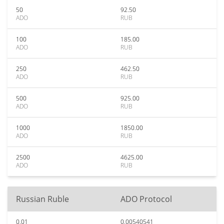
50
92.50
ADO
RUB
100
185.00
ADO
RUB
250
462.50
ADO
RUB
500
925.00
ADO
RUB
1000
1850.00
ADO
RUB
2500
4625.00
ADO
RUB
Russian Ruble
ADO Protocol
0.01
0.00540541