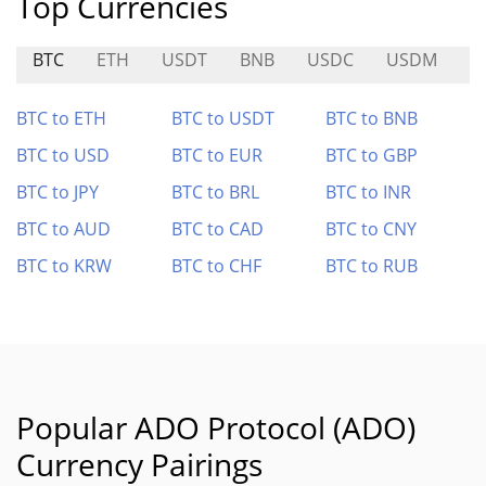
Top Currencies
BTC
ETH
USDT
BNB
USDC
USDM
BTC to ETH
BTC to USDT
BTC to BNB
BTC to USD
BTC to EUR
BTC to GBP
BTC to JPY
BTC to BRL
BTC to INR
BTC to AUD
BTC to CAD
BTC to CNY
BTC to KRW
BTC to CHF
BTC to RUB
Popular ADO Protocol (ADO)
Currency Pairings