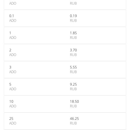
ADO
RUB
0.1
0.19
ADO
RUB
1
1.85
ADO
RUB
2
3.70
ADO
RUB
3
5.55
ADO
RUB
5
9.25
ADO
RUB
10
18.50
ADO
RUB
25
46.25
ADO
RUB