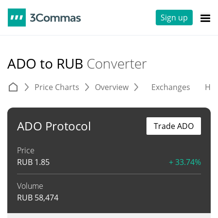
Sign up
ADO to RUB
Converter
Price Charts
Overview
Exchanges
His
ADO Protocol
Trade ADO
Price
RUB
1.85
+ 33.74%
Volume
RUB
58,474