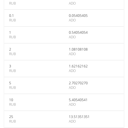
RUB
ADO
0.1
0.05405405
RUB
ADO
1
0.54054054
RUB
ADO
2
1.08108108
RUB
ADO
3
1.62162162
RUB
ADO
5
2.70270270
RUB
ADO
10
5.40540541
RUB
ADO
25
13.51351351
RUB
ADO