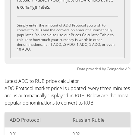
exchange rates.
Simply enter the amount of ADO Protocol you wish to
convert to RUB and the conversion amount automatically
populates. You can also use our Prices Calculator Table to
calculate how much your currency is worth in other
denominations, i.e. .1 ADO, .5 ADO, 1 ADO, 5 ADO, or even
10 ADO.
Data provided by
Coingecko
API
Latest ADO to RUB price calculator
ADO Protocol market price is updated every three minutes
and is automatically displayed in RUB. Below are the most
popular denominations to convert to RUB.
ADO Protocol
Russian Ruble
0.01
0.02