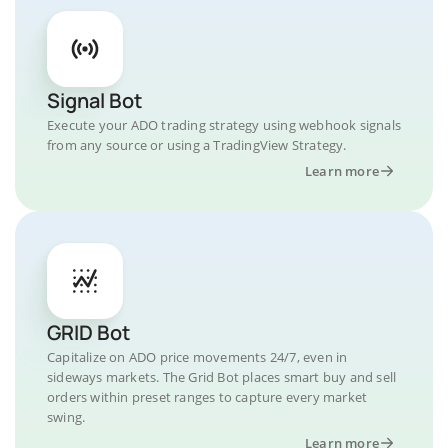
Signal Bot
Execute your ADO trading strategy using webhook signals
from any source or using a TradingView Strategy.
Learn more
GRID Bot
Capitalize on ADO price movements 24/7, even in
sideways markets. The Grid Bot places smart buy and sell
orders within preset ranges to capture every market
swing.
Learn more