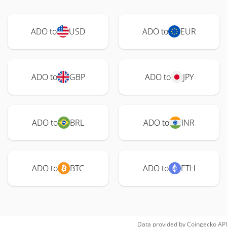
ADO to
USD
ADO to
EUR
ADO to
GBP
ADO to
JPY
ADO to
BRL
ADO to
INR
ADO to
BTC
ADO to
ETH
Data provided by
Coingecko
API