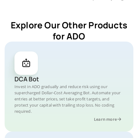
Explore Our Other Products
for ADO
DCA Bot
Invest in ADO gradually and reduce risk using our
supercharged Dollar-Cost Averaging Bot. Automate your
entries at better prices, set take profit targets, and
protect your capital with trailing stop loss. No coding
required.
Learn more