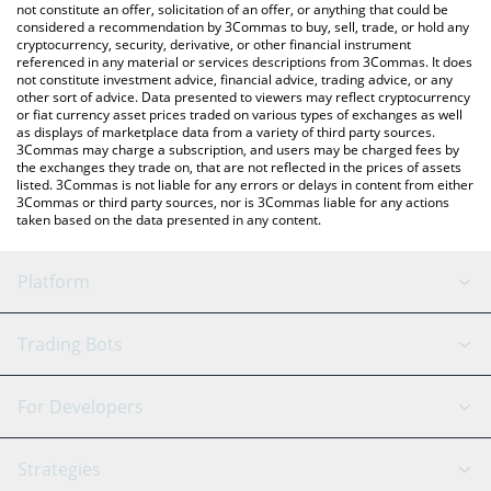
the latest ADO Protocol price in major fiat and crypto currencies.
not constitute an offer, solicitation of an offer, or anything that could be
considered a recommendation by 3Commas to buy, sell, trade, or hold any
cryptocurrency, security, derivative, or other financial instrument
referenced in any material or services descriptions from 3Commas. It does
not constitute investment advice, financial advice, trading advice, or any
other sort of advice. Data presented to viewers may reflect cryptocurrency
or fiat currency asset prices traded on various types of exchanges as well
as displays of marketplace data from a variety of third party sources.
3Commas may charge a subscription, and users may be charged fees by
the exchanges they trade on, that are not reflected in the prices of assets
listed. 3Commas is not liable for any errors or delays in content from either
3Commas or third party sources, nor is 3Commas liable for any actions
taken based on the data presented in any content.
Platform
GRID Bot
System Status
Trading Bots
DCA Bot
Backtesting
Binance
BitMEX
For Developers
Signal Bot
AI Assistant
Bitstamp
Kraken
API Reference
Strategies
SmartTrade
Trading Journal