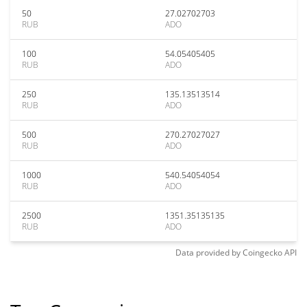
50
27.02702703
RUB
ADO
100
54.05405405
RUB
ADO
250
135.13513514
RUB
ADO
500
270.27027027
RUB
ADO
1000
540.54054054
RUB
ADO
2500
1351.35135135
RUB
ADO
Data provided by
Coingecko
API