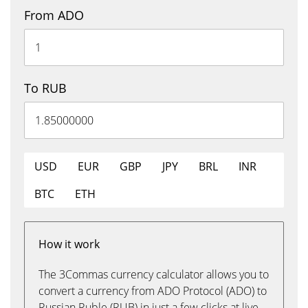
From ADO
To RUB
USD
EUR
GBP
JPY
BRL
INR
BTC
ETH
How it work
The 3Commas currency calculator allows you to
convert a currency from ADO Protocol (ADO) to
Russian Ruble (RUB) in just a few clicks at live