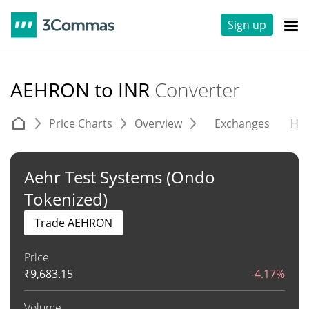
Sign up
AEHRON to INR
Converter
Price Charts
Overview
Exchanges
His
Aehr Test Systems (Ondo
Tokenized)
Trade AEHRON
Price
₹
9,683.15
-4.17%
Volume