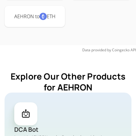
AEHRON to
ETH
Data provided by
Coingecko
API
Explore Our Other Products
for AEHRON
DCA Bot