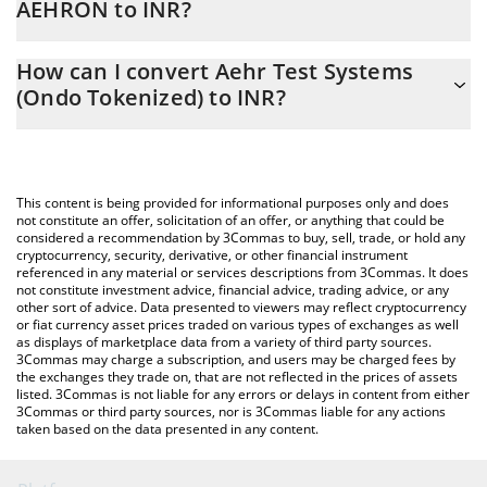
AEHRON to INR?
At this moment, 1 Aehr Test Systems (Ondo Tokenized) equals
The 3Commas Aehr Test Systems (Ondo Tokenized) Calculator
9683.15 INR
How can I convert Aehr Test Systems
allows you to easily calculate the conversion price of AEHRON to
(Ondo Tokenized) to INR?
INR by simply entering the amount of Aehr Test Systems (Ondo
Tokenized) in the corresponding field and will automatically
The most common way of converting AEHRON to INR is by using
convert the value in Indian Rupee (INR).
a Crypto Exchange or a P2P (person-to-person) exchange
platform like LocalBitcoins, etc.
You can also use our Aehr Test Systems (Ondo Tokenized) price
This content is being provided for informational purposes only and does
table above to check the latest Aehr Test Systems (Ondo
not constitute an offer, solicitation of an offer, or anything that could be
considered a recommendation by 3Commas to buy, sell, trade, or hold any
Tokenized) price in major fiat and crypto currencies.
cryptocurrency, security, derivative, or other financial instrument
referenced in any material or services descriptions from 3Commas. It does
not constitute investment advice, financial advice, trading advice, or any
other sort of advice. Data presented to viewers may reflect cryptocurrency
or fiat currency asset prices traded on various types of exchanges as well
as displays of marketplace data from a variety of third party sources.
3Commas may charge a subscription, and users may be charged fees by
the exchanges they trade on, that are not reflected in the prices of assets
listed. 3Commas is not liable for any errors or delays in content from either
3Commas or third party sources, nor is 3Commas liable for any actions
taken based on the data presented in any content.