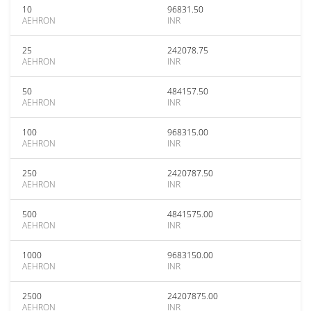
10
96831.50
AEHRON
INR
25
242078.75
AEHRON
INR
50
484157.50
AEHRON
INR
100
968315.00
AEHRON
INR
250
2420787.50
AEHRON
INR
500
4841575.00
AEHRON
INR
1000
9683150.00
AEHRON
INR
2500
24207875.00
AEHRON
INR