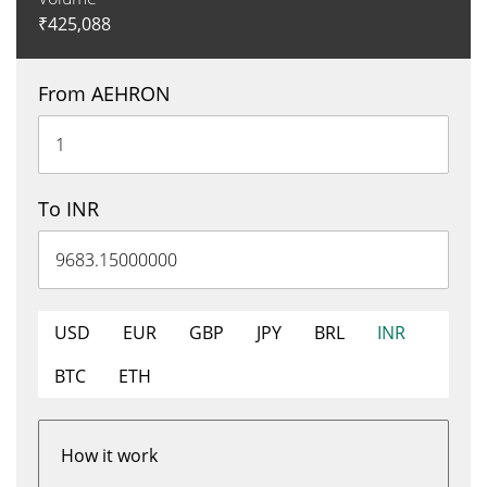
₹
425,088
From AEHRON
To INR
USD
EUR
GBP
JPY
BRL
INR
BTC
ETH
How it work