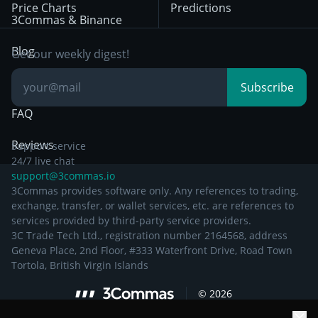
Price Charts
Predictions
Other Legal
Day Trading
3Commas & Binance
Documentation
Breakout Trading
Blog
Get our weekly digest!
Knowledge Base
Subscribe
FAQ
Reviews
Support service
24/7 live chat
support@3commas.io
3Commas provides software only. Any references to trading,
exchange, transfer, or wallet services, etc. are references to
services provided by third-party service providers.
3C Trade Tech Ltd., registration number 2164568, address
Geneva Place, 2nd Floor, #333 Waterfront Drive, Road Town
Tortola, British Virgin Islands
©
2026