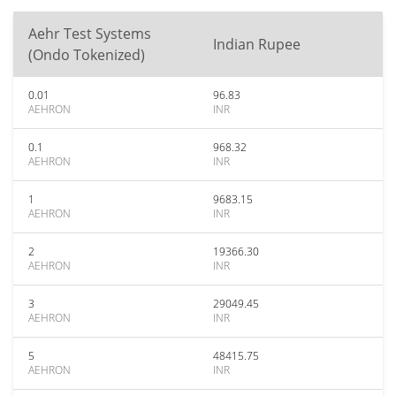
Aehr Test Systems
Indian Rupee
(Ondo Tokenized)
0.01
96.83
AEHRON
INR
0.1
968.32
AEHRON
INR
1
9683.15
AEHRON
INR
2
19366.30
AEHRON
INR
3
29049.45
AEHRON
INR
5
48415.75
AEHRON
INR