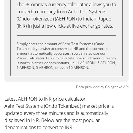
The 3Commas currency calculator allows you to
convert a currency from Aehr Test Systems
(Ondo Tokenized) (AEHRON) to Indian Rupee
(INR) in just a few clicks at live exchange rates.
Simply enter the amount of Aehr Test Systems (Ondo
Tokenized) you wish to convert to INR and the conversion
amount automatically populates. You can also use our
Prices Calculator Table to calculate how much your currency
is worth in other denominations, i.e. .1 AEHRON, .5 AEHRON,
1 AEHRON, 5 AEHRON, or even 10 AEHRON.
Data provided by
Coingecko
API
Latest AEHRON to INR price calculator
Aehr Test Systems (Ondo Tokenized) market price is
updated every three minutes and is automatically
displayed in INR. Below are the most popular
denominations to convert to INR.