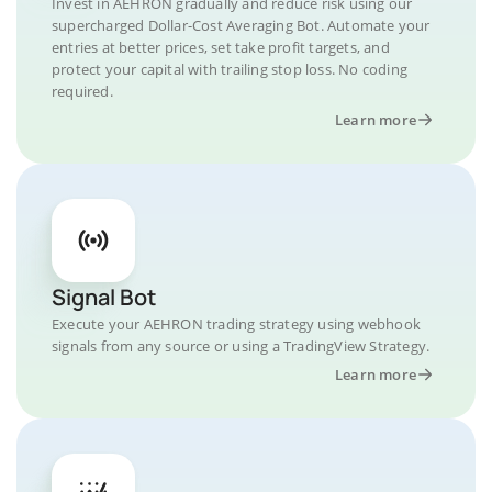
Invest in AEHRON gradually and reduce risk using our
supercharged Dollar-Cost Averaging Bot. Automate your
entries at better prices, set take profit targets, and
protect your capital with trailing stop loss. No coding
required.
Learn more
Signal Bot
Execute your AEHRON trading strategy using webhook
signals from any source or using a TradingView Strategy.
Learn more