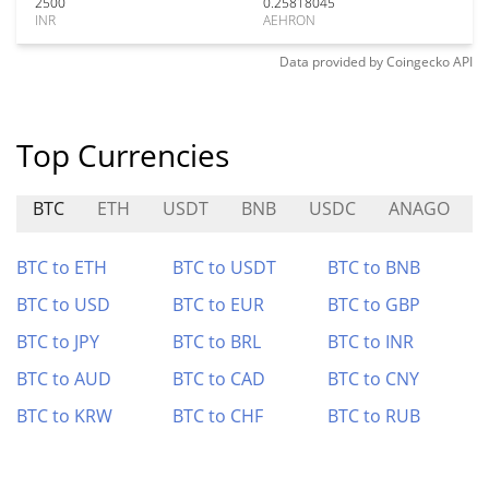
2500
0.25818045
INR
AEHRON
Data provided by
Coingecko
API
Top Currencies
BTC
ETH
USDT
BNB
USDC
ANAGO
BTC to ETH
BTC to USDT
BTC to BNB
BTC to USD
BTC to EUR
BTC to GBP
BTC to JPY
BTC to BRL
BTC to INR
BTC to AUD
BTC to CAD
BTC to CNY
BTC to KRW
BTC to CHF
BTC to RUB