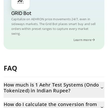
GRID Bot
Capitalize on AEHRON price movements 24/7, even in
sideways markets. The Grid Bot places smart buy and sell
orders within preset ranges to capture every market
swing.
Learn more
FAQ
How much is 1 Aehr Test Systems (Ondo
Tokenized) in Indian Rupee?
Aehr Test Systems (Ondo Tokenized) price in INR is constantly
How do I calculate the conversion from
changing.