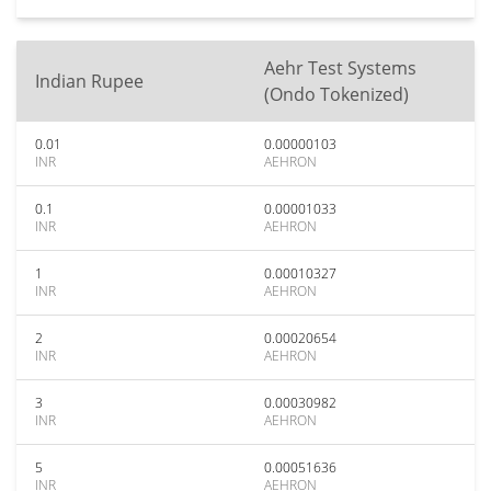
Aehr Test Systems
Indian Rupee
(Ondo Tokenized)
0.01
0.00000103
INR
AEHRON
0.1
0.00001033
INR
AEHRON
1
0.00010327
INR
AEHRON
2
0.00020654
INR
AEHRON
3
0.00030982
INR
AEHRON
5
0.00051636
INR
AEHRON