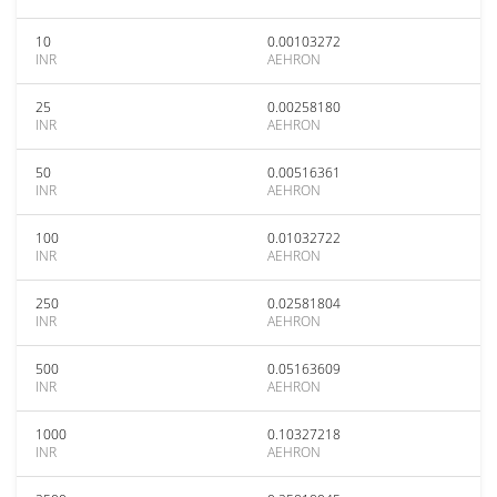
10
0.00103272
INR
AEHRON
25
0.00258180
INR
AEHRON
50
0.00516361
INR
AEHRON
100
0.01032722
INR
AEHRON
250
0.02581804
INR
AEHRON
500
0.05163609
INR
AEHRON
1000
0.10327218
INR
AEHRON