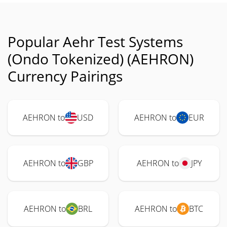
Popular Aehr Test Systems
(Ondo Tokenized) (AEHRON)
Currency Pairings
AEHRON to
USD
AEHRON to
EUR
AEHRON to
GBP
AEHRON to
JPY
AEHRON to
BRL
AEHRON to
BTC