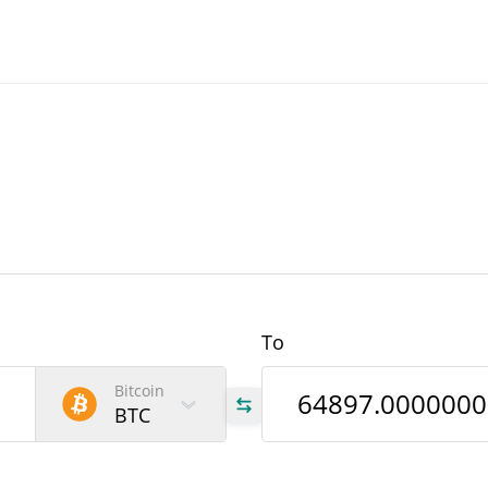
To
Bitcoin
BTC