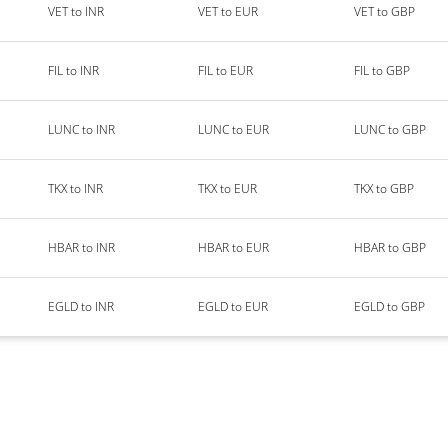
VET to INR
VET to EUR
VET to GBP
FIL to INR
FIL to EUR
FIL to GBP
LUNC to INR
LUNC to EUR
LUNC to GBP
TKX to INR
TKX to EUR
TKX to GBP
HBAR to INR
HBAR to EUR
HBAR to GBP
EGLD to INR
EGLD to EUR
EGLD to GBP