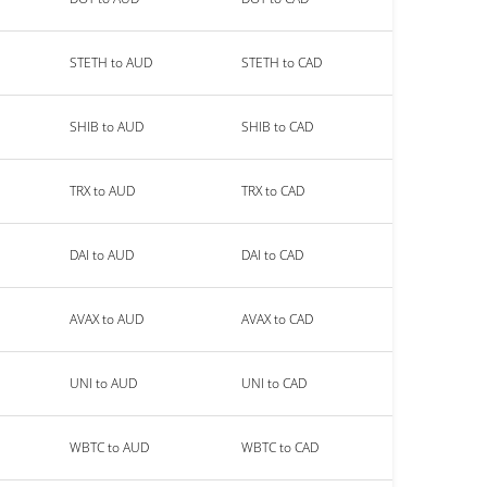
STETH to AUD
STETH to CAD
SHIB to AUD
SHIB to CAD
TRX to AUD
TRX to CAD
DAI to AUD
DAI to CAD
AVAX to AUD
AVAX to CAD
UNI to AUD
UNI to CAD
WBTC to AUD
WBTC to CAD