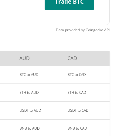
Trade BTC
Data provided by
Coingecko
API
AUD
CAD
BTC to AUD
BTC to CAD
ETH to AUD
ETH to CAD
USDT to AUD
USDT to CAD
BNB to AUD
BNB to CAD