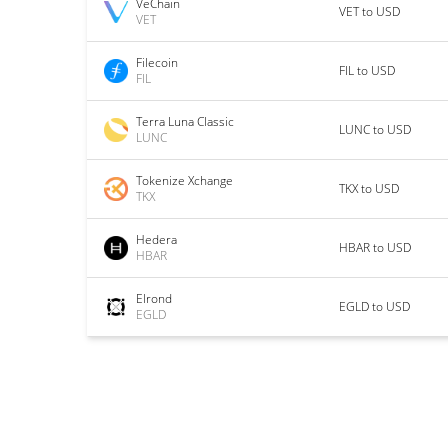
VeChain
VET to USD
VET
Filecoin
FIL to USD
FIL
Terra Luna Classic
LUNC to USD
LUNC
Tokenize Xchange
TKX to USD
TKX
Hedera
HBAR to USD
HBAR
Elrond
EGLD to USD
EGLD