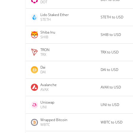
DOT
Lido Staked Ether
STETH to USD
STETH
Shiba Inu
SHIB to USD
SHIB
TRON
TRX to USD
TRX
Dai
DAI to USD
DAI
Avalanche
AVAX to USD
AVAX
Uniswap
UNI to USD
UNI
Wrapped Bitcoin
WBTC to USD
WBTC