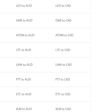
LEO to AUD
LEO to CAD
OKB to AUD
OKB to CAD
ATOM to AUD
ATOM to CAD
LTC to AUD
LTC to CAD
LINK to AUD
LINK to CAD
FTT to AUD
FTT to CAD
ETC to AUD
ETC to CAD
XLM to AUD
XLM to CAD