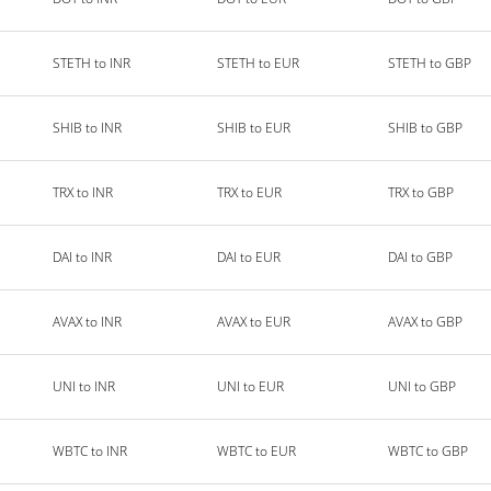
STETH to INR
STETH to EUR
STETH to GBP
SHIB to INR
SHIB to EUR
SHIB to GBP
TRX to INR
TRX to EUR
TRX to GBP
DAI to INR
DAI to EUR
DAI to GBP
AVAX to INR
AVAX to EUR
AVAX to GBP
UNI to INR
UNI to EUR
UNI to GBP
WBTC to INR
WBTC to EUR
WBTC to GBP