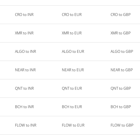
CRO to INR
CRO to EUR
CRO to GBP
XMR to INR
XMR to EUR
XMR to GBP
ALGO to INR
ALGO to EUR
ALGO to GBP
NEAR to INR
NEAR to EUR
NEAR to GBP
QNT to INR
QNT to EUR
QNT to GBP
BCH to INR
BCH to EUR
BCH to GBP
FLOW to INR
FLOW to EUR
FLOW to GBP