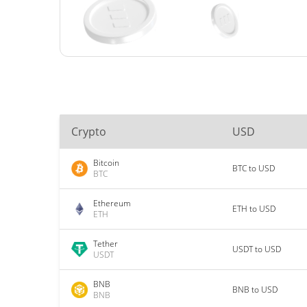
Crypto
USD
Bitcoin
BTC to USD
BTC
Ethereum
ETH to USD
ETH
Tether
USDT to USD
USDT
BNB
BNB to USD
BNB