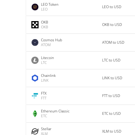
LEO Token
LEO to USD
LEO
OKB
OKB to USD
OKB
Cosmos Hub
ATOM to USD
ATOM
Litecoin
LTC to USD
LTC
Chainlink
LINK to USD
LINK
FTX
FTT to USD
FTT
Ethereum Classic
ETC to USD
ETC
Stellar
XLM to USD
XLM