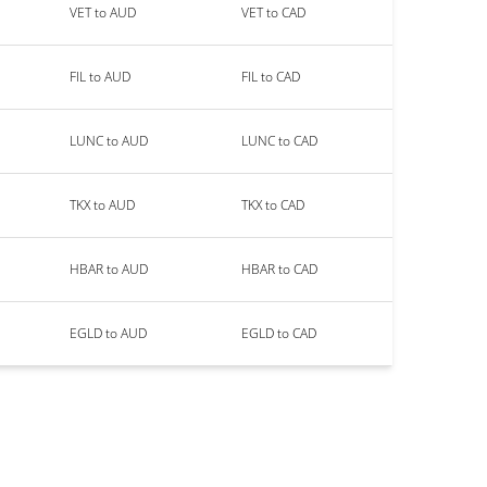
VET to AUD
VET to CAD
FIL to AUD
FIL to CAD
LUNC to AUD
LUNC to CAD
TKX to AUD
TKX to CAD
HBAR to AUD
HBAR to CAD
EGLD to AUD
EGLD to CAD