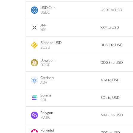
USD Coin
USDC to USD
USDC
XRP
XRP to USD
XRP
Binance USD
BUSD to USD
BUSD
Dogecoin
DOGE to USD
DOGE
Cardano
ADA to USD
ADA
Solana
SOL to USD
SOL
Polygon
MATIC to USD
MATIC
Polkadot
DOT to USD