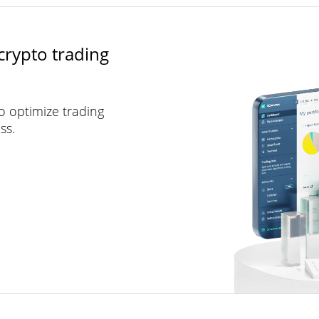
crypto trading
to optimize trading
ss.