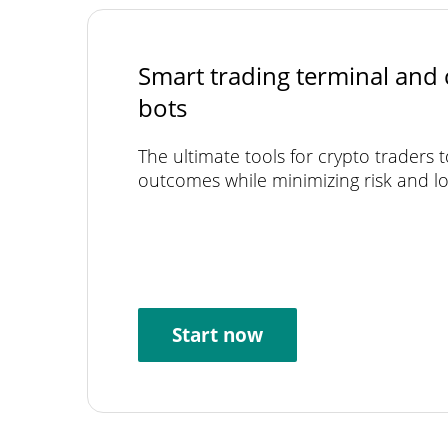
Smart trading terminal and 
bots
The ultimate tools for crypto traders 
outcomes while minimizing risk and lo
Start now