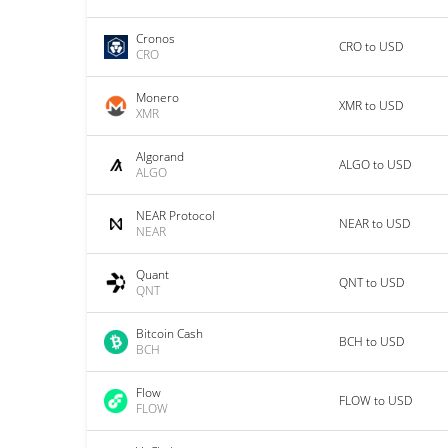
Cronos
CRO to USD
CRO
Monero
XMR to USD
XMR
Algorand
ALGO to USD
ALGO
NEAR Protocol
NEAR to USD
NEAR
Quant
QNT to USD
QNT
Bitcoin Cash
BCH to USD
BCH
Flow
FLOW to USD
FLOW