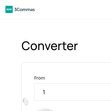
Converter
From