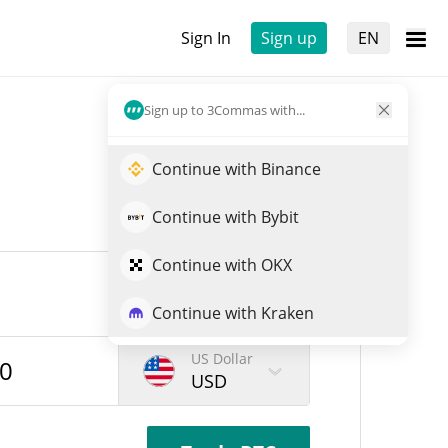
Sign In
Sign up
EN
Sign up to 3Commas with...
Continue with Binance
Continue with Bybit
Continue with OKX
Continue with Kraken
US Dollar
USD