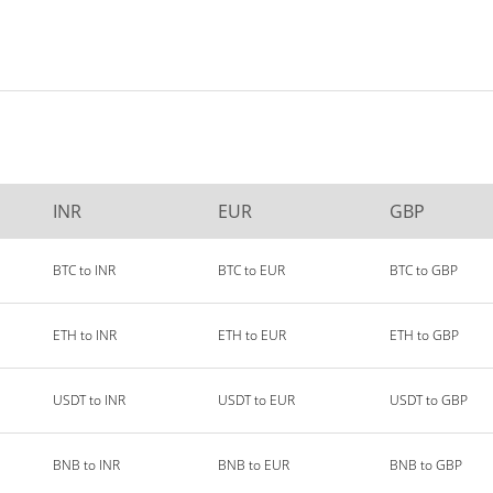
INR
EUR
GBP
BTC to INR
BTC to EUR
BTC to GBP
ETH to INR
ETH to EUR
ETH to GBP
USDT to INR
USDT to EUR
USDT to GBP
BNB to INR
BNB to EUR
BNB to GBP