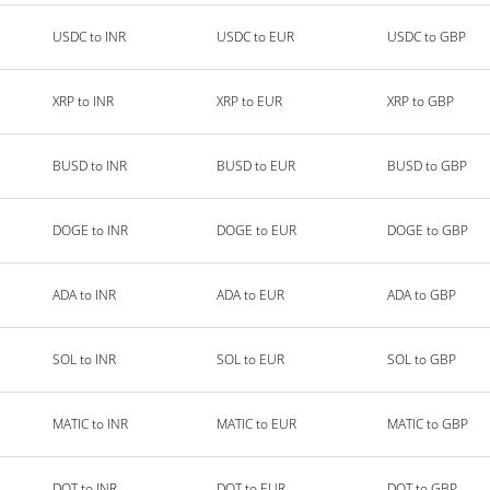
USDC to INR
USDC to EUR
USDC to GBP
XRP to INR
XRP to EUR
XRP to GBP
BUSD to INR
BUSD to EUR
BUSD to GBP
DOGE to INR
DOGE to EUR
DOGE to GBP
ADA to INR
ADA to EUR
ADA to GBP
SOL to INR
SOL to EUR
SOL to GBP
MATIC to INR
MATIC to EUR
MATIC to GBP
DOT to INR
DOT to EUR
DOT to GBP