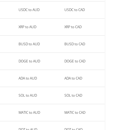
USDC to AUD
USDC to CAD
XRP to AUD
XRP to CAD
BUSD to AUD
BUSD to CAD
DOGE to AUD
DOGE to CAD
ADA to AUD
ADA to CAD
SOL to AUD
SOL to CAD
MATIC to AUD
MATIC to CAD
DOT to AUD
DOT to CAD