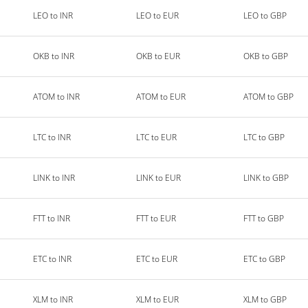
LEO to INR
LEO to EUR
LEO to GBP
OKB to INR
OKB to EUR
OKB to GBP
ATOM to INR
ATOM to EUR
ATOM to GBP
LTC to INR
LTC to EUR
LTC to GBP
LINK to INR
LINK to EUR
LINK to GBP
FTT to INR
FTT to EUR
FTT to GBP
ETC to INR
ETC to EUR
ETC to GBP
XLM to INR
XLM to EUR
XLM to GBP