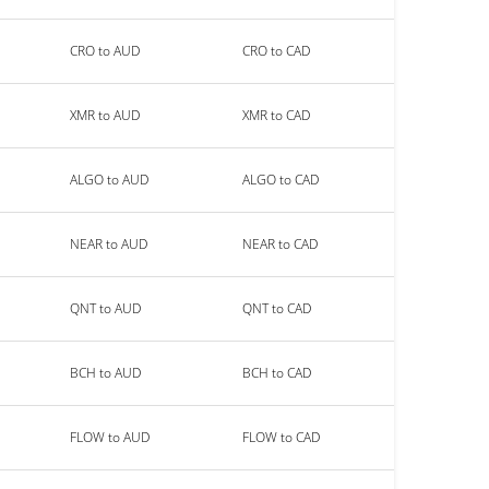
CRO to AUD
CRO to CAD
XMR to AUD
XMR to CAD
ALGO to AUD
ALGO to CAD
NEAR to AUD
NEAR to CAD
QNT to AUD
QNT to CAD
BCH to AUD
BCH to CAD
FLOW to AUD
FLOW to CAD