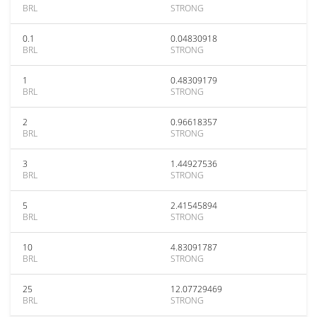
BRL
STRONG
0.1
0.04830918
BRL
STRONG
1
0.48309179
BRL
STRONG
2
0.96618357
BRL
STRONG
3
1.44927536
BRL
STRONG
5
2.41545894
BRL
STRONG
10
4.83091787
BRL
STRONG
25
12.07729469
BRL
STRONG