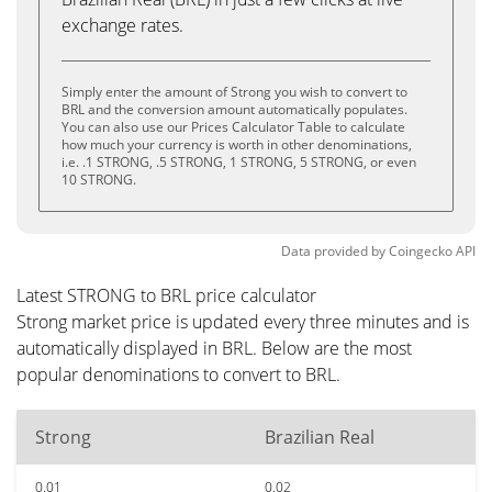
exchange rates.
Simply enter the amount of Strong you wish to convert to
BRL and the conversion amount automatically populates.
You can also use our Prices Calculator Table to calculate
how much your currency is worth in other denominations,
i.e. .1 STRONG, .5 STRONG, 1 STRONG, 5 STRONG, or even
10 STRONG.
Data provided by
Coingecko
API
Latest STRONG to BRL price calculator
Strong market price is updated every three minutes and is
automatically displayed in BRL. Below are the most
popular denominations to convert to BRL.
Strong
Brazilian Real
0.01
0.02