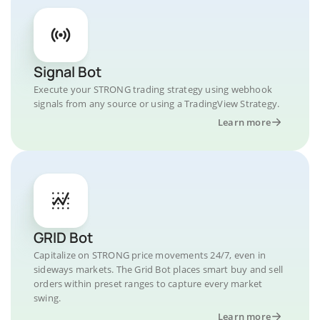
Signal Bot
Execute your STRONG trading strategy using webhook
signals from any source or using a TradingView Strategy.
Learn more
GRID Bot
Capitalize on STRONG price movements 24/7, even in
sideways markets. The Grid Bot places smart buy and sell
orders within preset ranges to capture every market
swing.
Learn more