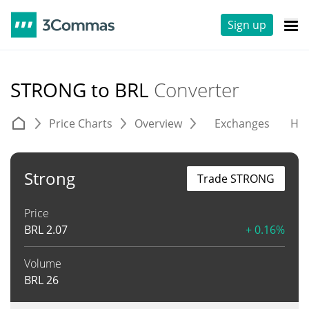
Sign up
STRONG to BRL
Converter
Price Charts
Overview
Exchanges
His
Strong
Trade STRONG
Price
BRL
2.07
+ 0.16%
Volume
BRL
26