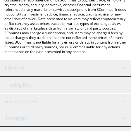
considered a recommendation by 3Commas to buy, sell, trade, or hold any
cryptocurrency, security, derivative, or other financial instrument
referenced in any material or services descriptions from 3Commas. It does
not constitute investment advice, financial advice, trading advice, or any
other sort of advice. Data presented to viewers may reflect cryptocurrency
or fiat currency asset prices traded on various types of exchanges as well
as displays of marketplace data from a variety of third party sources.
3Commas may charge a subscription, and users may be charged fees by
the exchanges they trade on, that are not reflected in the prices of assets
listed. 3Commas is not liable for any errors or delays in content from either
3Commas or third party sources, nor is 3Commas liable for any actions
taken based on the data presented in any content.
Platform
GRID Bot
System Status
Trading Bots
DCA Bot
Backtesting
Binance
BitMEX
For Developers
Signal Bot
AI Assistant
Bitstamp
Kraken
API Reference
Strategies
SmartTrade
Trading Journal
Bitfinex
Tether
API Chat