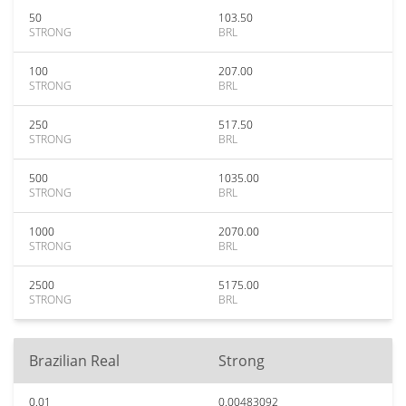
50
103.50
STRONG
BRL
100
207.00
STRONG
BRL
250
517.50
STRONG
BRL
500
1035.00
STRONG
BRL
1000
2070.00
STRONG
BRL
2500
5175.00
STRONG
BRL
Brazilian Real
Strong
0.01
0.00483092