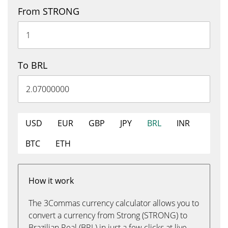
From STRONG
To BRL
USD
EUR
GBP
JPY
BRL
INR
BTC
ETH
How it work
The 3Commas currency calculator allows you to
convert a currency from Strong (STRONG) to
Brazilian Real (BRL) in just a few clicks at live