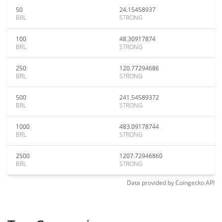
50
24.15458937
BRL
STRONG
100
48.30917874
BRL
STRONG
250
120.77294686
BRL
STRONG
500
241.54589372
BRL
STRONG
1000
483.09178744
BRL
STRONG
2500
1207.72946860
BRL
STRONG
Data provided by
Coingecko
API