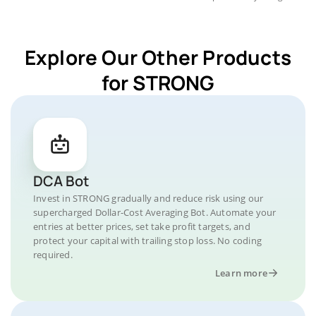
Explore Our Other Products
for STRONG
DCA Bot
Invest in STRONG gradually and reduce risk using our
supercharged Dollar-Cost Averaging Bot. Automate your
entries at better prices, set take profit targets, and
protect your capital with trailing stop loss. No coding
required.
Learn more