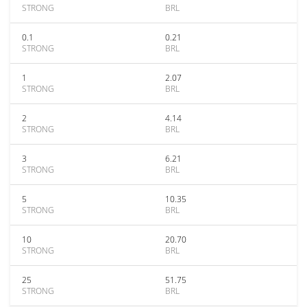
STRONG
BRL
0.1
0.21
STRONG
BRL
1
2.07
STRONG
BRL
2
4.14
STRONG
BRL
3
6.21
STRONG
BRL
5
10.35
STRONG
BRL
10
20.70
STRONG
BRL
25
51.75
STRONG
BRL