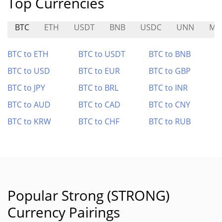
Top Currencies
BTC
ETH
USDT
BNB
USDC
UNN
MR
BTC to ETH
BTC to USDT
BTC to BNB
BTC to USD
BTC to EUR
BTC to GBP
BTC to JPY
BTC to BRL
BTC to INR
BTC to AUD
BTC to CAD
BTC to CNY
BTC to KRW
BTC to CHF
BTC to RUB
Popular Strong (STRONG)
Currency Pairings