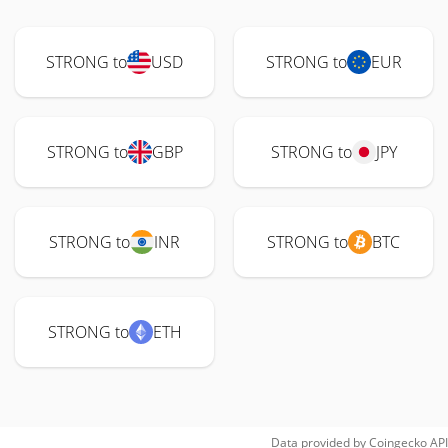
STRONG to
USD
STRONG to
EUR
STRONG to
GBP
STRONG to
JPY
STRONG to
INR
STRONG to
BTC
STRONG to
ETH
Data provided by
Coingecko
API