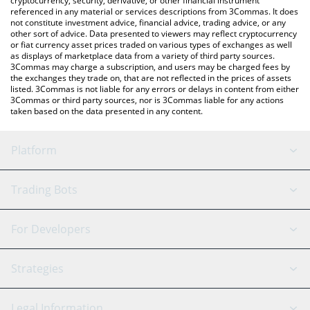
cryptocurrency, security, derivative, or other financial instrument
referenced in any material or services descriptions from 3Commas. It does
not constitute investment advice, financial advice, trading advice, or any
other sort of advice. Data presented to viewers may reflect cryptocurrency
or fiat currency asset prices traded on various types of exchanges as well
as displays of marketplace data from a variety of third party sources.
3Commas may charge a subscription, and users may be charged fees by
the exchanges they trade on, that are not reflected in the prices of assets
listed. 3Commas is not liable for any errors or delays in content from either
3Commas or third party sources, nor is 3Commas liable for any actions
taken based on the data presented in any content.
Platform
GRID Bot
System Status
Trading Bots
DCA Bot
Backtesting
Binance
BitMEX
For Developers
Signal Bot
AI Assistant
Bitstamp
Kraken
API Reference
Strategies
SmartTrade
Trading Journal
Bitfinex
Tether
API Chat
Scalping
Legal Information