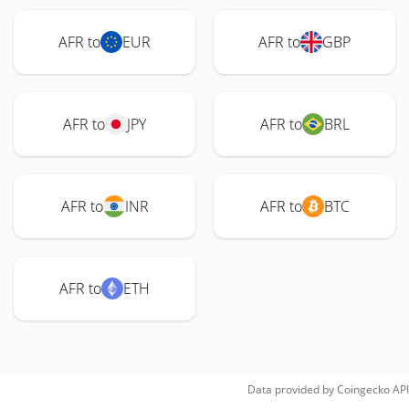
AFR to
EUR
AFR to
GBP
AFR to
JPY
AFR to
BRL
AFR to
INR
AFR to
BTC
AFR to
ETH
Data provided by
Coingecko
API