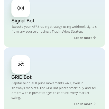
Signal Bot
Execute your AFR trading strategy using webhook signals
from any source or using a TradingView Strategy.
Learn more
GRID Bot
Capitalize on AFR price movements 24/7, even in
sideways markets. The Grid Bot places smart buy and sell
orders within preset ranges to capture every market
swing.
Learn more