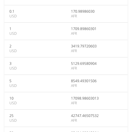
0.1
170.98986030
USD
AFR
1
1709.89860301
USD
AFR
2
3419.79720603
USD
AFR
3
5129.69580904
USD
AFR
5
8549.49301506
USD
AFR
10
17098.98603013
USD
AFR
25
42747.46507532
USD
AFR