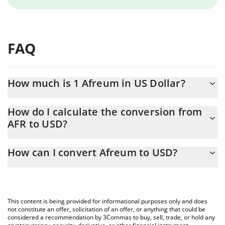
FAQ
How much is 1 Afreum in US Dollar?
Afreum price in USD is constantly changing.
How do I calculate the conversion from
AFR to USD?
At this moment, 1 Afreum equals 0.00058483 USD
The 3Commas Afreum Calculator allows you to easily calculate
How can I convert Afreum to USD?
the conversion price of AFR to USD by simply entering the
amount of Afreum in the corresponding field and will
The most common way of converting AFR to USD is by using a
automatically convert the value in US Dollar (USD).
Crypto Exchange or a P2P (person-to-person) exchange platform
like LocalBitcoins, etc.
You can also use our Afreum price table above to check the
This content is being provided for informational purposes only and does
latest Afreum price in major fiat and crypto currencies.
not constitute an offer, solicitation of an offer, or anything that could be
considered a recommendation by 3Commas to buy, sell, trade, or hold any