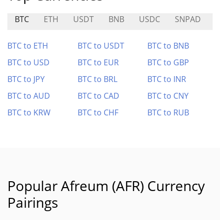
BTC
ETH
USDT
BNB
USDC
SNPAD
BTC to ETH
BTC to USDT
BTC to BNB
BTC to USD
BTC to EUR
BTC to GBP
BTC to JPY
BTC to BRL
BTC to INR
BTC to AUD
BTC to CAD
BTC to CNY
BTC to KRW
BTC to CHF
BTC to RUB
Popular Afreum (AFR) Currency
Pairings