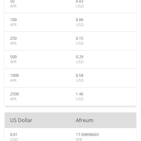
50
0.03
AFR
USD
100
0.06
AFR
USD
250
0.15
AFR
USD
500
0.29
AFR
USD
1000
0.58
AFR
USD
2500
1.46
AFR
USD
US Dollar
Afreum
0.01
17.09898603
USD
AFR