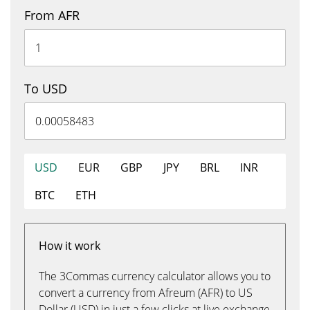
From AFR
To USD
USD
EUR
GBP
JPY
BRL
INR
BTC
ETH
How it work
The 3Commas currency calculator allows you to
convert a currency from Afreum (AFR) to US
Dollar (USD) in just a few clicks at live exchange