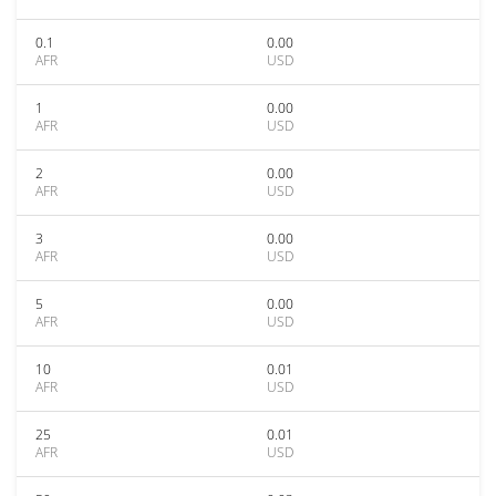
0.1
0.00
AFR
USD
1
0.00
AFR
USD
2
0.00
AFR
USD
3
0.00
AFR
USD
5
0.00
AFR
USD
10
0.01
AFR
USD
25
0.01
AFR
USD