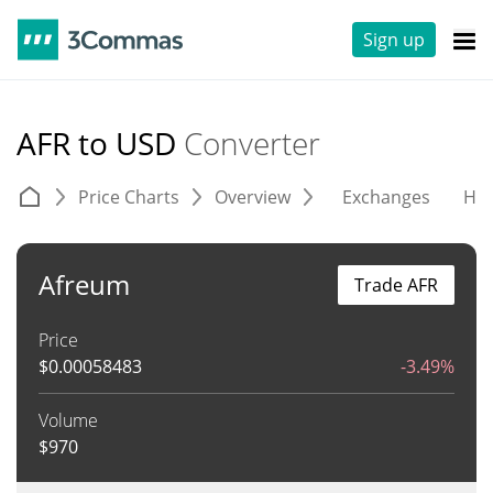
Sign up
AFR to USD
Converter
Price Charts
Overview
Exchanges
His
Afreum
Trade AFR
Price
$
0.00058483
-3.49%
Volume
$
970