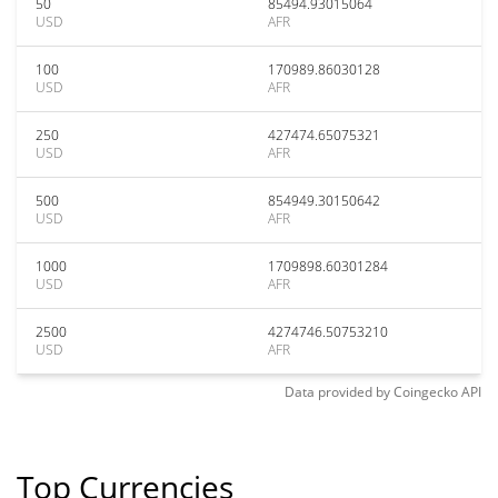
50
85494.93015064
USD
AFR
100
170989.86030128
USD
AFR
250
427474.65075321
USD
AFR
500
854949.30150642
USD
AFR
1000
1709898.60301284
USD
AFR
2500
4274746.50753210
USD
AFR
Data provided by
Coingecko
API
Top Currencies