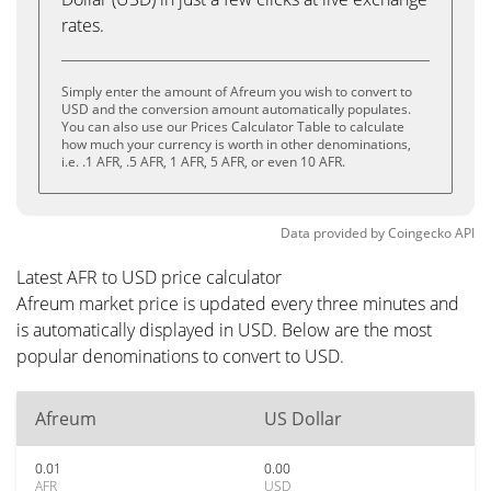
rates.
Simply enter the amount of Afreum you wish to convert to
USD and the conversion amount automatically populates.
You can also use our Prices Calculator Table to calculate
how much your currency is worth in other denominations,
i.e. .1 AFR, .5 AFR, 1 AFR, 5 AFR, or even 10 AFR.
Data provided by
Coingecko
API
Latest AFR to USD price calculator
Afreum market price is updated every three minutes and
is automatically displayed in USD. Below are the most
popular denominations to convert to USD.
Afreum
US Dollar
0.01
0.00
AFR
USD