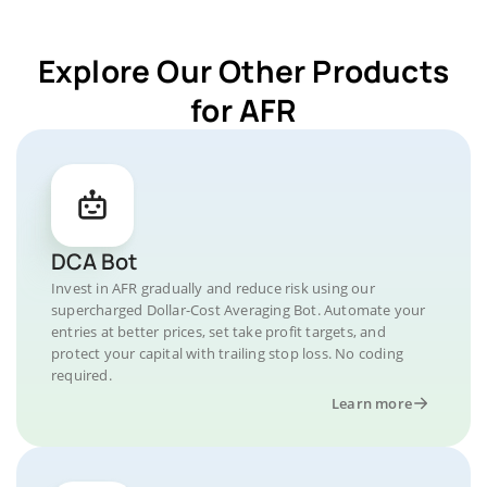
Explore Our Other Products
for AFR
DCA Bot
Invest in AFR gradually and reduce risk using our
supercharged Dollar-Cost Averaging Bot. Automate your
entries at better prices, set take profit targets, and
protect your capital with trailing stop loss. No coding
required.
Learn more