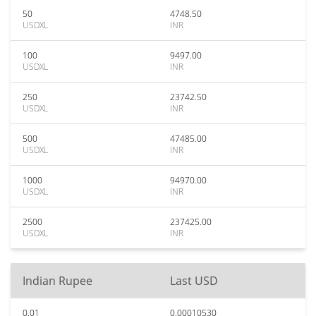
50
4748.50
USDXL
INR
100
9497.00
USDXL
INR
250
23742.50
USDXL
INR
500
47485.00
USDXL
INR
1000
94970.00
USDXL
INR
2500
237425.00
USDXL
INR
Indian Rupee
Last USD
0.01
0.00010530