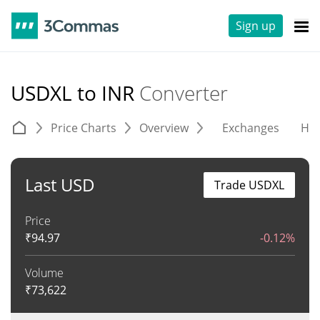
Sign up
USDXL to INR
Converter
Price Charts
Overview
Exchanges
His
Last USD
Trade USDXL
Price
₹
94.97
-0.12%
Volume
₹
73,622