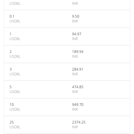
USDXL
INR
0.1
9.50
USDXL
INR
1
94.97
USDXL
INR
2
189.94
USDXL
INR
3
284.91
USDXL
INR
5
474.85
USDXL
INR
10
949.70
USDXL
INR
25
2374.25
USDXL
INR