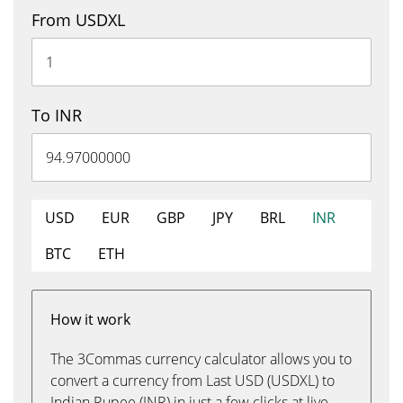
From USDXL
To INR
USD
EUR
GBP
JPY
BRL
INR
BTC
ETH
How it work
The 3Commas currency calculator allows you to
convert a currency from Last USD (USDXL) to
Indian Rupee (INR) in just a few clicks at live