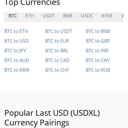
Top Currencies
BTC
ETH
USDT
BNB
USDC
KYVE
VT
BTC to ETH
BTC to USDT
BTC to BNB
BTC to USD
BTC to EUR
BTC to GBP
BTC to JPY
BTC to BRL
BTC to INR
BTC to AUD
BTC to CAD
BTC to CNY
BTC to KRW
BTC to CHF
BTC to RUB
Popular Last USD (USDXL)
Currency Pairings