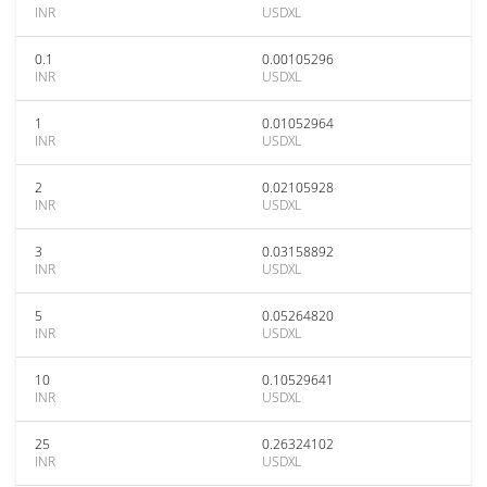
INR
USDXL
0.1
0.00105296
INR
USDXL
1
0.01052964
INR
USDXL
2
0.02105928
INR
USDXL
3
0.03158892
INR
USDXL
5
0.05264820
INR
USDXL
10
0.10529641
INR
USDXL
25
0.26324102
INR
USDXL