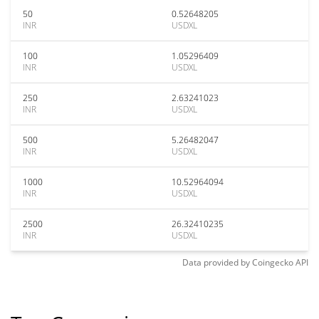
50
0.52648205
INR
USDXL
100
1.05296409
INR
USDXL
250
2.63241023
INR
USDXL
500
5.26482047
INR
USDXL
1000
10.52964094
INR
USDXL
2500
26.32410235
INR
USDXL
Data provided by
Coingecko
API