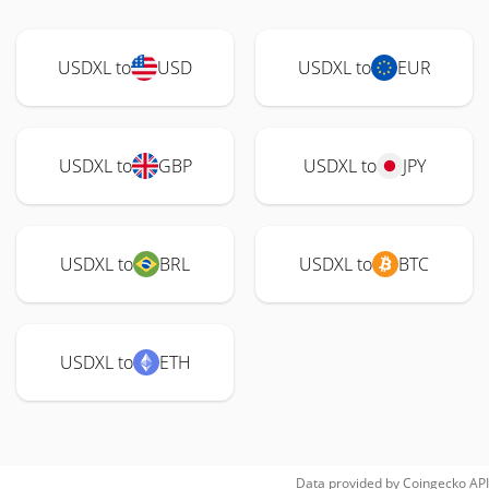
USDXL to
USD
USDXL to
EUR
USDXL to
GBP
USDXL to
JPY
USDXL to
BRL
USDXL to
BTC
USDXL to
ETH
Data provided by
Coingecko
API