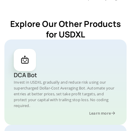
Explore Our Other Products
for USDXL
DCA Bot
Invest in USDXL gradually and reduce risk using our
supercharged Dollar-Cost Averaging Bot. Automate your
entries at better prices, set take profit targets, and
protect your capital with trailing stop loss. No coding
required.
Learn more