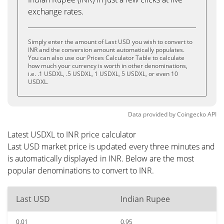
exchange rates.
Simply enter the amount of Last USD you wish to convert to
INR and the conversion amount automatically populates.
You can also use our Prices Calculator Table to calculate
how much your currency is worth in other denominations,
i.e. .1 USDXL, .5 USDXL, 1 USDXL, 5 USDXL, or even 10
USDXL.
Data provided by
Coingecko
API
Latest USDXL to INR price calculator
Last USD market price is updated every three minutes and
is automatically displayed in INR. Below are the most
popular denominations to convert to INR.
Last USD
Indian Rupee
0.01
0.95