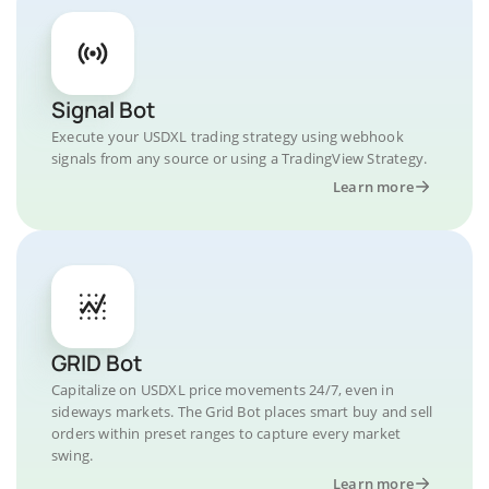
Signal Bot
Execute your USDXL trading strategy using webhook
signals from any source or using a TradingView Strategy.
Learn more
GRID Bot
Capitalize on USDXL price movements 24/7, even in
sideways markets. The Grid Bot places smart buy and sell
orders within preset ranges to capture every market
swing.
Learn more