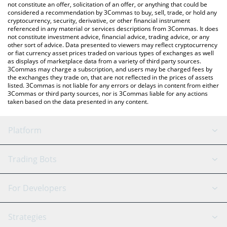
latest Last USD price in major fiat and crypto currencies.
not constitute an offer, solicitation of an offer, or anything that could be
considered a recommendation by 3Commas to buy, sell, trade, or hold any
cryptocurrency, security, derivative, or other financial instrument
referenced in any material or services descriptions from 3Commas. It does
not constitute investment advice, financial advice, trading advice, or any
other sort of advice. Data presented to viewers may reflect cryptocurrency
or fiat currency asset prices traded on various types of exchanges as well
as displays of marketplace data from a variety of third party sources.
3Commas may charge a subscription, and users may be charged fees by
the exchanges they trade on, that are not reflected in the prices of assets
listed. 3Commas is not liable for any errors or delays in content from either
3Commas or third party sources, nor is 3Commas liable for any actions
taken based on the data presented in any content.
Platform
GRID Bot
System Status
Trading Bots
DCA Bot
Backtesting
Binance
BitMEX
For Developers
Signal Bot
AI Assistant
Bitstamp
Kraken
API Reference
Strategies
SmartTrade
Trading Journal