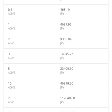
0.1
468.19
AGVE
JPY
1
4681.92
AGVE
JPY
2
9363.84
AGVE
JPY
3
14045.76
AGVE
JPY
5
23409.60
AGVE
JPY
10
46819.20
AGVE
JPY
25
117048.00
AGVE
JPY