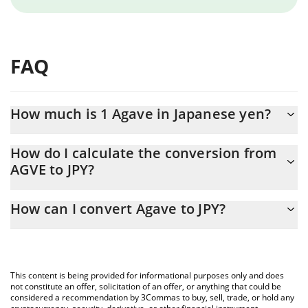
FAQ
How much is 1 Agave in Japanese yen?
Agave price in JPY is constantly changing.
How do I calculate the conversion from
AGVE to JPY?
At this moment, 1 Agave equals 4681.92 JPY
The 3Commas Agave Calculator allows you to easily calculate the
How can I convert Agave to JPY?
conversion price of AGVE to JPY by simply entering the amount
of Agave in the corresponding field and will automatically convert
The most common way of converting AGVE to JPY is by using a
the value in Japanese yen (JPY).
Crypto Exchange or a P2P (person-to-person) exchange platform
like LocalBitcoins, etc.
You can also use our Agave price table above to check the latest
This content is being provided for informational purposes only and does
Agave price in major fiat and crypto currencies.
not constitute an offer, solicitation of an offer, or anything that could be
considered a recommendation by 3Commas to buy, sell, trade, or hold any