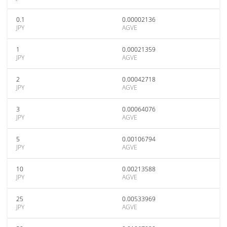
0.1
0.00002136
JPY
AGVE
1
0.00021359
JPY
AGVE
2
0.00042718
JPY
AGVE
3
0.00064076
JPY
AGVE
5
0.00106794
JPY
AGVE
10
0.00213588
JPY
AGVE
25
0.00533969
JPY
AGVE