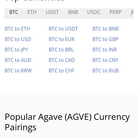
BTC
ETH
USDT
BNB
USDC
PERP
JP
BTC to ETH
BTC to USDT
BTC to BNB
BTC to USD
BTC to EUR
BTC to GBP
BTC to JPY
BTC to BRL
BTC to INR
BTC to AUD
BTC to CAD
BTC to CNY
BTC to KRW
BTC to CHF
BTC to RUB
Popular Agave (AGVE) Currency
Pairings