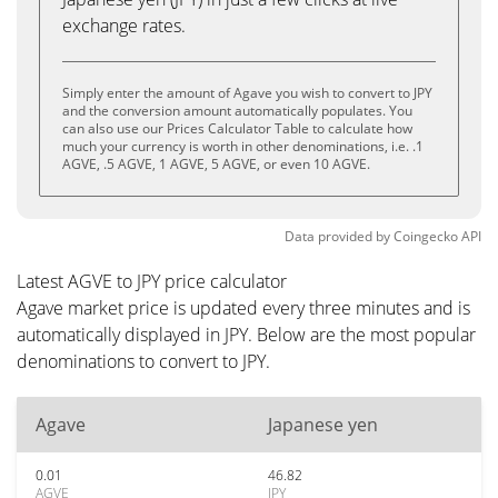
exchange rates.
Simply enter the amount of Agave you wish to convert to JPY
and the conversion amount automatically populates. You
can also use our Prices Calculator Table to calculate how
much your currency is worth in other denominations, i.e. .1
AGVE, .5 AGVE, 1 AGVE, 5 AGVE, or even 10 AGVE.
Data provided by
Coingecko
API
Latest AGVE to JPY price calculator
Agave market price is updated every three minutes and is
automatically displayed in JPY. Below are the most popular
denominations to convert to JPY.
Agave
Japanese yen
0.01
46.82
AGVE
JPY