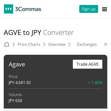
Sign up
AGVE to JPY
Converter
Price Charts
Overview
Exchanges
His
Agave
Trade AGVE
Price
JPY
4,681.92
+ 1.43%
Volume
JPY
658