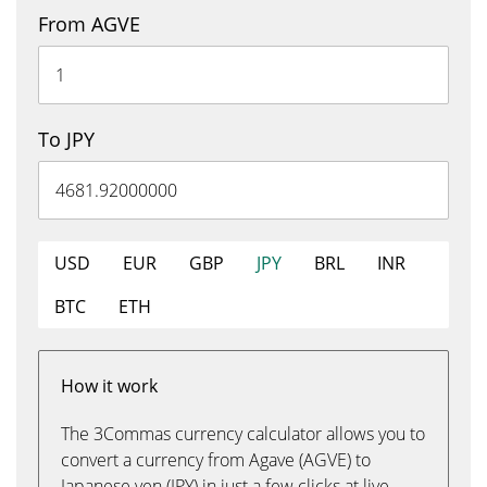
From AGVE
To JPY
USD
EUR
GBP
JPY
BRL
INR
BTC
ETH
How it work
The 3Commas currency calculator allows you to
convert a currency from Agave (AGVE) to
Japanese yen (JPY) in just a few clicks at live