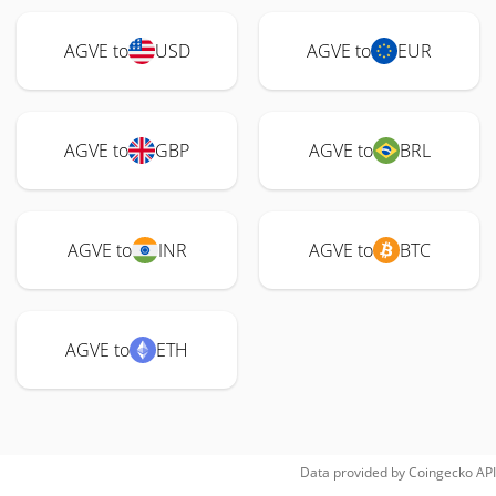
AGVE to
USD
AGVE to
EUR
AGVE to
GBP
AGVE to
BRL
AGVE to
INR
AGVE to
BTC
AGVE to
ETH
Data provided by
Coingecko
API