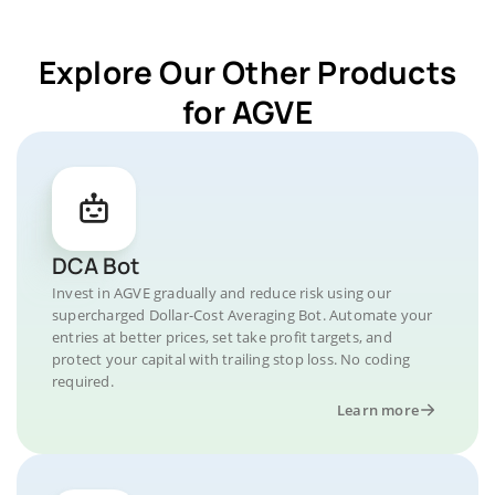
Explore Our Other Products
for AGVE
DCA Bot
Invest in AGVE gradually and reduce risk using our
supercharged Dollar-Cost Averaging Bot. Automate your
entries at better prices, set take profit targets, and
protect your capital with trailing stop loss. No coding
required.
Learn more