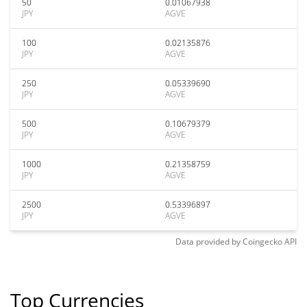
50
0.01067938
JPY
AGVE
100
0.02135876
JPY
AGVE
250
0.05339690
JPY
AGVE
500
0.10679379
JPY
AGVE
1000
0.21358759
JPY
AGVE
2500
0.53396897
JPY
AGVE
Data provided by
Coingecko
API
Top Currencies