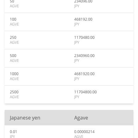
50
234096.00
AGVE
JPY
100
468192.00
AGVE
JPY
250
1170480.00
AGVE
JPY
500
2340960.00
AGVE
JPY
1000
4681920.00
AGVE
JPY
2500
11704800.00
AGVE
JPY
Japanese yen
Agave
0.01
0.00000214
JPY
AGVE