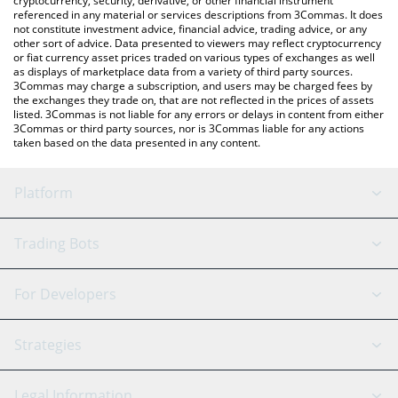
cryptocurrency, security, derivative, or other financial instrument
referenced in any material or services descriptions from 3Commas. It does
not constitute investment advice, financial advice, trading advice, or any
other sort of advice. Data presented to viewers may reflect cryptocurrency
or fiat currency asset prices traded on various types of exchanges as well
as displays of marketplace data from a variety of third party sources.
3Commas may charge a subscription, and users may be charged fees by
the exchanges they trade on, that are not reflected in the prices of assets
listed. 3Commas is not liable for any errors or delays in content from either
3Commas or third party sources, nor is 3Commas liable for any actions
taken based on the data presented in any content.
Platform
GRID Bot
System Status
Trading Bots
DCA Bot
Backtesting
Binance
BitMEX
For Developers
Signal Bot
AI Assistant
Bitstamp
Kraken
API Reference
Strategies
SmartTrade
Trading Journal
Bitfinex
Tether
API Chat
Scalping
Legal Information