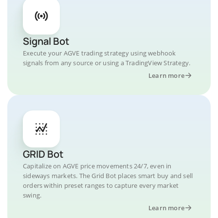
Signal Bot
Execute your AGVE trading strategy using webhook
signals from any source or using a TradingView Strategy.
Learn more
GRID Bot
Capitalize on AGVE price movements 24/7, even in
sideways markets. The Grid Bot places smart buy and sell
orders within preset ranges to capture every market
swing.
Learn more