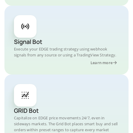
Signal Bot
Execute your EDGE trading strategy using webhook
signals from any source or using a TradingView Strategy.
Learn more
GRID Bot
Capitalize on EDGE price movements 24/7, even in
sideways markets. The Grid Bot places smart buy and sell
orders within preset ranges to capture every market