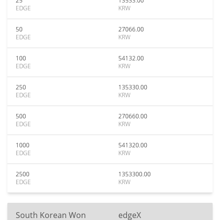
25
13533.00
EDGE
KRW
50
27066.00
EDGE
KRW
100
54132.00
EDGE
KRW
250
135330.00
EDGE
KRW
500
270660.00
EDGE
KRW
1000
541320.00
EDGE
KRW
2500
1353300.00
EDGE
KRW
South Korean Won
edgeX