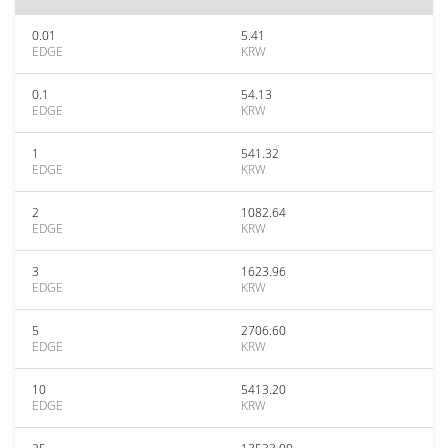
0.01
5.41
EDGE
KRW
0.1
54.13
EDGE
KRW
1
541.32
EDGE
KRW
2
1082.64
EDGE
KRW
3
1623.96
EDGE
KRW
5
2706.60
EDGE
KRW
10
5413.20
EDGE
KRW