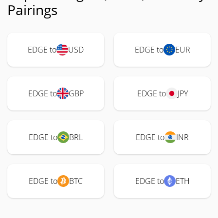
Pairings
EDGE to
USD
EDGE to
EUR
EDGE to
GBP
EDGE to
JPY
EDGE to
BRL
EDGE to
INR
EDGE to
BTC
EDGE to
ETH