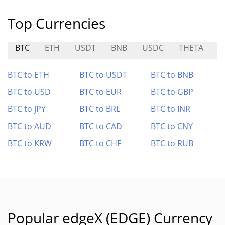
Top Currencies
BTC
ETH
USDT
BNB
USDC
THETA
Z
BTC to ETH
BTC to USDT
BTC to BNB
BTC to USD
BTC to EUR
BTC to GBP
BTC to JPY
BTC to BRL
BTC to INR
BTC to AUD
BTC to CAD
BTC to CNY
BTC to KRW
BTC to CHF
BTC to RUB
Popular edgeX (EDGE) Currency