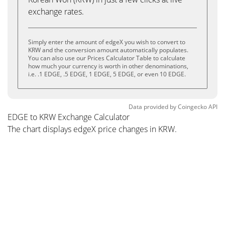
exchange rates.
Simply enter the amount of edgeX you wish to convert to
KRW and the conversion amount automatically populates.
You can also use our Prices Calculator Table to calculate
how much your currency is worth in other denominations,
i.e. .1 EDGE, .5 EDGE, 1 EDGE, 5 EDGE, or even 10 EDGE.
Data provided by
Coingecko
API
EDGE to KRW Exchange Calculator
The chart displays edgeX price changes in KRW.