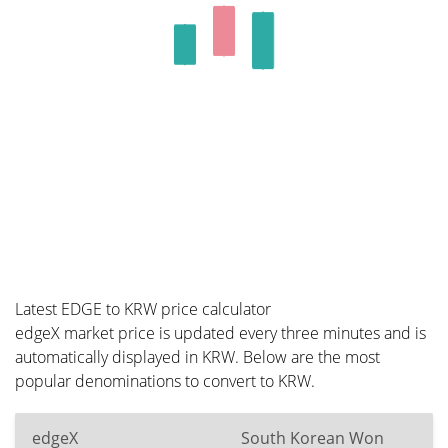
Latest EDGE to KRW price calculator
edgeX market price is updated every three minutes and is
automatically displayed in KRW. Below are the most
popular denominations to convert to KRW.
edgeX
South Korean Won