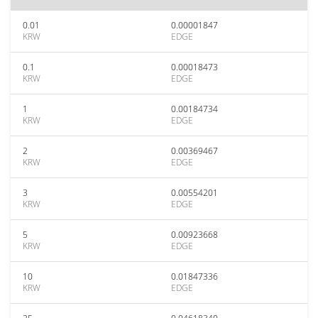
0.01
0.00001847
KRW
EDGE
0.1
0.00018473
KRW
EDGE
1
0.00184734
KRW
EDGE
2
0.00369467
KRW
EDGE
3
0.00554201
KRW
EDGE
5
0.00923668
KRW
EDGE
10
0.01847336
KRW
EDGE