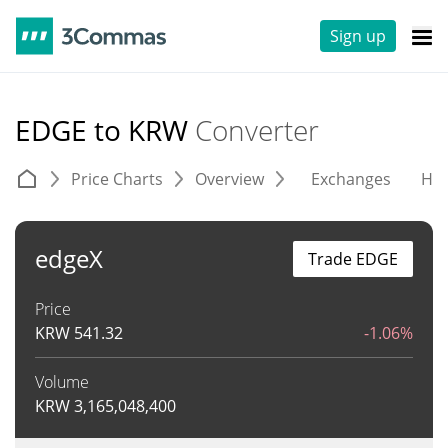
Sign up
EDGE to KRW
Converter
Price Charts
Overview
Exchanges
His
edgeX
Trade EDGE
Price
KRW
541.32
-1.06%
Volume
KRW
3,165,048,400