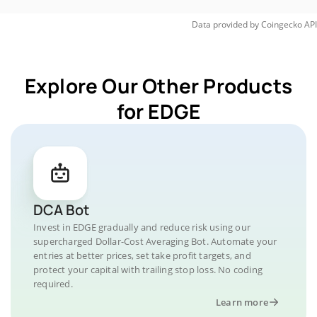
Data provided by
Coingecko
API
Explore Our Other Products
for EDGE
DCA Bot
Invest in EDGE gradually and reduce risk using our
supercharged Dollar-Cost Averaging Bot. Automate your
entries at better prices, set take profit targets, and
protect your capital with trailing stop loss. No coding
required.
Learn more