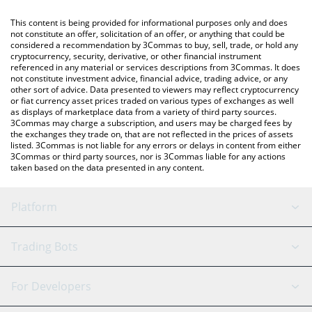
like LocalBitcoins, etc.
You can also use our edgeX price table above to check the
This content is being provided for informational purposes only and does
latest edgeX price in major fiat and crypto currencies.
not constitute an offer, solicitation of an offer, or anything that could be
considered a recommendation by 3Commas to buy, sell, trade, or hold any
cryptocurrency, security, derivative, or other financial instrument
referenced in any material or services descriptions from 3Commas. It does
not constitute investment advice, financial advice, trading advice, or any
other sort of advice. Data presented to viewers may reflect cryptocurrency
or fiat currency asset prices traded on various types of exchanges as well
as displays of marketplace data from a variety of third party sources.
3Commas may charge a subscription, and users may be charged fees by
the exchanges they trade on, that are not reflected in the prices of assets
listed. 3Commas is not liable for any errors or delays in content from either
3Commas or third party sources, nor is 3Commas liable for any actions
taken based on the data presented in any content.
Platform
GRID Bot
System Status
Trading Bots
DCA Bot
Backtesting
Binance
BitMEX
For Developers
Signal Bot
AI Assistant