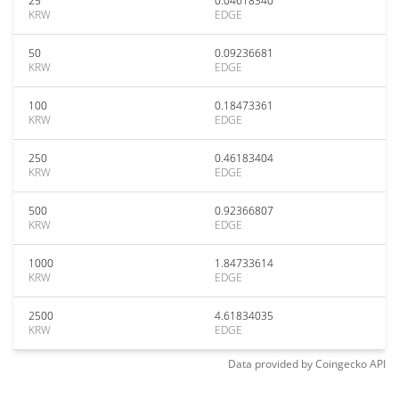
25
0.04618340
KRW
EDGE
50
0.09236681
KRW
EDGE
100
0.18473361
KRW
EDGE
250
0.46183404
KRW
EDGE
500
0.92366807
KRW
EDGE
1000
1.84733614
KRW
EDGE
2500
4.61834035
KRW
EDGE
Data provided by
Coingecko
API