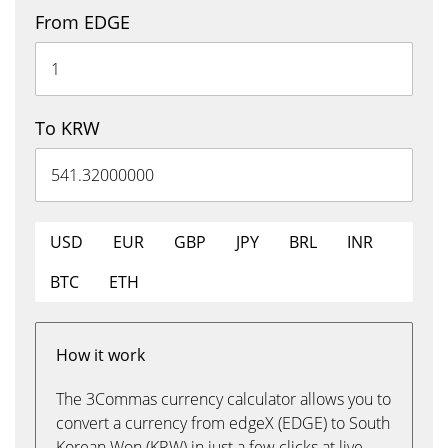
From EDGE
To KRW
USD
EUR
GBP
JPY
BRL
INR
BTC
ETH
How it work
The 3Commas currency calculator allows you to
convert a currency from edgeX (EDGE) to South
Korean Won (KRW) in just a few clicks at live