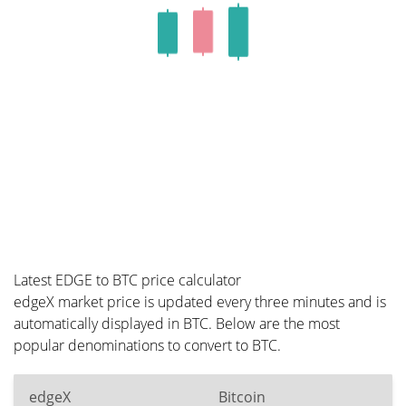
Latest EDGE to BTC price calculator
edgeX market price is updated every three minutes and is
automatically displayed in BTC. Below are the most
popular denominations to convert to BTC.
edgeX
Bitcoin