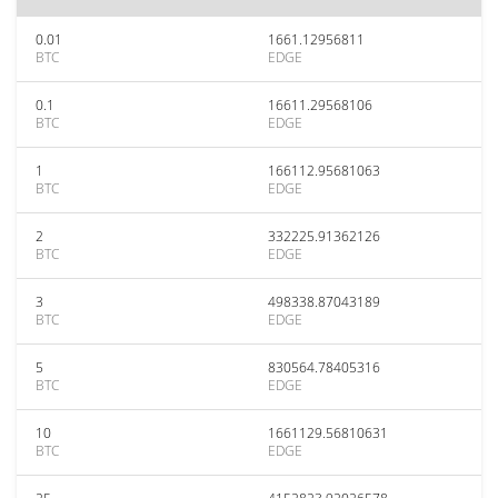
0.01
1661.12956811
BTC
EDGE
0.1
16611.29568106
BTC
EDGE
1
166112.95681063
BTC
EDGE
2
332225.91362126
BTC
EDGE
3
498338.87043189
BTC
EDGE
5
830564.78405316
BTC
EDGE
10
1661129.56810631
BTC
EDGE