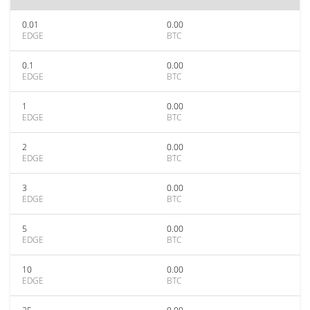
0.01
0.00
EDGE
BTC
0.1
0.00
EDGE
BTC
1
0.00
EDGE
BTC
2
0.00
EDGE
BTC
3
0.00
EDGE
BTC
5
0.00
EDGE
BTC
10
0.00
EDGE
BTC