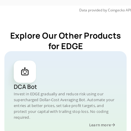
Data provided by
Coingecko
API
Explore Our Other Products
for EDGE
DCA Bot
Invest in EDGE gradually and reduce risk using our
supercharged Dollar-Cost Averaging Bot. Automate your
entries at better prices, set take profit targets, and
protect your capital with trailing stop loss. No coding
required.
Learn more