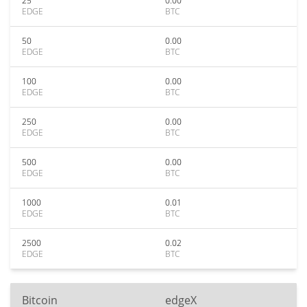
25
0.00
EDGE
BTC
50
0.00
EDGE
BTC
100
0.00
EDGE
BTC
250
0.00
EDGE
BTC
500
0.00
EDGE
BTC
1000
0.01
EDGE
BTC
2500
0.02
EDGE
BTC
Bitcoin
edgeX