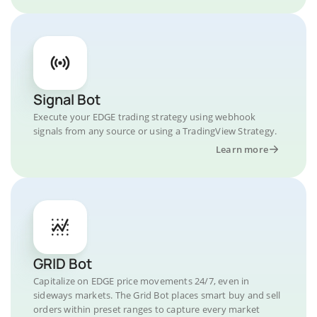
Signal Bot
Execute your EDGE trading strategy using webhook
signals from any source or using a TradingView Strategy.
Learn more
GRID Bot
Capitalize on EDGE price movements 24/7, even in
sideways markets. The Grid Bot places smart buy and sell
orders within preset ranges to capture every market