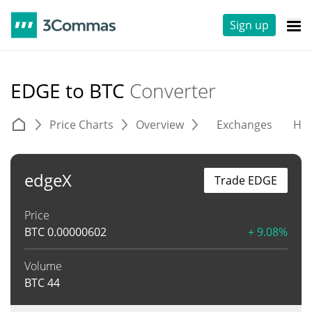
Sign up
EDGE to BTC
Converter
Price Charts
Overview
Exchanges
His
edgeX
Trade EDGE
Price
BTC
0.00000602
+ 9.08%
Volume
BTC
44