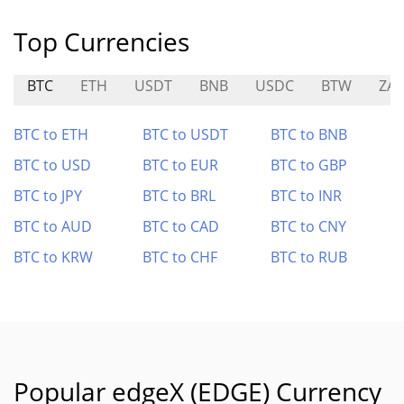
Top Currencies
BTC
ETH
USDT
BNB
USDC
BTW
ZA
BTC to ETH
BTC to USDT
BTC to BNB
BTC to USD
BTC to EUR
BTC to GBP
BTC to JPY
BTC to BRL
BTC to INR
BTC to AUD
BTC to CAD
BTC to CNY
BTC to KRW
BTC to CHF
BTC to RUB
Popular edgeX (EDGE) Currency