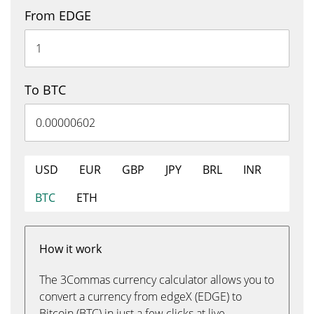
From EDGE
To BTC
USD
EUR
GBP
JPY
BRL
INR
BTC
ETH
How it work
The 3Commas currency calculator allows you to
convert a currency from edgeX (EDGE) to
Bitcoin (BTC) in just a few clicks at live