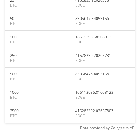
25
4152823.92026578
BTC
EDGE
50
8305647.84053156
BTC
EDGE
100
16611295.68106312
BTC
EDGE
250
41528239.20265781
BTC
EDGE
500
83056478.40531561
BTC
EDGE
1000
166112956.81063123
BTC
EDGE
2500
415282392.02657807
BTC
EDGE
Data provided by
Coingecko
API