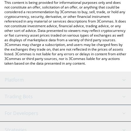
You can also use our edgeX price table above to check the
This content is being provided for informational purposes only and does
latest edgeX price in major fiat and crypto currencies.
not constitute an offer, solicitation of an offer, or anything that could be
considered a recommendation by 3Commas to buy, sell, trade, or hold any
cryptocurrency, security, derivative, or other financial instrument
referenced in any material or services descriptions from 3Commas. It does
not constitute investment advice, financial advice, trading advice, or any
other sort of advice. Data presented to viewers may reflect cryptocurrency
or fiat currency asset prices traded on various types of exchanges as well
as displays of marketplace data from a variety of third party sources.
3Commas may charge a subscription, and users may be charged fees by
the exchanges they trade on, that are not reflected in the prices of assets
listed. 3Commas is not liable for any errors or delays in content from either
3Commas or third party sources, nor is 3Commas liable for any actions
taken based on the data presented in any content.
Platform
GRID Bot
System Status
Trading Bots
DCA Bot
Backtesting
Binance
BitMEX
For Developers
Signal Bot
AI Assistant
Bitstamp
Kraken
API Reference
Strategies