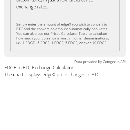
exchange rates.
Simply enter the amount of edgeX you wish to convert to
BTC and the conversion amount automatically populates.
You can also use our Prices Calculator Table to calculate
how much your currency is worth in other denominations,
i.e. .1 EDGE, .5 EDGE, 1 EDGE, 5 EDGE, or even 10 EDGE.
Data provided by
Coingecko
API
EDGE to BTC Exchange Calculator
The chart displays edgeX price changes in BTC.