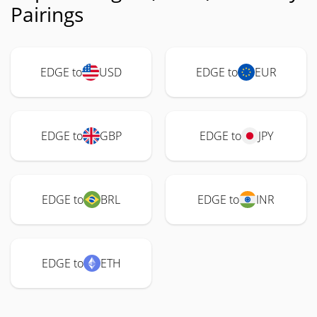
Pairings
EDGE to
USD
EDGE to
EUR
EDGE to
GBP
EDGE to
JPY
EDGE to
BRL
EDGE to
INR
EDGE to
ETH