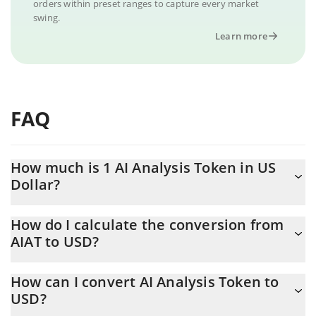
orders within preset ranges to capture every market
swing.
Learn more
FAQ
How much is 1 AI Analysis Token in US
Dollar?
AI Analysis Token price in USD is constantly changing.
How do I calculate the conversion from
AIAT to USD?
At this moment, 1 AI Analysis Token equals 0.243827 USD
The 3Commas AI Analysis Token Calculator allows you to easily
How can I convert AI Analysis Token to
calculate the conversion price of AIAT to USD by simply entering
USD?
the amount of AI Analysis Token in the corresponding field and
will automatically convert the value in US Dollar (USD).