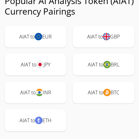
Popular AI Analysis Token (AIAT)
Currency Pairings
AIAT to
EUR
AIAT to
GBP
AIAT to
JPY
AIAT to
BRL
AIAT to
INR
AIAT to
BTC
AIAT to
ETH