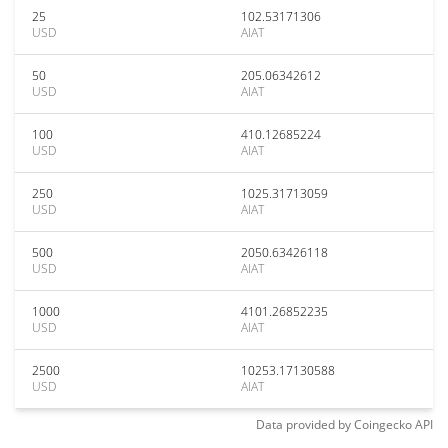
25
102.53171306
USD
AIAT
50
205.06342612
USD
AIAT
100
410.12685224
USD
AIAT
250
1025.31713059
USD
AIAT
500
2050.63426118
USD
AIAT
1000
4101.26852235
USD
AIAT
2500
10253.17130588
USD
AIAT
Data provided by
Coingecko
API