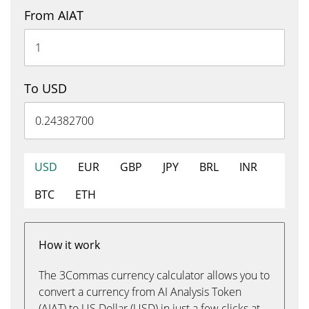
From AIAT
To USD
USD
EUR
GBP
JPY
BRL
INR
BTC
ETH
How it work
The 3Commas currency calculator allows you to
convert a currency from AI Analysis Token
(AIAT) to US Dollar (USD) in just a few clicks at