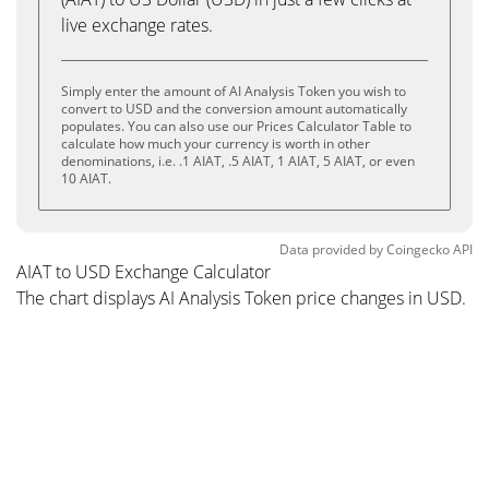
live exchange rates.
Simply enter the amount of AI Analysis Token you wish to
convert to USD and the conversion amount automatically
populates. You can also use our Prices Calculator Table to
calculate how much your currency is worth in other
denominations, i.e. .1 AIAT, .5 AIAT, 1 AIAT, 5 AIAT, or even
10 AIAT.
Data provided by
Coingecko
API
AIAT to USD Exchange Calculator
The chart displays AI Analysis Token price changes in USD.