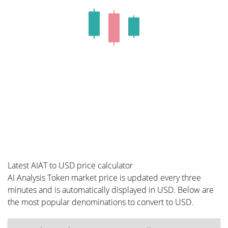
Latest AIAT to USD price calculator
AI Analysis Token market price is updated every three
minutes and is automatically displayed in USD. Below are
the most popular denominations to convert to USD.