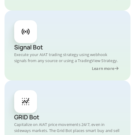
Signal Bot
Execute your AIAT trading strategy using webhook
signals from any source or using a TradingView Strategy.
Learn more
GRID Bot
Capitalize on AIAT price movements 24/7, even in
sideways markets. The Grid Bot places smart buy and sell