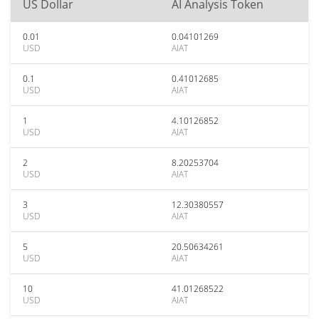
US Dollar
AI Analysis Token
0.01
0.04101269
USD
AIAT
0.1
0.41012685
USD
AIAT
1
4.10126852
USD
AIAT
2
8.20253704
USD
AIAT
3
12.30380557
USD
AIAT
5
20.50634261
USD
AIAT
10
41.01268522
USD
AIAT