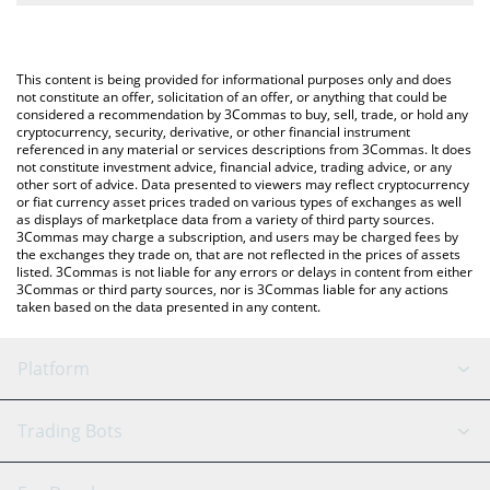
The most common way of converting AIAT to USD is by using a
Crypto Exchange or a P2P (person-to-person) exchange platform
You can also use our AI Analysis Token price table above to
like LocalBitcoins, etc.
check the latest AI Analysis Token price in major fiat and crypto
This content is being provided for informational purposes only and does
currencies.
not constitute an offer, solicitation of an offer, or anything that could be
considered a recommendation by 3Commas to buy, sell, trade, or hold any
cryptocurrency, security, derivative, or other financial instrument
referenced in any material or services descriptions from 3Commas. It does
not constitute investment advice, financial advice, trading advice, or any
other sort of advice. Data presented to viewers may reflect cryptocurrency
or fiat currency asset prices traded on various types of exchanges as well
as displays of marketplace data from a variety of third party sources.
3Commas may charge a subscription, and users may be charged fees by
the exchanges they trade on, that are not reflected in the prices of assets
listed. 3Commas is not liable for any errors or delays in content from either
3Commas or third party sources, nor is 3Commas liable for any actions
taken based on the data presented in any content.
Platform
GRID Bot
System Status
Trading Bots
DCA Bot
Backtesting