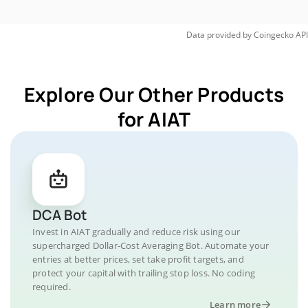
Data provided by
Coingecko
API
Explore Our Other Products
for AIAT
DCA Bot
Invest in AIAT gradually and reduce risk using our
supercharged Dollar-Cost Averaging Bot. Automate your
entries at better prices, set take profit targets, and
protect your capital with trailing stop loss. No coding
required.
Learn more