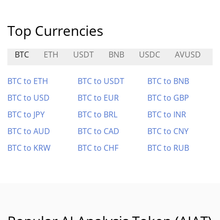
Top Currencies
BTC
ETH
USDT
BNB
USDC
AVUSD
BTC to ETH
BTC to USDT
BTC to BNB
BTC to USD
BTC to EUR
BTC to GBP
BTC to JPY
BTC to BRL
BTC to INR
BTC to AUD
BTC to CAD
BTC to CNY
BTC to KRW
BTC to CHF
BTC to RUB