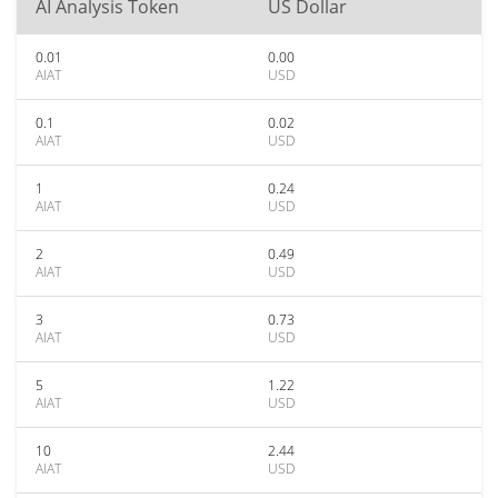
AI Analysis Token
US Dollar
0.01
0.00
AIAT
USD
0.1
0.02
AIAT
USD
1
0.24
AIAT
USD
2
0.49
AIAT
USD
3
0.73
AIAT
USD
5
1.22
AIAT
USD
10
2.44
AIAT
USD