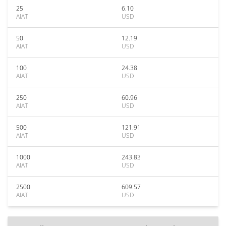
25
6.10
AIAT
USD
50
12.19
AIAT
USD
100
24.38
AIAT
USD
250
60.96
AIAT
USD
500
121.91
AIAT
USD
1000
243.83
AIAT
USD
2500
609.57
AIAT
USD