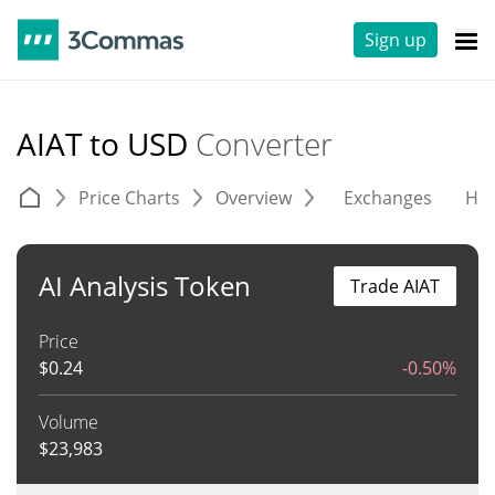
Sign up
AIAT to USD
Converter
Price Charts
Overview
Exchanges
His
AI Analysis Token
Trade AIAT
Price
$
0.24
-0.50%
Volume
$
23,983