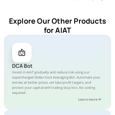
Explore Our Other Products
for AIAT
DCA Bot
Invest in AIAT gradually and reduce risk using our
supercharged Dollar-Cost Averaging Bot. Automate your
entries at better prices, set take profit targets, and
protect your capital with trailing stop loss. No coding
required.
Learn more