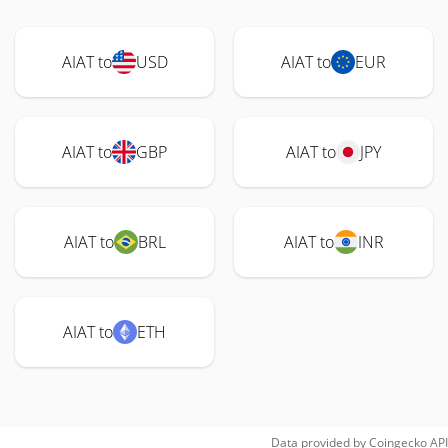
AIAT to
USD
AIAT to
EUR
AIAT to
GBP
AIAT to
JPY
AIAT to
BRL
AIAT to
INR
AIAT to
ETH
Data provided by
Coingecko
API