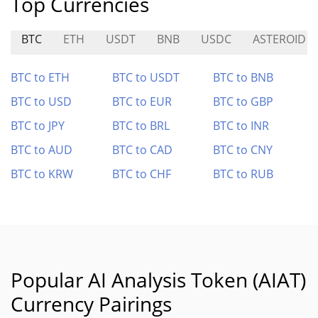
Top Currencies
BTC
ETH
USDT
BNB
USDC
ASTEROID
BTC to ETH
BTC to USDT
BTC to BNB
BTC to USD
BTC to EUR
BTC to GBP
BTC to JPY
BTC to BRL
BTC to INR
BTC to AUD
BTC to CAD
BTC to CNY
BTC to KRW
BTC to CHF
BTC to RUB
Popular AI Analysis Token (AIAT)
Currency Pairings