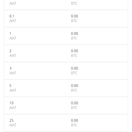
AIAT
BTC
0.1
0.00
AIAT
BTC
1
0.00
AIAT
BTC
2
0.00
AIAT
BTC
3
0.00
AIAT
BTC
5
0.00
AIAT
BTC
10
0.00
AIAT
BTC
25
0.00
AIAT
BTC