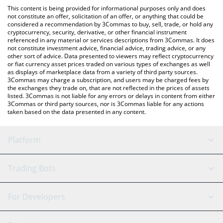
like LocalBitcoins, etc.
check the latest AI Analysis Token price in major fiat and crypto
This content is being provided for informational purposes only and does
currencies.
not constitute an offer, solicitation of an offer, or anything that could be
considered a recommendation by 3Commas to buy, sell, trade, or hold any
cryptocurrency, security, derivative, or other financial instrument
referenced in any material or services descriptions from 3Commas. It does
not constitute investment advice, financial advice, trading advice, or any
other sort of advice. Data presented to viewers may reflect cryptocurrency
or fiat currency asset prices traded on various types of exchanges as well
as displays of marketplace data from a variety of third party sources.
3Commas may charge a subscription, and users may be charged fees by
the exchanges they trade on, that are not reflected in the prices of assets
listed. 3Commas is not liable for any errors or delays in content from either
3Commas or third party sources, nor is 3Commas liable for any actions
taken based on the data presented in any content.
Platform
GRID Bot
System Status
Trading Bots
DCA Bot
Backtesting
Binance
BitMEX
For Developers
Signal Bot
AI Assistant
Bitstamp
Kraken