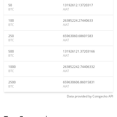
50
13192612.13720317
BTC
AIAT
100
26385224.27440633
BTC
AIAT
250
65963060.68601583
BTC
AIAT
500
131926121.37203166
BTC
AIAT
1000
263852242.74406332
BTC
AIAT
2500
659630606.86015831
BTC
AIAT
Data provided by
Coingecko
API