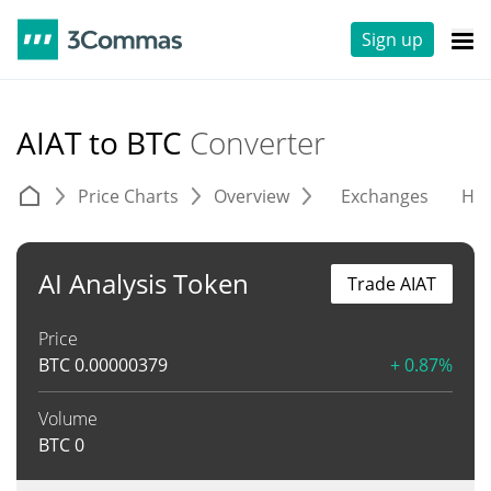
Sign up
AIAT to BTC
Converter
Price Charts
Overview
Exchanges
His
AI Analysis Token
Trade AIAT
Price
BTC
0.00000379
+ 0.87%
Volume
BTC
0