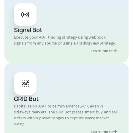
Signal Bot
Execute your AIAT trading strategy using webhook
signals from any source or using a TradingView Strategy.
Learn more
GRID Bot
Capitalize on AIAT price movements 24/7, even in
sideways markets. The Grid Bot places smart buy and sell
orders within preset ranges to capture every market
swing.
Learn more