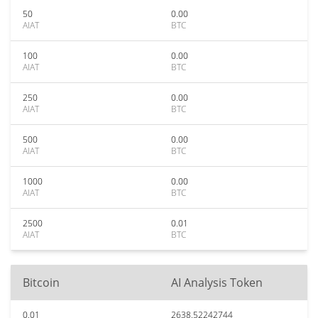
50
0.00
AIAT
BTC
100
0.00
AIAT
BTC
250
0.00
AIAT
BTC
500
0.00
AIAT
BTC
1000
0.00
AIAT
BTC
2500
0.01
AIAT
BTC
Bitcoin
AI Analysis Token
0.01
2638.52242744