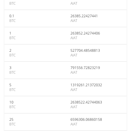
BTC
AIAT
0.1
26385.22427441
BTC
AIAT
1
263852.24274406
BTC
AIAT
2
527704.48548813
BTC
AIAT
3
791556.72823219
BTC
AIAT
5
1319261.21372032
BTC
AIAT
10
2638522.42744063
BTC
AIAT
25
6596306.06860158
BTC
AIAT