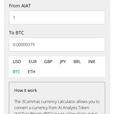
From AIAT
To BTC
USD
EUR
GBP
JPY
BRL
INR
BTC
ETH
How it work
The 3Commas currency calculator allows you to
convert a currency from AI Analysis Token
(AIAT) to Bitcoin (BTC) in just a few clicks at live