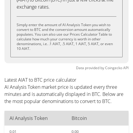
exchange rates.
Simply enter the amount of AI Analysis Token you wish to
convert to BTC and the conversion amount automatically
populates. You can also use our Prices Calculator Table to
calculate how much your currency is worth in other
denominations, i.e. .1 AIAT, .5 AIAT, 1 AIAT, 5 AIAT, or even
10 AIAT.
Data provided by
Coingecko
API
Latest AIAT to BTC price calculator
AI Analysis Token market price is updated every three
minutes and is automatically displayed in BTC. Below are
the most popular denominations to convert to BTC.
AI Analysis Token
Bitcoin
0.01
0.00