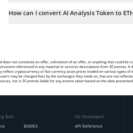
The 3Commas AI Analysis Token Calculator allows you to easily ca
simply entering the amount of AI Analysis Token in the correspondi
How can I convert AI Analysis Token to ET
Ethereum (ETH).
The most common way of converting AIAT to ETH is by using a Cr
You can also use our AI Analysis Token price table above to check 
exchange platform like LocalBitcoins, etc.
crypto currencies.
d does not constitute an offer, solicitation of an offer, or anything that could b
 instrument referenced in any material or services descriptions from 3Commas. It d
y reflect cryptocurrency or fiat currency asset prices traded on various types of
sers may be charged fees by the exchanges they trade on, that are not reflected i
ources, nor is 3Commas liable for any actions taken based on the data presented 
ng Bots
For Developers
nce
BitMEX
API Reference