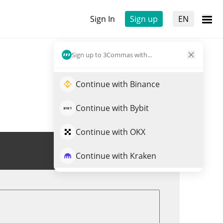
Sign In
Sign up
EN
Sign up to 3Commas with...
Continue with Binance
Continue with Bybit
Continue with OKX
Trade AIAT
Continue with Kraken