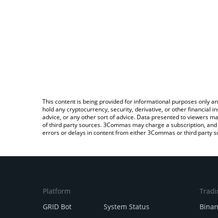
This content is being provided for informational purposes only an
hold any cryptocurrency, security, derivative, or other financial
advice, or any other sort of advice. Data presented to viewers ma
of third party sources. 3Commas may charge a subscription, and u
errors or delays in content from either 3Commas or third party s
Platform
Tradi
GRID Bot
System Status
Bina