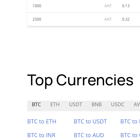
1000
AIAT
0.13
2500
AIAT
0.32
Top Currencies
BTC
ETH
USDT
BNB
USDC
A
BTC to ETH
BTC to USDT
BTC to
BTC to INR
BTC to AUD
BTC to