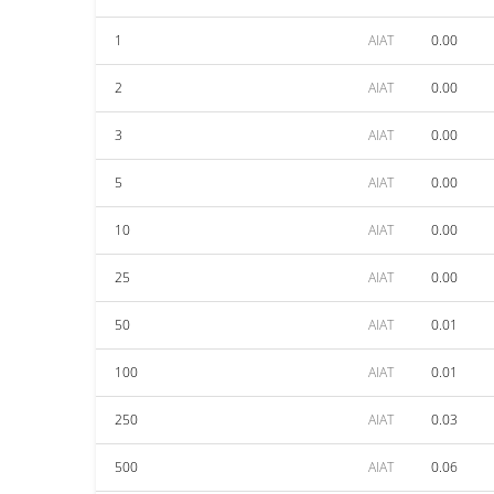
1
AIAT
0.00
2
AIAT
0.00
3
AIAT
0.00
5
AIAT
0.00
10
AIAT
0.00
25
AIAT
0.00
50
AIAT
0.01
100
AIAT
0.01
250
AIAT
0.03
500
AIAT
0.06