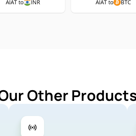
AIAT to
INR
AIAT to
BTC
Our Other Products