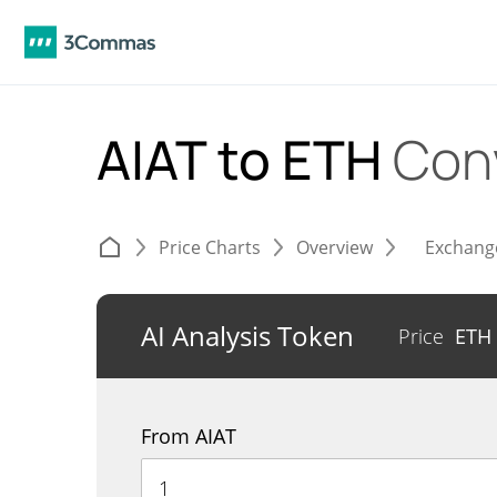
AIAT to ETH
Con
Price Charts
Overview
Exchang
AI Analysis Token
Price
ETH
From AIAT