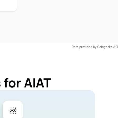
Data provided by
Coingecko
API
 for AIAT