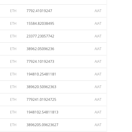
ETH
7792.41019247
AIAT
ETH
15584.82038495
AIAT
ETH
23377.23057742
AIAT
ETH
38962.05096236
AIAT
ETH
77924.10192473
AIAT
ETH
194810.25481181
AIAT
ETH
389620.50962363
AIAT
ETH
779241.01924725
AIAT
ETH
1948102.54811813
AIAT
ETH
3896205.09623627
AIAT