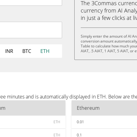
The 3Commas currency 
currency from AI Analy
in just a few clicks at 
Simply enter the amount of AI An
conversion amount automatically 
Table to calculate how much your 
INR
BTC
ETH
AIAT, .5 AIAT, 1 AIAT, 5 AIAT, or 
ree minutes and is automatically displayed in ETH. Below are t
um
Ethereum
ETH
0.01
ETH
0.1