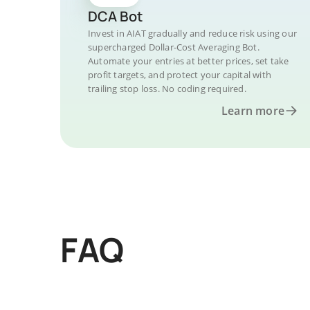
DCA Bot
Invest in AIAT gradually and reduce risk using our
supercharged Dollar-Cost Averaging Bot.
Automate your entries at better prices, set take
profit targets, and protect your capital with
trailing stop loss. No coding required.
Learn more
FAQ