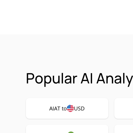
Popular AI Anal
AIAT to
USD