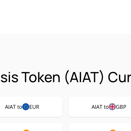
ysis Token (AIAT) Cu
AIAT to
EUR
AIAT to
GBP