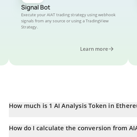
Signal Bot
Execute your AIAT trading strategy using webhook
signals from any source or using a TradingView
Strategy.
Learn more
How much is 1 AI Analysis Token in Ether
AI Analysis Token price in ETH is constantly changing.
How do I calculate the conversion from AI
At this moment, 1 AI Analysis Token equals 0.00012833 ETH