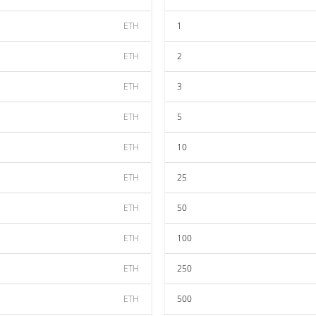
ETH
1
ETH
2
ETH
3
ETH
5
ETH
10
ETH
25
ETH
50
ETH
100
ETH
250
ETH
500