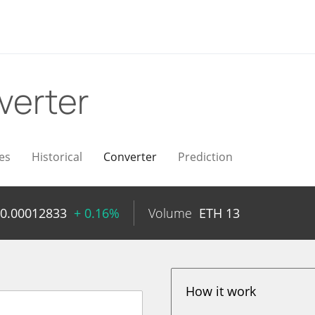
verter
es
Historical
Converter
Prediction
0.00012833
+ 0.16%
Volume
ETH
13
How it work