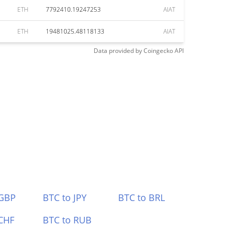
ETH
7792410.19247253
AIAT
ETH
19481025.48118133
AIAT
Data provided by
Coingecko
API
 GBP
BTC to JPY
BTC to BRL
CHF
BTC to RUB