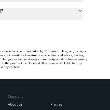
lculate the conversion price of AIAT to ETH by
ng field and will automatically convert the value in
H?
ypto Exchange or a P2P (person-to-person)
the latest AI Analysis Token price in major fiat and
e considered a recommendation by 3Commas to buy, sell, trade, or
oes not constitute investment advice, financial advice, trading
 exchanges as well as displays of marketplace data from a variety
n the prices of assets listed. 3Commas is not liable for any
in any content.
Company
About us
Pricing