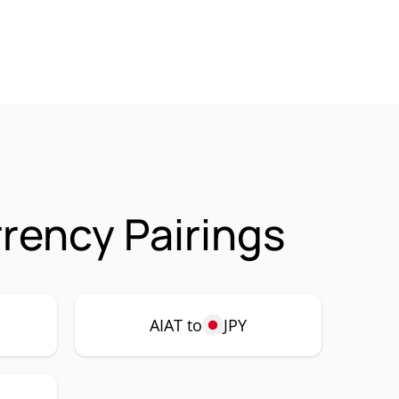
rrency Pairings
AIAT to
JPY