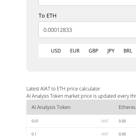
To ETH
USD
EUR
GBP
JPY
BRL
Latest AIAT to ETH price calculator
AI Analysis Token market price is updated every th
AI Analysis Token
Ethere
0.01
AIAT
0.00
0.1
AIAT
0.00