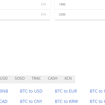
ETH
1000
ETH
2500
VUSD
SOSO
TRAC
CASH
XCN
 BNB
BTC to USD
BTC to EUR
BTC to
 CAD
BTC to CNY
BTC to KRW
BTC to 