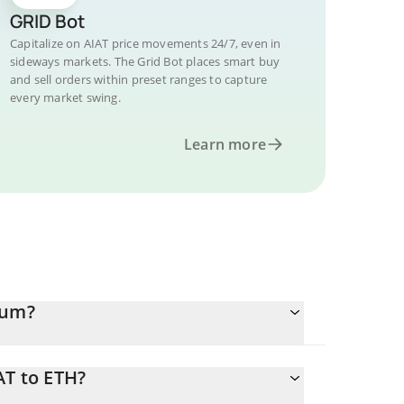
GRID Bot
Capitalize on AIAT price movements 24/7, even in
sideways markets. The Grid Bot places smart buy
and sell orders within preset ranges to capture
every market swing.
Learn more
eum?
AT to ETH?