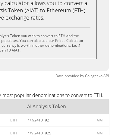
calculator allows you to convert a
sis Token (AIAT) to Ethereum (ETH)
live exchange rates.
alysis Token you wish to convert to ETH and the
populates. You can also use our Prices Calculator
currency is worth in other denominations, i.e. .1
even 10 AIAT.
Data provided by
Coingecko
API
he most popular denominations to convert to ETH.
AI Analysis Token
ETH
77.92410192
AIAT
ETH
779.24101925
AIAT