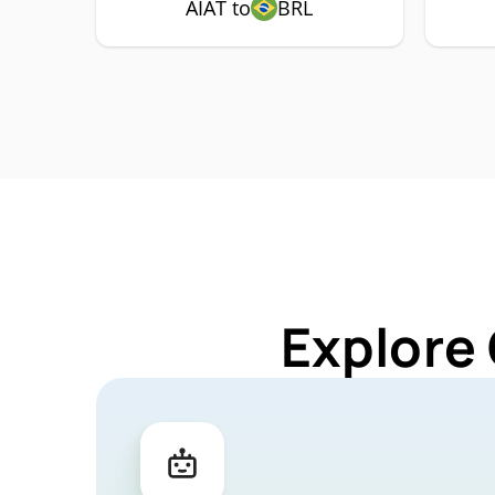
AIAT to
BRL
Explore 