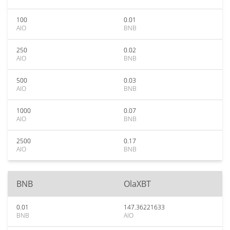
100
0.01
AIO
BNB
250
0.02
AIO
BNB
500
0.03
AIO
BNB
1000
0.07
AIO
BNB
2500
0.17
AIO
BNB
BNB
OlaXBT
0.01
147.36221633
BNB
AIO