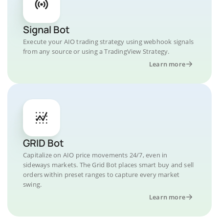
Signal Bot
Execute your AIO trading strategy using webhook signals
from any source or using a TradingView Strategy.
Learn more
GRID Bot
Capitalize on AIO price movements 24/7, even in
sideways markets. The Grid Bot places smart buy and sell
orders within preset ranges to capture every market
swing.
Learn more