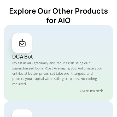
Explore Our Other Products
for AIO
DCA Bot
Invest in AIO gradually and reduce risk using our
supercharged Dollar-Cost Averaging Bot. Automate your
entries at better prices, set take profit targets, and
protect your capital with trailing stop loss. No coding
required.
Learn more