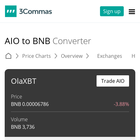
Sign up
AIO to BNB
Converter
Price Charts
Overview
Exchanges
His
OlaXBT
Trade AIO
Price
BNB
0.00006786
-3.88%
Volume
BNB
3,736