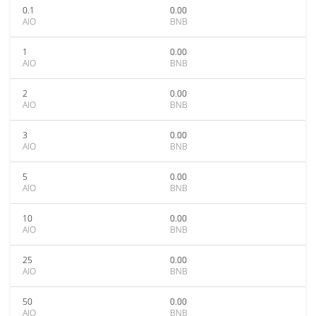
0.1
0.00
AIO
BNB
1
0.00
AIO
BNB
2
0.00
AIO
BNB
3
0.00
AIO
BNB
5
0.00
AIO
BNB
10
0.00
AIO
BNB
25
0.00
AIO
BNB
50
0.00
AIO
BNB