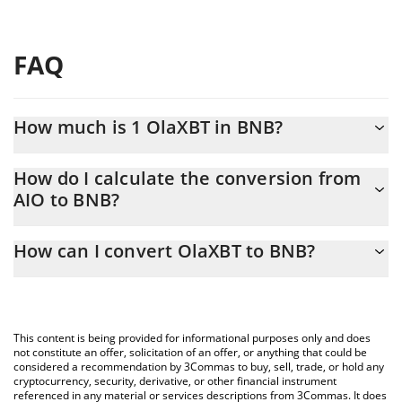
FAQ
How much is 1 OlaXBT in BNB?
OlaXBT price in BNB is constantly changing.
How do I calculate the conversion from
AIO to BNB?
At this moment, 1 OlaXBT equals 0.00006786 BNB
The 3Commas OlaXBT Calculator allows you to easily calculate
How can I convert OlaXBT to BNB?
the conversion price of AIO to BNB by simply entering the
amount of OlaXBT in the corresponding field and will
The most common way of converting AIO to BNB is by using a
automatically convert the value in BNB (BNB).
Crypto Exchange or a P2P (person-to-person) exchange platform
like LocalBitcoins, etc.
You can also use our OlaXBT price table above to check the
This content is being provided for informational purposes only and does
latest OlaXBT price in major fiat and crypto currencies.
not constitute an offer, solicitation of an offer, or anything that could be
considered a recommendation by 3Commas to buy, sell, trade, or hold any
cryptocurrency, security, derivative, or other financial instrument
referenced in any material or services descriptions from 3Commas. It does