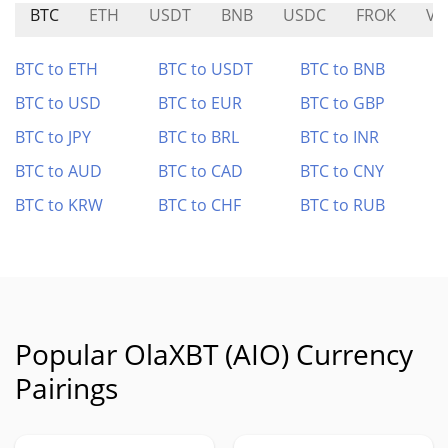
BTC
ETH
USDT
BNB
USDC
FROK
VU
BTC to ETH
BTC to USDT
BTC to BNB
BTC to USD
BTC to EUR
BTC to GBP
BTC to JPY
BTC to BRL
BTC to INR
BTC to AUD
BTC to CAD
BTC to CNY
BTC to KRW
BTC to CHF
BTC to RUB
Popular OlaXBT (AIO) Currency
Pairings