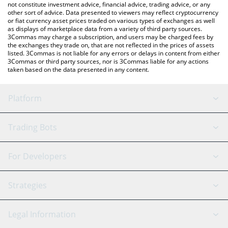
not constitute investment advice, financial advice, trading advice, or any
other sort of advice. Data presented to viewers may reflect cryptocurrency
or fiat currency asset prices traded on various types of exchanges as well
as displays of marketplace data from a variety of third party sources.
3Commas may charge a subscription, and users may be charged fees by
the exchanges they trade on, that are not reflected in the prices of assets
listed. 3Commas is not liable for any errors or delays in content from either
3Commas or third party sources, nor is 3Commas liable for any actions
taken based on the data presented in any content.
Platform
GRID Bot
System Status
Trading Bots
DCA Bot
Backtesting
Binance
BitMEX
For Developers
Signal Bot
AI Assistant
Bitstamp
Kraken
API Reference
Strategies
SmartTrade
Trading Journal
Bitfinex
Tether
API Chat
Scalping
Legal Information
TradingView
Stocks
Coinbase
Ethereum