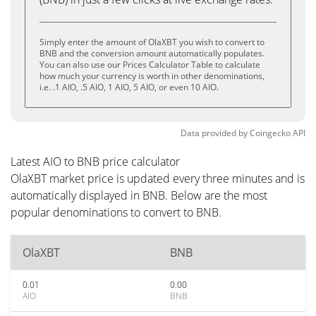
Simply enter the amount of OlaXBT you wish to convert to
BNB and the conversion amount automatically populates.
You can also use our Prices Calculator Table to calculate
how much your currency is worth in other denominations,
i.e. .1 AIO, .5 AIO, 1 AIO, 5 AIO, or even 10 AIO.
Data provided by
Coingecko
API
Latest AIO to BNB price calculator
OlaXBT market price is updated every three minutes and is
automatically displayed in BNB. Below are the most
popular denominations to convert to BNB.
OlaXBT
BNB
0.01
0.00
AIO
BNB