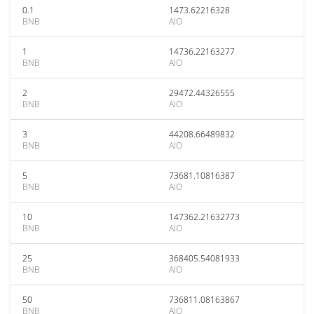
0.1
1473.62216328
BNB
AIO
1
14736.22163277
BNB
AIO
2
29472.44326555
BNB
AIO
3
44208.66489832
BNB
AIO
5
73681.10816387
BNB
AIO
10
147362.21632773
BNB
AIO
25
368405.54081933
BNB
AIO
50
736811.08163867
BNB
AIO