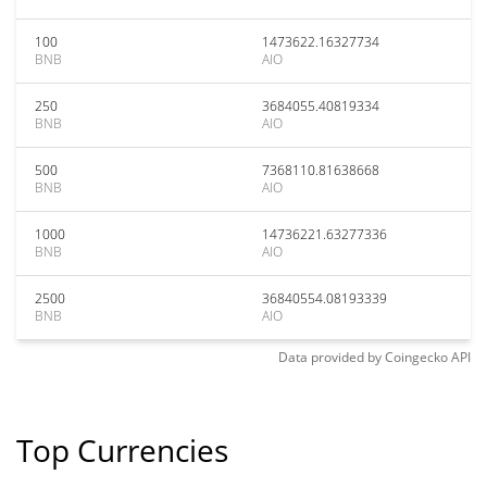
100
1473622.16327734
BNB
AIO
250
3684055.40819334
BNB
AIO
500
7368110.81638668
BNB
AIO
1000
14736221.63277336
BNB
AIO
2500
36840554.08193339
BNB
AIO
Data provided by
Coingecko
API
Top Currencies