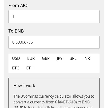
From AIO
To BNB
USD
EUR
GBP
JPY
BRL
INR
BTC
ETH
How it work
The 3Commas currency calculator allows you to
convert a currency from OlaXBT (AIO) to BNB
(BNB) in just a few clicks at live exchange rates.