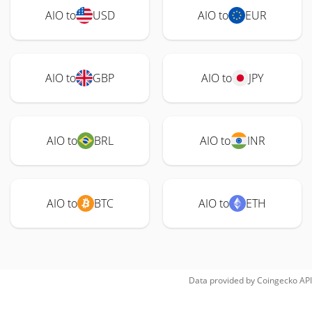
AIO to
USD
AIO to
EUR
AIO to
GBP
AIO to
JPY
AIO to
BRL
AIO to
INR
AIO to
BTC
AIO to
ETH
Data provided by
Coingecko
API