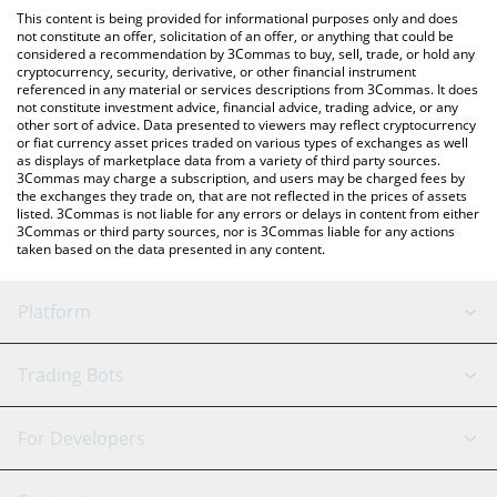
like LocalBitcoins, etc.
the latest Orchid Protocol price in major fiat and crypto
This content is being provided for informational purposes only and does
currencies.
not constitute an offer, solicitation of an offer, or anything that could be
considered a recommendation by 3Commas to buy, sell, trade, or hold any
cryptocurrency, security, derivative, or other financial instrument
referenced in any material or services descriptions from 3Commas. It does
not constitute investment advice, financial advice, trading advice, or any
other sort of advice. Data presented to viewers may reflect cryptocurrency
or fiat currency asset prices traded on various types of exchanges as well
as displays of marketplace data from a variety of third party sources.
3Commas may charge a subscription, and users may be charged fees by
the exchanges they trade on, that are not reflected in the prices of assets
listed. 3Commas is not liable for any errors or delays in content from either
3Commas or third party sources, nor is 3Commas liable for any actions
taken based on the data presented in any content.
Platform
GRID Bot
System Status
Trading Bots
DCA Bot
Backtesting
Binance
BitMEX
For Developers
Signal Bot
AI Assistant
Bitstamp
Kraken