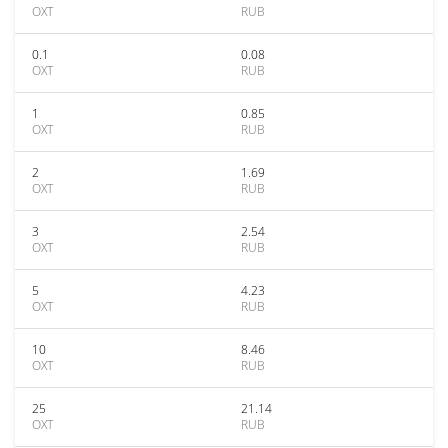
OXT
RUB
0.1
0.08
OXT
RUB
1
0.85
OXT
RUB
2
1.69
OXT
RUB
3
2.54
OXT
RUB
5
4.23
OXT
RUB
10
8.46
OXT
RUB
25
21.14
OXT
RUB