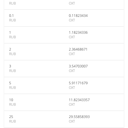
RUB
OXT
0.1
0.11823434
RUB
OXT
1
1.18234336
RUB
OXT
2
2.36468671
RUB
OXT
3
3.54703007
RUB
OXT
5
5.91171679
RUB
OXT
10
11.82343357
RUB
OXT
25
29.55858393
RUB
OXT