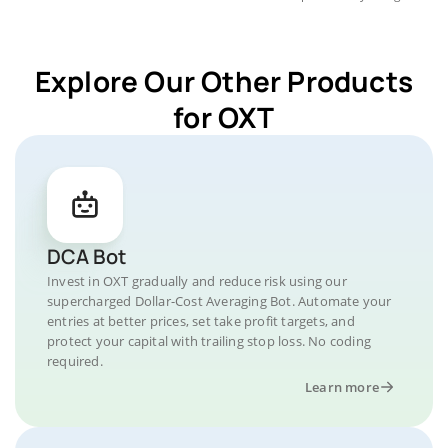
Explore Our Other Products
for OXT
DCA Bot
Invest in OXT gradually and reduce risk using our
supercharged Dollar-Cost Averaging Bot. Automate your
entries at better prices, set take profit targets, and
protect your capital with trailing stop loss. No coding
required.
Learn more