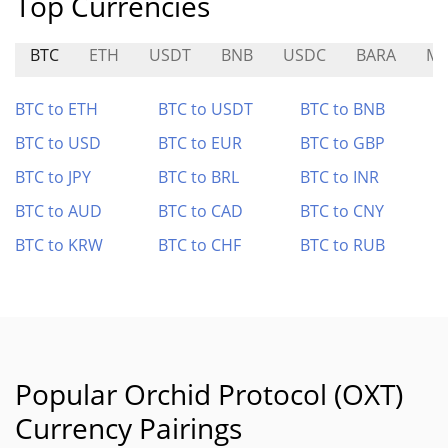
Top Currencies
BTC
ETH
USDT
BNB
USDC
BARA
M
BTC to ETH
BTC to USDT
BTC to BNB
BTC to USD
BTC to EUR
BTC to GBP
BTC to JPY
BTC to BRL
BTC to INR
BTC to AUD
BTC to CAD
BTC to CNY
BTC to KRW
BTC to CHF
BTC to RUB
Popular Orchid Protocol (OXT)
Currency Pairings