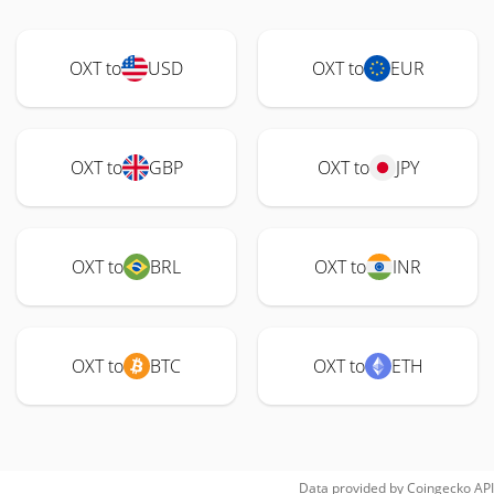
OXT to
USD
OXT to
EUR
OXT to
GBP
OXT to
JPY
OXT to
BRL
OXT to
INR
OXT to
BTC
OXT to
ETH
Data provided by
Coingecko
API