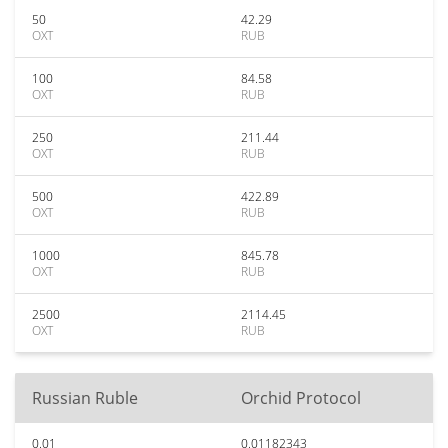
50
42.29
OXT
RUB
100
84.58
OXT
RUB
250
211.44
OXT
RUB
500
422.89
OXT
RUB
1000
845.78
OXT
RUB
2500
2114.45
OXT
RUB
Russian Ruble
Orchid Protocol
0.01
0.01182343