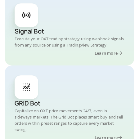
Signal Bot
Execute your OXT trading strategy using webhook signals
from any source or using a TradingView Strategy.
Learn more
GRID Bot
Capitalize on OXT price movements 24/7, even in
sideways markets. The Grid Bot places smart buy and sell
orders within preset ranges to capture every market
swing.
Learn more