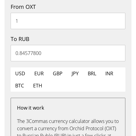
From OXT
To RUB
USD
EUR
GBP
JPY
BRL
INR
BTC
ETH
How it work
The 3Commas currency calculator allows you to
convert a currency from Orchid Protocol (OXT)
to Russian Ruble (RUB) in just a few clicks at