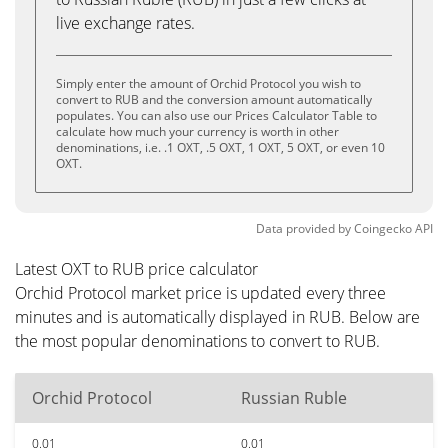
live exchange rates.
Simply enter the amount of Orchid Protocol you wish to
convert to RUB and the conversion amount automatically
populates. You can also use our Prices Calculator Table to
calculate how much your currency is worth in other
denominations, i.e. .1 OXT, .5 OXT, 1 OXT, 5 OXT, or even 10
OXT.
Data provided by
Coingecko
API
Latest OXT to RUB price calculator
Orchid Protocol market price is updated every three
minutes and is automatically displayed in RUB. Below are
the most popular denominations to convert to RUB.
Orchid Protocol
Russian Ruble
0.01
0.01