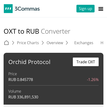
Sign up
OXT to RUB
Converter
Price Charts
Overview
Exchanges
His
Orchid Protocol
Trade OXT
Price
RUB
0.845778
-1.26%
Volume
RUB
336,891,530