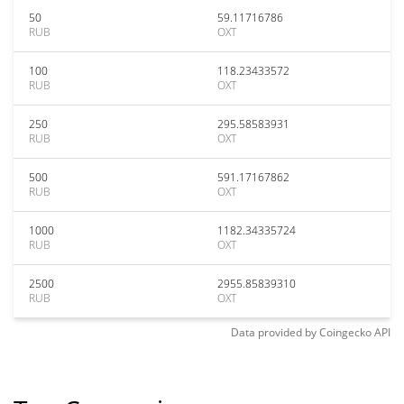
50
59.11716786
RUB
OXT
100
118.23433572
RUB
OXT
250
295.58583931
RUB
OXT
500
591.17167862
RUB
OXT
1000
1182.34335724
RUB
OXT
2500
2955.85839310
RUB
OXT
Data provided by
Coingecko
API