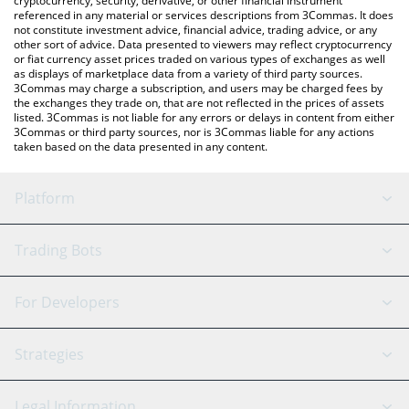
cryptocurrency, security, derivative, or other financial instrument
referenced in any material or services descriptions from 3Commas. It does
not constitute investment advice, financial advice, trading advice, or any
other sort of advice. Data presented to viewers may reflect cryptocurrency
or fiat currency asset prices traded on various types of exchanges as well
as displays of marketplace data from a variety of third party sources.
3Commas may charge a subscription, and users may be charged fees by
the exchanges they trade on, that are not reflected in the prices of assets
listed. 3Commas is not liable for any errors or delays in content from either
3Commas or third party sources, nor is 3Commas liable for any actions
taken based on the data presented in any content.
Platform
GRID Bot
System Status
Trading Bots
DCA Bot
Backtesting
Binance
BitMEX
For Developers
Signal Bot
AI Assistant
Bitstamp
Kraken
API Reference
Strategies
SmartTrade
Trading Journal
Bitfinex
Tether
API Chat
Scalping
Legal Information