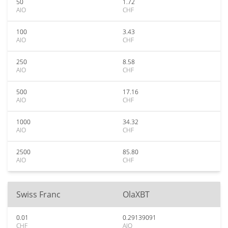
50
1.72
AIO
CHF
100
3.43
AIO
CHF
250
8.58
AIO
CHF
500
17.16
AIO
CHF
1000
34.32
AIO
CHF
2500
85.80
AIO
CHF
Swiss Franc
OlaXBT
0.01
0.29139091
CHF
AIO