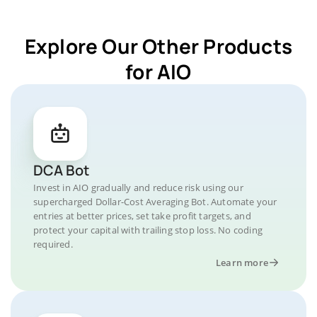
Explore Our Other Products
for AIO
DCA Bot
Invest in AIO gradually and reduce risk using our
supercharged Dollar-Cost Averaging Bot. Automate your
entries at better prices, set take profit targets, and
protect your capital with trailing stop loss. No coding
required.
Learn more