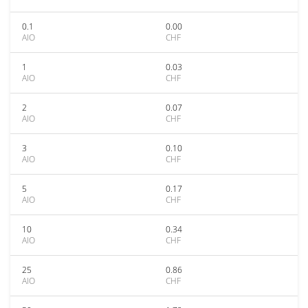
0.1
0.00
AIO
CHF
1
0.03
AIO
CHF
2
0.07
AIO
CHF
3
0.10
AIO
CHF
5
0.17
AIO
CHF
10
0.34
AIO
CHF
25
0.86
AIO
CHF