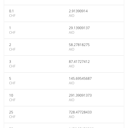
0.1
2.91390914
CHF
AIO
1
29.13909137
CHF
AIO
2
58.27818275
CHF
AIO
3
87.41727412
CHF
AIO
5
145.69545687
CHF
AIO
10
291.39091373
CHF
AIO
25
728.47728433
CHF
AIO