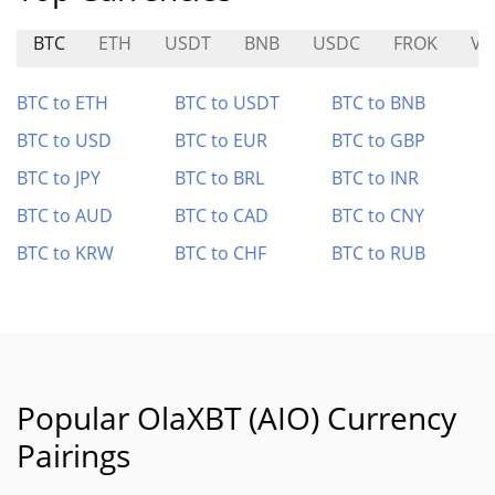
BTC
ETH
USDT
BNB
USDC
FROK
VU
BTC to ETH
BTC to USDT
BTC to BNB
BTC to USD
BTC to EUR
BTC to GBP
BTC to JPY
BTC to BRL
BTC to INR
BTC to AUD
BTC to CAD
BTC to CNY
BTC to KRW
BTC to CHF
BTC to RUB
Popular OlaXBT (AIO) Currency
Pairings