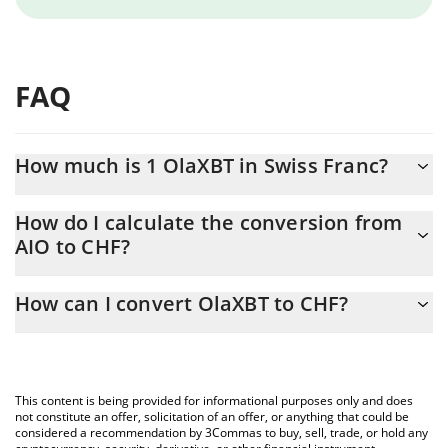
FAQ
How much is 1 OlaXBT in Swiss Franc?
OlaXBT price in CHF is constantly changing.
How do I calculate the conversion from
AIO to CHF?
At this moment, 1 OlaXBT equals 0.03431816 CHF
The 3Commas OlaXBT Calculator allows you to easily calculate
How can I convert OlaXBT to CHF?
the conversion price of AIO to CHF by simply entering the
amount of OlaXBT in the corresponding field and will
The most common way of converting AIO to CHF is by using a
automatically convert the value in Swiss Franc (CHF).
Crypto Exchange or a P2P (person-to-person) exchange platform
like LocalBitcoins, etc.
You can also use our OlaXBT price table above to check the
This content is being provided for informational purposes only and does
latest OlaXBT price in major fiat and crypto currencies.
not constitute an offer, solicitation of an offer, or anything that could be
considered a recommendation by 3Commas to buy, sell, trade, or hold any