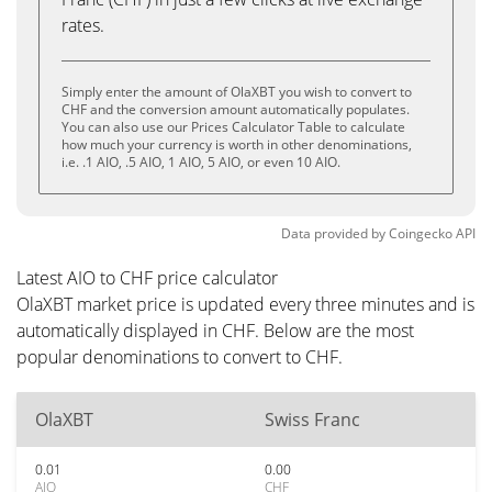
rates.
Simply enter the amount of OlaXBT you wish to convert to
CHF and the conversion amount automatically populates.
You can also use our Prices Calculator Table to calculate
how much your currency is worth in other denominations,
i.e. .1 AIO, .5 AIO, 1 AIO, 5 AIO, or even 10 AIO.
Data provided by
Coingecko
API
Latest AIO to CHF price calculator
OlaXBT market price is updated every three minutes and is
automatically displayed in CHF. Below are the most
popular denominations to convert to CHF.
OlaXBT
Swiss Franc
0.01
0.00
AIO
CHF