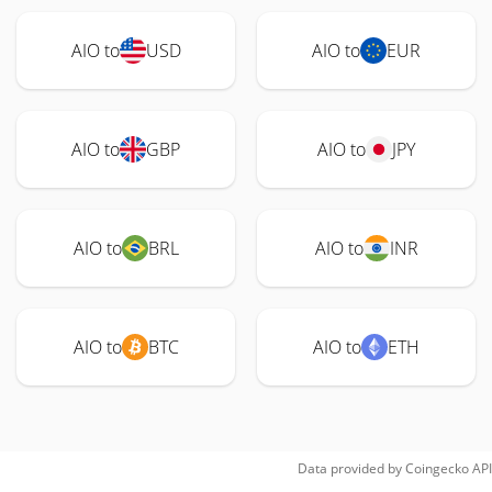
AIO to
USD
AIO to
EUR
AIO to
GBP
AIO to
JPY
AIO to
BRL
AIO to
INR
AIO to
BTC
AIO to
ETH
Data provided by
Coingecko
API