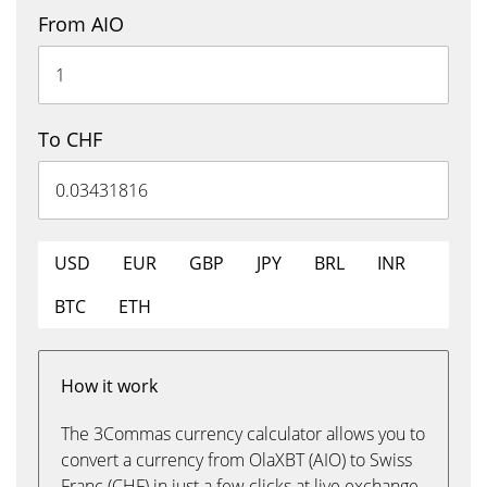
From AIO
To CHF
USD
EUR
GBP
JPY
BRL
INR
BTC
ETH
How it work
The 3Commas currency calculator allows you to
convert a currency from OlaXBT (AIO) to Swiss
Franc (CHF) in just a few clicks at live exchange