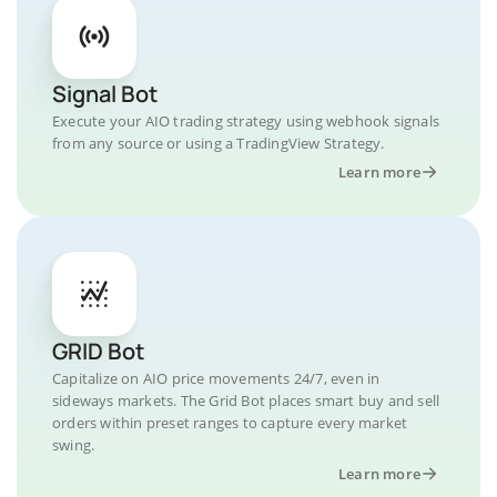
Signal Bot
Execute your AIO trading strategy using webhook signals
from any source or using a TradingView Strategy.
Learn more
GRID Bot
Capitalize on AIO price movements 24/7, even in
sideways markets. The Grid Bot places smart buy and sell
orders within preset ranges to capture every market
swing.
Learn more