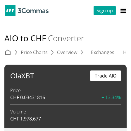
Sign up
AIO to CHF
Converter
Price Charts
Overview
Exchanges
His
OlaXBT
Trade AIO
Price
CHF
0.03431816
+ 13.34%
Volume
CHF
1,978,677