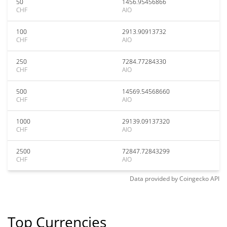
50
1456.95456866
CHF
AIO
100
2913.90913732
CHF
AIO
250
7284.77284330
CHF
AIO
500
14569.54568660
CHF
AIO
1000
29139.09137320
CHF
AIO
2500
72847.72843299
CHF
AIO
Data provided by
Coingecko
API
Top Currencies