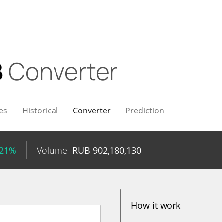
B
Converter
es
Historical
Converter
Prediction
.21%
Volume
RUB
902,180,130
How it work