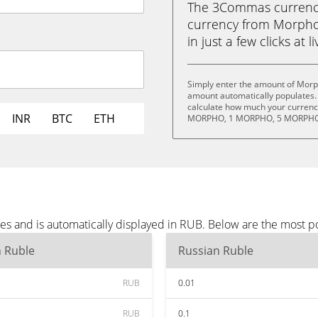
The 3Commas currency 
currency from Morpho
in just a few clicks at 
Simply enter the amount of Morp
amount automatically populates. 
calculate how much your currency
INR
BTC
ETH
MORPHO, 1 MORPHO, 5 MORPHO,
s and is automatically displayed in RUB. Below are the most p
n Ruble
Russian Ruble
RUB
0.01
RUB
0.1