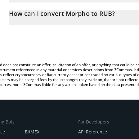
The 3Commas Morpho Calculator allows you to easily calculate 
entering the amount of Morpho in the corresponding field and wil
How can I convert Morpho to RUB?
(RUB).
The most common way of converting MORPHO to RUB is by using 
You can also use our Morpho price table above to check the lates
exchange platform like LocalBitcoins, etc.
d does not constitute an offer, solicitation of an offer, or anything that could b
 instrument referenced in any material or services descriptions from 3Commas. It d
y reflect cryptocurrency or fiat currency asset prices traded on various types of
sers may be charged fees by the exchanges they trade on, that are not reflected i
ources, nor is 3Commas liable for any actions taken based on the data presented 
ng Bots
For Developers
nce
BitMEX
API Reference