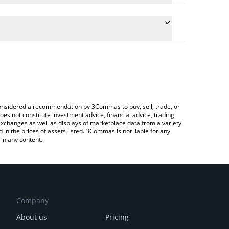
the conversion price of MORPHO to RUB by simply
l automatically convert the value in Russian Ruble
a Crypto Exchange or a P2P (person-to-person)
t Morpho price in major fiat and crypto currencies.
e considered a recommendation by 3Commas to buy, sell, trade, or
oes not constitute investment advice, financial advice, trading
 exchanges as well as displays of marketplace data from a variety
n the prices of assets listed. 3Commas is not liable for any
in any content.
Company
About us
Pricing