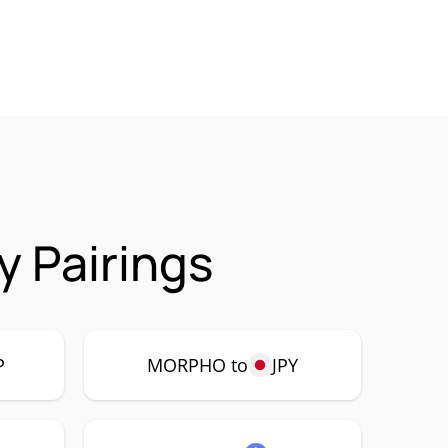
 Pairings
P
MORPHO to
JPY