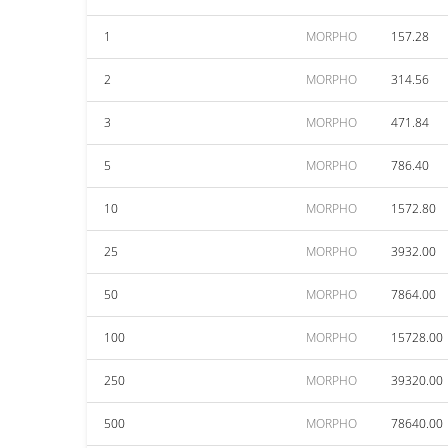
1
MORPHO
157.28
2
MORPHO
314.56
3
MORPHO
471.84
5
MORPHO
786.40
10
MORPHO
1572.80
25
MORPHO
3932.00
50
MORPHO
7864.00
100
MORPHO
15728.00
250
MORPHO
39320.00
500
MORPHO
78640.00