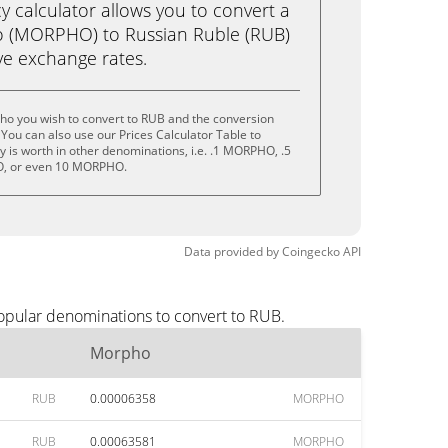
calculator allows you to convert a
 (MORPHO) to Russian Ruble (RUB)
live exchange rates.
ho you wish to convert to RUB and the conversion
You can also use our Prices Calculator Table to
 is worth in other denominations, i.e. .1 MORPHO, .5
 or even 10 MORPHO.
Data provided by
Coingecko
API
opular denominations to convert to RUB.
Morpho
RUB
0.00006358
MORPHO
RUB
0.00063581
MORPHO