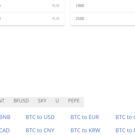
0
RUB
1000
0
RUB
2500
NT
BFUSD
SKY
U
PEPE
 BNB
BTC to USD
BTC to EUR
BTC to
 CAD
BTC to CNY
BTC to KRW
BTC to 