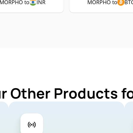
MORPHO to
INR
MORPHO to
BT
ur Other Products 