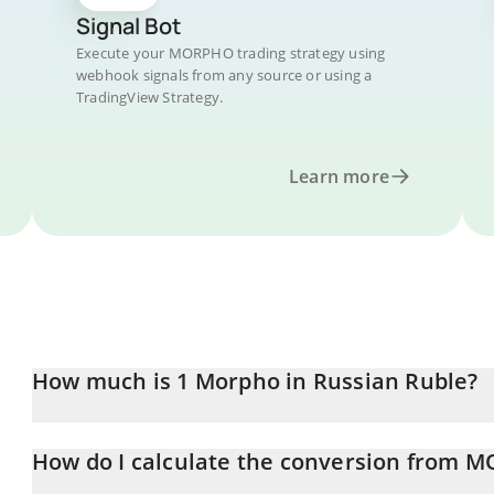
Signal Bot
Execute your MORPHO trading strategy using
webhook signals from any source or using a
TradingView Strategy.
Learn more
How much is 1 Morpho in Russian Ruble?
Morpho price in RUB is constantly changing.
How do I calculate the conversion from 
At this moment, 1 Morpho equals 157.28 RUB