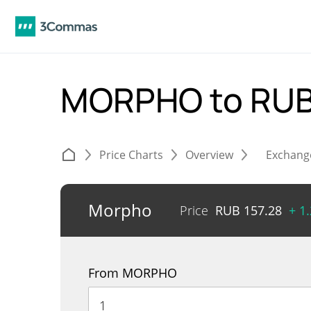
MORPHO to RU
Price Charts
Overview
Exchang
Morpho
Price
RUB
157.28
+ 1
From MORPHO