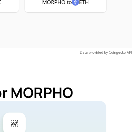
C
MORPHO to
ETH
Data provided by
Coingecko
API
for MORPHO