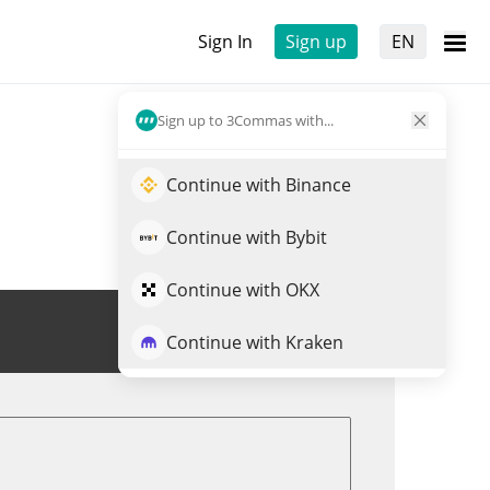
Sign In
Sign up
EN
Sign up to 3Commas with...
Continue with Binance
Continue with Bybit
Continue with OKX
Trade MORPHO
Continue with Kraken