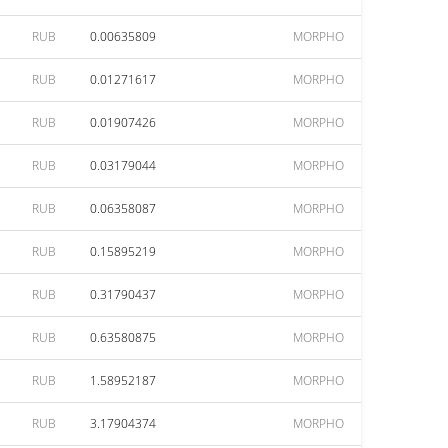
RUB
0.00635809
MORPHO
RUB
0.01271617
MORPHO
RUB
0.01907426
MORPHO
RUB
0.03179044
MORPHO
RUB
0.06358087
MORPHO
RUB
0.15895219
MORPHO
RUB
0.31790437
MORPHO
RUB
0.63580875
MORPHO
RUB
1.58952187
MORPHO
RUB
3.17904374
MORPHO