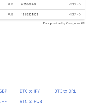
RUB
6.35808749
MORPHO
RUB
15.89521872
MORPHO
Data provided by
Coingecko
API
 GBP
BTC to JPY
BTC to BRL
CHF
BTC to RUB