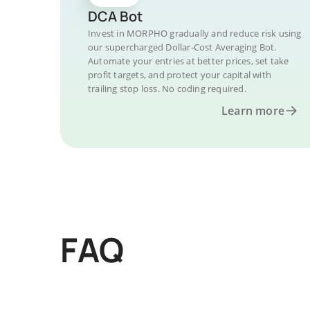
DCA Bot
Invest in MORPHO gradually and reduce risk using
our supercharged Dollar-Cost Averaging Bot.
Automate your entries at better prices, set take
profit targets, and protect your capital with
trailing stop loss. No coding required.
Learn more
FAQ