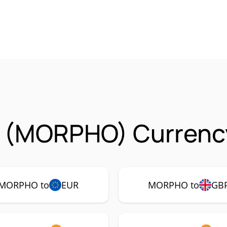
 (MORPHO) Currency
MORPHO to
EUR
MORPHO to
GB