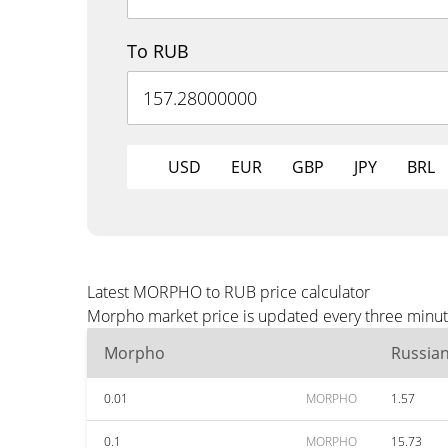
To RUB
USD
EUR
GBP
JPY
BRL
Latest MORPHO to RUB price calculator
Morpho market price is updated every three minute
Morpho
Russia
0.01
MORPHO
1.57
0.1
MORPHO
15.73