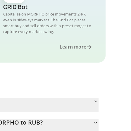
GRID Bot
Capitalize on MORPHO price movements 24/7,
even in sideways markets. The Grid Bot places
smart buy and sell orders within preset ranges to
capture every market swing.
Learn more
MORPHO to RUB?