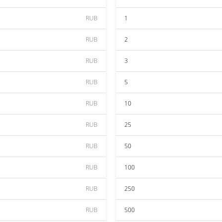
RUB
1
RUB
2
RUB
3
RUB
5
RUB
10
RUB
25
RUB
50
RUB
100
RUB
250
RUB
500