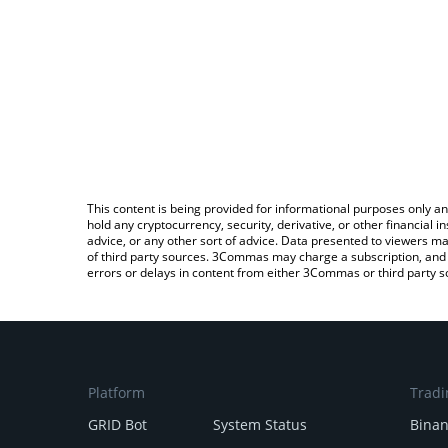
This content is being provided for informational purposes only an
hold any cryptocurrency, security, derivative, or other financial
advice, or any other sort of advice. Data presented to viewers ma
of third party sources. 3Commas may charge a subscription, and u
errors or delays in content from either 3Commas or third party s
Platform
Tradi
GRID Bot
System Status
Bina