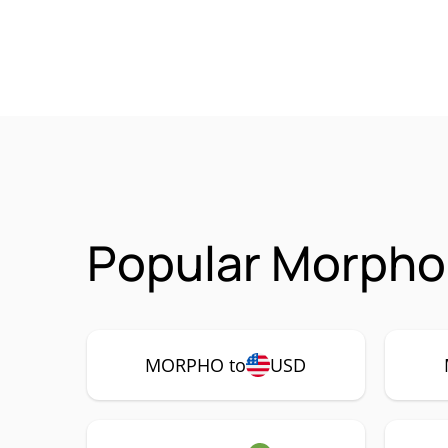
Popular Morpho
MORPHO to
USD