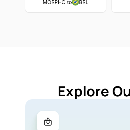
MORPHO to
BRL
Explore O