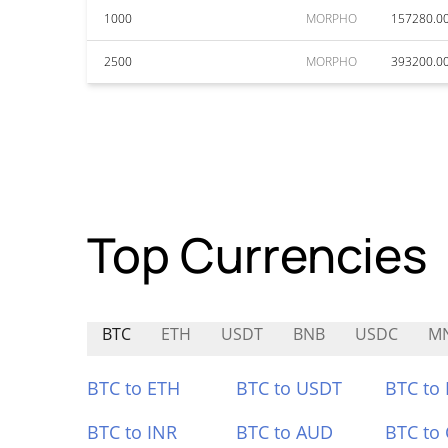
1000
MORPHO
157280.0
2500
MORPHO
393200.0
Top Currencies
BTC
ETH
USDT
BNB
USDC
M
BTC to ETH
BTC to USDT
BTC to
BTC to INR
BTC to AUD
BTC to