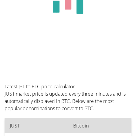
Latest JST to BTC price calculator
JUST market price is updated every three minutes and is
automatically displayed in BTC. Below are the most
popular denominations to convert to BTC.
JUST
Bitcoin