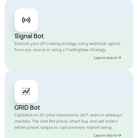
Signal Bot
Execute your JST trading strategy using webhook signals
from any source or using a TradingView Strategy.
Learn more
GRID Bot
Capitalize on JST price movements 24/7, even in sideways
markets. The Grid Bot places smart buy and sell orders
within preset ranges to capture every market swing.
Learn more