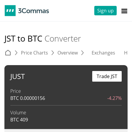
Sign up
JST to BTC
Converter
Price Charts
Overview
Exchanges
His
JUST
Trade JST
Price
BTC
0.00000156
-4.27%
Volume
BTC
409