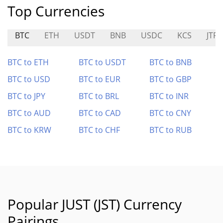
Top Currencies
BTC
ETH
USDT
BNB
USDC
KCS
JTRS
BTC to ETH
BTC to USDT
BTC to BNB
BTC to USD
BTC to EUR
BTC to GBP
BTC to JPY
BTC to BRL
BTC to INR
BTC to AUD
BTC to CAD
BTC to CNY
BTC to KRW
BTC to CHF
BTC to RUB
Popular JUST (JST) Currency
Pairings