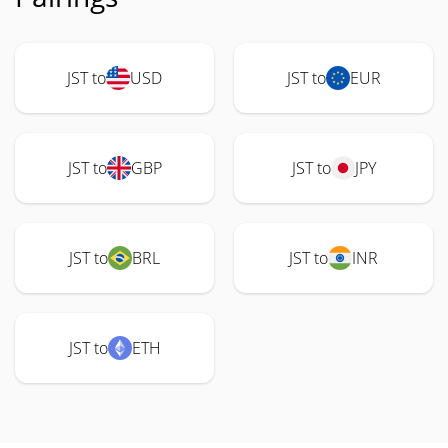
JST to
USD
JST to
EUR
JST to
GBP
JST to
JPY
JST to
BRL
JST to
INR
JST to
ETH