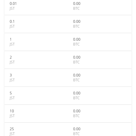
0.01
0.00
JST
BTC
0.1
0.00
JST
BTC
1
0.00
JST
BTC
2
0.00
JST
BTC
3
0.00
JST
BTC
5
0.00
JST
BTC
10
0.00
JST
BTC
25
0.00
JST
BTC