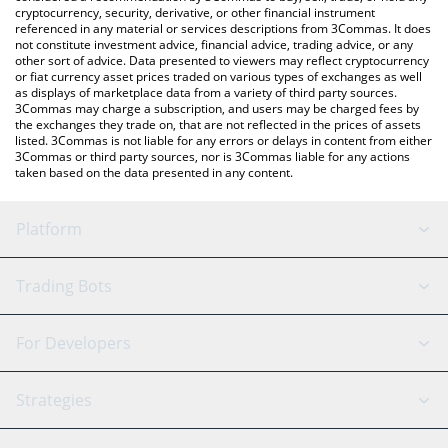
cryptocurrency, security, derivative, or other financial instrument
referenced in any material or services descriptions from 3Commas. It does
not constitute investment advice, financial advice, trading advice, or any
other sort of advice. Data presented to viewers may reflect cryptocurrency
or fiat currency asset prices traded on various types of exchanges as well
as displays of marketplace data from a variety of third party sources.
3Commas may charge a subscription, and users may be charged fees by
the exchanges they trade on, that are not reflected in the prices of assets
listed. 3Commas is not liable for any errors or delays in content from either
3Commas or third party sources, nor is 3Commas liable for any actions
taken based on the data presented in any content.
Platform
GRID Bot
System Status
Trading Bots
DCA Bot
Backtesting
Binance
BitMEX
For Developers
Signal Bot
AI Assistant
Bitstamp
Kraken
API Reference
Strategies
SmartTrade
Trading Journal
Bitfinex
Tether
API Chat