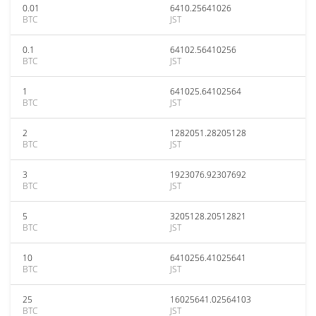
0.01
6410.25641026
BTC
JST
0.1
64102.56410256
BTC
JST
1
641025.64102564
BTC
JST
2
1282051.28205128
BTC
JST
3
1923076.92307692
BTC
JST
5
3205128.20512821
BTC
JST
10
6410256.41025641
BTC
JST
25
16025641.02564103
BTC
JST