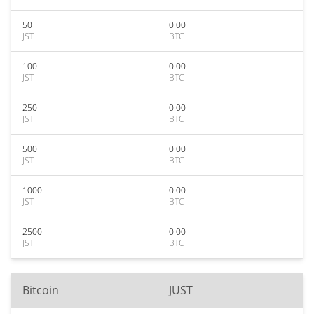
50
0.00
JST
BTC
100
0.00
JST
BTC
250
0.00
JST
BTC
500
0.00
JST
BTC
1000
0.00
JST
BTC
2500
0.00
JST
BTC
Bitcoin
JUST