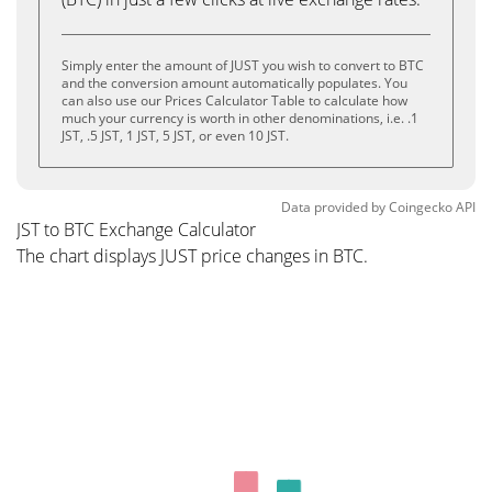
Simply enter the amount of JUST you wish to convert to BTC
and the conversion amount automatically populates. You
can also use our Prices Calculator Table to calculate how
much your currency is worth in other denominations, i.e. .1
JST, .5 JST, 1 JST, 5 JST, or even 10 JST.
Data provided by
Coingecko
API
JST to BTC Exchange Calculator
The chart displays JUST price changes in BTC.