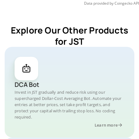
Data provided by
Coingecko
API
Explore Our Other Products
for JST
DCA Bot
Invest in JST gradually and reduce risk using our
supercharged Dollar-Cost Averaging Bot. Automate your
entries at better prices, set take profit targets, and
protect your capital with trailing stop loss. No coding
required.
Learn more