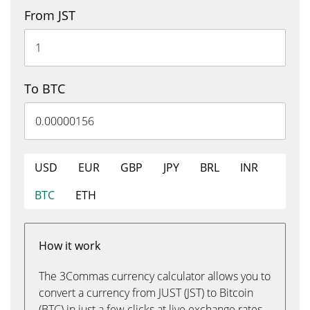
From JST
To BTC
USD
EUR
GBP
JPY
BRL
INR
BTC
ETH
How it work
The 3Commas currency calculator allows you to
convert a currency from JUST (JST) to Bitcoin
(BTC) in just a few clicks at live exchange rates.