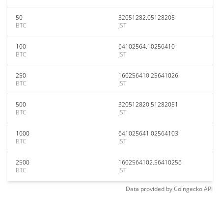
50
32051282.05128205
BTC
JST
100
64102564.10256410
BTC
JST
250
160256410.25641026
BTC
JST
500
320512820.51282051
BTC
JST
1000
641025641.02564103
BTC
JST
2500
1602564102.56410256
BTC
JST
Data provided by
Coingecko
API