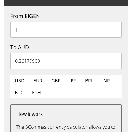
From EIGEN
To AUD
USD
EUR
GBP
JPY
BRL
INR
BTC
ETH
How it work
The 3Commas currency calculator allows you to