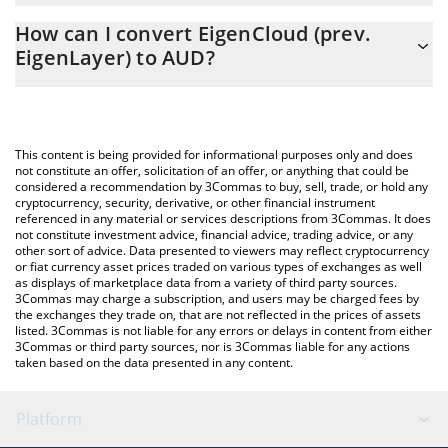
The 3Commas EigenCloud (prev. EigenLayer) Calculator allows
0.261799 AUD
How can I convert EigenCloud (prev.
you to easily calculate the conversion price of EIGEN to AUD by
EigenLayer) to AUD?
simply entering the amount of EigenCloud (prev. EigenLayer) in
the corresponding field and will automatically convert the value
The most common way of converting EIGEN to AUD is by using a
in Australian Dollar (AUD).
Crypto Exchange or a P2P (person-to-person) exchange platform
like LocalBitcoins, etc.
You can also use our EigenCloud (prev. EigenLayer) price table
This content is being provided for informational purposes only and does
above to check the latest EigenCloud (prev. EigenLayer) price in
not constitute an offer, solicitation of an offer, or anything that could be
considered a recommendation by 3Commas to buy, sell, trade, or hold any
major fiat and crypto currencies.
cryptocurrency, security, derivative, or other financial instrument
referenced in any material or services descriptions from 3Commas. It does
not constitute investment advice, financial advice, trading advice, or any
other sort of advice. Data presented to viewers may reflect cryptocurrency
or fiat currency asset prices traded on various types of exchanges as well
as displays of marketplace data from a variety of third party sources.
3Commas may charge a subscription, and users may be charged fees by
the exchanges they trade on, that are not reflected in the prices of assets
listed. 3Commas is not liable for any errors or delays in content from either
3Commas or third party sources, nor is 3Commas liable for any actions
taken based on the data presented in any content.
Platform