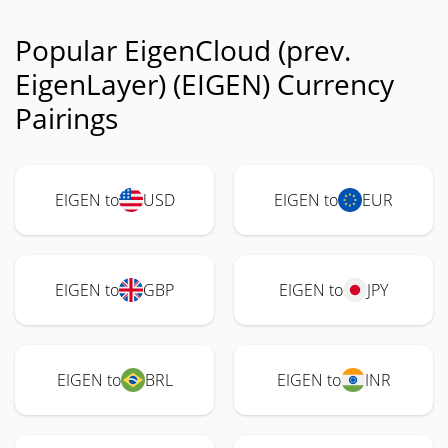
Popular EigenCloud (prev.
EigenLayer) (EIGEN) Currency
Pairings
EIGEN to
USD
EIGEN to
EUR
EIGEN to
GBP
EIGEN to
JPY
EIGEN to
BRL
EIGEN to
INR