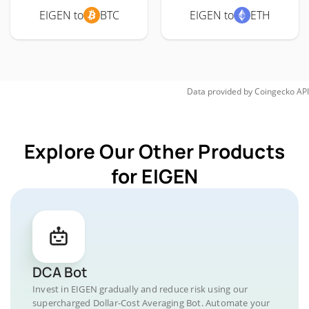
EIGEN to
BTC
EIGEN to
ETH
Data provided by
Coingecko
API
Explore Our Other Products
for EIGEN
DCA Bot
Invest in EIGEN gradually and reduce risk using our
supercharged Dollar-Cost Averaging Bot. Automate your