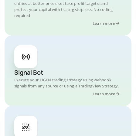
entries at better prices, set take profit targets, and
protect your capital with trailing stop loss. No coding
required.
Learn more
Signal Bot
Execute your EIGEN trading strategy using webhook
signals from any source or using a TradingView Strategy.
Learn more