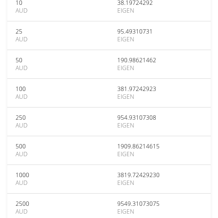
10
38.19724292
AUD
EIGEN
25
95.49310731
AUD
EIGEN
50
190.98621462
AUD
EIGEN
100
381.97242923
AUD
EIGEN
250
954.93107308
AUD
EIGEN
500
1909.86214615
AUD
EIGEN
1000
3819.72429230
AUD
EIGEN
2500
9549.31073075
AUD
EIGEN