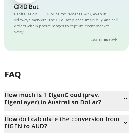
GRID Bot
Capitalize on EIGEN price movements 24/7, even in
sideways markets. The Grid Bot places smart buy and sell
orders within preset ranges to capture every market
swing.
Learn more
FAQ
How much is 1 EigenCloud (prev.
EigenLayer) in Australian Dollar?
EigenCloud (prev. EigenLayer) price in AUD is constantly
How do I calculate the conversion from
changing.
EIGEN to AUD?
At this moment, 1 EigenCloud (prev. EigenLayer) equals