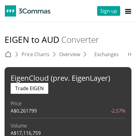
Sign up
EIGEN to AUD
Converter
Price Charts
Overview
Exchanges
His
EigenCloud (prev. EigenLayer)
Trade EIGEN
Price
A$
0.261799
-2.57%
Volume
A$
17,116,759