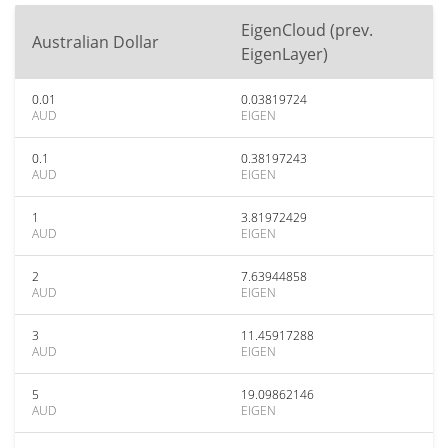
EigenCloud (prev.
Australian Dollar
EigenLayer)
0.01
0.03819724
AUD
EIGEN
0.1
0.38197243
AUD
EIGEN
1
3.81972429
AUD
EIGEN
2
7.63944858
AUD
EIGEN
3
11.45917288
AUD
EIGEN
5
19.09862146
AUD
EIGEN