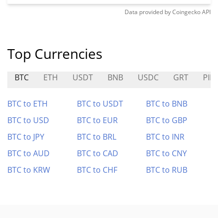
Data provided by
Coingecko
API
Top Currencies
BTC
ETH
USDT
BNB
USDC
GRT
PIE
BTC to ETH
BTC to USDT
BTC to BNB
BTC to USD
BTC to EUR
BTC to GBP
BTC to JPY
BTC to BRL
BTC to INR
BTC to AUD
BTC to CAD
BTC to CNY
BTC to KRW
BTC to CHF
BTC to RUB