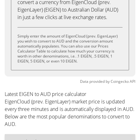
convert a currency from EigenCloud (prev.
EigenLayer) (EIGEN) to Australian Dollar (AUD)
in just a few clicks at live exchange rates.
Simply enter the amount of EigenCloud (prev. EigenLayer)
you wish to convert to AUD and the conversion amount
automatically populates. You can also use our Prices
Calculator Table to calculate how much your currency is
worth in other denominations, i.e. .1 EIGEN, .5 EIGEN, 1
EIGEN, 5 EIGEN, or even 10 EIGEN.
Data provided by
Coingecko
API
Latest EIGEN to AUD price calculator
EigenCloud (prev. EigenLayer) market price is updated
every three minutes and is automatically displayed in AUD.
Below are the most popular denominations to convert to
AUD.