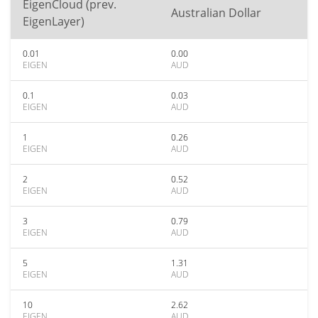
EigenCloud (prev.
Australian Dollar
EigenLayer)
0.01
0.00
EIGEN
AUD
0.1
0.03
EIGEN
AUD
1
0.26
EIGEN
AUD
2
0.52
EIGEN
AUD
3
0.79
EIGEN
AUD
5
1.31
EIGEN
AUD
10
2.62
EIGEN
AUD