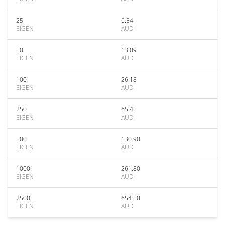
25
6.54
EIGEN
AUD
50
13.09
EIGEN
AUD
100
26.18
EIGEN
AUD
250
65.45
EIGEN
AUD
500
130.90
EIGEN
AUD
1000
261.80
EIGEN
AUD
2500
654.50
EIGEN
AUD