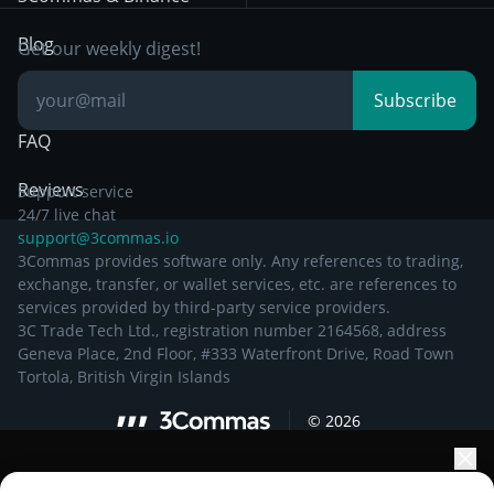
Documentation
Breakout Trading
Blog
Get our weekly digest!
Knowledge Base
Subscribe
FAQ
Reviews
Support service
24/7 live chat
support@3commas.io
3Commas provides software only. Any references to trading,
exchange, transfer, or wallet services, etc. are references to
services provided by third-party service providers.
3C Trade Tech Ltd., registration number 2164568, address
Geneva Place, 2nd Floor, #333 Waterfront Drive, Road Town
Tortola, British Virgin Islands
©
2026
Elevate your portfolio growth with AI