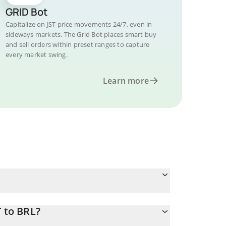
GRID Bot
Capitalize on JST price movements 24/7, even in
sideways markets. The Grid Bot places smart buy
and sell orders within preset ranges to capture
every market swing.
Learn more
T to BRL?