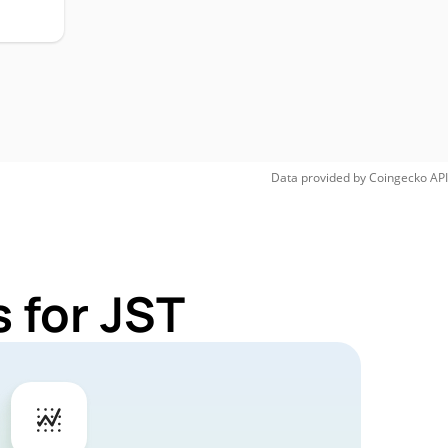
Data provided by
Coingecko
API
 for JST