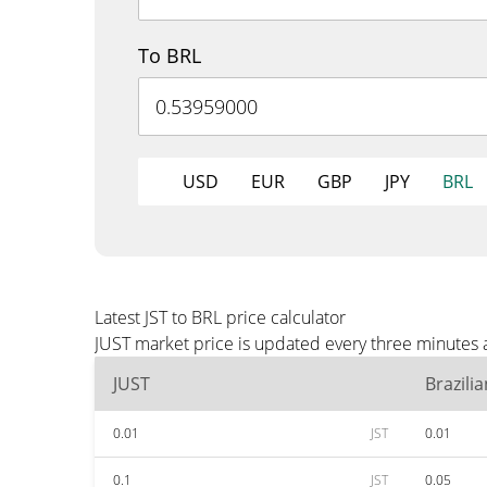
To BRL
USD
EUR
GBP
JPY
BRL
Latest JST to BRL price calculator
JUST market price is updated every three minutes 
JUST
Brazili
0.01
JST
0.01
0.1
JST
0.05