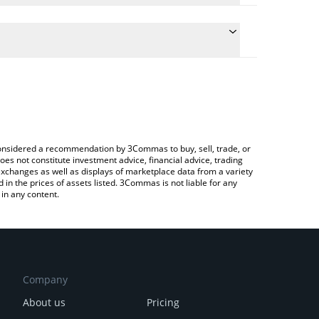
onversion price of JST to BRL by simply entering the
nvert the value in Brazilian Real (BRL).
ST price in major fiat and crypto currencies.
ypto Exchange or a P2P (person-to-person) exchange
e considered a recommendation by 3Commas to buy, sell, trade, or
oes not constitute investment advice, financial advice, trading
 exchanges as well as displays of marketplace data from a variety
n the prices of assets listed. 3Commas is not liable for any
in any content.
Company
About us
Pricing