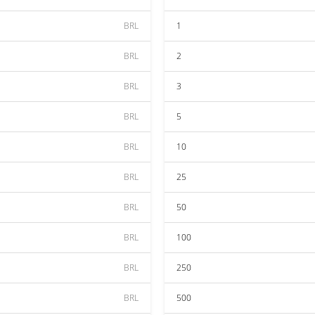
BRL
1
BRL
2
BRL
3
BRL
5
BRL
10
BRL
25
BRL
50
BRL
100
BRL
250
BRL
500