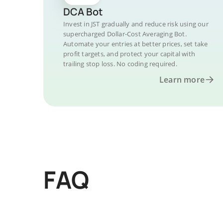
DCA Bot
Invest in JST gradually and reduce risk using our
supercharged Dollar-Cost Averaging Bot.
Automate your entries at better prices, set take
profit targets, and protect your capital with
trailing stop loss. No coding required.
Learn more
FAQ