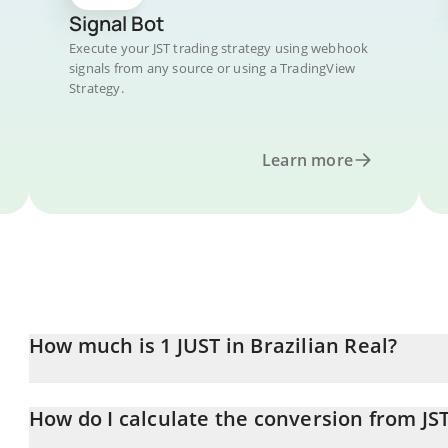
Signal Bot
Execute your JST trading strategy using webhook
signals from any source or using a TradingView
Strategy.
Learn more
How much is 1 JUST in Brazilian Real?
JUST price in BRL is constantly changing.
How do I calculate the conversion from JS
At this moment, 1 JUST equals 0.53959 BRL