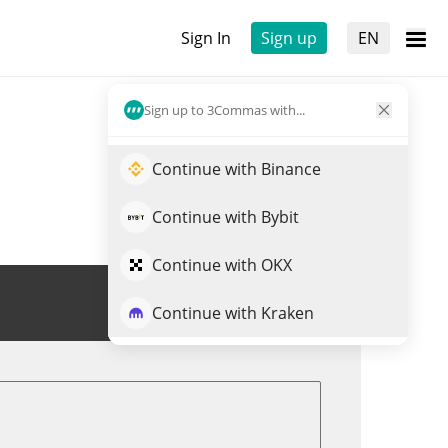
Sign In
Sign up
EN
Sign up to 3Commas with...
Continue with Binance
Continue with Bybit
Continue with OKX
Trade JST
Continue with Kraken