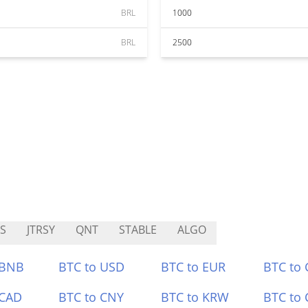
BRL
1000
BRL
2500
S
JTRSY
QNT
STABLE
ALGO
 BNB
BTC to USD
BTC to EUR
BTC to
 CAD
BTC to CNY
BTC to KRW
BTC to 