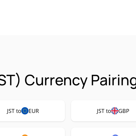
ST) Currency Pairin
JST to
EUR
JST to
GBP