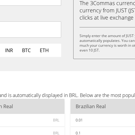
The 3Commas currency 
currency from JUST (JST
clicks at live exchange 
Simply enter the amount of JUST
automatically populates. You can 
much your currency is worth in othe
INR
BTC
ETH
even 10 JST.
and is automatically displayed in BRL. Below are the most popu
an Real
Brazilian Real
BRL
0.01
BRL
0.1