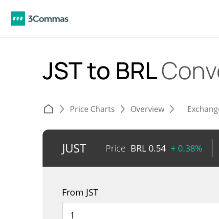
JST to BRL
Conv
Price Charts
Overview
Exchang
JUST
Price
BRL
0.54
+ 0.38%
From JST