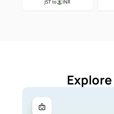
JST to
INR
Explore