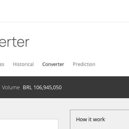
erter
es
Historical
Converter
Prediction
Volume
BRL
106,945,050
How it work