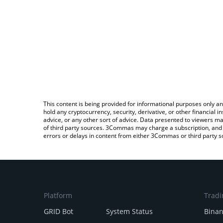
This content is being provided for informational purposes only an
hold any cryptocurrency, security, derivative, or other financial
advice, or any other sort of advice. Data presented to viewers ma
of third party sources. 3Commas may charge a subscription, and u
errors or delays in content from either 3Commas or third party s
Platform
Tradi
GRID Bot
System Status
Bina