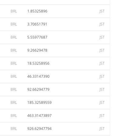
BRL
1.85325896
JST
BRL
3.70651791
JST
BRL
5.55977687
JST
BRL
9.26629478
JST
BRL
18.53258956
JST
BRL
46.33147390
JST
BRL
92.66294779
JST
BRL
185.32589559
JST
BRL
463.31473897
JST
BRL
926.62947794
JST