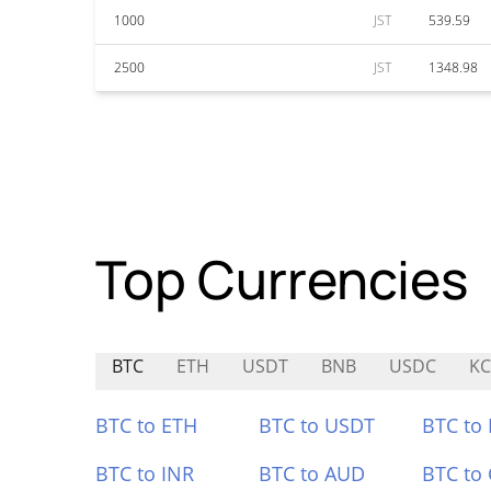
1000
JST
539.59
2500
JST
1348.98
Top Currencies
BTC
ETH
USDT
BNB
USDC
KC
BTC to ETH
BTC to USDT
BTC to
BTC to INR
BTC to AUD
BTC to