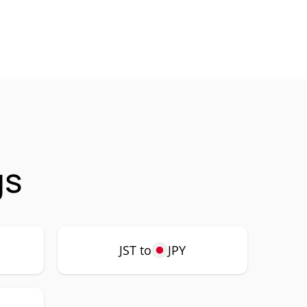
gs
JST to
JPY