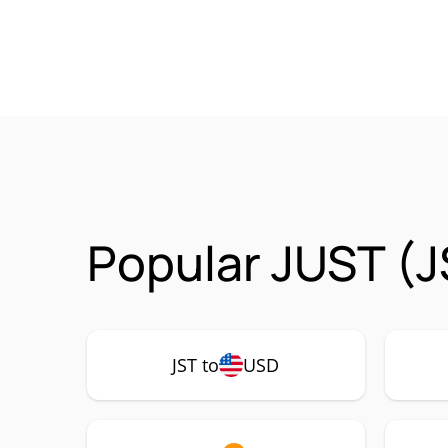
Popular JUST (J
JST to
USD