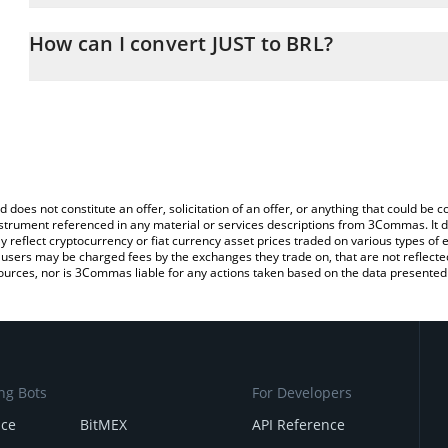
The 3Commas JUST Calculator allows you to easily calculate the c
amount of JUST in the corresponding field and will automatically co
How can I convert JUST to BRL?
You can also use our JUST price table above to check the latest JU
The most common way of converting JST to BRL is by using a Cr
platform like LocalBitcoins, etc.
d does not constitute an offer, solicitation of an offer, or anything that could b
 instrument referenced in any material or services descriptions from 3Commas. It d
y reflect cryptocurrency or fiat currency asset prices traded on various types of
sers may be charged fees by the exchanges they trade on, that are not reflected i
ources, nor is 3Commas liable for any actions taken based on the data presented 
ng Bots
For Developers
nce
BitMEX
API Reference