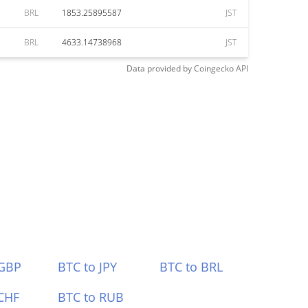
BRL
1853.25895587
JST
BRL
4633.14738968
JST
Data provided by
Coingecko
API
 GBP
BTC to JPY
BTC to BRL
CHF
BTC to RUB