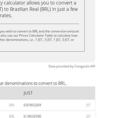
calculator allows you to convert a
) to Brazilian Real (BRL) in just a few
rates.
 you wish to convert to BRL and the conversion amount
also use our Prices Calculator Table to calculate how
r denominations, i.e. .1 JST, .5 JST, 1 JST, 5 JST, or
Data provided by
Coingecko
API
lar denominations to convert to BRL.
JUST
BRL
0.01853259
JST
BRL
0.18532590
JST