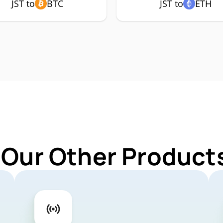
JST to
BTC
JST to
ETH
 Our Other Products