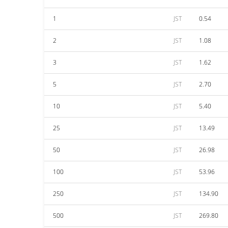
1
JST
0.54
2
JST
1.08
3
JST
1.62
5
JST
2.70
10
JST
5.40
25
JST
13.49
50
JST
26.98
100
JST
53.96
250
JST
134.90
500
JST
269.80