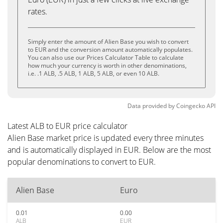
rates.
Simply enter the amount of Alien Base you wish to convert
to EUR and the conversion amount automatically populates.
You can also use our Prices Calculator Table to calculate
how much your currency is worth in other denominations,
i.e. .1 ALB, .5 ALB, 1 ALB, 5 ALB, or even 10 ALB.
Data provided by
Coingecko
API
Latest ALB to EUR price calculator
Alien Base market price is updated every three minutes
and is automatically displayed in EUR. Below are the most
popular denominations to convert to EUR.
Alien Base
Euro
0.01
0.00
ALB
EUR