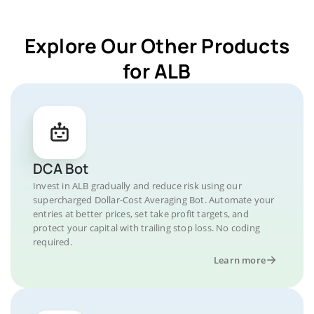
Explore Our Other Products
for ALB
DCA Bot
Invest in ALB gradually and reduce risk using our
supercharged Dollar-Cost Averaging Bot. Automate your
entries at better prices, set take profit targets, and
protect your capital with trailing stop loss. No coding
required.
Learn more