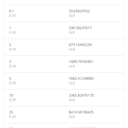
0.1
33.65824762
EUR
ALB
1
336.58247617
EUR
ALB
2
673.16495234
EUR
ALB
3
1009.74742851
EUR
ALB
5
1682.91238085
EUR
ALB
10
3365.82476170
EUR
ALB
25
8414.56190425
EUR
ALB