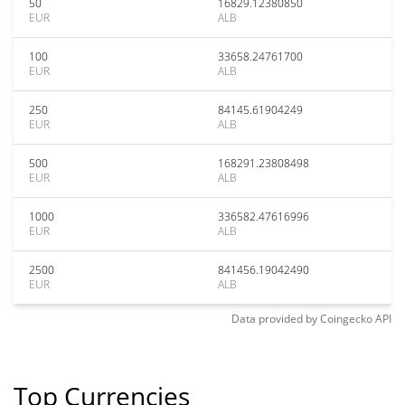
50
16829.12380850
EUR
ALB
100
33658.24761700
EUR
ALB
250
84145.61904249
EUR
ALB
500
168291.23808498
EUR
ALB
1000
336582.47616996
EUR
ALB
2500
841456.19042490
EUR
ALB
Data provided by
Coingecko
API
Top Currencies