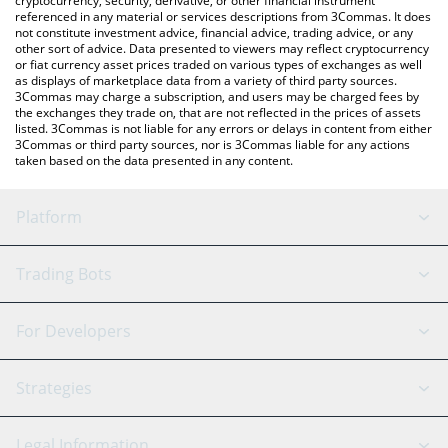
cryptocurrency, security, derivative, or other financial instrument
referenced in any material or services descriptions from 3Commas. It does
not constitute investment advice, financial advice, trading advice, or any
other sort of advice. Data presented to viewers may reflect cryptocurrency
or fiat currency asset prices traded on various types of exchanges as well
as displays of marketplace data from a variety of third party sources.
3Commas may charge a subscription, and users may be charged fees by
the exchanges they trade on, that are not reflected in the prices of assets
listed. 3Commas is not liable for any errors or delays in content from either
3Commas or third party sources, nor is 3Commas liable for any actions
taken based on the data presented in any content.
Platform
GRID Bot
System Status
Trading Bots
DCA Bot
Backtesting
Binance
BitMEX
For Developers
Signal Bot
AI Assistant
Bitstamp
Kraken
API Reference
Strategies
SmartTrade
Trading Journal
Bitfinex
Tether
API Chat
Scalping
Legal Information