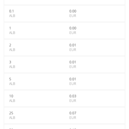
0.1
0.00
ALB
EUR
1
0.00
ALB
EUR
2
0.01
ALB
EUR
3
0.01
ALB
EUR
5
0.01
ALB
EUR
10
0.03
ALB
EUR
25
0.07
ALB
EUR