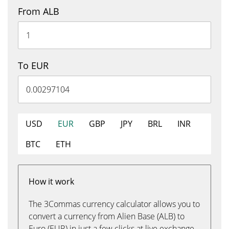
From ALB
To EUR
USD
EUR
GBP
JPY
BRL
INR
BTC
ETH
How it work
The 3Commas currency calculator allows you to
convert a currency from Alien Base (ALB) to
Euro (EUR) in just a few clicks at live exchange