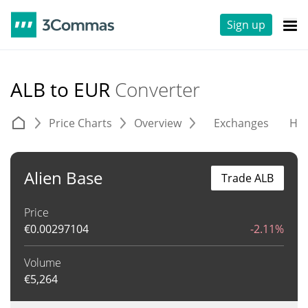
Sign up
ALB to EUR
Converter
Price Charts
Overview
Exchanges
His
Alien Base
Trade ALB
Price
€
0.00297104
-2.11%
Volume
€
5,264