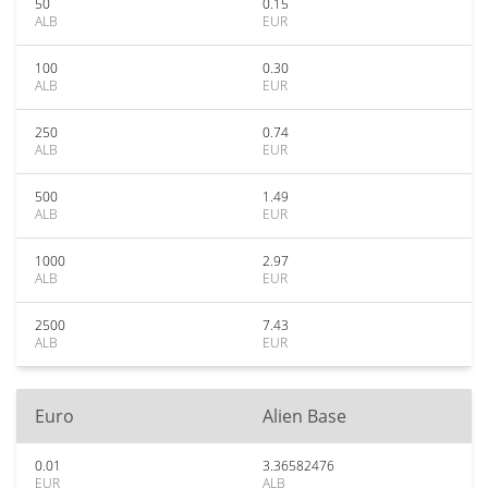
50
0.15
ALB
EUR
100
0.30
ALB
EUR
250
0.74
ALB
EUR
500
1.49
ALB
EUR
1000
2.97
ALB
EUR
2500
7.43
ALB
EUR
Euro
Alien Base
0.01
3.36582476
EUR
ALB