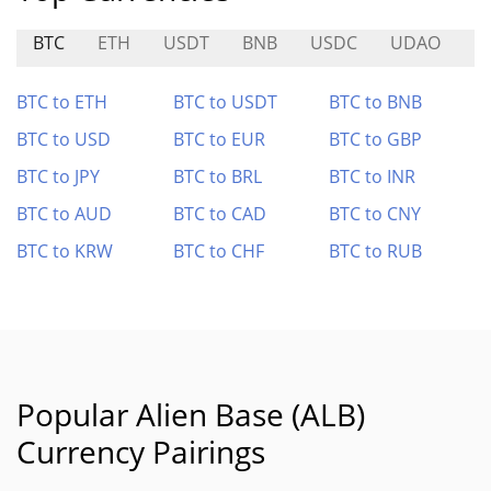
BTC
ETH
USDT
BNB
USDC
UDAO
M
BTC to ETH
BTC to USDT
BTC to BNB
BTC to USD
BTC to EUR
BTC to GBP
BTC to JPY
BTC to BRL
BTC to INR
BTC to AUD
BTC to CAD
BTC to CNY
BTC to KRW
BTC to CHF
BTC to RUB
Popular Alien Base (ALB)
Currency Pairings