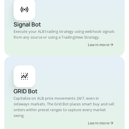
Signal Bot
Execute your ALB trading strategy using webhook signals
from any source or using a TradingView Strategy.
Learn more
GRID Bot
Capitalize on ALB price movements 24/7, even in
sideways markets. The Grid Bot places smart buy and sell
orders within preset ranges to capture every market
swing.
Learn more