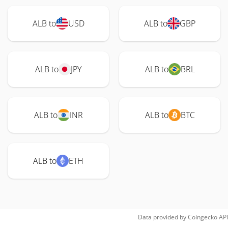
ALB to
USD
ALB to
GBP
ALB to
JPY
ALB to
BRL
ALB to
INR
ALB to
BTC
ALB to
ETH
Data provided by
Coingecko
API