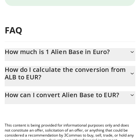
FAQ
How much is 1 Alien Base in Euro?
Alien Base price in EUR is constantly changing.
How do I calculate the conversion from
ALB to EUR?
At this moment, 1 Alien Base equals 0.00297104 EUR
The 3Commas Alien Base Calculator allows you to easily
How can I convert Alien Base to EUR?
calculate the conversion price of ALB to EUR by simply entering
the amount of Alien Base in the corresponding field and will
The most common way of converting ALB to EUR is by using a
automatically convert the value in Euro (EUR).
Crypto Exchange or a P2P (person-to-person) exchange platform
like LocalBitcoins, etc.
You can also use our Alien Base price table above to check the
This content is being provided for informational purposes only and does
latest Alien Base price in major fiat and crypto currencies.
not constitute an offer, solicitation of an offer, or anything that could be
considered a recommendation by 3Commas to buy, sell, trade, or hold any