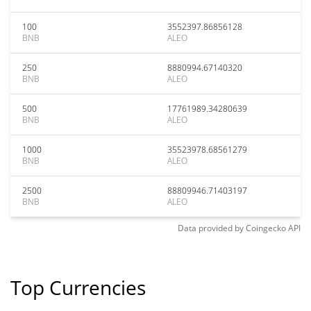
100
3552397.86856128
BNB
ALEO
250
8880994.67140320
BNB
ALEO
500
17761989.34280639
BNB
ALEO
1000
35523978.68561279
BNB
ALEO
2500
88809946.71403197
BNB
ALEO
Data provided by
Coingecko
API
Top Currencies