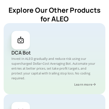
Explore Our Other Products
for ALEO
DCA Bot
Invest in ALEO gradually and reduce risk using our
supercharged Dollar-Cost Averaging Bot. Automate your
entries at better prices, set take profit targets, and
protect your capital with trailing stop loss. No coding
required.
Learn more