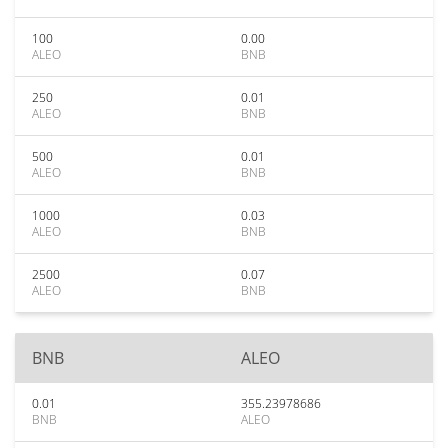
100
0.00
ALEO
BNB
250
0.01
ALEO
BNB
500
0.01
ALEO
BNB
1000
0.03
ALEO
BNB
2500
0.07
ALEO
BNB
BNB
ALEO
0.01
355.23978686
BNB
ALEO