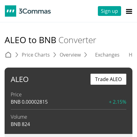
Sign up
ALEO to BNB
Converter
Price Charts
Overview
Exchanges
His
ALEO
Trade ALEO
Price
BNB
0.00002815
+ 2.15%
Volume
BNB
824