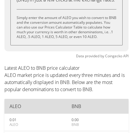
Simply enter the amount of ALEO you wish to convert to BNB
and the conversion amount automatically populates. You
can also use our Prices Calculator Table to calculate how
much your currency is worth in other denominations, i.e. .1
ALEO, .5 ALEO, 1 ALEO, 5 ALEO, or even 10 ALEO.
Data provided by
Coingecko
API
Latest ALEO to BNB price calculator
ALEO market price is updated every three minutes and is
automatically displayed in BNB. Below are the most
popular denominations to convert to BNB.
ALEO
BNB
0.01
0.00
ALEO
BNB