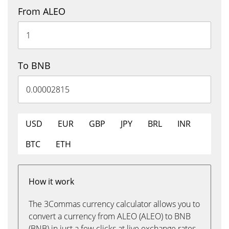
From ALEO
To BNB
USD
EUR
GBP
JPY
BRL
INR
BTC
ETH
How it work
The 3Commas currency calculator allows you to
convert a currency from ALEO (ALEO) to BNB
(BNB) in just a few clicks at live exchange rates.