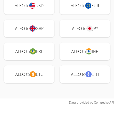
ALEO to
USD
ALEO to
EUR
ALEO to
GBP
ALEO to
JPY
ALEO to
BRL
ALEO to
INR
ALEO to
BTC
ALEO to
ETH
Data provided by
Coingecko
API