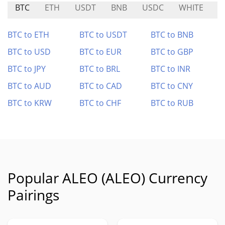
BTC
ETH
USDT
BNB
USDC
WHITE
B
BTC to ETH
BTC to USDT
BTC to BNB
BTC to USD
BTC to EUR
BTC to GBP
BTC to JPY
BTC to BRL
BTC to INR
BTC to AUD
BTC to CAD
BTC to CNY
BTC to KRW
BTC to CHF
BTC to RUB
Popular ALEO (ALEO) Currency
Pairings