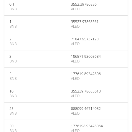
0.1
3552.39786856
BNB
ALEO
1
35523.97868561
BNB
ALEO
2
71047.95737123
BNB
ALEO
3
106571.93605684
BNB
ALEO
5
177619.89342806
BNB
ALEO
10
355239.78685613
BNB
ALEO
25
888099.46714032
BNB
ALEO
50
1776198.93428064
BNB
ALEO