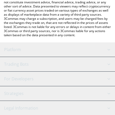
not constitute investment advice, financial advice, trading advice, or any
other sort of advice. Data presented to viewers may reflect cryptocurrency
or fiat currency asset prices traded on various types of exchanges as well
as displays of marketplace data from a variety of third party sources.
3Commas may charge a subscription, and users may be charged fees by
the exchanges they trade on, that are not reflected in the prices of assets
listed. 3Commas is not liable for any errors or delays in content from either
3Commas or third party sources, nor is 3Commas liable for any actions
taken based on the data presented in any content.
Platform
GRID Bot
System Status
Trading Bots
DCA Bot
Backtesting
Binance
BitMEX
For Developers
Signal Bot
AI Assistant
Bitstamp
Kraken
API Reference
Strategies
SmartTrade
Trading Journal
Bitfinex
Tether
API Chat
Scalping
Legal Information
TradingView
Stocks
Coinbase
Ethereum