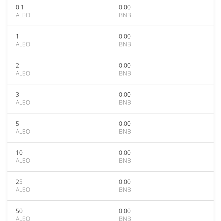
0.1
0.00
ALEO
BNB
1
0.00
ALEO
BNB
2
0.00
ALEO
BNB
3
0.00
ALEO
BNB
5
0.00
ALEO
BNB
10
0.00
ALEO
BNB
25
0.00
ALEO
BNB
50
0.00
ALEO
BNB