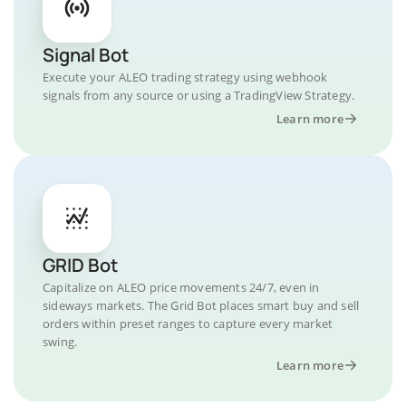
Signal Bot
Execute your ALEO trading strategy using webhook
signals from any source or using a TradingView Strategy.
Learn more
GRID Bot
Capitalize on ALEO price movements 24/7, even in
sideways markets. The Grid Bot places smart buy and sell
orders within preset ranges to capture every market
swing.
Learn more