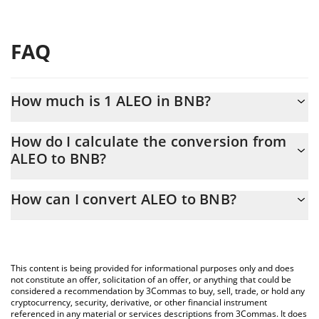
FAQ
How much is 1 ALEO in BNB?
ALEO price in BNB is constantly changing.
How do I calculate the conversion from
ALEO to BNB?
At this moment, 1 ALEO equals 0.00002815 BNB
The 3Commas ALEO Calculator allows you to easily calculate the
How can I convert ALEO to BNB?
conversion price of ALEO to BNB by simply entering the amount
of ALEO in the corresponding field and will automatically convert
The most common way of converting ALEO to BNB is by using a
the value in BNB (BNB).
Crypto Exchange or a P2P (person-to-person) exchange platform
like LocalBitcoins, etc.
You can also use our ALEO price table above to check the latest
This content is being provided for informational purposes only and does
ALEO price in major fiat and crypto currencies.
not constitute an offer, solicitation of an offer, or anything that could be
considered a recommendation by 3Commas to buy, sell, trade, or hold any
cryptocurrency, security, derivative, or other financial instrument
referenced in any material or services descriptions from 3Commas. It does