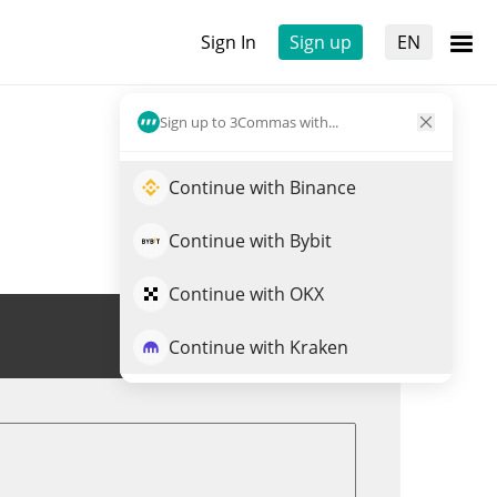
Sign In
Sign up
EN
Sign up to 3Commas with...
Continue with Binance
Continue with Bybit
Continue with OKX
Trade ALVA
Continue with Kraken