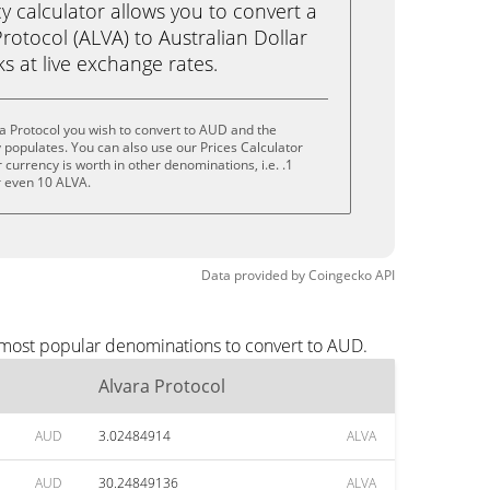
calculator allows you to convert a
rotocol (ALVA) to Australian Dollar
cks at live exchange rates.
a Protocol you wish to convert to AUD and the
populates. You can also use our Prices Calculator
currency is worth in other denominations, i.e. .1
r even 10 ALVA.
Data provided by
Coingecko
API
e most popular denominations to convert to AUD.
Alvara Protocol
AUD
3.02484914
ALVA
AUD
30.24849136
ALVA