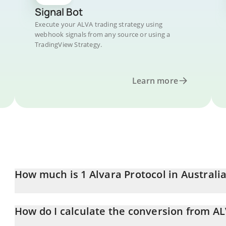
Signal Bot
Execute your ALVA trading strategy using
webhook signals from any source or using a
TradingView Strategy.
Learn more
How much is 1 Alvara Protocol in Australi
Alvara Protocol price in AUD is constantly changing.
How do I calculate the conversion from A
At this moment, 1 Alvara Protocol equals 0.00330595 AUD