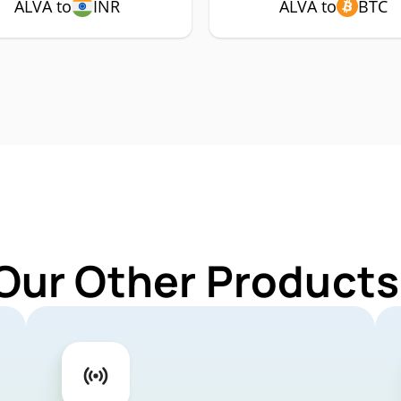
ALVA to
INR
ALVA to
BTC
Our Other Products