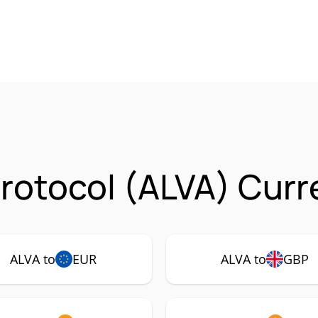
Protocol (ALVA) Curr
ALVA to
EUR
ALVA to
GBP