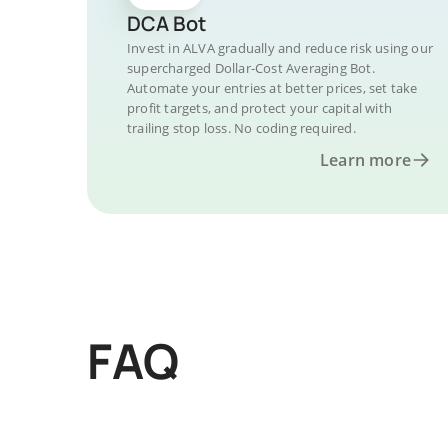
DCA Bot
Invest in ALVA gradually and reduce risk using our
supercharged Dollar-Cost Averaging Bot.
Automate your entries at better prices, set take
profit targets, and protect your capital with
trailing stop loss. No coding required.
Learn more
FAQ