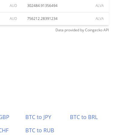
AUD
302484.91356494
ALVA
AUD
756212.28391234
ALVA
Data provided by
Coingecko
API
 GBP
BTC to JPY
BTC to BRL
CHF
BTC to RUB