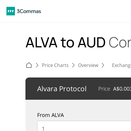
ALVA to AUD
Con
Price Charts
Overview
Exchang
Alvara Protocol
Price
A$
0.00
From ALVA