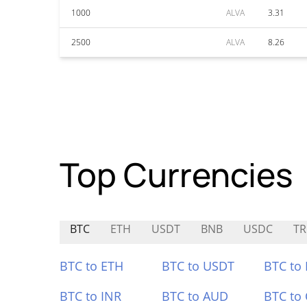
1000
ALVA
3.31
2500
ALVA
8.26
Top Currencies
BTC
ETH
USDT
BNB
USDC
TR
BTC to ETH
BTC to USDT
BTC to
BTC to INR
BTC to AUD
BTC to