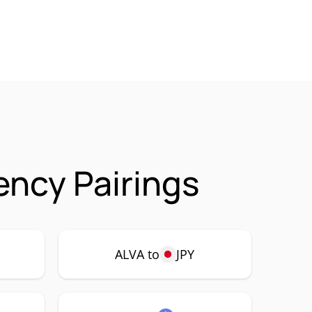
ency Pairings
ALVA to
JPY