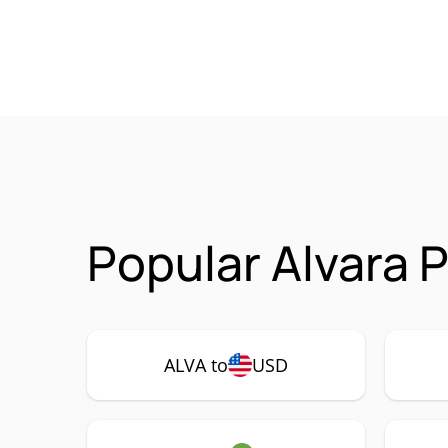
Popular Alvara 
ALVA to
USD