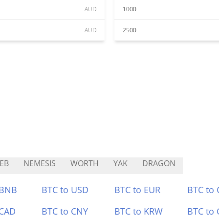
AUD
1000
AUD
2500
EB
NEMESIS
WORTH
YAK
DRAGON
 BNB
BTC to USD
BTC to EUR
BTC to
 CAD
BTC to CNY
BTC to KRW
BTC to 