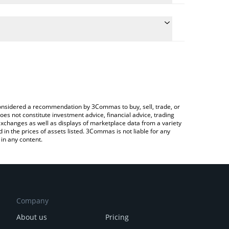
ulate the conversion price of ALVA to AUD by simply
and will automatically convert the value in Australian
rypto Exchange or a P2P (person-to-person)
e latest Alvara Protocol price in major fiat and
e considered a recommendation by 3Commas to buy, sell, trade, or
oes not constitute investment advice, financial advice, trading
 exchanges as well as displays of marketplace data from a variety
n the prices of assets listed. 3Commas is not liable for any
in any content.
Company
About us
Pricing