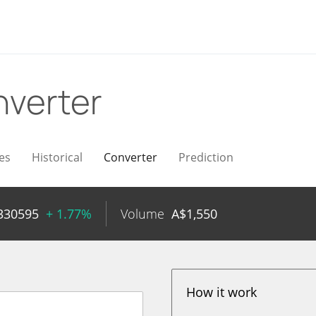
verter
es
Historical
Converter
Prediction
330595
+ 1.77%
Volume
A$
1,550
How it work