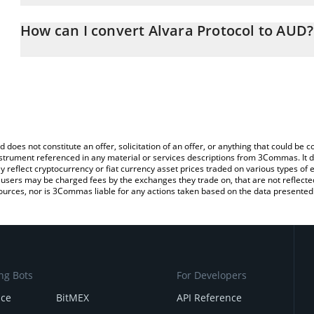
The 3Commas Alvara Protocol Calculator allows you to easily calc
entering the amount of Alvara Protocol in the corresponding field 
How can I convert Alvara Protocol to AUD?
Dollar (AUD).
The most common way of converting ALVA to AUD is by using a C
You can also use our Alvara Protocol price table above to check th
exchange platform like LocalBitcoins, etc.
crypto currencies.
d does not constitute an offer, solicitation of an offer, or anything that could b
 instrument referenced in any material or services descriptions from 3Commas. It d
y reflect cryptocurrency or fiat currency asset prices traded on various types of
sers may be charged fees by the exchanges they trade on, that are not reflected i
ources, nor is 3Commas liable for any actions taken based on the data presented 
ng Bots
For Developers
nce
BitMEX
API Reference