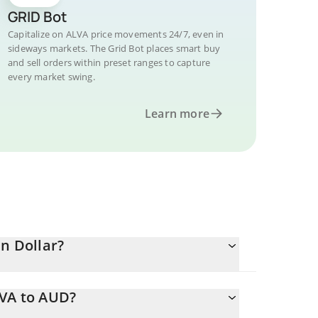
GRID Bot
Capitalize on ALVA price movements 24/7, even in
sideways markets. The Grid Bot places smart buy
and sell orders within preset ranges to capture
every market swing.
Learn more
an Dollar?
LVA to AUD?