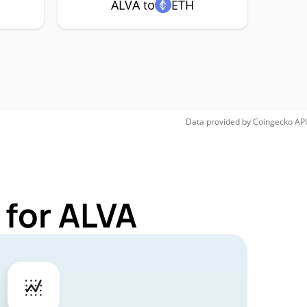
ALVA to
ETH
Data provided by
Coingecko
API
 for ALVA