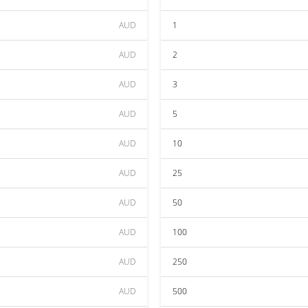
AUD
1
AUD
2
AUD
3
AUD
5
AUD
10
AUD
25
AUD
50
AUD
100
AUD
250
AUD
500