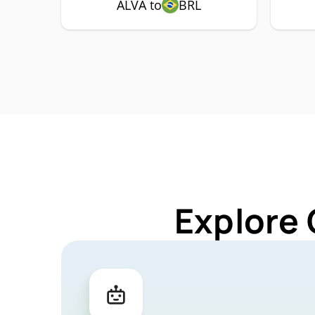
ALVA to
BRL
Explore 