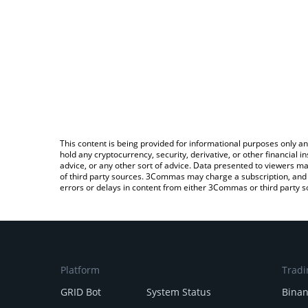
This content is being provided for informational purposes only an
hold any cryptocurrency, security, derivative, or other financial
advice, or any other sort of advice. Data presented to viewers ma
of third party sources. 3Commas may charge a subscription, and u
errors or delays in content from either 3Commas or third party s
Platform
Tradi
GRID Bot
System Status
Bina