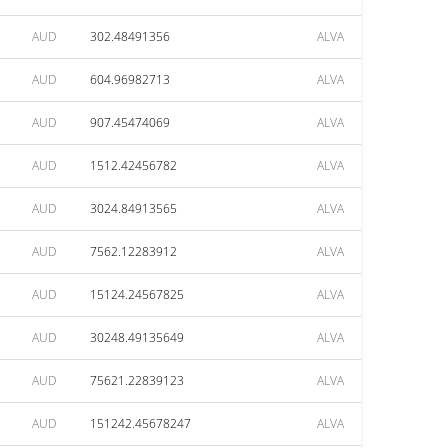
AUD
302.48491356
ALVA
AUD
604.96982713
ALVA
AUD
907.45474069
ALVA
AUD
1512.42456782
ALVA
AUD
3024.84913565
ALVA
AUD
7562.12283912
ALVA
AUD
15124.24567825
ALVA
AUD
30248.49135649
ALVA
AUD
75621.22839123
ALVA
AUD
151242.45678247
ALVA