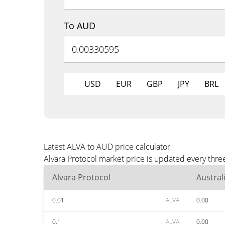
To AUD
USD
EUR
GBP
JPY
BRL
Latest ALVA to AUD price calculator
Alvara Protocol market price is updated every thr
Alvara Protocol
Austral
0.01
ALVA
0.00
0.1
ALVA
0.00