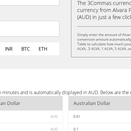
The 3Commas currency 
currency from Alvara P
(AUD) in just a few cli
Simply enter the amount of Alvar
conversion amount automatically 
Table to calculate how much your 
INR
BTC
ETH
ALVA, .5 ALVA, 1 ALVA, 5 ALVA, o
ee minutes and is automatically displayed in AUD. Below are th
ian Dollar
Australian Dollar
AUD
0.01
AUD
0.1