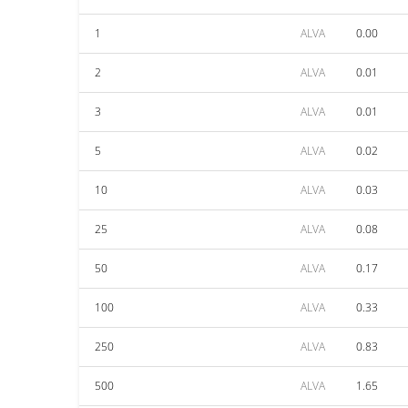
1
ALVA
0.00
2
ALVA
0.01
3
ALVA
0.01
5
ALVA
0.02
10
ALVA
0.03
25
ALVA
0.08
50
ALVA
0.17
100
ALVA
0.33
250
ALVA
0.83
500
ALVA
1.65