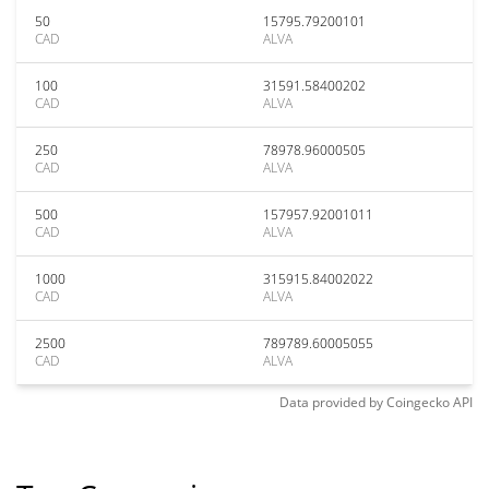
50
15795.79200101
CAD
ALVA
100
31591.58400202
CAD
ALVA
250
78978.96000505
CAD
ALVA
500
157957.92001011
CAD
ALVA
1000
315915.84002022
CAD
ALVA
2500
789789.60005055
CAD
ALVA
Data provided by
Coingecko
API