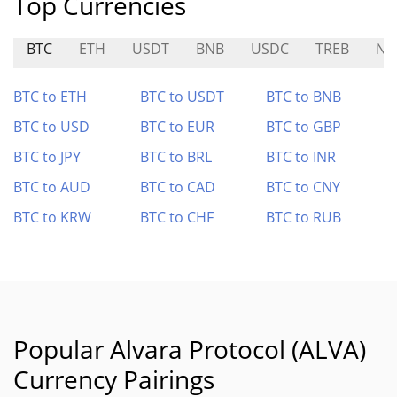
Top Currencies
BTC
ETH
USDT
BNB
USDC
TREB
NE
BTC to ETH
BTC to USDT
BTC to BNB
BTC to USD
BTC to EUR
BTC to GBP
BTC to JPY
BTC to BRL
BTC to INR
BTC to AUD
BTC to CAD
BTC to CNY
BTC to KRW
BTC to CHF
BTC to RUB
Popular Alvara Protocol (ALVA)
Currency Pairings