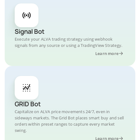
Signal Bot
Execute your ALVA trading strategy using webhook
signals from any source or using a TradingView Strategy.
Learn more
GRID Bot
Capitalize on ALVA price movements 24/7, even in
sideways markets. The Grid Bot places smart buy and sell
orders within preset ranges to capture every market
swing.
Learn more