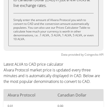
live exchange rates.
Simply enter the amount of Alvara Protocol you wish to
convert to CAD and the conversion amount automatically
populates. You can also use our Prices Calculator Table to
calculate how much your currency is worth in other
denominations, i.e. .1 ALVA, .5 ALVA, 1 ALVA, 5 ALVA, or even
10 ALVA.
Data provided by
Coingecko
API
Latest ALVA to CAD price calculator
Alvara Protocol market price is updated every three
minutes and is automatically displayed in CAD. Below are
the most popular denominations to convert to CAD.
Alvara Protocol
Canadian Dollar
0.01
0.00