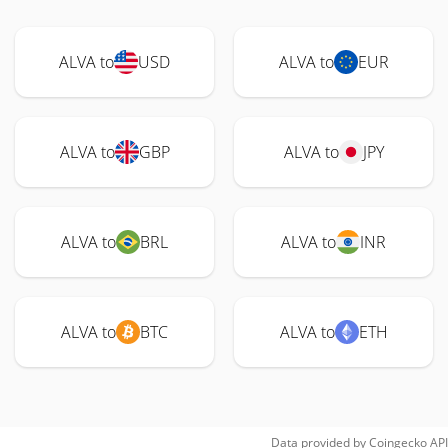
ALVA to
USD
ALVA to
EUR
ALVA to
GBP
ALVA to
JPY
ALVA to
BRL
ALVA to
INR
ALVA to
BTC
ALVA to
ETH
Data provided by
Coingecko
API