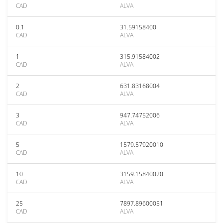
CAD
ALVA
0.1
31.59158400
CAD
ALVA
1
315.91584002
CAD
ALVA
2
631.83168004
CAD
ALVA
3
947.74752006
CAD
ALVA
5
1579.57920010
CAD
ALVA
10
3159.15840020
CAD
ALVA
25
7897.89600051
CAD
ALVA