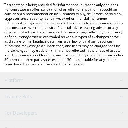
like LocalBitcoins, etc.
the latest Alvara Protocol price in major fiat and crypto
This content is being provided for informational purposes only and does
currencies.
not constitute an offer, solicitation of an offer, or anything that could be
considered a recommendation by 3Commas to buy, sell, trade, or hold any
cryptocurrency, security, derivative, or other financial instrument
referenced in any material or services descriptions from 3Commas. It does
not constitute investment advice, financial advice, trading advice, or any
other sort of advice. Data presented to viewers may reflect cryptocurrency
or fiat currency asset prices traded on various types of exchanges as well
as displays of marketplace data from a variety of third party sources.
3Commas may charge a subscription, and users may be charged fees by
the exchanges they trade on, that are not reflected in the prices of assets
listed. 3Commas is not liable for any errors or delays in content from either
3Commas or third party sources, nor is 3Commas liable for any actions
taken based on the data presented in any content.
Platform
GRID Bot
System Status
Trading Bots
DCA Bot
Backtesting
Binance
BitMEX
For Developers
Signal Bot
AI Assistant
Bitstamp
Kraken