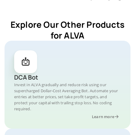
Explore Our Other Products
for ALVA
DCA Bot
Invest in ALVA gradually and reduce risk using our
supercharged Dollar-Cost Averaging Bot. Automate your
entries at better prices, set take profit targets, and
protect your capital with trailing stop loss. No coding
required.
Learn more