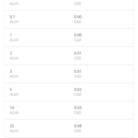
ALVA
CAD
0.1
0.00
ALVA
CAD
1
0.00
ALVA
CAD
2
0.01
ALVA
CAD
3
0.01
ALVA
CAD
5
0.02
ALVA
CAD
10
0.03
ALVA
CAD
25
0.08
ALVA
CAD