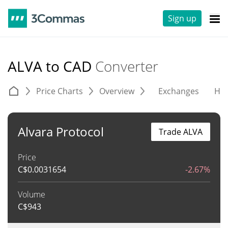
Sign up
ALVA to CAD
Converter
Price Charts
Overview
Exchanges
His
Alvara Protocol
Trade ALVA
Price
C$
0.0031654
-2.67%
Volume
C$
943