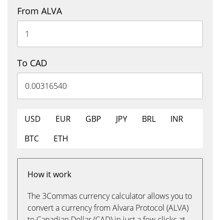
From ALVA
To CAD
USD
EUR
GBP
JPY
BRL
INR
BTC
ETH
How it work
The 3Commas currency calculator allows you to
convert a currency from Alvara Protocol (ALVA)
to Canadian Dollar (CAD) in just a few clicks at