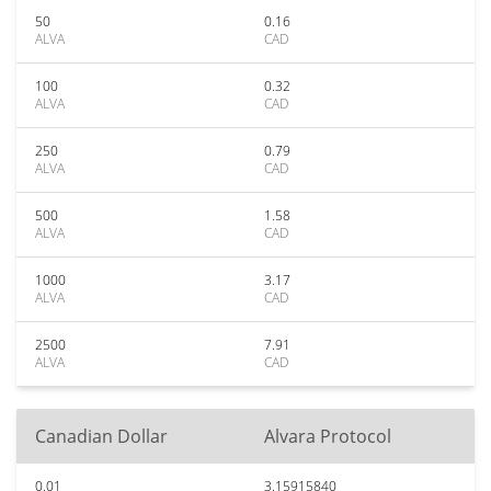
50
0.16
ALVA
CAD
100
0.32
ALVA
CAD
250
0.79
ALVA
CAD
500
1.58
ALVA
CAD
1000
3.17
ALVA
CAD
2500
7.91
ALVA
CAD
Canadian Dollar
Alvara Protocol
0.01
3.15915840