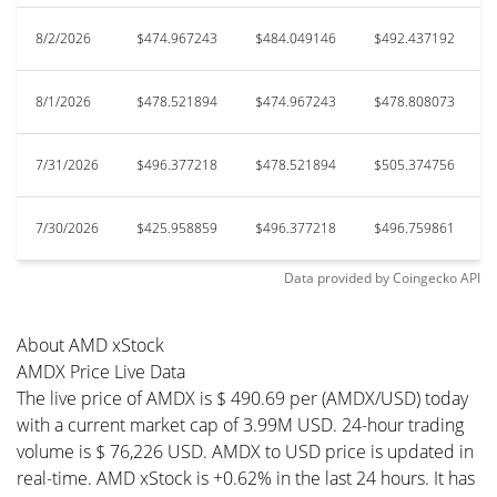
8/2/2026
$474.967243
$484.049146
$492.437192
8/1/2026
$478.521894
$474.967243
$478.808073
7/31/2026
$496.377218
$478.521894
$505.374756
7/30/2026
$425.958859
$496.377218
$496.759861
Data provided by
Coingecko
API
About AMD xStock
AMDX Price Live Data
The live price of AMDX is $ 490.69 per (AMDX/USD) today
with a current market cap of 3.99M USD. 24-hour trading
volume is $ 76,226 USD. AMDX to USD price is updated in
real-time. AMD xStock is +0.62% in the last 24 hours. It has