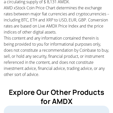
a circulating supply of $ 8,131 AMDX.
AMD xStock Coin Price Chart determines the exchange
rates between major fiat currencies and cryptocurrencies –
including BTC, ETH and XRP to USD, EUR, GBP. Conversion
rates are based on Live AMDX Price Index and the price
indices of other digital assets.
This content and any information contained therein is
being provided to you for informational purposes only,
does not constitute a recommendation by Coinbase to buy,
sell, or hold any security, financial product, or instrument
referenced in the content, and does not constitute
investment advice, financial advice, trading advice, or any
other sort of advice.
Explore Our Other Products
for AMDX