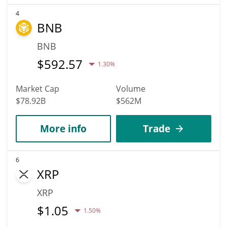
4
BNB
BNB
$
592.57
1.30%
Market Cap
Volume
$78.92B
$562M
More info
Trade
6
XRP
XRP
$
1.05
1.50%