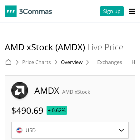
Sign up
AMD xStock (AMDX)
Live Price
Price Charts
Overview
Exchanges
His
AMDX
AMD xStock
$
490.69
+ 0.62%
USD