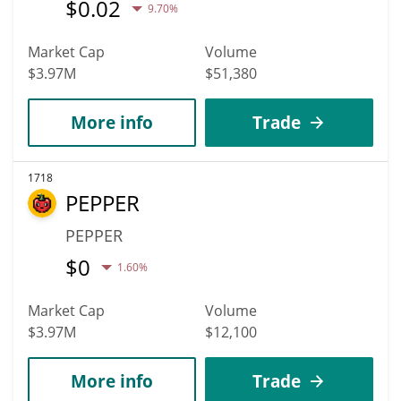
$
0.02
9.70%
Market Cap
Volume
$3.97M
$51,380
More info
Trade
1718
PEPPER
PEPPER
$
0
1.60%
Market Cap
Volume
$3.97M
$12,100
More info
Trade