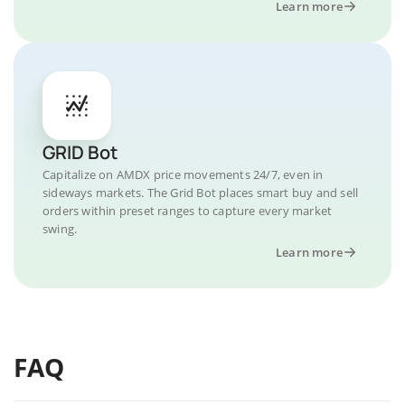
Learn more
GRID Bot
Capitalize on AMDX price movements 24/7, even in
sideways markets. The Grid Bot places smart buy and sell
orders within preset ranges to capture every market
swing.
Learn more
FAQ