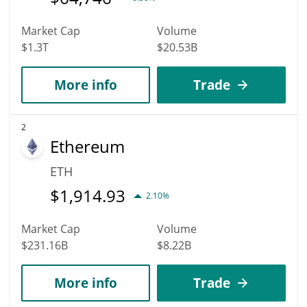
Market Cap
Volume
$1.3T
$20.53B
More info
Trade
2
Ethereum
ETH
$
1,914.93
2.10%
Market Cap
Volume
$231.16B
$8.22B
More info
Trade