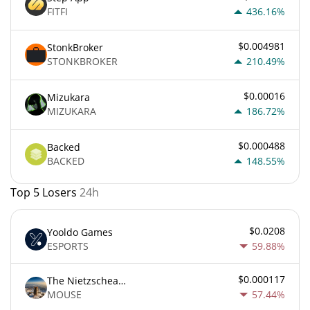
FITFI
436.16%
$0.004981
StonkBroker
STONKBROKER
210.49%
$0.00016
Mizukara
MIZUKARA
186.72%
$0.000488
Backed
BACKED
148.55%
Top 5 Losers
24h
$0.0208
Yooldo Games
ESPORTS
59.88%
$0.000117
The Nietzschean Mouse
MOUSE
57.44%