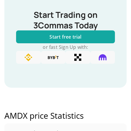
Start Trading on
3Commas Today
Start free trial
or fast Sign Up with:
AMDX price Statistics