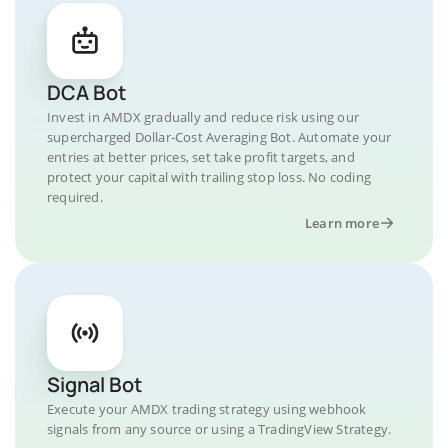
DCA Bot
Invest in AMDX gradually and reduce risk using our
supercharged Dollar-Cost Averaging Bot. Automate your
entries at better prices, set take profit targets, and
protect your capital with trailing stop loss. No coding
required.
Learn more
Signal Bot
Execute your AMDX trading strategy using webhook
signals from any source or using a TradingView Strategy.