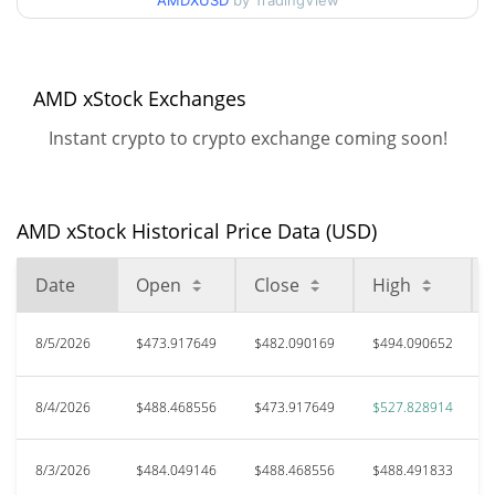
AMDXUSD
by TradingView
All Time High
$634.02
May 28, 2026 (2 months
22.61%
ago)
AMD xStock Exchanges
Instant crypto to crypto exchange coming soon!
$185.64
All Time Low
164.32%
Mar 8, 2026 (5 months ago)
AMD xStock Historical Price Data (USD)
Date
Open
Close
High
8/5/2026
$473.917649
$482.090169
$494.090652
8/4/2026
$488.468556
$473.917649
$527.828914
8/3/2026
$484.049146
$488.468556
$488.491833