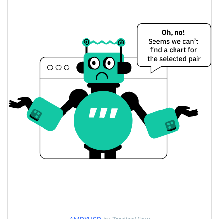
$482.09017 / $483.22702
Yesterday's Low / High
$482.09017 / $483.22702
Yesterday's Open / Close
1.66%
Yesterday's Change
$113,598.76
Yesterday's Volume
AMD xStock Price History
$463.48621 / $527.82891
7d Low / 7d High
$472.07278 / $527.82891
30d Low / 30d High
$463.48621 / $527.82891
90d Low / 90d High
52 Week Low / 52 Week
$424.69234 / $527.82891
High