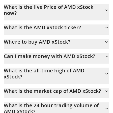
What is the live Price of AMD xStock
now?
Actual price of AMD xStock to USD now is $ 490.69
What is the AMD xStock ticker?
AMD xStock ticker is AMDX
Where to buy AMD xStock?
You can buy AMD xStock on any exchange or via p2p transfer.
Can I make money with AMD xStock?
And the best way to trade AMD xStock is through a 3commas
bot.
You should not expect to get rich with AMD xStock or any other
What is the all-time high of AMD
new technology. It is always important to be on your guard when
xStock?
something sounds too good to be true or goes against basic
economic principles.
AMD xStock (AMDX) hit another all-time high over $ 634.02 in
What is the market cap of AMD xStock?
28.05.2026.
AMD xStock Market Cap is at a current level of 3.99M, up from
What is the 24-hour trading volume of
3.84M yesterday. This is a change of 3.72% from yesterday.
AMD xStock?