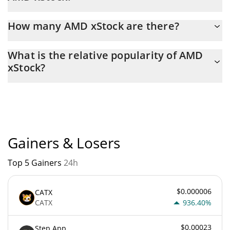
Latest 24-hour trading of AMD xStock (AMDX) is $ 76,226.
How many AMD xStock are there?
The current circulating supply of AMD xStock is $ 8,131 with the
What is the relative popularity of AMD
maximum amount of $ 0.
xStock?
AMD xStock current Market rank is #1720. Popularity is currently
based on relative market cap.
Gainers & Losers
Top 5 Gainers
24h
$0.000006
CATX
CATX
936.40%
$0.00023
Step App