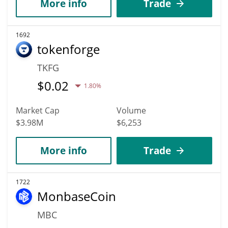
More info
Trade
1692
tokenforge
TKFG
$
0.02
1.80%
Market Cap
Volume
$3.98M
$6,253
More info
Trade
1722
MonbaseCoin
MBC