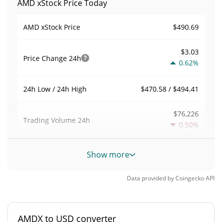
AMD xStock Price Today
$490.69
AMD xStock Price
$3.03
Price Change
24h
0.62%
$470.58 / $494.41
24h Low / 24h High
$76,226
Trading Volume
24h
0.50%
0.019123312
Volume / Market Cap
Show more
0.00017543424%
Market Dominance
Data provided by
Coingecko
API
#1720
Market Rank
AMDX to USD converter