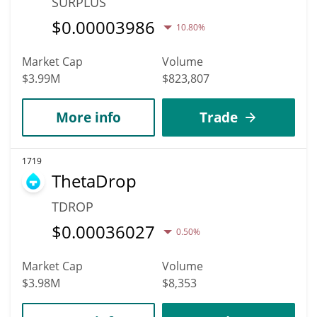
SURPLUS
$
0.00003986
10.80%
Market Cap
Volume
$3.99M
$823,807
More info
Trade
1719
ThetaDrop
TDROP
$
0.00036027
0.50%
Market Cap
Volume
$3.98M
$8,353