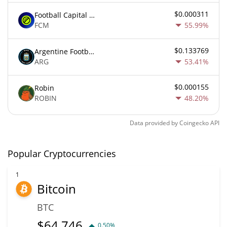
$0.000311
Football Capital Markets
FCM
55.99%
$0.133769
Argentine Football Association Fan Token
ARG
53.41%
$0.000155
Robin
ROBIN
48.20%
Data provided by
Coingecko
API
Popular Cryptocurrencies
1
Bitcoin
BTC
$
64,746
0.50%