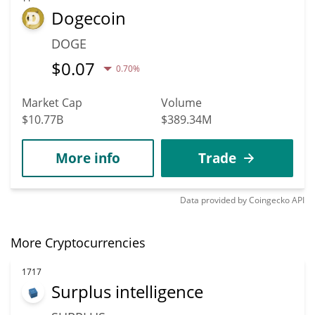
Dogecoin
DOGE
$
0.07
0.70%
Market Cap
Volume
$10.77B
$389.34M
More info
Trade
Data provided by
Coingecko
API
More Cryptocurrencies
1717
Surplus intelligence