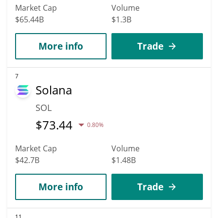
Market Cap
Volume
$65.44B
$1.3B
More info
Trade
7
Solana
SOL
$
73.44
0.80%
Market Cap
Volume
$42.7B
$1.48B
More info
Trade
11