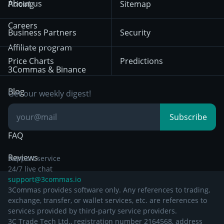
About us
Pricing
Sitemap
December 18th 2025
Mean Reversion
Exchanges
HTX
BNB
Trading
Careers
Privacy Notice from
Business Partners
Security
December 29th 2024
Bybit
Position Trading
Affiliate program
Price Charts
Predictions
Other Legal
Day Trading
3Commas & Binance
Documentation
Breakout Trading
Blog
Get our weekly digest!
Knowledge Base
Subscribe
FAQ
Reviews
Support service
24/7 live chat
support@3commas.io
3Commas provides software only. Any references to trading,
exchange, transfer, or wallet services, etc. are references to
services provided by third-party service providers.
3C Trade Tech Ltd., registration number 2164568, address