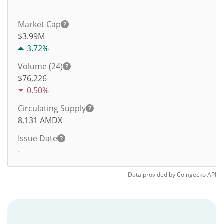
Market Cap
$3.99M
3.72%
Volume (24)
$
76,226
0.50%
Circulating Supply
8,131
AMDX
Issue Date
-
Data provided by
Coingecko
API