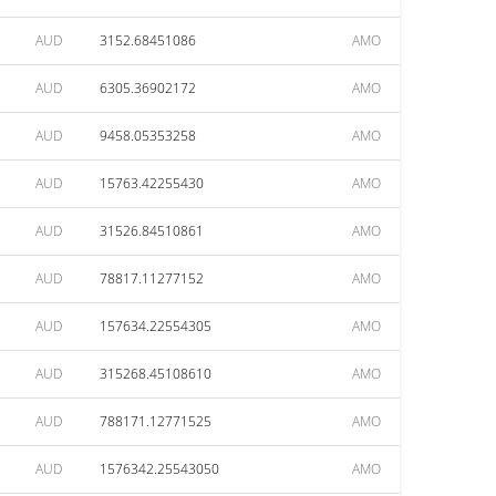
AUD
3152.68451086
AMO
AUD
6305.36902172
AMO
AUD
9458.05353258
AMO
AUD
15763.42255430
AMO
AUD
31526.84510861
AMO
AUD
78817.11277152
AMO
AUD
157634.22554305
AMO
AUD
315268.45108610
AMO
AUD
788171.12771525
AMO
AUD
1576342.25543050
AMO