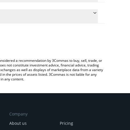
 the conversion price of AMO to AUD by simply
ll automatically convert the value in Australian
rypto Exchange or a P2P (person-to-person)
est AMO Coin price in major fiat and crypto
e considered a recommendation by 3Commas to buy, sell, trade, or
oes not constitute investment advice, financial advice, trading
 exchanges as well as displays of marketplace data from a variety
n the prices of assets listed. 3Commas is not liable for any
in any content.
Company
About us
Pricing