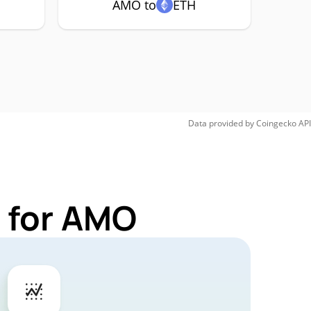
AMO to
ETH
Data provided by
Coingecko
API
 for AMO