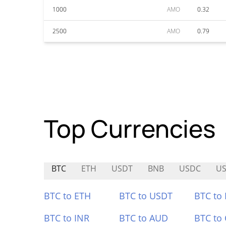
1000
AMO
0.32
2500
AMO
0.79
Top Currencies
BTC
ETH
USDT
BNB
USDC
U
BTC to ETH
BTC to USDT
BTC to
BTC to INR
BTC to AUD
BTC to