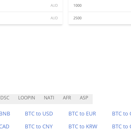
AUD
1000
AUD
2500
SDSC
LOOPIN
NATI
AFR
ASP
 BNB
BTC to USD
BTC to EUR
BTC to
 CAD
BTC to CNY
BTC to KRW
BTC to 