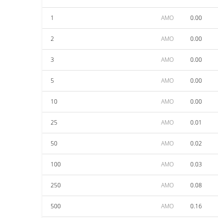
1
AMO
0.00
2
AMO
0.00
3
AMO
0.00
5
AMO
0.00
10
AMO
0.00
25
AMO
0.01
50
AMO
0.02
100
AMO
0.03
250
AMO
0.08
500
AMO
0.16