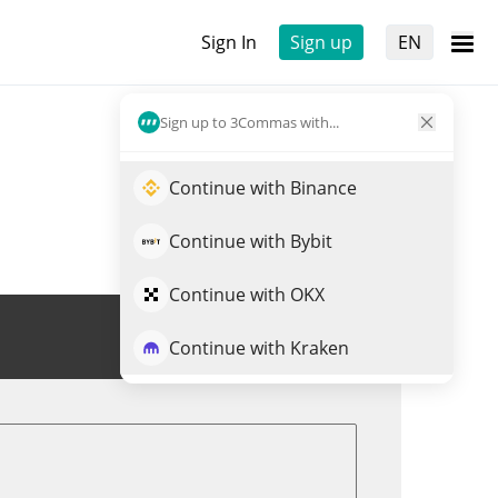
Sign In
Sign up
EN
Sign up to 3Commas with...
Continue with Binance
Continue with Bybit
Continue with OKX
Trade AMO
Continue with Kraken