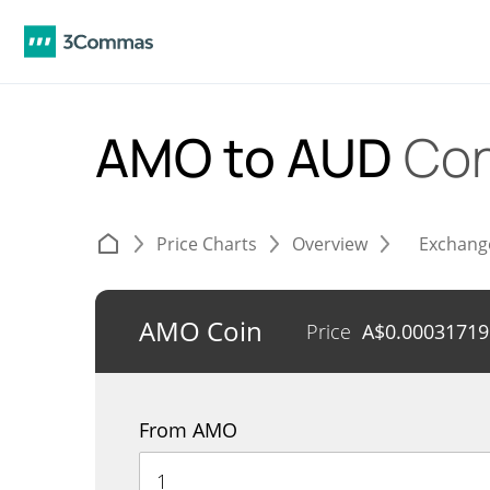
AMO to AUD
Con
Price Charts
Overview
Exchang
AMO Coin
Price
A$
0.00031719
From AMO