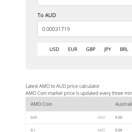
To AUD
USD
EUR
GBP
JPY
BRL
Latest AMO to AUD price calculator
AMO Coin market price is updated every three minu
AMO Coin
Austral
0.01
AMO
0.00
0.1
AMO
0.00