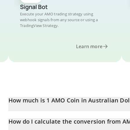
Signal Bot
Execute your AMO trading strategy using
webhook signals from any source or using a
TradingView Strategy.
Learn more
How much is 1 AMO Coin in Australian Dol
AMO Coin price in AUD is constantly changing.
How do I calculate the conversion from 
At this moment, 1 AMO Coin equals 0.00031719 AUD