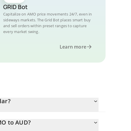
GRID Bot
Capitalize on AMO price movements 24/7, even in
sideways markets. The Grid Bot places smart buy
and sell orders within preset ranges to capture
every market swing.
Learn more
lar?
AMO to AUD?