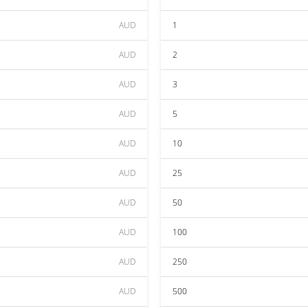
AUD
1
AUD
2
AUD
3
AUD
5
AUD
10
AUD
25
AUD
50
AUD
100
AUD
250
AUD
500