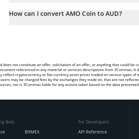
The 3Commas AMO Coin Calculator allows you to easily calculate
entering the amount of AMO Coin in the corresponding field and wi
How can I convert AMO Coin to AUD?
Dollar (AUD).
The most common way of converting AMO to AUD is by using a C
You can also use our AMO Coin price table above to check the lat
exchange platform like LocalBitcoins, etc.
currencies.
d does not constitute an offer, solicitation of an offer, or anything that could b
 instrument referenced in any material or services descriptions from 3Commas. It d
y reflect cryptocurrency or fiat currency asset prices traded on various types of
sers may be charged fees by the exchanges they trade on, that are not reflected i
ources, nor is 3Commas liable for any actions taken based on the data presented 
ng Bots
For Developers
nce
BitMEX
API Reference