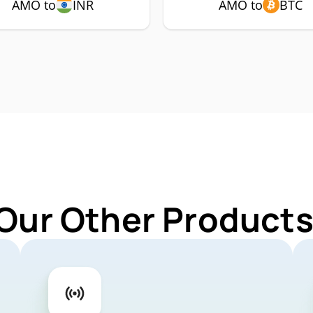
AMO to
INR
AMO to
BTC
 Our Other Products