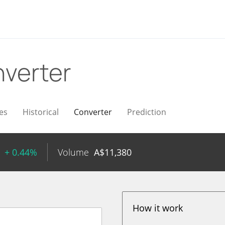
verter
es
Historical
Converter
Prediction
+ 0.44%
Volume
A$
11,380
How it work