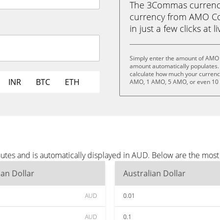
The 3Commas currency 
currency from AMO Coi
in just a few clicks at 
Simply enter the amount of AMO 
amount automatically populates. 
calculate how much your currency 
INR
BTC
ETH
AMO, 1 AMO, 5 AMO, or even 10
tes and is automatically displayed in AUD. Below are the mos
ian Dollar
Australian Dollar
AUD
0.01
AUD
0.1