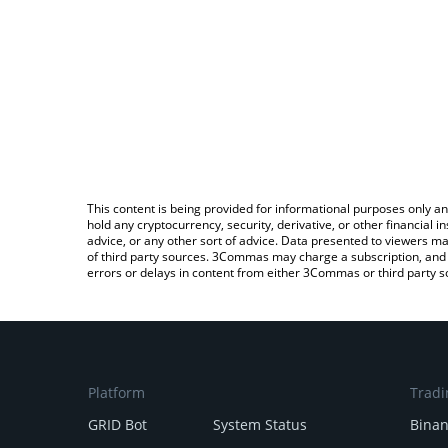
This content is being provided for informational purposes only an
hold any cryptocurrency, security, derivative, or other financial
advice, or any other sort of advice. Data presented to viewers ma
of third party sources. 3Commas may charge a subscription, and u
errors or delays in content from either 3Commas or third party s
Platform
Tradi
GRID Bot
System Status
Bina