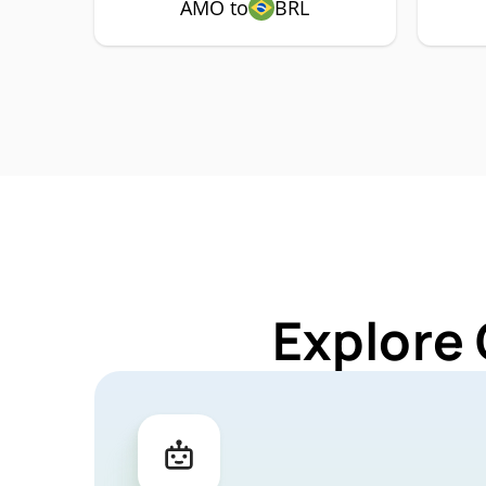
AMO to
BRL
Explore