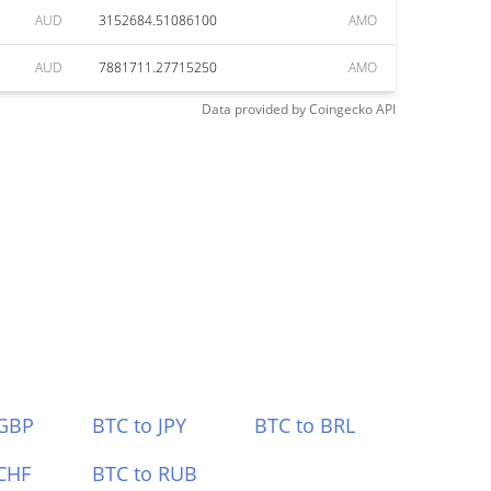
AUD
3152684.51086100
AMO
AUD
7881711.27715250
AMO
Data provided by
Coingecko
API
 GBP
BTC to JPY
BTC to BRL
CHF
BTC to RUB