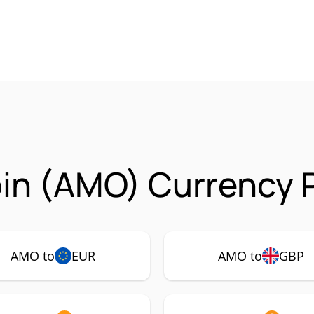
in (AMO) Currency P
AMO to
EUR
AMO to
GBP