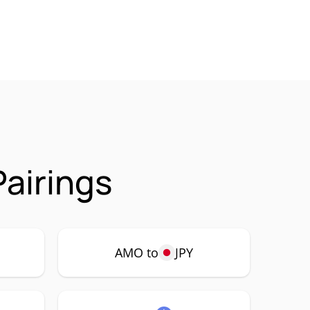
airings
AMO to
JPY