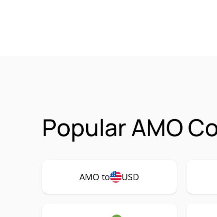
Popular AMO Co
AMO to
USD