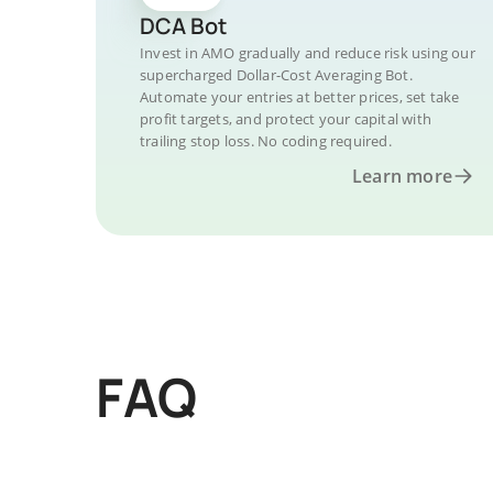
DCA Bot
Invest in AMO gradually and reduce risk using our
supercharged Dollar-Cost Averaging Bot.
Automate your entries at better prices, set take
profit targets, and protect your capital with
trailing stop loss. No coding required.
Learn more
FAQ