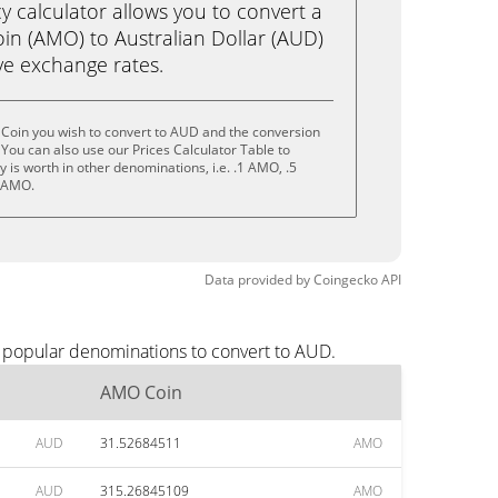
calculator allows you to convert a
n (AMO) to Australian Dollar (AUD)
live exchange rates.
Coin you wish to convert to AUD and the conversion
You can also use our Prices Calculator Table to
is worth in other denominations, i.e. .1 AMO, .5
 AMO.
Data provided by
Coingecko
API
t popular denominations to convert to AUD.
AMO Coin
AUD
31.52684511
AMO
AUD
315.26845109
AMO