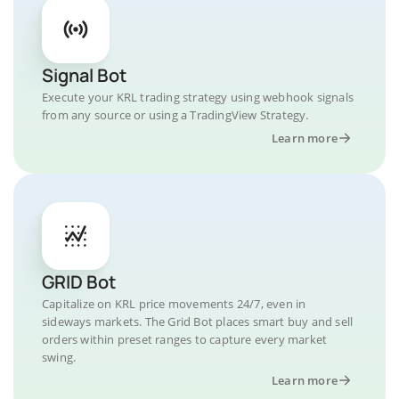
Signal Bot
Execute your KRL trading strategy using webhook signals
from any source or using a TradingView Strategy.
Learn more
GRID Bot
Capitalize on KRL price movements 24/7, even in
sideways markets. The Grid Bot places smart buy and sell
orders within preset ranges to capture every market
swing.
Learn more