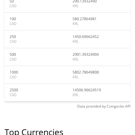
50
290.13932490
CAD
KRL
100
580.27864981
CAD
KRL
250
1450.69662452
CAD
KRL
500
2901.39324904
CAD
KRL
1000
5802.78649808
CAD
KRL
2500
14506.96624519
CAD
KRL
Data provided by
Coingecko
API
Top Currencies