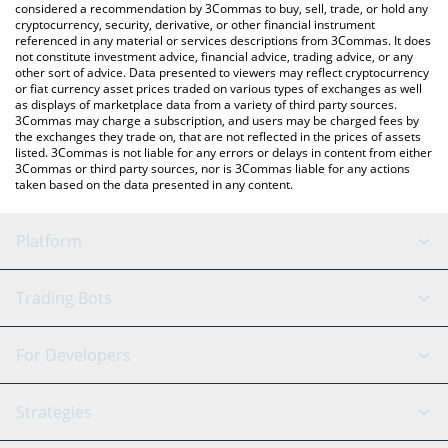
considered a recommendation by 3Commas to buy, sell, trade, or hold any
cryptocurrency, security, derivative, or other financial instrument
referenced in any material or services descriptions from 3Commas. It does
not constitute investment advice, financial advice, trading advice, or any
other sort of advice. Data presented to viewers may reflect cryptocurrency
or fiat currency asset prices traded on various types of exchanges as well
as displays of marketplace data from a variety of third party sources.
3Commas may charge a subscription, and users may be charged fees by
the exchanges they trade on, that are not reflected in the prices of assets
listed. 3Commas is not liable for any errors or delays in content from either
3Commas or third party sources, nor is 3Commas liable for any actions
taken based on the data presented in any content.
Platform
GRID Bot
System Status
Trading Bots
DCA Bot
Backtesting
Binance
BitMEX
For Developers
Signal Bot
AI Assistant
Bitstamp
Kraken
API Reference
Strategies
SmartTrade
Trading Journal
Bitfinex
Tether