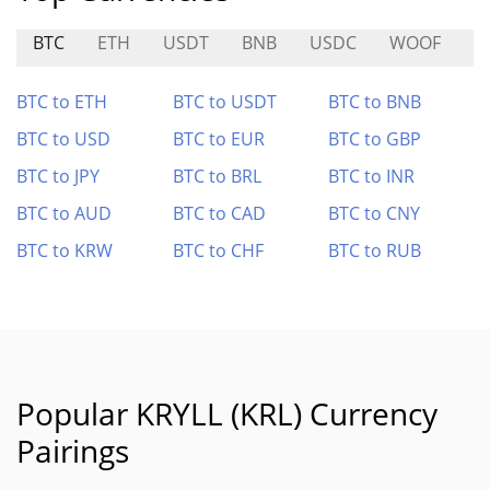
BTC
ETH
USDT
BNB
USDC
WOOF
O
BTC to ETH
BTC to USDT
BTC to BNB
BTC to USD
BTC to EUR
BTC to GBP
BTC to JPY
BTC to BRL
BTC to INR
BTC to AUD
BTC to CAD
BTC to CNY
BTC to KRW
BTC to CHF
BTC to RUB
Popular KRYLL (KRL) Currency
Pairings