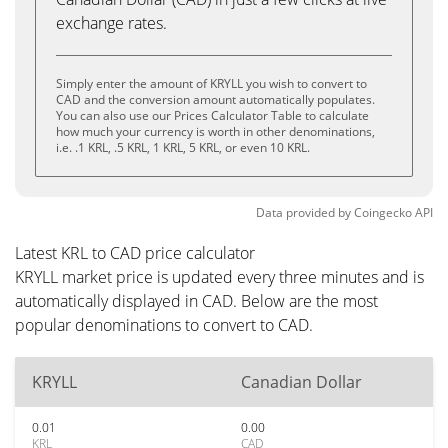
exchange rates.
Simply enter the amount of KRYLL you wish to convert to
CAD and the conversion amount automatically populates.
You can also use our Prices Calculator Table to calculate
how much your currency is worth in other denominations,
i.e. .1 KRL, .5 KRL, 1 KRL, 5 KRL, or even 10 KRL.
Data provided by
Coingecko
API
Latest KRL to CAD price calculator
KRYLL market price is updated every three minutes and is
automatically displayed in CAD. Below are the most
popular denominations to convert to CAD.
KRYLL
Canadian Dollar
0.01
0.00
KRL
CAD