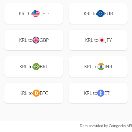
KRL to
USD
KRL to
EUR
KRL to
GBP
KRL to
JPY
KRL to
BRL
KRL to
INR
KRL to
BTC
KRL to
ETH
Data provided by
Coingecko
API