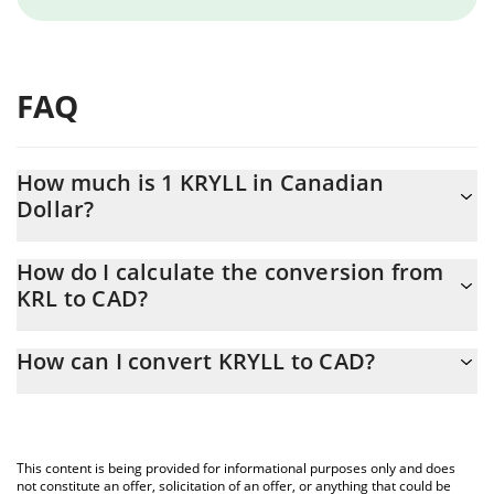
FAQ
How much is 1 KRYLL in Canadian
Dollar?
KRYLL price in CAD is constantly changing.
How do I calculate the conversion from
KRL to CAD?
At this moment, 1 KRYLL equals 0.172331 CAD
The 3Commas KRYLL Calculator allows you to easily calculate the
How can I convert KRYLL to CAD?
conversion price of KRL to CAD by simply entering the amount of
KRYLL in the corresponding field and will automatically convert
The most common way of converting KRL to CAD is by using a
the value in Canadian Dollar (CAD).
Crypto Exchange or a P2P (person-to-person) exchange platform
like LocalBitcoins, etc.
You can also use our KRYLL price table above to check the latest
This content is being provided for informational purposes only and does
KRYLL price in major fiat and crypto currencies.
not constitute an offer, solicitation of an offer, or anything that could be