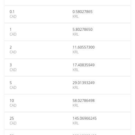
0.1
0.58027865
CAD
KRL
1
5.80278650
CAD
KRL
2
11.60557300
CAD
KRL
3
17.40835949
CAD
KRL
5
29.01393249
CAD
KRL
10
58.02786498
CAD
KRL
25
145.06966245
CAD
KRL