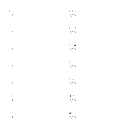
0.1
0.02
KRL
CAD
1
0.17
KRL
CAD
2
0.34
KRL
CAD
3
0.52
KRL
CAD
5
0.86
KRL
CAD
10
1.72
KRL
CAD
25
4.31
KRL
CAD