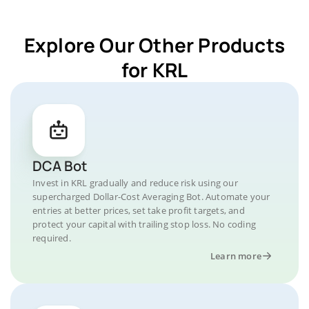
Explore Our Other Products
for KRL
DCA Bot
Invest in KRL gradually and reduce risk using our
supercharged Dollar-Cost Averaging Bot. Automate your
entries at better prices, set take profit targets, and
protect your capital with trailing stop loss. No coding
required.
Learn more