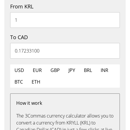
From KRL
To CAD
USD
EUR
GBP
JPY
BRL
INR
BTC
ETH
How it work
The 3Commas currency calculator allows you to
convert a currency from KRYLL (KRL) to
Canadian Dollar (CAD) in just a few clicks at live