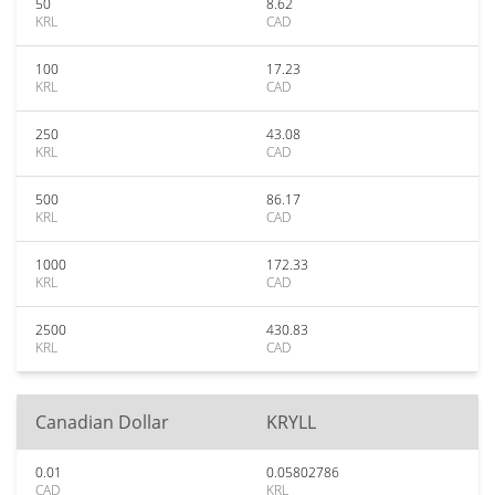
50
8.62
KRL
CAD
100
17.23
KRL
CAD
250
43.08
KRL
CAD
500
86.17
KRL
CAD
1000
172.33
KRL
CAD
2500
430.83
KRL
CAD
Canadian Dollar
KRYLL
0.01
0.05802786
CAD
KRL