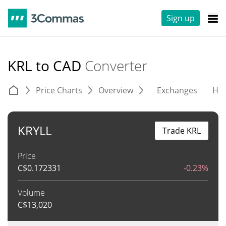
Sign up
KRL to CAD
Converter
Price Charts
Overview
Exchanges
His
KRYLL
Trade KRL
Price
C$
0.172331
-0.23%
Volume
C$
13,020