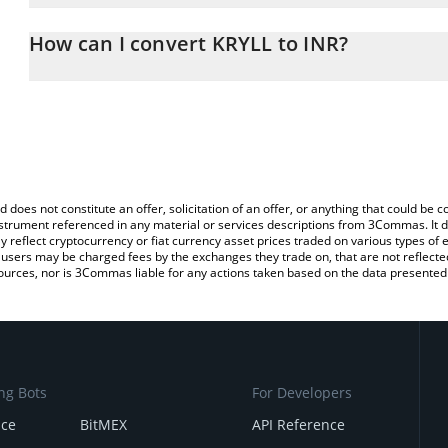
The 3Commas KRYLL Calculator allows you to easily calculate the 
the amount of KRYLL in the corresponding field and will automatic
How can I convert KRYLL to INR?
You can also use our KRYLL price table above to check the latest 
The most common way of converting KRL to INR is by using a Cr
platform like LocalBitcoins, etc.
d does not constitute an offer, solicitation of an offer, or anything that could b
 instrument referenced in any material or services descriptions from 3Commas. It d
y reflect cryptocurrency or fiat currency asset prices traded on various types of
sers may be charged fees by the exchanges they trade on, that are not reflected i
ources, nor is 3Commas liable for any actions taken based on the data presented 
ng Bots
For Developers
nce
BitMEX
API Reference