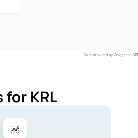
Data provided by
Coingecko
API
 for KRL