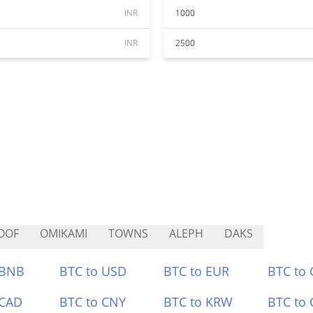
INR
1000
INR
2500
OOF
OMIKAMI
TOWNS
ALEPH
DAKS
 BNB
BTC to USD
BTC to EUR
BTC to
 CAD
BTC to CNY
BTC to KRW
BTC to 