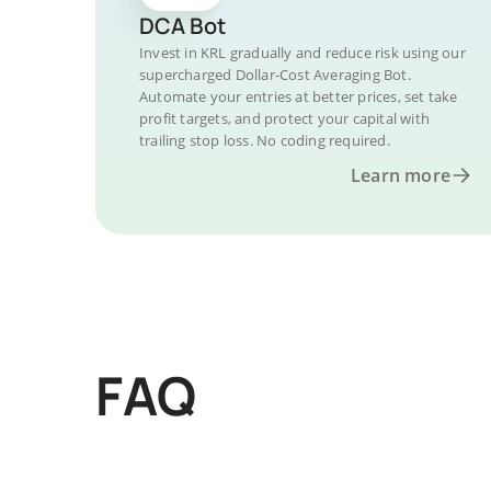
DCA Bot
Invest in KRL gradually and reduce risk using our
supercharged Dollar-Cost Averaging Bot.
Automate your entries at better prices, set take
profit targets, and protect your capital with
trailing stop loss. No coding required.
Learn more
FAQ