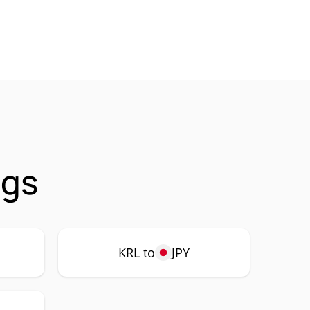
ngs
KRL to
JPY