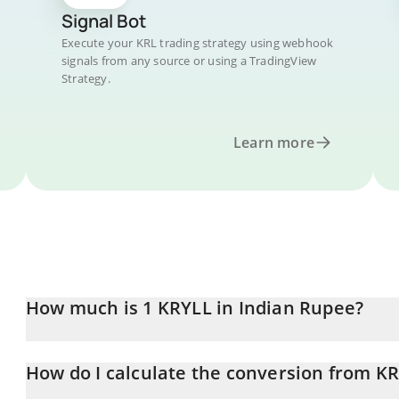
Signal Bot
Execute your KRL trading strategy using webhook
signals from any source or using a TradingView
Strategy.
Learn more
How much is 1 KRYLL in Indian Rupee?
KRYLL price in INR is constantly changing.
How do I calculate the conversion from KR
At this moment, 1 KRYLL equals 11.72 INR