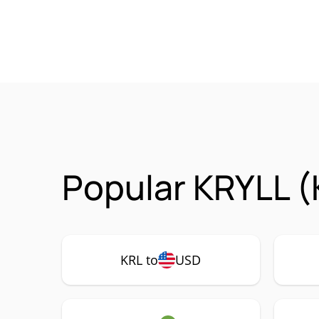
Popular KRYLL (
KRL to
USD