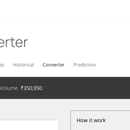
rter
es
Historical
Converter
Prediction
Volume
₹
350,950
How it work