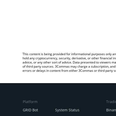
This content is being provided for informational purposes only an
hold any cryptocurrency, security, derivative, or other financial
advice, or any other sort of advice. Data presented to viewers ma
of third party sources. 3Commas may charge a subscription, and u
errors or delays in content from either 3Commas or third party s
Platform
Tradi
GRID Bot
System Status
Bina