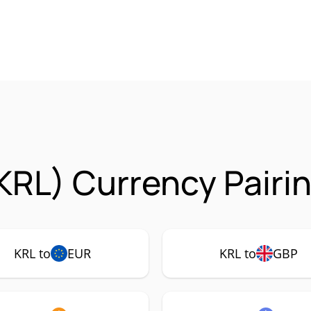
KRL) Currency Pairi
KRL to
EUR
KRL to
GBP