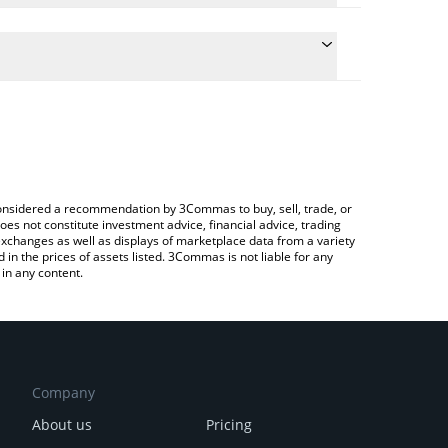
conversion price of KRL to INR by simply entering
ally convert the value in Indian Rupee (INR).
KRYLL price in major fiat and crypto currencies.
ypto Exchange or a P2P (person-to-person) exchange
e considered a recommendation by 3Commas to buy, sell, trade, or
oes not constitute investment advice, financial advice, trading
 exchanges as well as displays of marketplace data from a variety
n the prices of assets listed. 3Commas is not liable for any
in any content.
Company
About us
Pricing