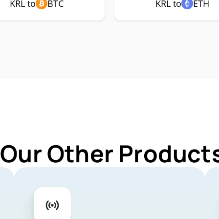
KRL to
BTC
KRL to
ETH
 Our Other Products