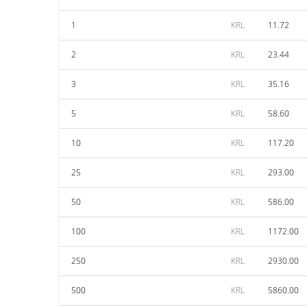
1
KRL
11.72
2
KRL
23.44
3
KRL
35.16
5
KRL
58.60
10
KRL
117.20
25
KRL
293.00
50
KRL
586.00
100
KRL
1172.00
250
KRL
2930.00
500
KRL
5860.00