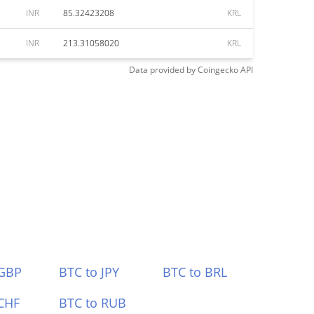
INR
85.32423208
KRL
INR
213.31058020
KRL
Data provided by
Coingecko
API
 GBP
BTC to JPY
BTC to BRL
CHF
BTC to RUB