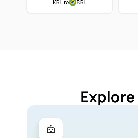
KRL to
BRL
Explore