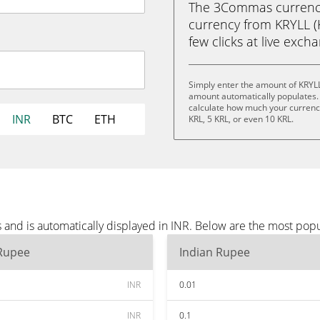
The 3Commas currency 
currency from KRYLL (K
few clicks at live exch
Simply enter the amount of KRYLL
amount automatically populates. 
calculate how much your currency 
INR
BTC
ETH
KRL, 5 KRL, or even 10 KRL.
and is automatically displayed in INR. Below are the most popu
 Rupee
Indian Rupee
INR
0.01
INR
0.1