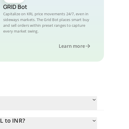
GRID Bot
Capitalize on KRL price movements 24/7, even in
sideways markets. The Grid Bot places smart buy
and sell orders within preset ranges to capture
every market swing.
Learn more
L to INR?