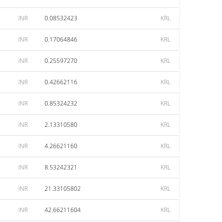
INR
0.08532423
KRL
INR
0.17064846
KRL
INR
0.25597270
KRL
INR
0.42662116
KRL
INR
0.85324232
KRL
INR
2.13310580
KRL
INR
4.26621160
KRL
INR
8.53242321
KRL
INR
21.33105802
KRL
INR
42.66211604
KRL