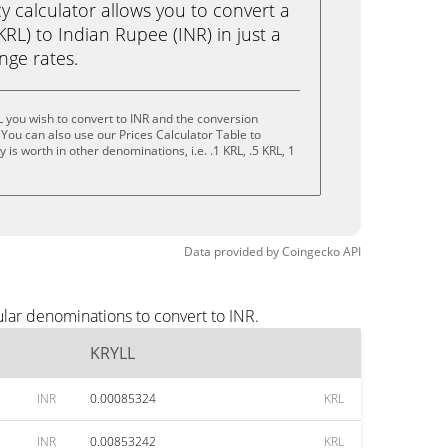
calculator allows you to convert a
RL) to Indian Rupee (INR) in just a
ange rates.
 you wish to convert to INR and the conversion
You can also use our Prices Calculator Table to
is worth in other denominations, i.e. .1 KRL, .5 KRL, 1
Data provided by
Coingecko
API
lar denominations to convert to INR.
KRYLL
INR
0.00085324
KRL
INR
0.00853242
KRL