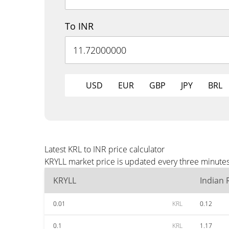
To INR
USD
EUR
GBP
JPY
BRL
Latest KRL to INR price calculator
KRYLL market price is updated every three minutes 
KRYLL
Indian
0.01
KRL
0.12
0.1
KRL
1.17