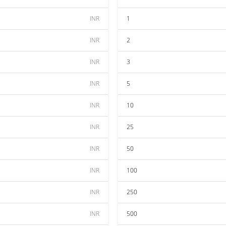
INR
1
INR
2
INR
3
INR
5
INR
10
INR
25
INR
50
INR
100
INR
250
INR
500