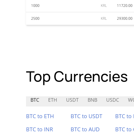
1000
KRL
11720.00
2500
KRL
29300.00
Top Currencies
BTC
ETH
USDT
BNB
USDC
W
BTC to ETH
BTC to USDT
BTC to
BTC to INR
BTC to AUD
BTC to