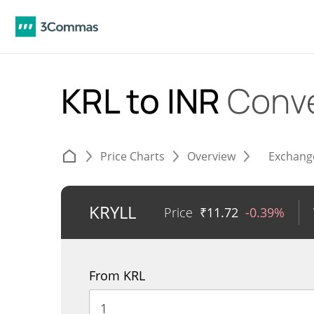
KRL to INR
Conve
Price Charts
Overview
Exchang
KRYLL
Price
₹
11.72
-0.39%
From KRL