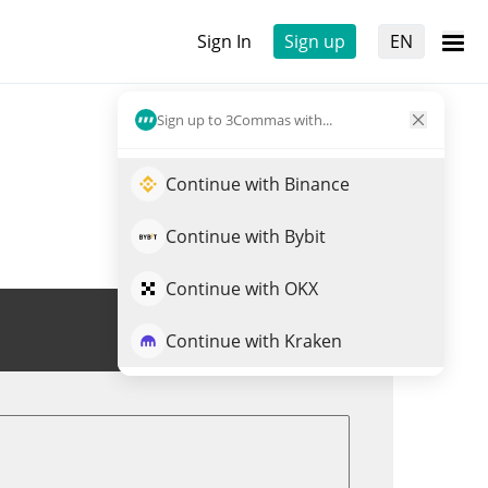
Sign In
Sign up
EN
Sign up to 3Commas with...
Continue with Binance
Continue with Bybit
Continue with OKX
Trade KRL
Continue with Kraken