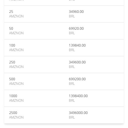
25
34960.00
AMZNON
BRL
50
69920.00
AMZNON
BRL
100
139840.00
AMZNON
BRL
250
349600.00
AMZNON
BRL
500
699200.00
AMZNON
BRL
1000
1398400.00
AMZNON
BRL
2500
3496000.00
AMZNON
BRL