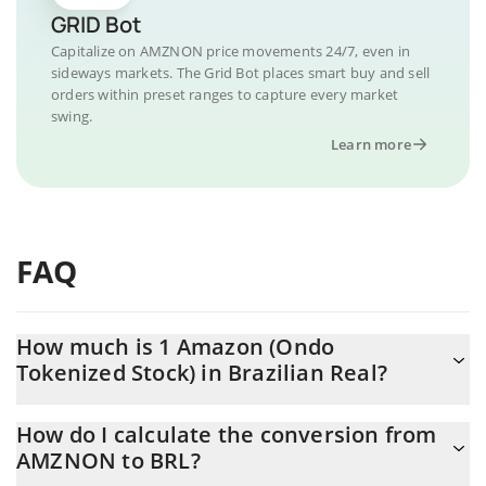
GRID Bot
Capitalize on AMZNON price movements 24/7, even in
sideways markets. The Grid Bot places smart buy and sell
orders within preset ranges to capture every market
swing.
Learn more
FAQ
How much is 1 Amazon (Ondo
Tokenized Stock) in Brazilian Real?
Amazon (Ondo Tokenized Stock) price in BRL is constantly
How do I calculate the conversion from
changing.
AMZNON to BRL?
At this moment, 1 Amazon (Ondo Tokenized Stock) equals