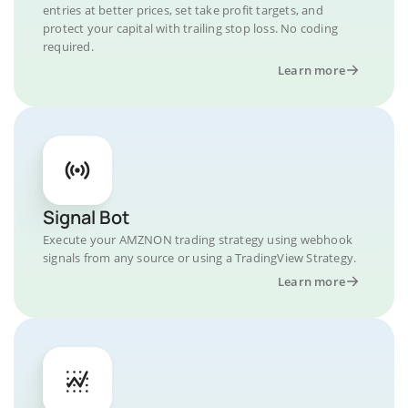
entries at better prices, set take profit targets, and
protect your capital with trailing stop loss. No coding
required.
Learn more
Signal Bot
Execute your AMZNON trading strategy using webhook
signals from any source or using a TradingView Strategy.
Learn more