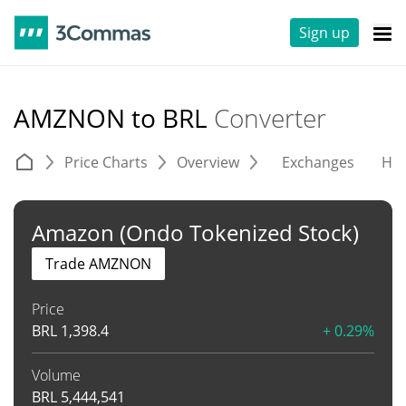
Sign up
AMZNON to BRL
Converter
Price Charts
Overview
Exchanges
His
Amazon (Ondo Tokenized Stock)
Trade AMZNON
Price
BRL
1,398.4
+ 0.29%
Volume
BRL
5,444,541