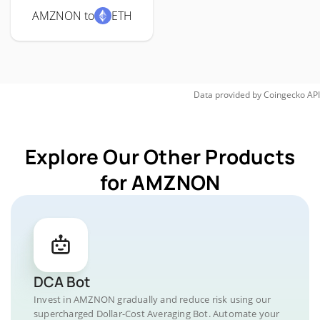
AMZNON to
ETH
Data provided by
Coingecko
API
Explore Our Other Products
for AMZNON
DCA Bot
Invest in AMZNON gradually and reduce risk using our
supercharged Dollar-Cost Averaging Bot. Automate your