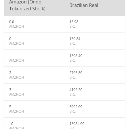
Amazon (Ondo
Brazilian Real
Tokenized Stock)
0.01
13.98
AMZNON
BRL
0.1
139.84
AMZNON
BRL
1
1398.40
AMZNON
BRL
2
2796.80
AMZNON
BRL
3
4195.20
AMZNON
BRL
5
6992.00
AMZNON
BRL
10
13984.00
AMZNON
BRL