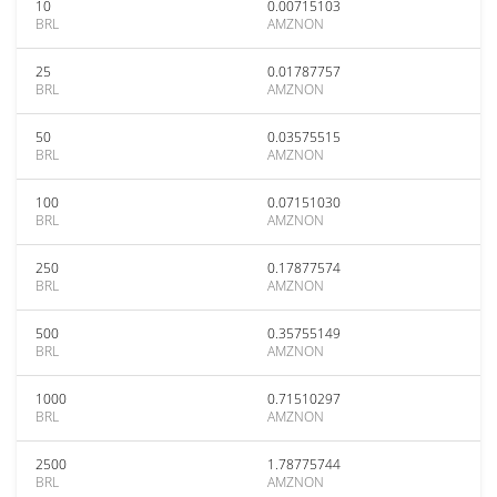
10
0.00715103
BRL
AMZNON
25
0.01787757
BRL
AMZNON
50
0.03575515
BRL
AMZNON
100
0.07151030
BRL
AMZNON
250
0.17877574
BRL
AMZNON
500
0.35755149
BRL
AMZNON
1000
0.71510297
BRL
AMZNON
2500
1.78775744
BRL
AMZNON