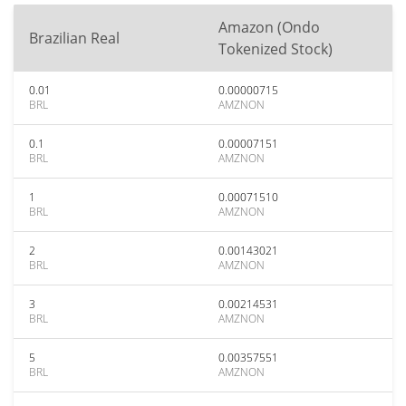
Amazon (Ondo
Brazilian Real
Tokenized Stock)
0.01
0.00000715
BRL
AMZNON
0.1
0.00007151
BRL
AMZNON
1
0.00071510
BRL
AMZNON
2
0.00143021
BRL
AMZNON
3
0.00214531
BRL
AMZNON
5
0.00357551
BRL
AMZNON