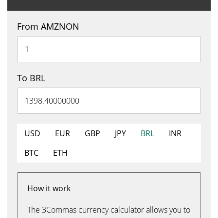
From AMZNON
To BRL
USD
EUR
GBP
JPY
BRL
INR
BTC
ETH
How it work
The 3Commas currency calculator allows you to