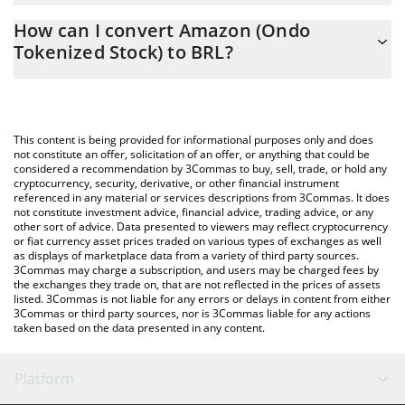
The 3Commas Amazon (Ondo Tokenized Stock) Calculator allows
1398.4 BRL
How can I convert Amazon (Ondo
you to easily calculate the conversion price of AMZNON to BRL
Tokenized Stock) to BRL?
by simply entering the amount of Amazon (Ondo Tokenized
Stock) in the corresponding field and will automatically convert
The most common way of converting AMZNON to BRL is by
the value in Brazilian Real (BRL).
using a Crypto Exchange or a P2P (person-to-person) exchange
platform like LocalBitcoins, etc.
You can also use our Amazon (Ondo Tokenized Stock) price
This content is being provided for informational purposes only and does
table above to check the latest Amazon (Ondo Tokenized Stock)
not constitute an offer, solicitation of an offer, or anything that could be
considered a recommendation by 3Commas to buy, sell, trade, or hold any
price in major fiat and crypto currencies.
cryptocurrency, security, derivative, or other financial instrument
referenced in any material or services descriptions from 3Commas. It does
not constitute investment advice, financial advice, trading advice, or any
other sort of advice. Data presented to viewers may reflect cryptocurrency
or fiat currency asset prices traded on various types of exchanges as well
as displays of marketplace data from a variety of third party sources.
3Commas may charge a subscription, and users may be charged fees by
the exchanges they trade on, that are not reflected in the prices of assets
listed. 3Commas is not liable for any errors or delays in content from either
3Commas or third party sources, nor is 3Commas liable for any actions
taken based on the data presented in any content.
Platform