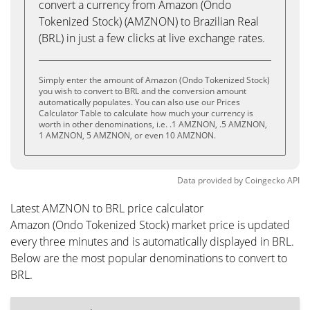
convert a currency from Amazon (Ondo
Tokenized Stock) (AMZNON) to Brazilian Real
(BRL) in just a few clicks at live exchange rates.
Simply enter the amount of Amazon (Ondo Tokenized Stock)
you wish to convert to BRL and the conversion amount
automatically populates. You can also use our Prices
Calculator Table to calculate how much your currency is
worth in other denominations, i.e. .1 AMZNON, .5 AMZNON,
1 AMZNON, 5 AMZNON, or even 10 AMZNON.
Data provided by
Coingecko
API
Latest AMZNON to BRL price calculator
Amazon (Ondo Tokenized Stock) market price is updated
every three minutes and is automatically displayed in BRL.
Below are the most popular denominations to convert to
BRL.