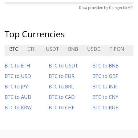
Data provided by
Coingecko
API
Top Currencies
BTC
ETH
USDT
BNB
USDC
TIPON
B
BTC to ETH
BTC to USDT
BTC to BNB
BTC to USD
BTC to EUR
BTC to GBP
BTC to JPY
BTC to BRL
BTC to INR
BTC to AUD
BTC to CAD
BTC to CNY
BTC to KRW
BTC to CHF
BTC to RUB