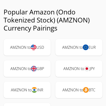
Popular Amazon (Ondo
Tokenized Stock) (AMZNON)
Currency Pairings
AMZNON to
USD
AMZNON to
EUR
AMZNON to
GBP
AMZNON to
JPY
AMZNON to
INR
AMZNON to
BTC