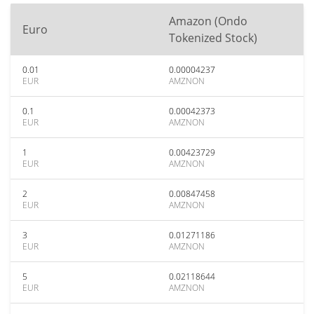
Amazon (Ondo
Euro
Tokenized Stock)
0.01
0.00004237
EUR
AMZNON
0.1
0.00042373
EUR
AMZNON
1
0.00423729
EUR
AMZNON
2
0.00847458
EUR
AMZNON
3
0.01271186
EUR
AMZNON
5
0.02118644
EUR
AMZNON