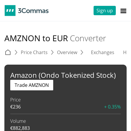
Sign up
AMZNON to EUR
Converter
Price Charts
Overview
Exchanges
His
Amazon (Ondo Tokenized Stock)
Trade AMZNON
Price
€
236
+ 0.35%
Volume
€
882,883