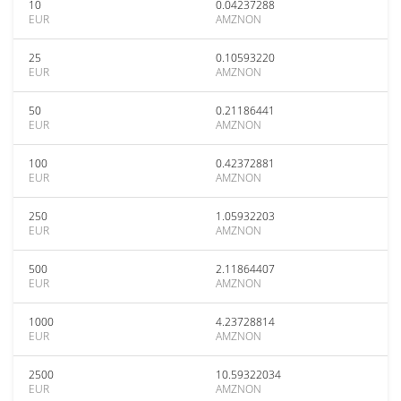
10
0.04237288
EUR
AMZNON
25
0.10593220
EUR
AMZNON
50
0.21186441
EUR
AMZNON
100
0.42372881
EUR
AMZNON
250
1.05932203
EUR
AMZNON
500
2.11864407
EUR
AMZNON
1000
4.23728814
EUR
AMZNON
2500
10.59322034
EUR
AMZNON