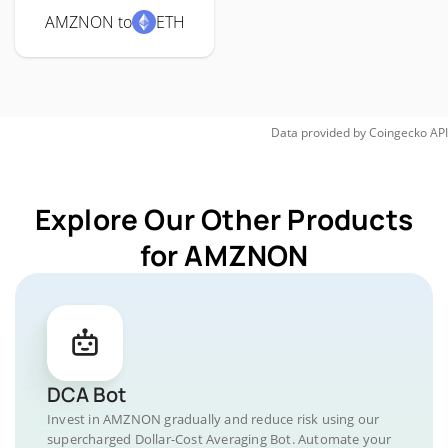
AMZNON to
ETH
Data provided by
Coingecko
API
Explore Our Other Products
for AMZNON
DCA Bot
Invest in AMZNON gradually and reduce risk using our
supercharged Dollar-Cost Averaging Bot. Automate your