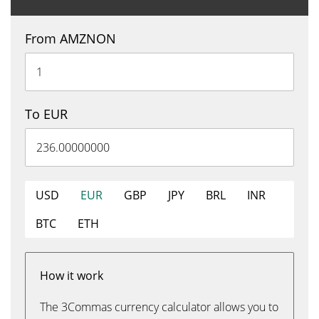
From AMZNON
To EUR
USD
EUR
GBP
JPY
BRL
INR
BTC
ETH
How it work
The 3Commas currency calculator allows you to