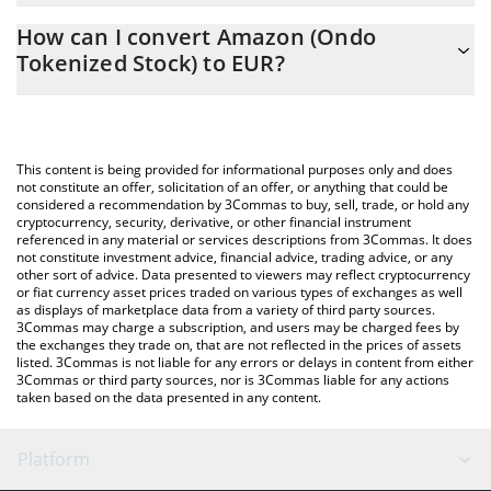
The 3Commas Amazon (Ondo Tokenized Stock) Calculator allows
EUR
How can I convert Amazon (Ondo
you to easily calculate the conversion price of AMZNON to EUR
Tokenized Stock) to EUR?
by simply entering the amount of Amazon (Ondo Tokenized
Stock) in the corresponding field and will automatically convert
The most common way of converting AMZNON to EUR is by
the value in Euro (EUR).
using a Crypto Exchange or a P2P (person-to-person) exchange
platform like LocalBitcoins, etc.
You can also use our Amazon (Ondo Tokenized Stock) price
This content is being provided for informational purposes only and does
table above to check the latest Amazon (Ondo Tokenized Stock)
not constitute an offer, solicitation of an offer, or anything that could be
considered a recommendation by 3Commas to buy, sell, trade, or hold any
price in major fiat and crypto currencies.
cryptocurrency, security, derivative, or other financial instrument
referenced in any material or services descriptions from 3Commas. It does
not constitute investment advice, financial advice, trading advice, or any
other sort of advice. Data presented to viewers may reflect cryptocurrency
or fiat currency asset prices traded on various types of exchanges as well
as displays of marketplace data from a variety of third party sources.
3Commas may charge a subscription, and users may be charged fees by
the exchanges they trade on, that are not reflected in the prices of assets
listed. 3Commas is not liable for any errors or delays in content from either
3Commas or third party sources, nor is 3Commas liable for any actions
taken based on the data presented in any content.
Platform