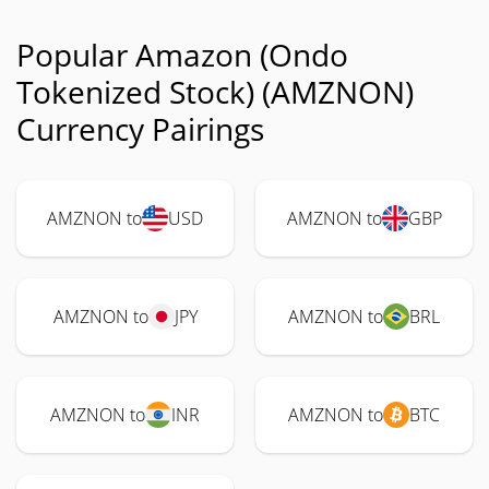
Popular Amazon (Ondo
Tokenized Stock) (AMZNON)
Currency Pairings
AMZNON to
USD
AMZNON to
GBP
AMZNON to
JPY
AMZNON to
BRL
AMZNON to
INR
AMZNON to
BTC