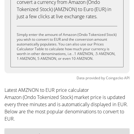
convert a currency from Amazon (Ondo
Tokenized Stock) (AMZNON) to Euro (EUR) in
just a few clicks at live exchange rates.
Simply enter the amount of Amazon (Ondo Tokenized Stock)
you wish to convert to EUR and the conversion amount
automatically populates. You can also use our Prices
Calculator Table to calculate how much your currency is
worth in other denominations, i.e. .1 AMZNON, .5 AMZNON,
1 AMZNON, 5 AMZNON, or even 10 AMZNON.
Data provided by
Coingecko
API
Latest AMZNON to EUR price calculator
Amazon (Ondo Tokenized Stock) market price is updated
every three minutes and is automatically displayed in EUR.
Below are the most popular denominations to convert to
EUR.