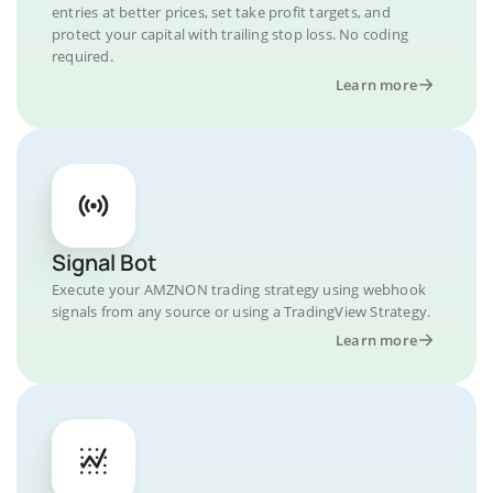
entries at better prices, set take profit targets, and
protect your capital with trailing stop loss. No coding
required.
Learn more
Signal Bot
Execute your AMZNON trading strategy using webhook
signals from any source or using a TradingView Strategy.
Learn more