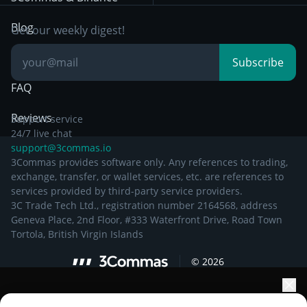
Documentation
Breakout Trading
Blog
Get our weekly digest!
Knowledge Base
Subscribe
FAQ
Reviews
Support service
24/7 live chat
support@3commas.io
3Commas provides software only. Any references to trading,
exchange, transfer, or wallet services, etc. are references to
services provided by third-party service providers.
3C Trade Tech Ltd., registration number 2164568, address
Geneva Place, 2nd Floor, #333 Waterfront Drive, Road Town
Tortola, British Virgin Islands
©
2026
Elevate your portfolio growth with AI