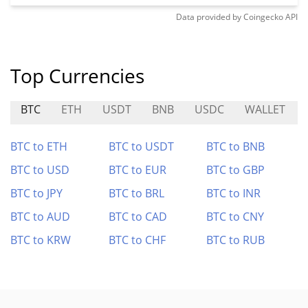
Data provided by
Coingecko
API
Top Currencies
BTC
ETH
USDT
BNB
USDC
WALLET
BTC to ETH
BTC to USDT
BTC to BNB
BTC to USD
BTC to EUR
BTC to GBP
BTC to JPY
BTC to BRL
BTC to INR
BTC to AUD
BTC to CAD
BTC to CNY
BTC to KRW
BTC to CHF
BTC to RUB