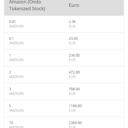
Amazon (Ondo
Euro
Tokenized Stock)
0.01
2.36
AMZNON
EUR
0.1
23.60
AMZNON
EUR
1
236.00
AMZNON
EUR
2
472.00
AMZNON
EUR
3
708.00
AMZNON
EUR
5
1180.00
AMZNON
EUR
10
2360.00
AMZNON
EUR