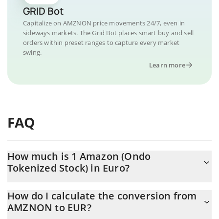
GRID Bot
Capitalize on AMZNON price movements 24/7, even in
sideways markets. The Grid Bot places smart buy and sell
orders within preset ranges to capture every market
swing.
Learn more
FAQ
How much is 1 Amazon (Ondo
Tokenized Stock) in Euro?
Amazon (Ondo Tokenized Stock) price in EUR is constantly
How do I calculate the conversion from
changing.
AMZNON to EUR?
At this moment, 1 Amazon (Ondo Tokenized Stock) equals 236