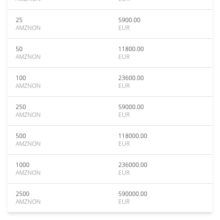
25
5900.00
AMZNON
EUR
50
11800.00
AMZNON
EUR
100
23600.00
AMZNON
EUR
250
59000.00
AMZNON
EUR
500
118000.00
AMZNON
EUR
1000
236000.00
AMZNON
EUR
2500
590000.00
AMZNON
EUR