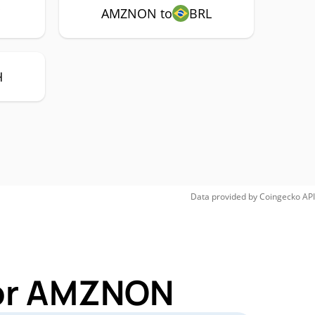
Y
AMZNON to
BRL
H
Data provided by
Coingecko
API
for AMZNON