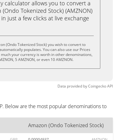
calculator allows you to convert a
n (Ondo Tokenized Stock) (AMZNON)
in just a few clicks at live exchange
on (Ondo Tokenized Stock) you wish to convert to
utomatically populates. You can also use our Prices
w much your currency is worth in other denominations,
 AMZNON, 5 AMZNON, or even 10 AMZNON.
Data provided by
Coingecko
API
BP. Below are the most popular denominations to
Amazon (Ondo Tokenized Stock)
GBP
0.00004937
AMZNON