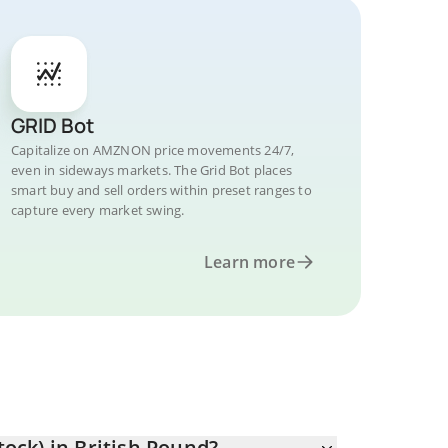
GRID Bot
Capitalize on AMZNON price movements 24/7,
even in sideways markets. The Grid Bot places
smart buy and sell orders within preset ranges to
capture every market swing.
Learn more
ck) in British Pound?