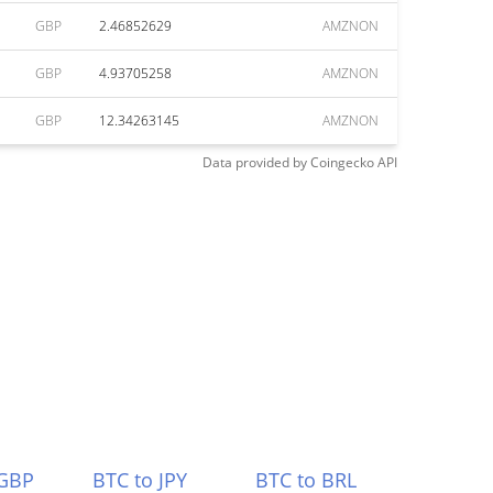
GBP
2.46852629
AMZNON
GBP
4.93705258
AMZNON
GBP
12.34263145
AMZNON
Data provided by
Coingecko
API
 GBP
BTC to JPY
BTC to BRL