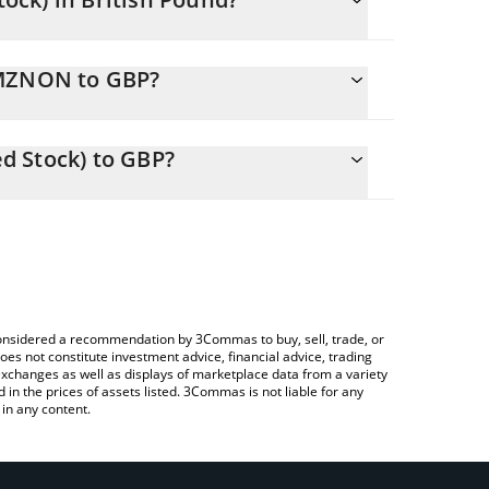
ing.
AMZNON to GBP?
55 GBP
u to easily calculate the conversion price of
Tokenized Stock) in the corresponding field and
d Stock) to GBP?
a Crypto Exchange or a P2P (person-to-person)
e above to check the latest Amazon (Ondo Tokenized
e considered a recommendation by 3Commas to buy, sell, trade, or
oes not constitute investment advice, financial advice, trading
 exchanges as well as displays of marketplace data from a variety
n the prices of assets listed. 3Commas is not liable for any
in any content.