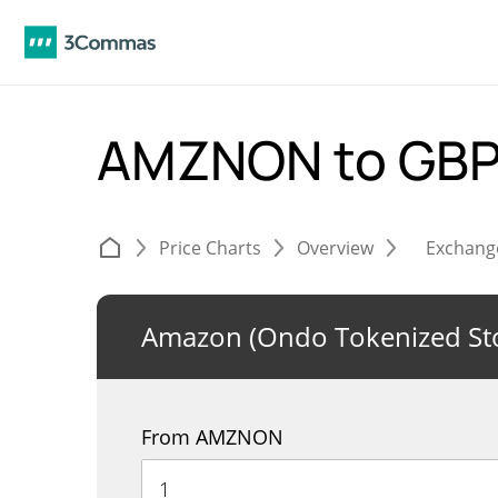
AMZNON to GB
Price Charts
Overview
Exchang
Amazon (Ondo Tokenized St
From AMZNON