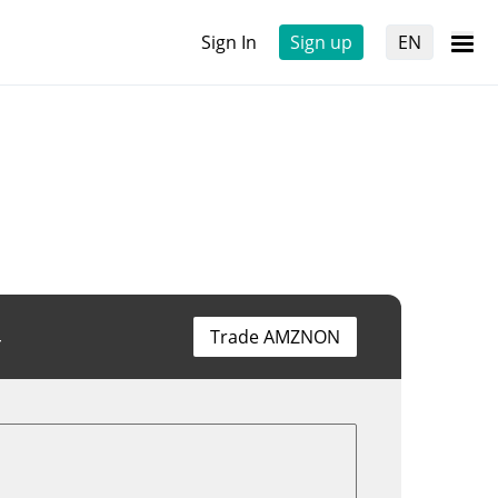
Sign In
Sign up
EN
4
Trade AMZNON