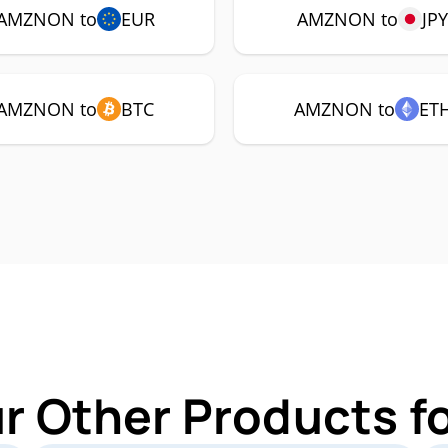
AMZNON to
EUR
AMZNON to
JP
AMZNON to
BTC
AMZNON to
ET
ur Other Products 