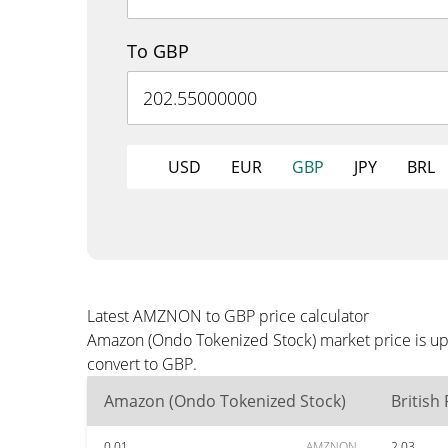
To GBP
USD
EUR
GBP
JPY
BRL
Latest AMZNON to GBP price calculator
Amazon (Ondo Tokenized Stock) market price is up
convert to GBP.
Amazon (Ondo Tokenized Stock)
British
0.01
AMZNON
2.03