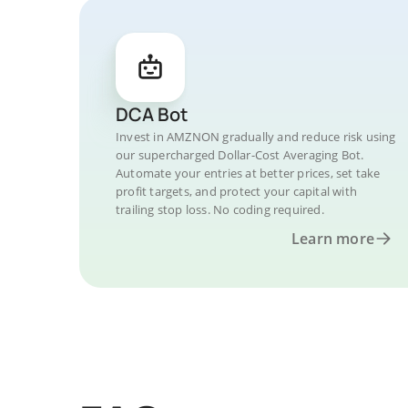
DCA Bot
Invest in AMZNON gradually and reduce risk using
our supercharged Dollar-Cost Averaging Bot.
Automate your entries at better prices, set take
profit targets, and protect your capital with
trailing stop loss. No coding required.
Learn more