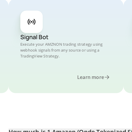
Signal Bot
Execute your AMZNON trading strategy using
webhook signals from any source or using a
TradingView Strategy.
Learn more
How much is 1 Amazon (Ondo Tokenized Sto