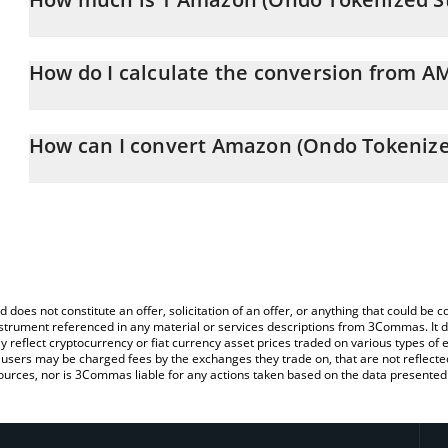
Amazon (Ondo Tokenized Stock) price in GBP is constantly chang
How do I calculate the conversion from 
At this moment, 1 Amazon (Ondo Tokenized Stock) equals 202.
The 3Commas Amazon (Ondo Tokenized Stock) Calculator allows yo
AMZNON to GBP by simply entering the amount of Amazon (Ondo 
How can I convert Amazon (Ondo Tokenize
will automatically convert the value in British Pound (GBP).
The most common way of converting AMZNON to GBP is by using 
You can also use our Amazon (Ondo Tokenized Stock) price tabl
exchange platform like LocalBitcoins, etc.
Stock) price in major fiat and crypto currencies.
d does not constitute an offer, solicitation of an offer, or anything that could b
 instrument referenced in any material or services descriptions from 3Commas. It d
y reflect cryptocurrency or fiat currency asset prices traded on various types of
sers may be charged fees by the exchanges they trade on, that are not reflected i
ources, nor is 3Commas liable for any actions taken based on the data presented 