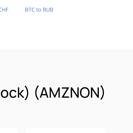
CHF
BTC to RUB
Stock) (AMZNON)