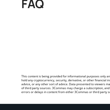
FAQ
This content is being provided for informational purposes only an
hold any cryptocurrency, security, derivative, or other financial
advice, or any other sort of advice. Data presented to viewers ma
of third party sources. 3Commas may charge a subscription, and u
errors or delays in content from either 3Commas or third party s