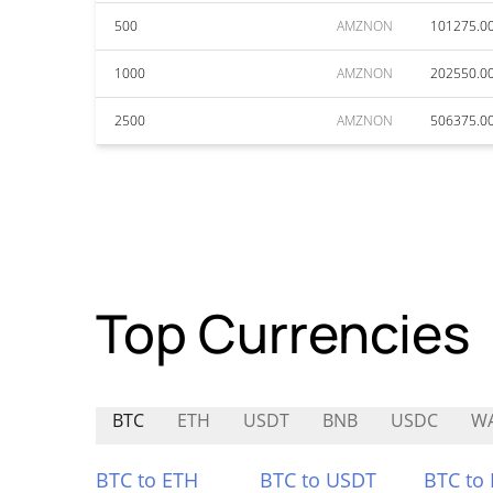
500
AMZNON
101275.0
1000
AMZNON
202550.0
2500
AMZNON
506375.0
Top Currencies
BTC
ETH
USDT
BNB
USDC
WA
BTC to ETH
BTC to USDT
BTC to