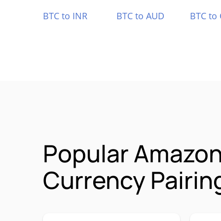
BTC to INR
BTC to AUD
BTC to
Popular Amazon
Currency Pairin