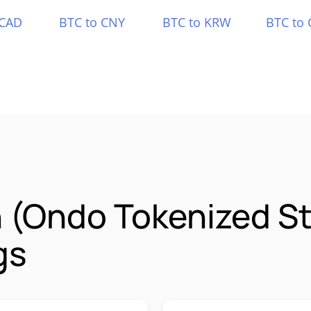
 CAD
BTC to CNY
BTC to KRW
BTC to 
 (Ondo Tokenized 
gs