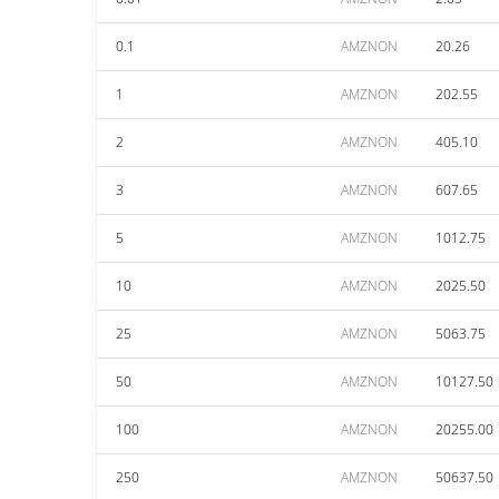
0.1
AMZNON
20.26
1
AMZNON
202.55
2
AMZNON
405.10
3
AMZNON
607.65
5
AMZNON
1012.75
10
AMZNON
2025.50
25
AMZNON
5063.75
50
AMZNON
10127.50
100
AMZNON
20255.00
250
AMZNON
50637.50