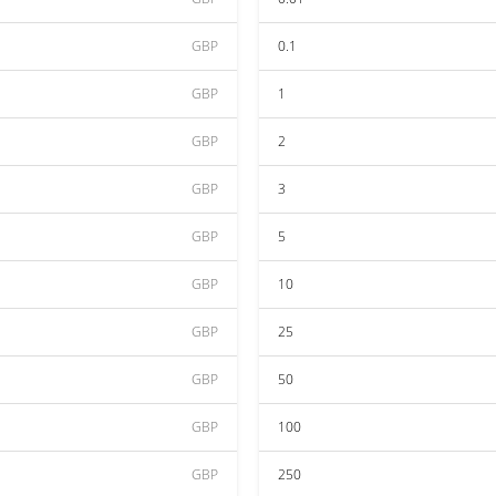
GBP
0.1
GBP
1
GBP
2
GBP
3
GBP
5
GBP
10
GBP
25
GBP
50
GBP
100
GBP
250