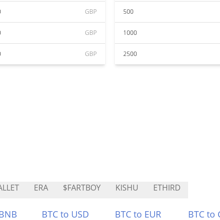
0
GBP
500
0
GBP
1000
0
GBP
2500
LLET
ERA
$FARTBOY
KISHU
ETHIRD
 BNB
BTC to USD
BTC to EUR
BTC to