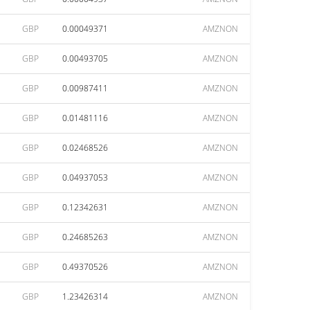
GBP
0.00049371
AMZNON
GBP
0.00493705
AMZNON
GBP
0.00987411
AMZNON
GBP
0.01481116
AMZNON
GBP
0.02468526
AMZNON
GBP
0.04937053
AMZNON
GBP
0.12342631
AMZNON
GBP
0.24685263
AMZNON
GBP
0.49370526
AMZNON
GBP
1.23426314
AMZNON