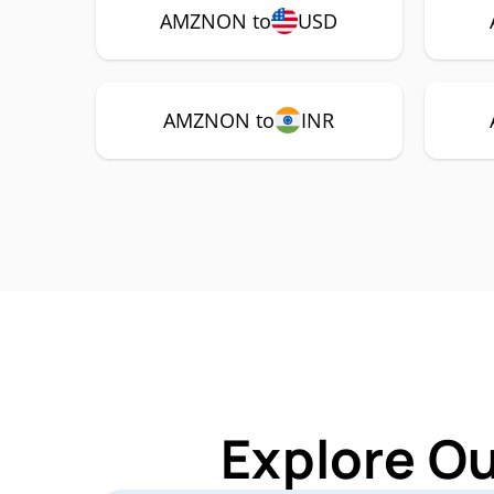
AMZNON to
USD
AMZNON to
INR
Explore O