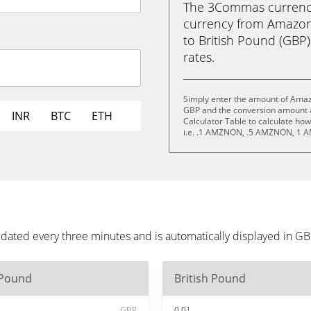
The 3Commas currency 
currency from Amazo
to British Pound (GBP) 
rates.
Simply enter the amount of Amaz
GBP and the conversion amount a
INR
BTC
ETH
Calculator Table to calculate ho
i.e. .1 AMZNON, .5 AMZNON, 1
dated every three minutes and is automatically displayed in G
 Pound
British Pound
GBP
0.01