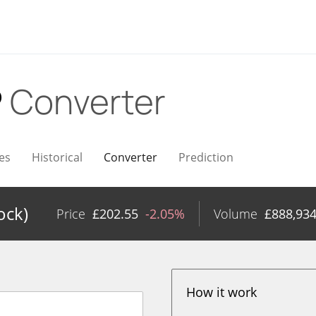
P
Converter
es
Historical
Converter
Prediction
ock)
Price
£
202.55
-2.05%
Volume
£
888,93
How it work