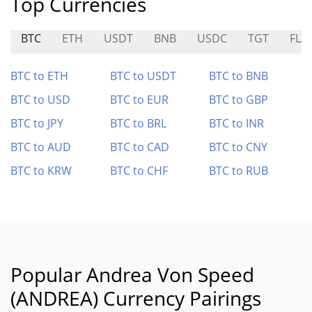
Top Currencies
BTC
ETH
USDT
BNB
USDC
TGT
FLA
BTC to ETH
BTC to USDT
BTC to BNB
BTC to USD
BTC to EUR
BTC to GBP
BTC to JPY
BTC to BRL
BTC to INR
BTC to AUD
BTC to CAD
BTC to CNY
BTC to KRW
BTC to CHF
BTC to RUB
Popular Andrea Von Speed
(ANDREA) Currency Pairings