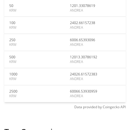
50
1201.33078619
KRW
ANDREA
100
2402.66157238
KRW
ANDREA
250
6006.65393096
KRW
ANDREA
500
12013.30786192
KRW
ANDREA
1000
24026.61572383
KRW
ANDREA
2500
60066.53930959
KRW
ANDREA
Data provided by
Coingecko
API