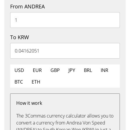
From ANDREA
To KRW
USD
EUR
GBP
JPY
BRL
INR
BTC
ETH
How it work
The 3Commas currency calculator allows you to
convert a currency from Andrea Von Speed
(ANDREA) to South Korean Won (KRW) in just a