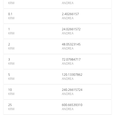
KRW
ANDREA
0.1
2.40266157
KRW
ANDREA
1
24.02661572
KRW
ANDREA
2
48.05323145
KRW
ANDREA
3
72.07984717
KRW
ANDREA
5
120.13307862
KRW
ANDREA
10
240.26615724
KRW
ANDREA
25
600.66539310
KRW
ANDREA