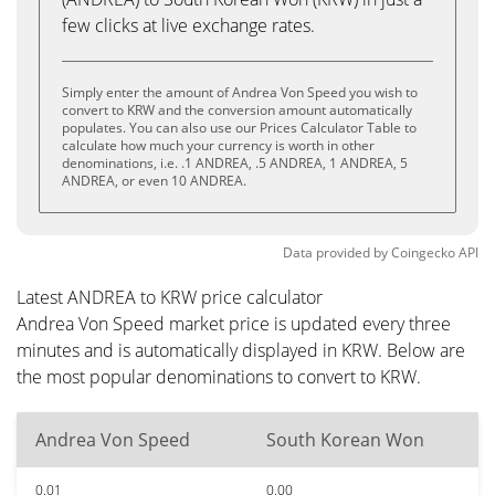
few clicks at live exchange rates.
Simply enter the amount of Andrea Von Speed you wish to
convert to KRW and the conversion amount automatically
populates. You can also use our Prices Calculator Table to
calculate how much your currency is worth in other
denominations, i.e. .1 ANDREA, .5 ANDREA, 1 ANDREA, 5
ANDREA, or even 10 ANDREA.
Data provided by
Coingecko
API
Latest ANDREA to KRW price calculator
Andrea Von Speed market price is updated every three
minutes and is automatically displayed in KRW. Below are
the most popular denominations to convert to KRW.
Andrea Von Speed
South Korean Won
0.01
0.00