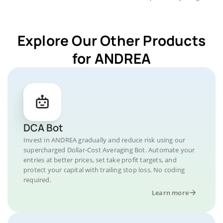
Explore Our Other Products
for ANDREA
DCA Bot
Invest in ANDREA gradually and reduce risk using our
supercharged Dollar-Cost Averaging Bot. Automate your
entries at better prices, set take profit targets, and
protect your capital with trailing stop loss. No coding
required.
Learn more