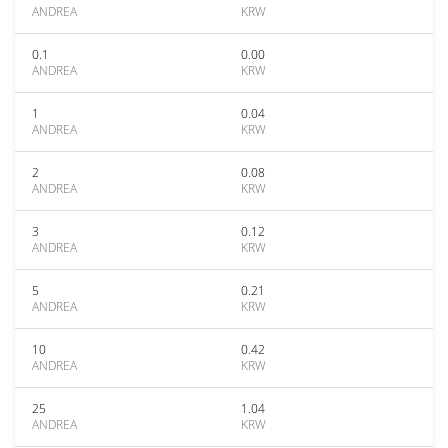
ANDREA
KRW
0.1
0.00
ANDREA
KRW
1
0.04
ANDREA
KRW
2
0.08
ANDREA
KRW
3
0.12
ANDREA
KRW
5
0.21
ANDREA
KRW
10
0.42
ANDREA
KRW
25
1.04
ANDREA
KRW