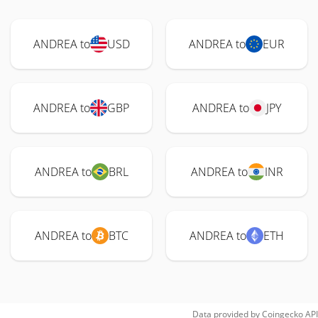
ANDREA to
USD
ANDREA to
EUR
ANDREA to
GBP
ANDREA to
JPY
ANDREA to
BRL
ANDREA to
INR
ANDREA to
BTC
ANDREA to
ETH
Data provided by
Coingecko
API