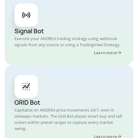
Signal Bot
Execute your ANDREA trading strategy using webhook
signals from any source or using a TradingView Strategy.
Learn more
GRID Bot
Capitalize on ANDREA price movements 24/7, even in
sideways markets. The Grid Bot places smart buy and sell
orders within preset ranges to capture every market
swing.
Learn more