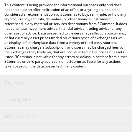
platform like LocalBitcoins, etc.
You can also use our Andrea Von Speed price table above to
This content is being provided for informational purposes only and does
check the latest Andrea Von Speed price in major fiat and crypto
not constitute an offer, solicitation of an offer, or anything that could be
considered a recommendation by 3Commas to buy, sell, trade, or hold any
currencies.
cryptocurrency, security, derivative, or other financial instrument
referenced in any material or services descriptions from 3Commas. It does
not constitute investment advice, financial advice, trading advice, or any
other sort of advice. Data presented to viewers may reflect cryptocurrency
or fiat currency asset prices traded on various types of exchanges as well
as displays of marketplace data from a variety of third party sources.
3Commas may charge a subscription, and users may be charged fees by
the exchanges they trade on, that are not reflected in the prices of assets
listed. 3Commas is not liable for any errors or delays in content from either
3Commas or third party sources, nor is 3Commas liable for any actions
taken based on the data presented in any content.
Platform
GRID Bot
System Status
Trading Bots
DCA Bot
Backtesting
Binance
BitMEX
For Developers
Signal Bot
AI Assistant
Bitstamp
Kraken