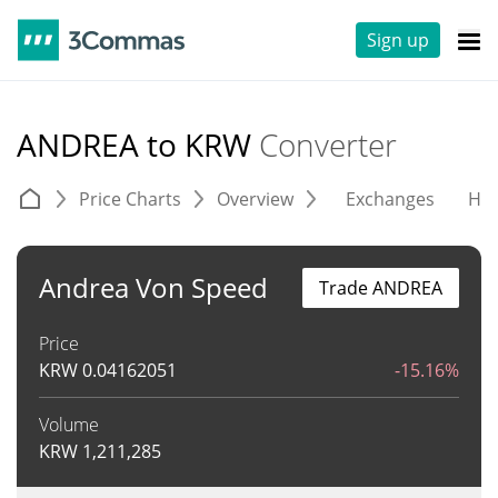
Sign up
ANDREA to KRW
Converter
Price Charts
Overview
Exchanges
His
Andrea Von Speed
Trade ANDREA
Price
KRW
0.04162051
-15.16%
Volume
KRW
1,211,285