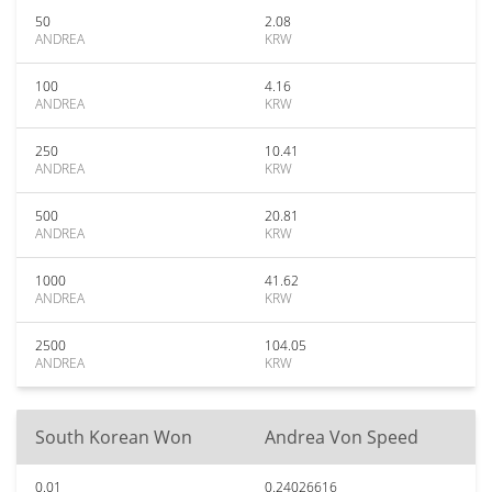
50
2.08
ANDREA
KRW
100
4.16
ANDREA
KRW
250
10.41
ANDREA
KRW
500
20.81
ANDREA
KRW
1000
41.62
ANDREA
KRW
2500
104.05
ANDREA
KRW
South Korean Won
Andrea Von Speed
0.01
0.24026616