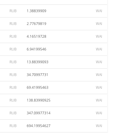
RUB
1.38839909
WAI
RUB
2.77679819
WAI
RUB
4.16519728
WAI
RUB
6.94199546
WAI
RUB
13.88399093
WAI
RUB
34.70997731
WAI
RUB
69.41995463
WAI
RUB
138.83990925
WAI
RUB
347.09977314
WAI
RUB
694.19954627
WAI