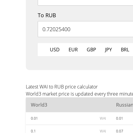
To RUB
USD
EUR
GBP
JPY
BRL
Latest WAI to RUB price calculator
World3 market price is updated every three minute
World3
Russia
0.01
WAI
0.01
0.1
WAI
0.07