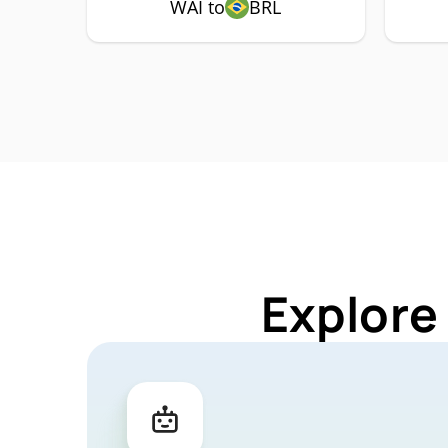
WAI to
BRL
Explore