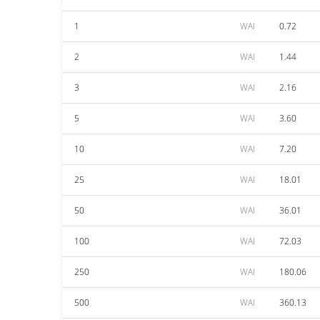
1
WAI
0.72
2
WAI
1.44
3
WAI
2.16
5
WAI
3.60
10
WAI
7.20
25
WAI
18.01
50
WAI
36.01
100
WAI
72.03
250
WAI
180.06
500
WAI
360.13