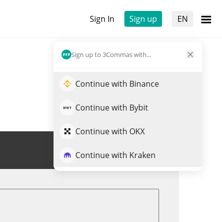
Sign In
Sign up
EN
Sign up to 3Commas with...
Continue with Binance
Continue with Bybit
Continue with OKX
Trade WAI
Continue with Kraken