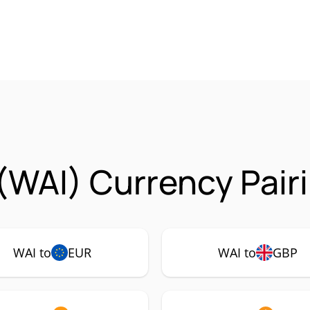
(WAI) Currency Pair
WAI to
EUR
WAI to
GBP