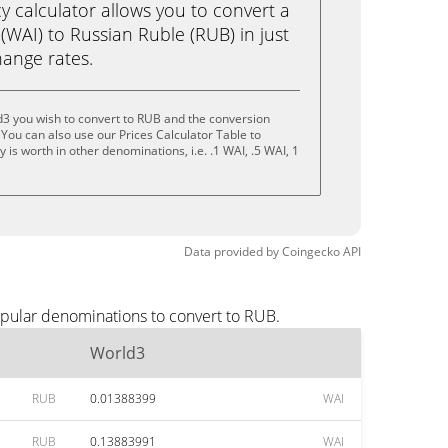
calculator allows you to convert a
WAI) to Russian Ruble (RUB) in just
change rates.
d3 you wish to convert to RUB and the conversion
You can also use our Prices Calculator Table to
is worth in other denominations, i.e. .1 WAI, .5 WAI, 1
Data provided by
Coingecko
API
opular denominations to convert to RUB.
World3
RUB
0.01388399
WAI
RUB
0.13883991
WAI