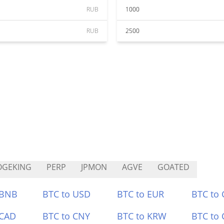
RUB
1000
RUB
2500
OGEKING
PERP
JPMON
AGVE
GOATED
 BNB
BTC to USD
BTC to EUR
BTC to
 CAD
BTC to CNY
BTC to KRW
BTC to 