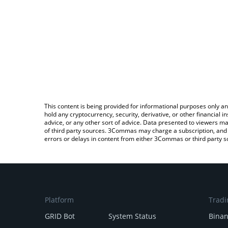
This content is being provided for informational purposes only an
hold any cryptocurrency, security, derivative, or other financial
advice, or any other sort of advice. Data presented to viewers ma
of third party sources. 3Commas may charge a subscription, and u
errors or delays in content from either 3Commas or third party s
Platform
Tradi
GRID Bot
System Status
Bina