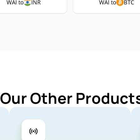
WAI to
INR
WAI to
BTC
 Our Other Products