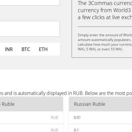
The 3Commas currency 
currency from World3 (
a few clicks at live ex
Simply enter the amount of Worl
amount automatically populates. 
calculate how much your currency 
INR
BTC
ETH
WAI, 5 WAI, or even 10 WAI.
s and is automatically displayed in RUB. Below are the most p
n Ruble
Russian Ruble
RUB
0.01
RUB
0.1