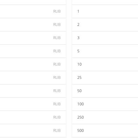
RUB
1
RUB
2
RUB
3
RUB
5
RUB
10
RUB
25
RUB
50
RUB
100
RUB
250
RUB
500