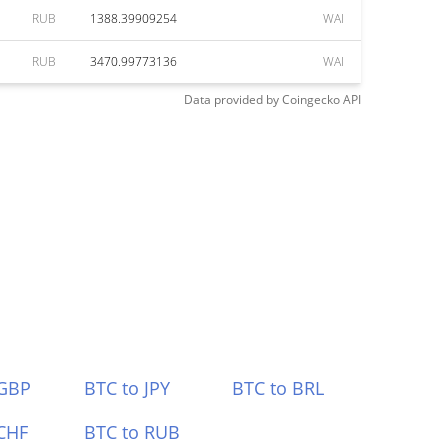
RUB
1388.39909254
WAI
RUB
3470.99773136
WAI
Data provided by
Coingecko
API
 GBP
BTC to JPY
BTC to BRL
CHF
BTC to RUB