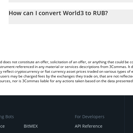
The 3Commas World3 Calculator allows you to easily calculate th
the amount of World3 in the corresponding field and will automati
How can I convert World3 to RUB?
You can also use our World3 price table above to check the latest
The most common way of converting WAI to RUB is by using a Cr
exchange platform like LocalBitcoins, etc.
d does not constitute an offer, solicitation of an offer, or anything that could b
 instrument referenced in any material or services descriptions from 3Commas. It d
y reflect cryptocurrency or fiat currency asset prices traded on various types of
sers may be charged fees by the exchanges they trade on, that are not reflected i
ources, nor is 3Commas liable for any actions taken based on the data presented 
ng Bots
For Developers
nce
BitMEX
API Reference