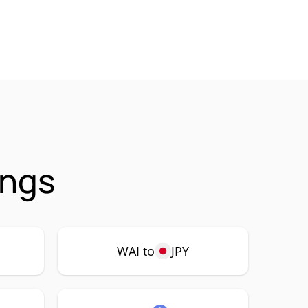
ings
WAI to
JPY