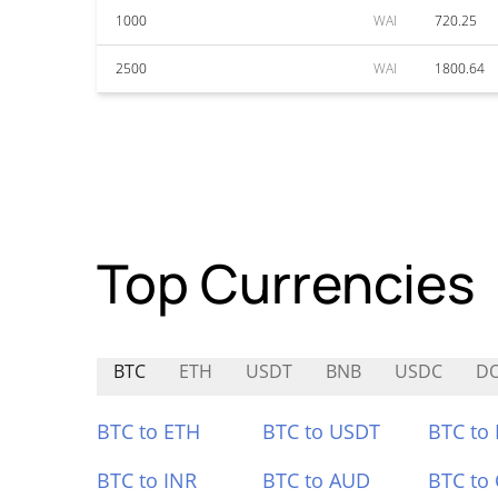
1000
WAI
720.25
2500
WAI
1800.64
Top Currencies
BTC
ETH
USDT
BNB
USDC
D
BTC to ETH
BTC to USDT
BTC to
BTC to INR
BTC to AUD
BTC to