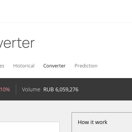
erter
es
Historical
Converter
Prediction
.10%
Volume
RUB
6,059,276
How it work