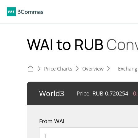
WAI to RUB
Conv
Price Charts
Overview
Exchang
World3
Price
RUB
0.720254
-0
From WAI