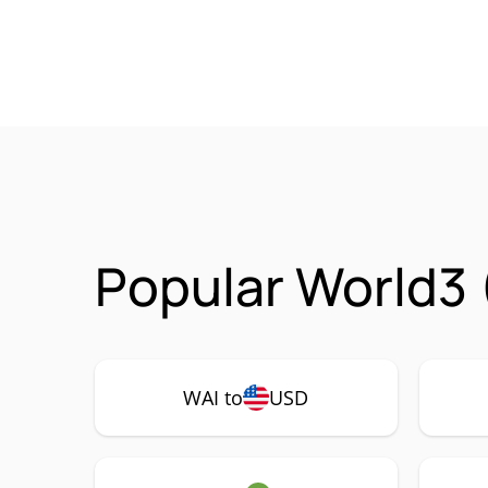
Popular World3 
WAI to
USD