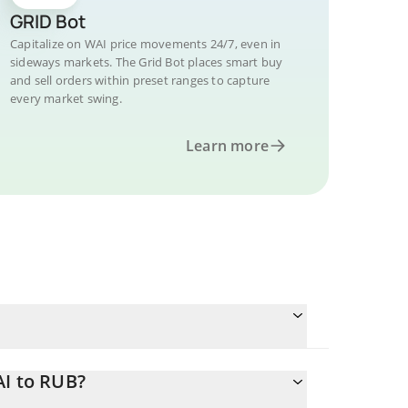
GRID Bot
Capitalize on WAI price movements 24/7, even in
sideways markets. The Grid Bot places smart buy
and sell orders within preset ranges to capture
every market swing.
Learn more
AI to RUB?