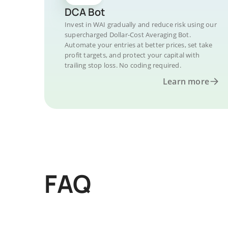
DCA Bot
Invest in WAI gradually and reduce risk using our
supercharged Dollar-Cost Averaging Bot.
Automate your entries at better prices, set take
profit targets, and protect your capital with
trailing stop loss. No coding required.
Learn more
FAQ