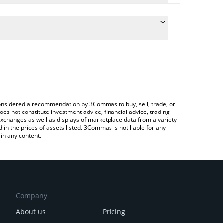
e conversion price of WAI to RUB by simply entering
cally convert the value in Russian Ruble (RUB).
 World3 price in major fiat and crypto currencies.
ypto Exchange or a P2P (person-to-person)
e considered a recommendation by 3Commas to buy, sell, trade, or
oes not constitute investment advice, financial advice, trading
 exchanges as well as displays of marketplace data from a variety
n the prices of assets listed. 3Commas is not liable for any
in any content.
Company
About us
Pricing