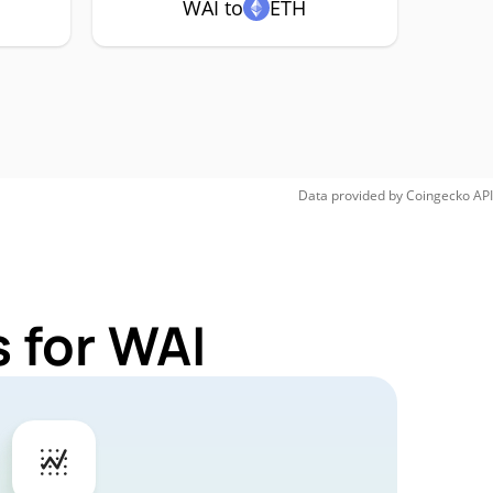
WAI to
ETH
Data provided by
Coingecko
API
 for WAI