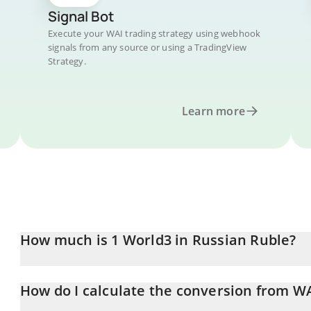
Signal Bot
Execute your WAI trading strategy using webhook
signals from any source or using a TradingView
Strategy.
Learn more
How much is 1 World3 in Russian Ruble?
World3 price in RUB is constantly changing.
How do I calculate the conversion from W
At this moment, 1 World3 equals 0.720254 RUB