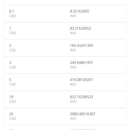
0.1
8.32162065
CAD
WAI
1
83.21620652
CAD
WAI
2
166.43241305
CAD
WAI
3
249.64861957
CAD
WAI
5
416.08103261
CAD
WAI
10
832.16206523
CAD
WAI
25
2080.40516307
CAD
WAI