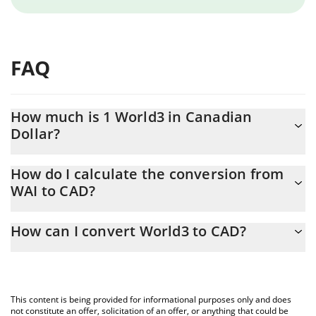
FAQ
How much is 1 World3 in Canadian
Dollar?
World3 price in CAD is constantly changing.
How do I calculate the conversion from
WAI to CAD?
At this moment, 1 World3 equals 0.01201689 CAD
The 3Commas World3 Calculator allows you to easily calculate
How can I convert World3 to CAD?
the conversion price of WAI to CAD by simply entering the
amount of World3 in the corresponding field and will
The most common way of converting WAI to CAD is by using a
automatically convert the value in Canadian Dollar (CAD).
Crypto Exchange or a P2P (person-to-person) exchange platform
like LocalBitcoins, etc.
You can also use our World3 price table above to check the
This content is being provided for informational purposes only and does
latest World3 price in major fiat and crypto currencies.
not constitute an offer, solicitation of an offer, or anything that could be