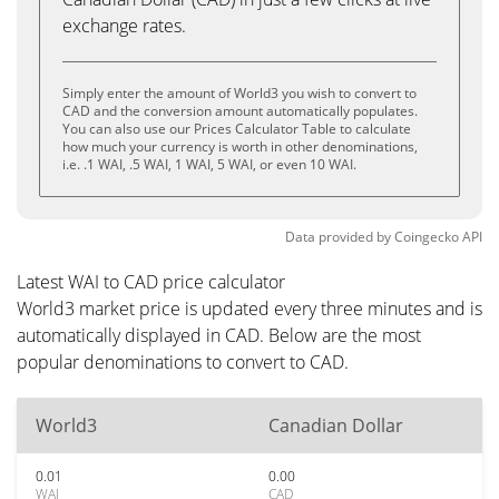
exchange rates.
Simply enter the amount of World3 you wish to convert to
CAD and the conversion amount automatically populates.
You can also use our Prices Calculator Table to calculate
how much your currency is worth in other denominations,
i.e. .1 WAI, .5 WAI, 1 WAI, 5 WAI, or even 10 WAI.
Data provided by
Coingecko
API
Latest WAI to CAD price calculator
World3 market price is updated every three minutes and is
automatically displayed in CAD. Below are the most
popular denominations to convert to CAD.
World3
Canadian Dollar
0.01
0.00
WAI
CAD