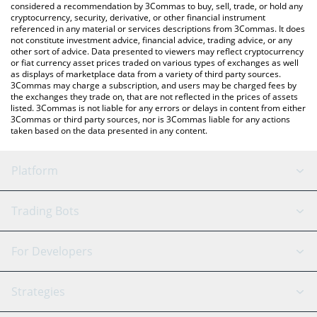
considered a recommendation by 3Commas to buy, sell, trade, or hold any
cryptocurrency, security, derivative, or other financial instrument
referenced in any material or services descriptions from 3Commas. It does
not constitute investment advice, financial advice, trading advice, or any
other sort of advice. Data presented to viewers may reflect cryptocurrency
or fiat currency asset prices traded on various types of exchanges as well
as displays of marketplace data from a variety of third party sources.
3Commas may charge a subscription, and users may be charged fees by
the exchanges they trade on, that are not reflected in the prices of assets
listed. 3Commas is not liable for any errors or delays in content from either
3Commas or third party sources, nor is 3Commas liable for any actions
taken based on the data presented in any content.
Platform
GRID Bot
System Status
Trading Bots
DCA Bot
Backtesting
Binance
BitMEX
For Developers
Signal Bot
AI Assistant
Bitstamp
Kraken
API Reference
Strategies
SmartTrade
Trading Journal
Bitfinex
Tether