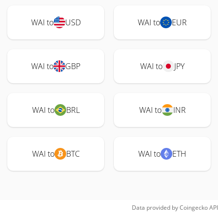
WAI to
USD
WAI to
EUR
WAI to
GBP
WAI to
JPY
WAI to
BRL
WAI to
INR
WAI to
BTC
WAI to
ETH
Data provided by
Coingecko
API