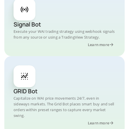
Signal Bot
Execute your WAI trading strategy using webhook signals
from any source or using a TradingView Strategy.
Learn more
GRID Bot
Capitalize on WAI price movements 24/7, even in
sideways markets. The Grid Bot places smart buy and sell
orders within preset ranges to capture every market
swing.
Learn more