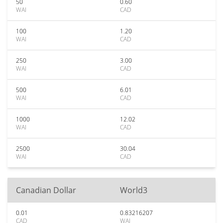
50
0.60
WAI
CAD
100
1.20
WAI
CAD
250
3.00
WAI
CAD
500
6.01
WAI
CAD
1000
12.02
WAI
CAD
2500
30.04
WAI
CAD
Canadian Dollar
World3
0.01
0.83216207
CAD
WAI