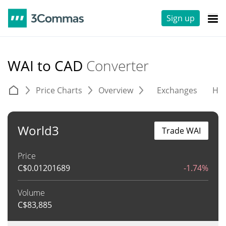
Sign up
WAI to CAD
Converter
Price Charts
Overview
Exchanges
His
World3
Trade WAI
Price
C$
0.01201689
-1.74%
Volume
C$
83,885