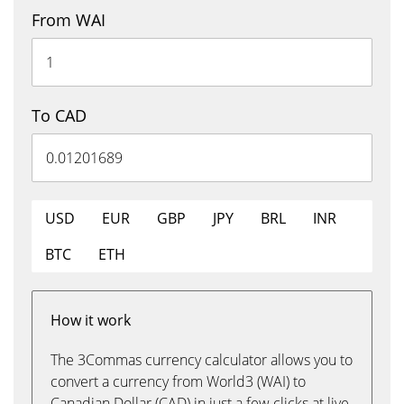
From WAI
To CAD
USD
EUR
GBP
JPY
BRL
INR
BTC
ETH
How it work
The 3Commas currency calculator allows you to
convert a currency from World3 (WAI) to
Canadian Dollar (CAD) in just a few clicks at live