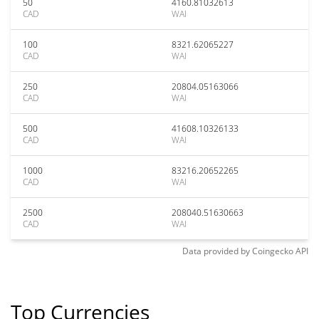
50
4160.81032613
CAD
WAI
100
8321.62065227
CAD
WAI
250
20804.05163066
CAD
WAI
500
41608.10326133
CAD
WAI
1000
83216.20652265
CAD
WAI
2500
208040.51630663
CAD
WAI
Data provided by
Coingecko
API
Top Currencies