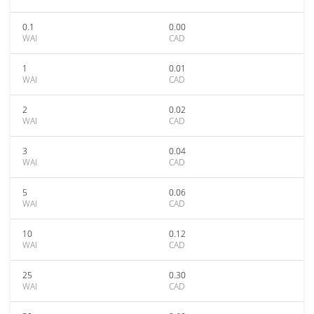
0.1
0.00
WAI
CAD
1
0.01
WAI
CAD
2
0.02
WAI
CAD
3
0.04
WAI
CAD
5
0.06
WAI
CAD
10
0.12
WAI
CAD
25
0.30
WAI
CAD