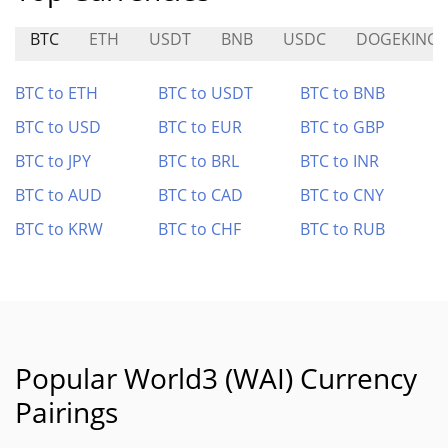
BTC
ETH
USDT
BNB
USDC
DOGEKING
BTC to ETH
BTC to USDT
BTC to BNB
BTC to USD
BTC to EUR
BTC to GBP
BTC to JPY
BTC to BRL
BTC to INR
BTC to AUD
BTC to CAD
BTC to CNY
BTC to KRW
BTC to CHF
BTC to RUB
Popular World3 (WAI) Currency
Pairings