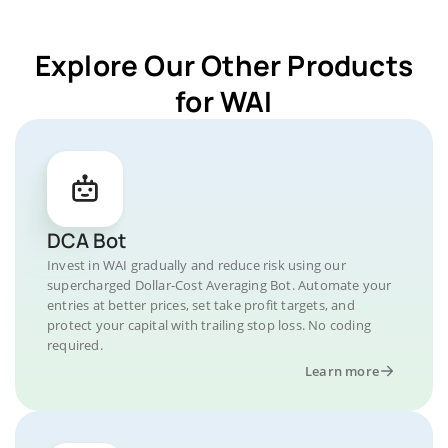
Explore Our Other Products
for WAI
DCA Bot
Invest in WAI gradually and reduce risk using our
supercharged Dollar-Cost Averaging Bot. Automate your
entries at better prices, set take profit targets, and
protect your capital with trailing stop loss. No coding
required.
Learn more