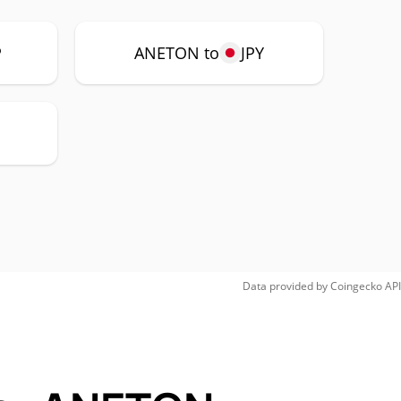
P
ANETON to
JPY
H
Data provided by
Coingecko
API