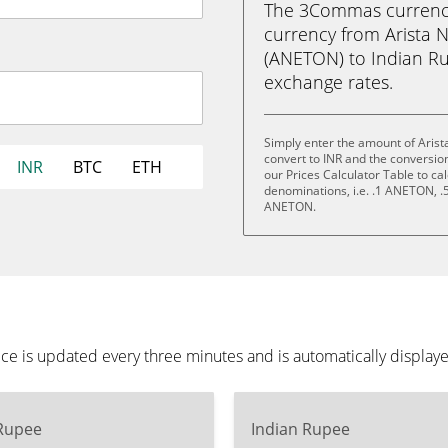
The 3Commas currency 
currency from Arista 
(ANETON) to Indian Rupe
exchange rates.
Simply enter the amount of Arist
convert to INR and the conversio
INR
BTC
ETH
our Prices Calculator Table to ca
denominations, i.e. .1 ANETON,
ANETON.
ce is updated every three minutes and is automatically display
 Rupee
Indian Rupee