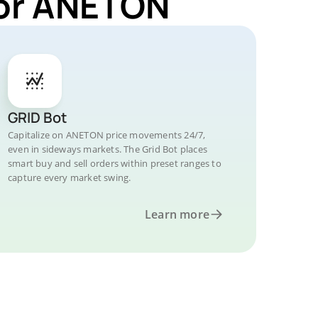
for ANETON
GRID Bot
Capitalize on ANETON price movements 24/7,
even in sideways markets. The Grid Bot places
smart buy and sell orders within preset ranges to
capture every market swing.
Learn more