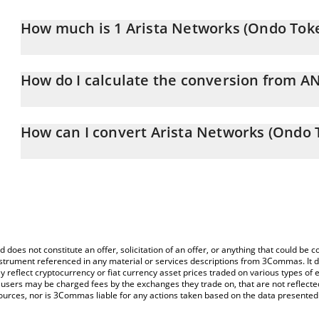
How much is 1 Arista Networks (Ondo Toke
Arista Networks (Ondo Tokenized Stock) price in INR is constantl
How do I calculate the conversion from A
At this moment, 1 Arista Networks (Ondo Tokenized Stock) equa
The 3Commas Arista Networks (Ondo Tokenized Stock) Calculator a
of ANETON to INR by simply entering the amount of Arista Netwo
How can I convert Arista Networks (Ondo T
field and will automatically convert the value in Indian Rupee (INR)
The most common way of converting ANETON to INR is by using a
You can also use our Arista Networks (Ondo Tokenized Stock) pri
exchange platform like LocalBitcoins, etc.
(Ondo Tokenized Stock) price in major fiat and crypto currencies.
d does not constitute an offer, solicitation of an offer, or anything that could b
 instrument referenced in any material or services descriptions from 3Commas. It d
y reflect cryptocurrency or fiat currency asset prices traded on various types of
sers may be charged fees by the exchanges they trade on, that are not reflected i
ources, nor is 3Commas liable for any actions taken based on the data presented 