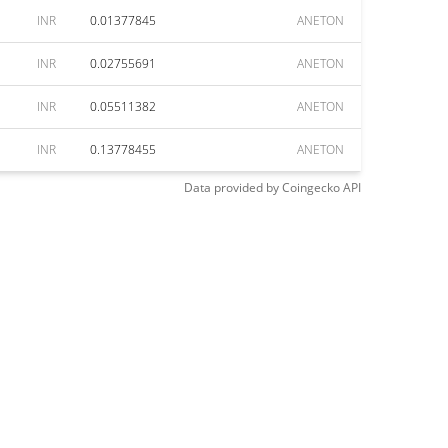
INR
0.01377845
ANETON
INR
0.02755691
ANETON
INR
0.05511382
ANETON
INR
0.13778455
ANETON
Data provided by
Coingecko
API