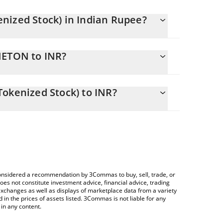
nized Stock) in Indian Rupee?
y changing.
NETON to INR?
ls 18144.27 INR
llows you to easily calculate the conversion price
rks (Ondo Tokenized Stock) in the corresponding
okenized Stock) to INR?
.
 Crypto Exchange or a P2P (person-to-person)
ce table above to check the latest Arista Networks
e considered a recommendation by 3Commas to buy, sell, trade, or
oes not constitute investment advice, financial advice, trading
 exchanges as well as displays of marketplace data from a variety
n the prices of assets listed. 3Commas is not liable for any
in any content.