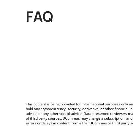
FAQ
This content is being provided for informational purposes only an
hold any cryptocurrency, security, derivative, or other financial
advice, or any other sort of advice. Data presented to viewers ma
of third party sources. 3Commas may charge a subscription, and u
errors or delays in content from either 3Commas or third party s