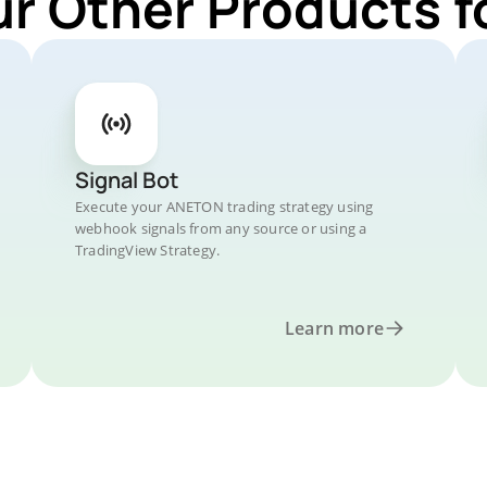
ur Other Products 
Signal Bot
Execute your ANETON trading strategy using
webhook signals from any source or using a
TradingView Strategy.
Learn more