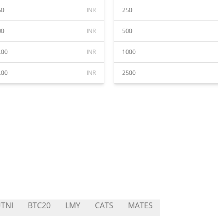
50
INR
250
00
INR
500
.00
INR
1000
.00
INR
2500
TNI
BTC20
LMY
CATS
MATES