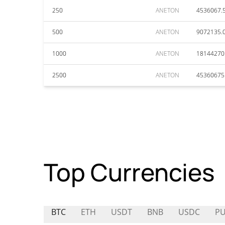
250
ANETON
4536067.
500
ANETON
9072135.
1000
ANETON
18144270
2500
ANETON
45360675
Top Currencies
BTC
ETH
USDT
BNB
USDC
PU