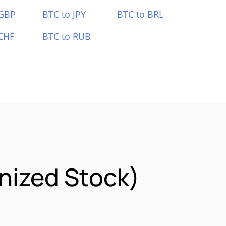
 GBP
BTC to JPY
BTC to BRL
CHF
BTC to RUB
nized Stock)