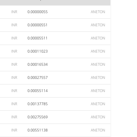
INR
0.00000055
ANETON
INR
0.00000551
ANETON
INR
0.00005511
ANETON
INR
0.00011023
ANETON
INR
0.00016534
ANETON
INR
0.00027557
ANETON
INR
0.00055114
ANETON
INR
0.00137785
ANETON
INR
0.00275569
ANETON
INR
0.00551138
ANETON