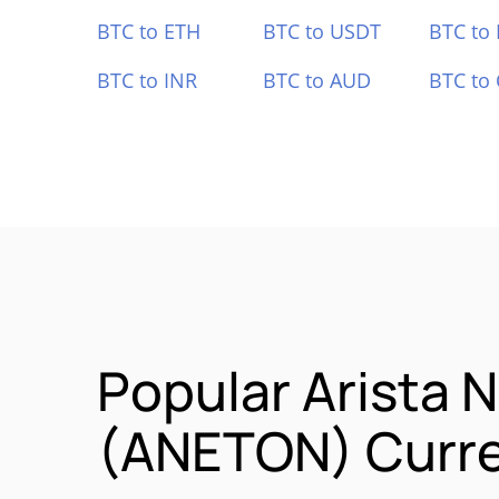
BTC to ETH
BTC to USDT
BTC to
BTC to INR
BTC to AUD
BTC to
Popular Arista 
(ANETON) Curre