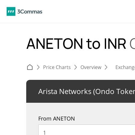
ANETON to INR
Price Charts
Overview
Exchang
Arista Networks (Ondo Token
From ANETON