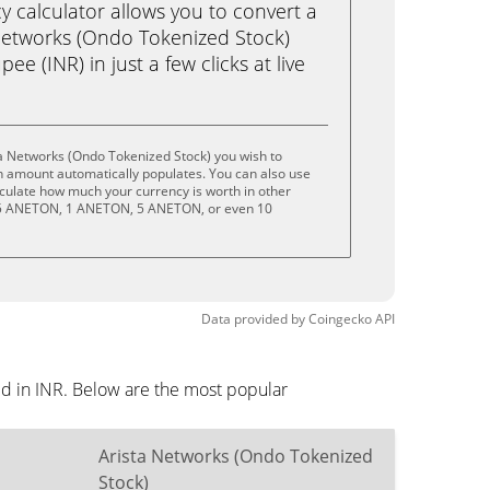
calculator allows you to convert a
Networks (Ondo Tokenized Stock)
e (INR) in just a few clicks at live
a Networks (Ondo Tokenized Stock) you wish to
n amount automatically populates. You can also use
lculate how much your currency is worth in other
 .5 ANETON, 1 ANETON, 5 ANETON, or even 10
Data provided by
Coingecko
API
ed in INR. Below are the most popular
Arista Networks (Ondo Tokenized
Stock)