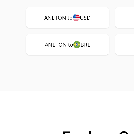
ANETON to
USD
ANETON to
BRL