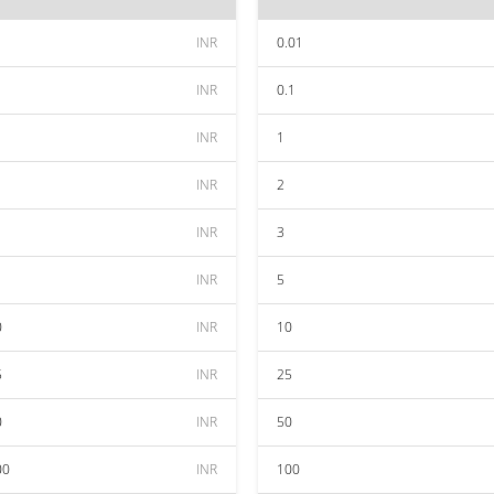
INR
0.01
INR
0.1
INR
1
INR
2
INR
3
INR
5
0
INR
10
5
INR
25
0
INR
50
00
INR
100