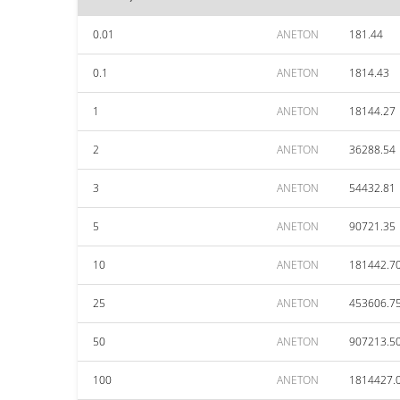
0.01
ANETON
181.44
0.1
ANETON
1814.43
1
ANETON
18144.27
2
ANETON
36288.54
3
ANETON
54432.81
5
ANETON
90721.35
10
ANETON
181442.7
25
ANETON
453606.7
50
ANETON
907213.5
100
ANETON
1814427.