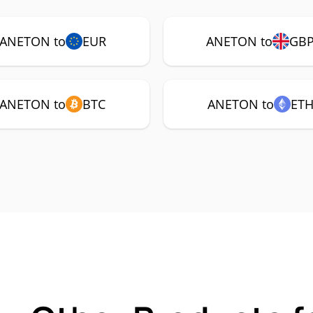
ANETON to
EUR
ANETON to
GB
ANETON to
BTC
ANETON to
ET