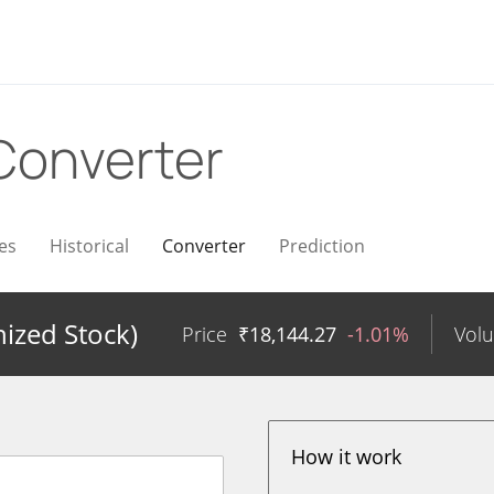
Converter
es
Historical
Converter
Prediction
ized Stock)
Price
₹
18,144.27
-1.01%
Vol
How it work