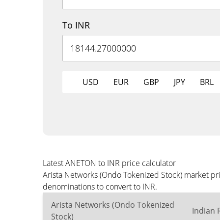
To INR
USD
EUR
GBP
JPY
BRL
Latest ANETON to INR price calculator
Arista Networks (Ondo Tokenized Stock) market pri
denominations to convert to INR.
Arista Networks (Ondo Tokenized
Indian
Stock)