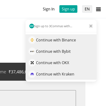
Sign In
Sign up
EN
Sign up to 3Commas with...
Continue with Binance
Continue with Bybit
Continue with OKX
ume
₹
37,486,667
Trade ANETON
Continue with Kraken