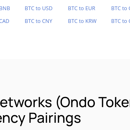
 BNB
BTC to USD
BTC to EUR
BTC to
 CAD
BTC to CNY
BTC to KRW
BTC to 
Networks (Ondo Toke
ncy Pairings