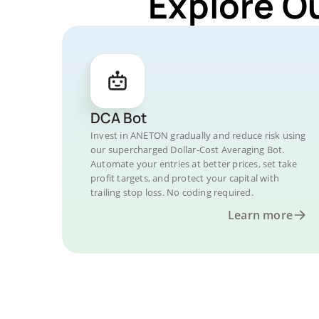
Explore O
DCA Bot
Invest in ANETON gradually and reduce risk using
our supercharged Dollar-Cost Averaging Bot.
Automate your entries at better prices, set take
profit targets, and protect your capital with
trailing stop loss. No coding required.
Learn more