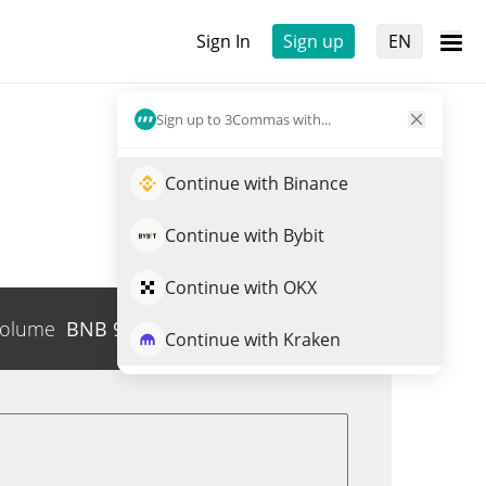
Sign In
Sign up
EN
Sign up to 3Commas with...
Continue with Binance
Continue with Bybit
Continue with OKX
olume
BNB
96
Trade GSON
Continue with Kraken