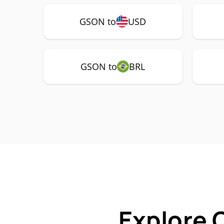
GSON to
USD
GSON to
BRL
Explore 