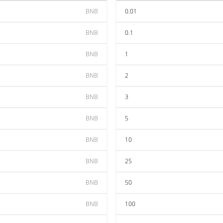
BNB
0.01
BNB
0.1
BNB
1
BNB
2
BNB
3
BNB
5
BNB
10
BNB
25
BNB
50
BNB
100