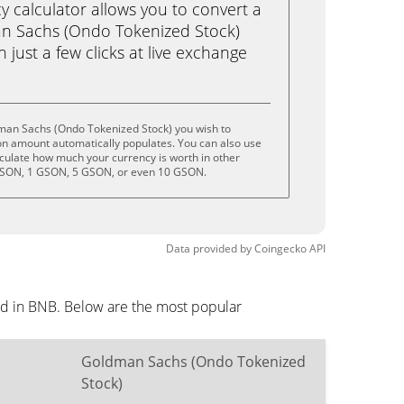
calculator allows you to convert a
n Sachs (Ondo Tokenized Stock)
 just a few clicks at live exchange
man Sachs (Ondo Tokenized Stock) you wish to
on amount automatically populates. You can also use
lculate how much your currency is worth in other
 GSON, 1 GSON, 5 GSON, or even 10 GSON.
Data provided by
Coingecko
API
ed in BNB. Below are the most popular
Goldman Sachs (Ondo Tokenized
Stock)