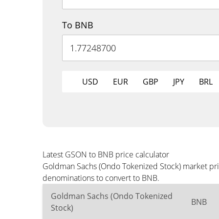
To BNB
USD
EUR
GBP
JPY
BRL
Latest GSON to BNB price calculator
Goldman Sachs (Ondo Tokenized Stock) market pric
denominations to convert to BNB.
Goldman Sachs (Ondo Tokenized
BNB
Stock)