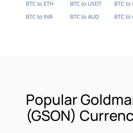
BTC to ETH
BTC to USDT
BTC to
BTC to INR
BTC to AUD
BTC to
Popular Goldma
(GSON) Currenc