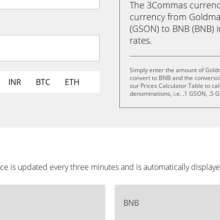
The 3Commas currency 
currency from Goldma
(GSON) to BNB (BNB) in
rates.
Simply enter the amount of Gold
convert to BNB and the conversi
INR
BTC
ETH
our Prices Calculator Table to ca
denominations, i.e. .1 GSON, .5
e is updated every three minutes and is automatically display
BNB