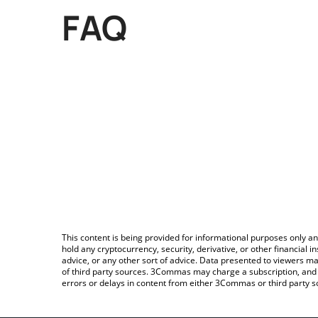
FAQ
This content is being provided for informational purposes only an
hold any cryptocurrency, security, derivative, or other financial
advice, or any other sort of advice. Data presented to viewers ma
of third party sources. 3Commas may charge a subscription, and u
errors or delays in content from either 3Commas or third party s