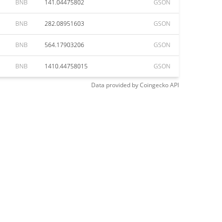
BNB
141.04475802
GSON
BNB
282.08951603
GSON
BNB
564.17903206
GSON
BNB
1410.44758015
GSON
Data provided by
Coingecko
API