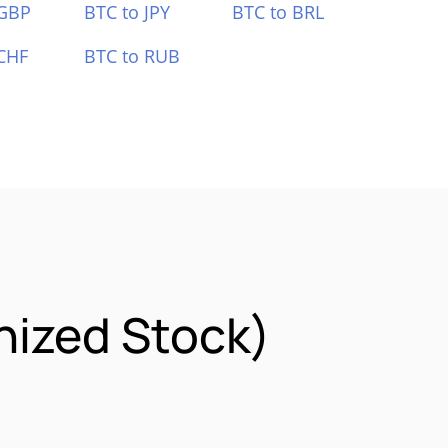
 GBP
BTC to JPY
BTC to BRL
CHF
BTC to RUB
nized Stock)