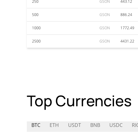
250
GSON
443.12
500
GSON
886.24
1000
GSON
1772.49
2500
GSON
4431.22
Top Currencies
BTC
ETH
USDT
BNB
USDC
RI