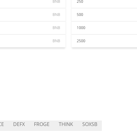
BNB
250
BNB
500
BNB
1000
BNB
2500
CE
DEFX
FROGE
THINK
SOXSB