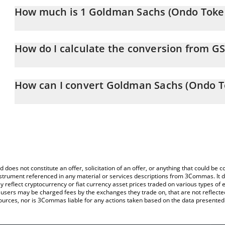
How much is 1 Goldman Sachs (Ondo Token
Goldman Sachs (Ondo Tokenized Stock) price in BNB is constantl
How do I calculate the conversion from G
At this moment, 1 Goldman Sachs (Ondo Tokenized Stock) equa
The 3Commas Goldman Sachs (Ondo Tokenized Stock) Calculator al
of GSON to BNB by simply entering the amount of Goldman Sachs
How can I convert Goldman Sachs (Ondo T
and will automatically convert the value in BNB (BNB).
The most common way of converting GSON to BNB is by using a 
You can also use our Goldman Sachs (Ondo Tokenized Stock) pri
exchange platform like LocalBitcoins, etc.
(Ondo Tokenized Stock) price in major fiat and crypto currencies.
d does not constitute an offer, solicitation of an offer, or anything that could b
 instrument referenced in any material or services descriptions from 3Commas. It d
y reflect cryptocurrency or fiat currency asset prices traded on various types of
sers may be charged fees by the exchanges they trade on, that are not reflected i
ources, nor is 3Commas liable for any actions taken based on the data presented 