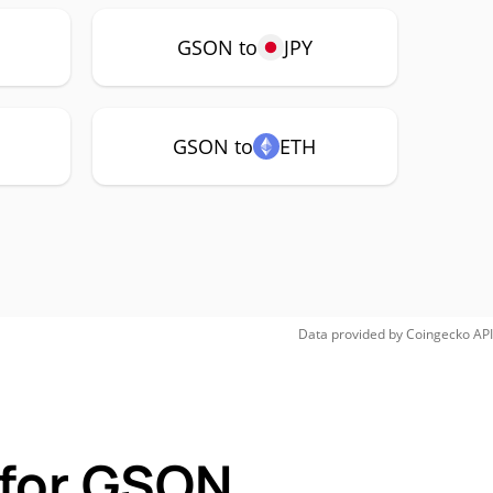
GSON to
JPY
GSON to
ETH
Data provided by
Coingecko
API
 for GSON