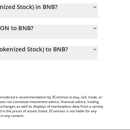
ized Stock) in BNB?
y changing.
SON to BNB?
ls 1.772487 BNB
lows you to easily calculate the conversion price
 (Ondo Tokenized Stock) in the corresponding field
okenized Stock) to BNB?
Crypto Exchange or a P2P (person-to-person)
ce table above to check the latest Goldman Sachs
e considered a recommendation by 3Commas to buy, sell, trade, or
oes not constitute investment advice, financial advice, trading
 exchanges as well as displays of marketplace data from a variety
n the prices of assets listed. 3Commas is not liable for any
in any content.