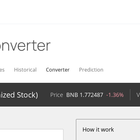
nverter
es
Historical
Converter
Prediction
zed Stock)
Price
BNB
1.772487
-1.36%
V
How it work