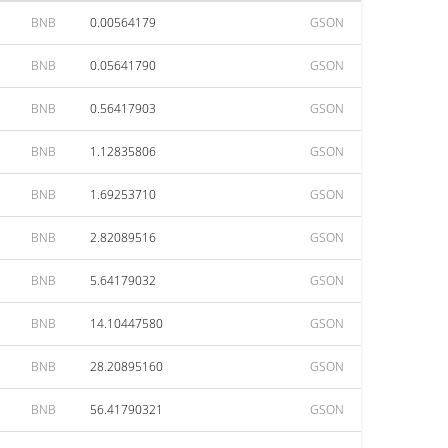
BNB
0.00564179
GSON
BNB
0.05641790
GSON
BNB
0.56417903
GSON
BNB
1.12835806
GSON
BNB
1.69253710
GSON
BNB
2.82089516
GSON
BNB
5.64179032
GSON
BNB
14.10447580
GSON
BNB
28.20895160
GSON
BNB
56.41790321
GSON