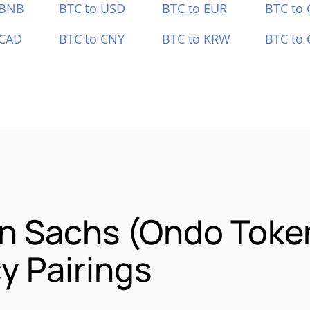
 BNB
BTC to USD
BTC to EUR
BTC to
 CAD
BTC to CNY
BTC to KRW
BTC to 
n Sachs (Ondo Toke
y Pairings