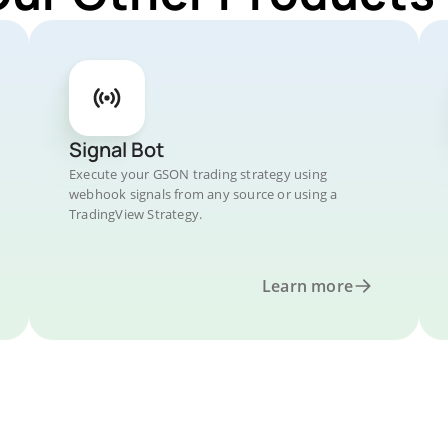
Signal Bot
Execute your GSON trading strategy using
webhook signals from any source or using a
TradingView Strategy.
Learn more