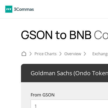
GSON to BNB
Co
Price Charts
Overview
Exchang
Goldman Sachs (Ondo Tokeni
From GSON