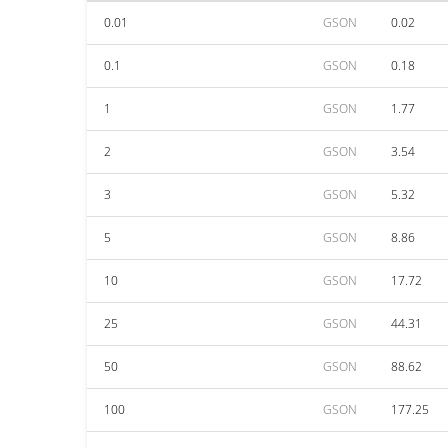
0.01
GSON
0.02
0.1
GSON
0.18
1
GSON
1.77
2
GSON
3.54
3
GSON
5.32
5
GSON
8.86
10
GSON
17.72
25
GSON
44.31
50
GSON
88.62
100
GSON
177.25