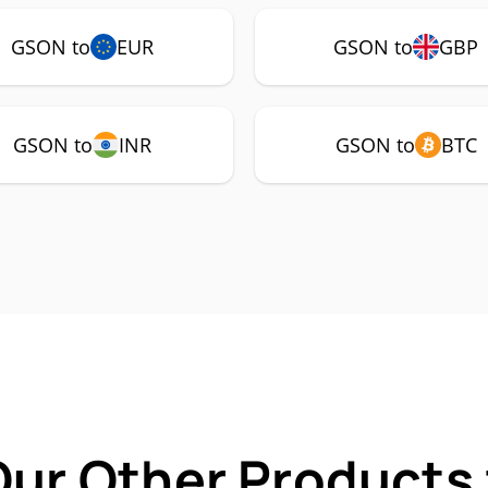
GSON to
EUR
GSON to
GBP
GSON to
INR
GSON to
BTC
Our Other Products