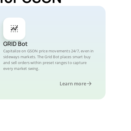
GRID Bot
Capitalize on GSON price movements 24/7, even in
sideways markets. The Grid Bot places smart buy
and sell orders within preset ranges to capture
every market swing.
Learn more