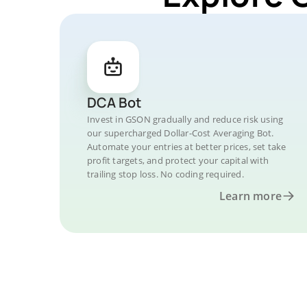
DCA Bot
Invest in GSON gradually and reduce risk using
our supercharged Dollar-Cost Averaging Bot.
Automate your entries at better prices, set take
profit targets, and protect your capital with
trailing stop loss. No coding required.
Learn more