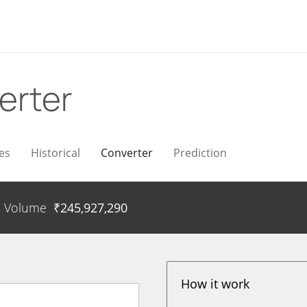
erter
es
Historical
Converter
Prediction
Volume
₹
245,927,290
How it work