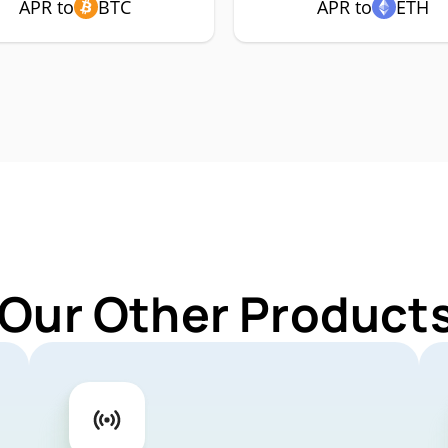
APR to
BTC
APR to
ETH
 Our Other Products