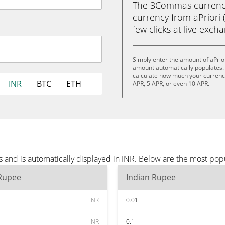
The 3Commas currency 
currency from aPriori 
few clicks at live exch
Simply enter the amount of aPrio
amount automatically populates. 
calculate how much your currency 
INR
BTC
ETH
APR, 5 APR, or even 10 APR.
s and is automatically displayed in INR. Below are the most pop
 Rupee
Indian Rupee
INR
0.01
INR
0.1