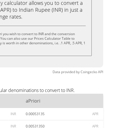
calculator allows you to convert a
(APR) to Indian Rupee (INR) in just a
ange rates.
ri you wish to convert to INR and the conversion
You can also use our Prices Calculator Table to
is worth in other denominations, i.e. .1 APR, .5 APR, 1
Data provided by
Coingecko
API
ular denominations to convert to INR.
aPriori
INR
0.00053135
APR
INR
0.00531350
APR