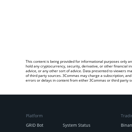
This content is being provided for informational purposes only an
hold any cryptocurrency, security, derivative, or other financial
advice, or any other sort of advice. Data presented to viewers ma
of third party sources. 3Commas may charge a subscription, and u
errors or delays in content from either 3Commas or third party s
Platform
Tradi
GRID Bot
System Status
Bina