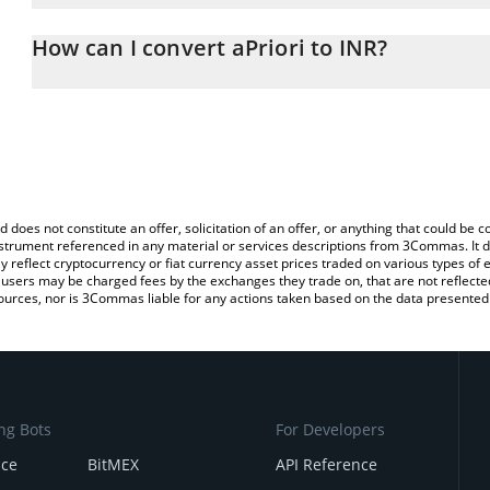
The 3Commas aPriori Calculator allows you to easily calculate the
the amount of aPriori in the corresponding field and will automati
How can I convert aPriori to INR?
You can also use our aPriori price table above to check the latest 
The most common way of converting APR to INR is by using a Cr
platform like LocalBitcoins, etc.
d does not constitute an offer, solicitation of an offer, or anything that could b
 instrument referenced in any material or services descriptions from 3Commas. It d
y reflect cryptocurrency or fiat currency asset prices traded on various types of
sers may be charged fees by the exchanges they trade on, that are not reflected i
ources, nor is 3Commas liable for any actions taken based on the data presented 
ng Bots
For Developers
nce
BitMEX
API Reference