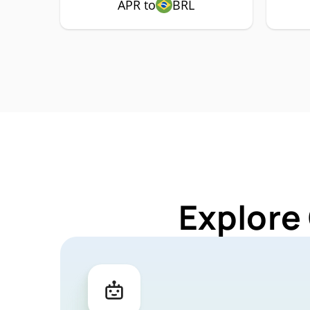
APR to
BRL
Explore