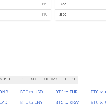
INR
1000
INR
2500
RVUSD
CFX
XPL
ULTIMA
FLOKI
 BNB
BTC to USD
BTC to EUR
BTC to
 CAD
BTC to CNY
BTC to KRW
BTC to 