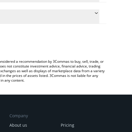
 conversion price of APR to INR by simply entering
cally convert the value in Indian Rupee (INR).
aPriori price in major fiat and crypto currencies.
ypto Exchange or a P2P (person-to-person) exchange
e considered a recommendation by 3Commas to buy, sell, trade, or
oes not constitute investment advice, financial advice, trading
 exchanges as well as displays of marketplace data from a variety
n the prices of assets listed. 3Commas is not liable for any
in any content.
Company
About us
Pricing