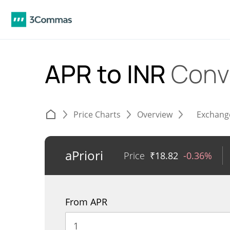
APR to INR
Conv
Price Charts
Overview
Exchang
aPriori
Price
₹
18.82
-0.36%
From APR