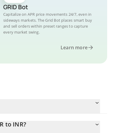
GRID Bot
Capitalize on APR price movements 24/7, even in
sideways markets. The Grid Bot places smart buy
and sell orders within preset ranges to capture
every market swing.
Learn more
R to INR?