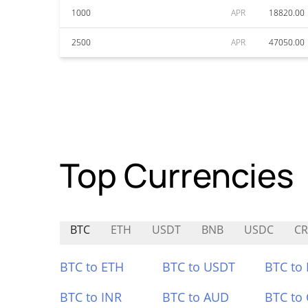
1000
APR
18820.00
2500
APR
47050.00
Top Currencies
BTC
ETH
USDT
BNB
USDC
C
BTC to ETH
BTC to USDT
BTC to
BTC to INR
BTC to AUD
BTC to