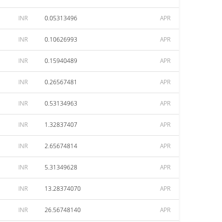
INR
0.05313496
APR
INR
0.10626993
APR
INR
0.15940489
APR
INR
0.26567481
APR
INR
0.53134963
APR
INR
1.32837407
APR
INR
2.65674814
APR
INR
5.31349628
APR
INR
13.28374070
APR
INR
26.56748140
APR