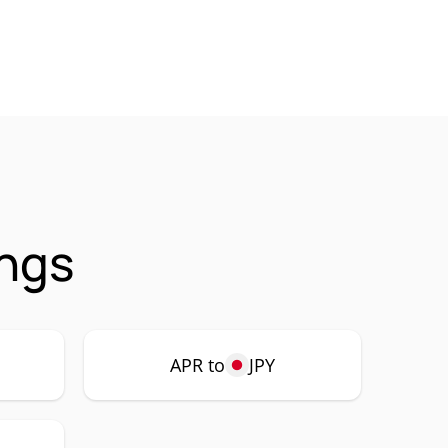
ings
APR to
JPY