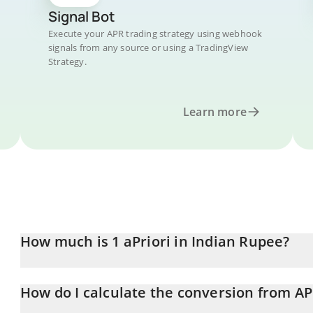
Signal Bot
Execute your APR trading strategy using webhook
signals from any source or using a TradingView
Strategy.
Learn more
How much is 1 aPriori in Indian Rupee?
aPriori price in INR is constantly changing.
How do I calculate the conversion from AP
At this moment, 1 aPriori equals 18.82 INR