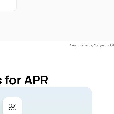
Data provided by
Coingecko
API
 for APR