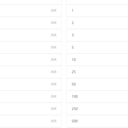
INR
1
INR
2
INR
3
INR
5
INR
10
INR
25
INR
50
INR
100
INR
250
INR
500