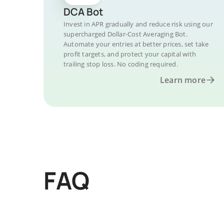
DCA Bot
Invest in APR gradually and reduce risk using our
supercharged Dollar-Cost Averaging Bot.
Automate your entries at better prices, set take
profit targets, and protect your capital with
trailing stop loss. No coding required.
Learn more
FAQ