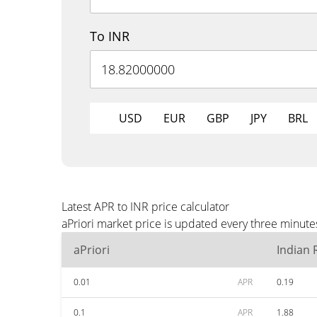
To INR
USD
EUR
GBP
JPY
BRL
Latest APR to INR price calculator
aPriori market price is updated every three minute
aPriori
Indian
0.01
APR
0.19
0.1
APR
1.88