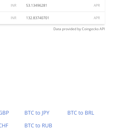
INR
53.13496281
APR
INR
132.83740701
APR
Data provided by
Coingecko
API
 GBP
BTC to JPY
BTC to BRL
CHF
BTC to RUB