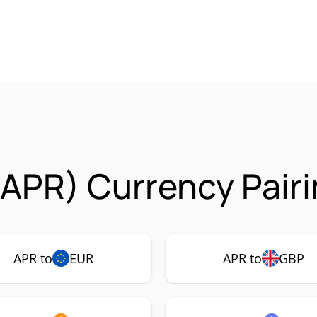
 (APR) Currency Pair
APR to
EUR
APR to
GBP