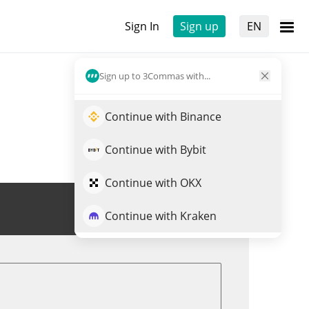
Sign In
Sign up
EN
Sign up to 3Commas with...
Continue with Binance
Continue with Bybit
Continue with OKX
Trade APR
Continue with Kraken