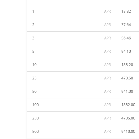
1
APR
18.82
2
APR
37.64
3
APR
56.46
5
APR
94.10
10
APR
188.20
25
APR
470.50
50
APR
941.00
100
APR
1882.00
250
APR
4705.00
500
APR
9410.00