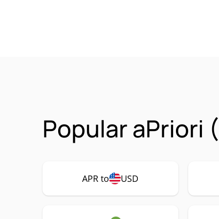
Popular aPriori
APR to
USD