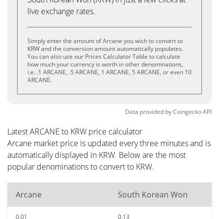
live exchange rates.
Simply enter the amount of Arcane you wish to convert to
KRW and the conversion amount automatically populates.
You can also use our Prices Calculator Table to calculate
how much your currency is worth in other denominations,
i.e. .1 ARCANE, .5 ARCANE, 1 ARCANE, 5 ARCANE, or even 10
ARCANE.
Data provided by
Coingecko
API
Latest ARCANE to KRW price calculator
Arcane market price is updated every three minutes and is
automatically displayed in KRW. Below are the most
popular denominations to convert to KRW.
Arcane
South Korean Won
0.01
0.13