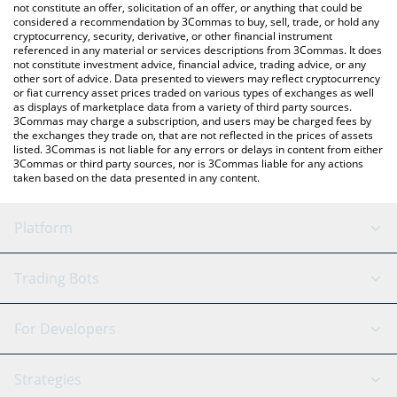
latest Arcane price in major fiat and crypto currencies.
not constitute an offer, solicitation of an offer, or anything that could be
considered a recommendation by 3Commas to buy, sell, trade, or hold any
cryptocurrency, security, derivative, or other financial instrument
referenced in any material or services descriptions from 3Commas. It does
not constitute investment advice, financial advice, trading advice, or any
other sort of advice. Data presented to viewers may reflect cryptocurrency
or fiat currency asset prices traded on various types of exchanges as well
as displays of marketplace data from a variety of third party sources.
3Commas may charge a subscription, and users may be charged fees by
the exchanges they trade on, that are not reflected in the prices of assets
listed. 3Commas is not liable for any errors or delays in content from either
3Commas or third party sources, nor is 3Commas liable for any actions
taken based on the data presented in any content.
Platform
GRID Bot
System Status
Trading Bots
DCA Bot
Backtesting
Binance
BitMEX
For Developers
Signal Bot
AI Assistant
Bitstamp
Kraken
API Reference
Strategies
SmartTrade
Trading Journal