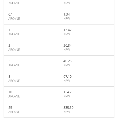
ARCANE
KRW
0.1
1.34
ARCANE
KRW
1
13.42
ARCANE
KRW
2
26.84
ARCANE
KRW
3
40.26
ARCANE
KRW
5
67.10
ARCANE
KRW
10
134.20
ARCANE
KRW
25
335.50
ARCANE
KRW