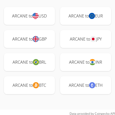
ARCANE to
USD
ARCANE to
EUR
ARCANE to
GBP
ARCANE to
JPY
ARCANE to
BRL
ARCANE to
INR
ARCANE to
BTC
ARCANE to
ETH
Data provided by
Coingecko
API