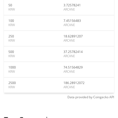
50
3.72578241
KRW
ARCANE
100
7.45156483
KRW
ARCANE
250
18.62891207
KRW
ARCANE
500
37.25782414
KRW
ARCANE
1000
74.51564829
KRW
ARCANE
2500
186.28912072
KRW
ARCANE
Data provided by
Coingecko
API