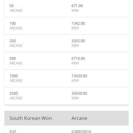
50
671.00
ARCANE
KRW
100
1342.00
ARCANE
KRW
250
3355.00
ARCANE
KRW
500
6710.00
ARCANE
KRW
1000
13420.00
ARCANE
KRW
2500
33550.00
ARCANE
KRW
South Korean Won
Arcane
0.01
0.00074516