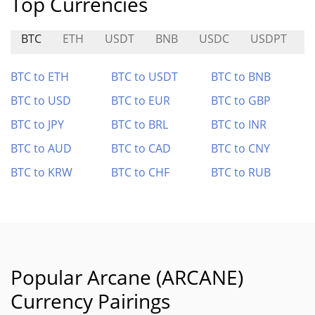
Top Currencies
BTC
ETH
USDT
BNB
USDC
USDPT
BTC to ETH
BTC to USDT
BTC to BNB
BTC to USD
BTC to EUR
BTC to GBP
BTC to JPY
BTC to BRL
BTC to INR
BTC to AUD
BTC to CAD
BTC to CNY
BTC to KRW
BTC to CHF
BTC to RUB
Popular Arcane (ARCANE)
Currency Pairings