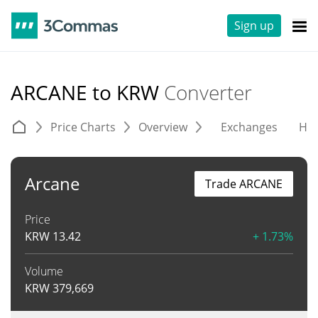
Sign up
ARCANE to KRW
Converter
Price Charts
Overview
Exchanges
His
Arcane
Trade ARCANE
Price
KRW
13.42
+ 1.73%
Volume
KRW
379,669