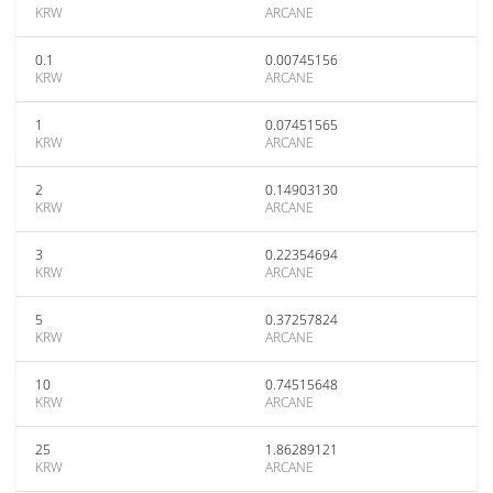
KRW
ARCANE
0.1
0.00745156
KRW
ARCANE
1
0.07451565
KRW
ARCANE
2
0.14903130
KRW
ARCANE
3
0.22354694
KRW
ARCANE
5
0.37257824
KRW
ARCANE
10
0.74515648
KRW
ARCANE
25
1.86289121
KRW
ARCANE