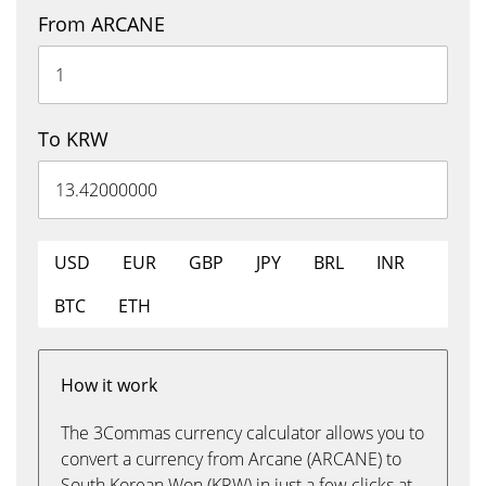
From ARCANE
To KRW
USD
EUR
GBP
JPY
BRL
INR
BTC
ETH
How it work
The 3Commas currency calculator allows you to
convert a currency from Arcane (ARCANE) to
South Korean Won (KRW) in just a few clicks at