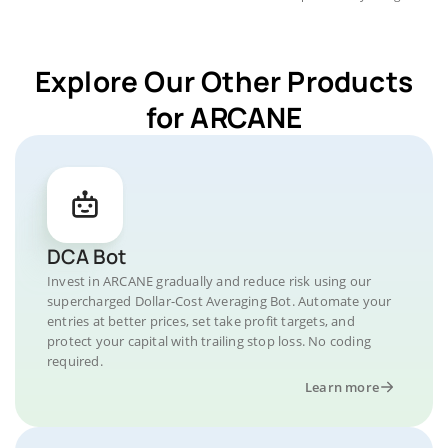
Explore Our Other Products
for ARCANE
DCA Bot
Invest in ARCANE gradually and reduce risk using our
supercharged Dollar-Cost Averaging Bot. Automate your
entries at better prices, set take profit targets, and
protect your capital with trailing stop loss. No coding
required.
Learn more