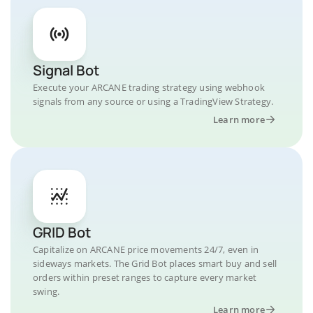
Signal Bot
Execute your ARCANE trading strategy using webhook
signals from any source or using a TradingView Strategy.
Learn more
GRID Bot
Capitalize on ARCANE price movements 24/7, even in
sideways markets. The Grid Bot places smart buy and sell
orders within preset ranges to capture every market
swing.
Learn more