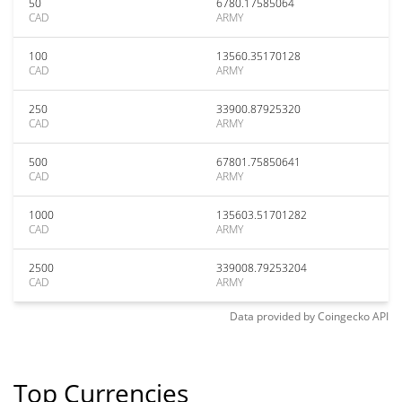
50
6780.17585064
CAD
ARMY
100
13560.35170128
CAD
ARMY
250
33900.87925320
CAD
ARMY
500
67801.75850641
CAD
ARMY
1000
135603.51701282
CAD
ARMY
2500
339008.79253204
CAD
ARMY
Data provided by
Coingecko
API
Top Currencies