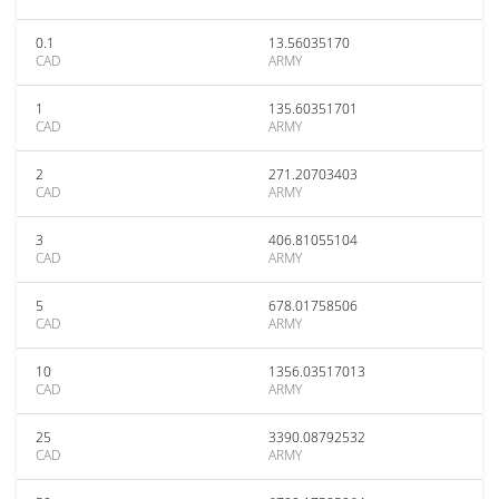
0.1
13.56035170
CAD
ARMY
1
135.60351701
CAD
ARMY
2
271.20703403
CAD
ARMY
3
406.81055104
CAD
ARMY
5
678.01758506
CAD
ARMY
10
1356.03517013
CAD
ARMY
25
3390.08792532
CAD
ARMY