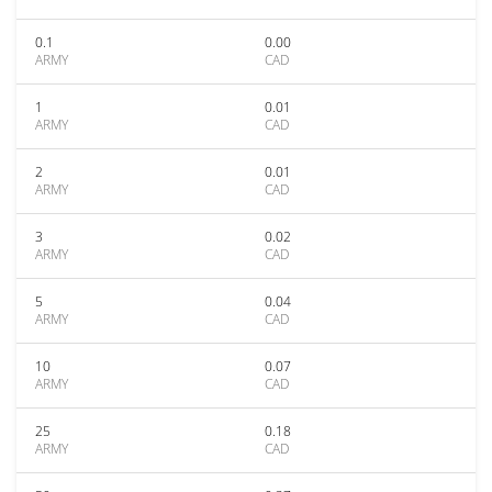
0.1
0.00
ARMY
CAD
1
0.01
ARMY
CAD
2
0.01
ARMY
CAD
3
0.02
ARMY
CAD
5
0.04
ARMY
CAD
10
0.07
ARMY
CAD
25
0.18
ARMY
CAD