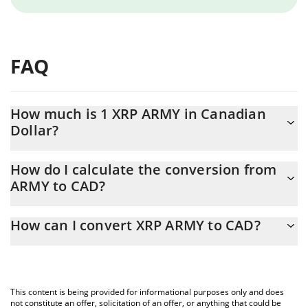
FAQ
How much is 1 XRP ARMY in Canadian
Dollar?
XRP ARMY price in CAD is constantly changing.
How do I calculate the conversion from
ARMY to CAD?
At this moment, 1 XRP ARMY equals 0.00737444 CAD
The 3Commas XRP ARMY Calculator allows you to easily calculate
How can I convert XRP ARMY to CAD?
the conversion price of ARMY to CAD by simply entering the
amount of XRP ARMY in the corresponding field and will
The most common way of converting ARMY to CAD is by using a
automatically convert the value in Canadian Dollar (CAD).
Crypto Exchange or a P2P (person-to-person) exchange platform
like LocalBitcoins, etc.
You can also use our XRP ARMY price table above to check the
This content is being provided for informational purposes only and does
latest XRP ARMY price in major fiat and crypto currencies.
not constitute an offer, solicitation of an offer, or anything that could be