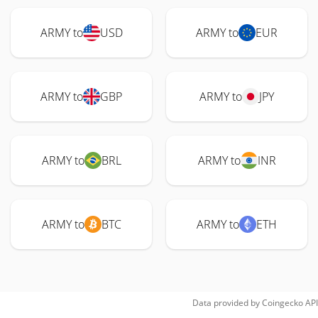
ARMY to
USD
ARMY to
EUR
ARMY to
GBP
ARMY to
JPY
ARMY to
BRL
ARMY to
INR
ARMY to
BTC
ARMY to
ETH
Data provided by
Coingecko
API