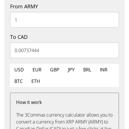
From ARMY
To CAD
USD
EUR
GBP
JPY
BRL
INR
BTC
ETH
How it work
The 3Commas currency calculator allows you to
convert a currency from XRP ARMY (ARMY) to
Canadian Dollar (CAD) in just a few clicks at live