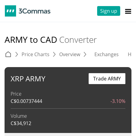
Sign up
ARMY to CAD
Converter
Price Charts
Overview
Exchanges
His
XRP ARMY
Trade ARMY
Price
C$
0.00737444
-3.10%
Volume
C$
34,912