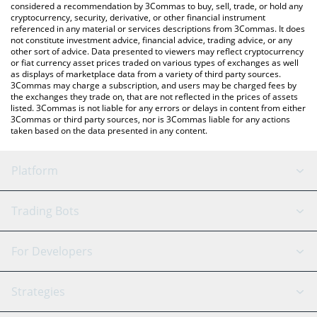
considered a recommendation by 3Commas to buy, sell, trade, or hold any
cryptocurrency, security, derivative, or other financial instrument
referenced in any material or services descriptions from 3Commas. It does
not constitute investment advice, financial advice, trading advice, or any
other sort of advice. Data presented to viewers may reflect cryptocurrency
or fiat currency asset prices traded on various types of exchanges as well
as displays of marketplace data from a variety of third party sources.
3Commas may charge a subscription, and users may be charged fees by
the exchanges they trade on, that are not reflected in the prices of assets
listed. 3Commas is not liable for any errors or delays in content from either
3Commas or third party sources, nor is 3Commas liable for any actions
taken based on the data presented in any content.
Platform
GRID Bot
System Status
Trading Bots
DCA Bot
Backtesting
Binance
BitMEX
For Developers
Signal Bot
AI Assistant
Bitstamp
Kraken
API Reference
Strategies
SmartTrade
Trading Journal
Bitfinex
Tether