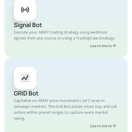
Signal Bot
Execute your ARMY trading strategy using webhook
signals from any source or using a TradingView Strategy.
Learn more
GRID Bot
Capitalize on ARMY price movements 24/7, even in
sideways markets. The Grid Bot places smart buy and sell
orders within preset ranges to capture every market
swing.
Learn more