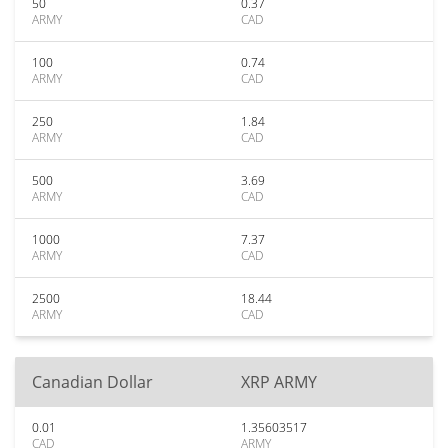
50
0.37
ARMY
CAD
100
0.74
ARMY
CAD
250
1.84
ARMY
CAD
500
3.69
ARMY
CAD
1000
7.37
ARMY
CAD
2500
18.44
ARMY
CAD
Canadian Dollar
XRP ARMY
0.01
1.35603517
CAD
ARMY