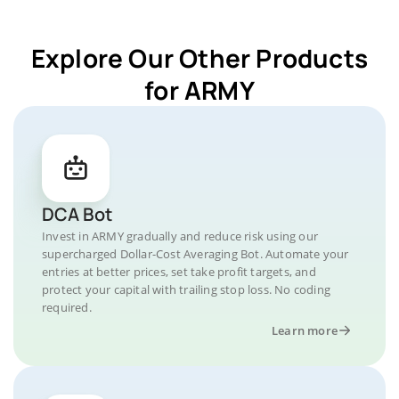
Explore Our Other Products
for ARMY
DCA Bot
Invest in ARMY gradually and reduce risk using our
supercharged Dollar-Cost Averaging Bot. Automate your
entries at better prices, set take profit targets, and
protect your capital with trailing stop loss. No coding
required.
Learn more