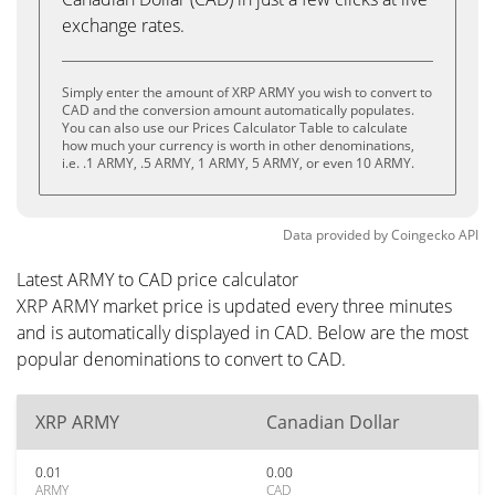
exchange rates.
Simply enter the amount of XRP ARMY you wish to convert to
CAD and the conversion amount automatically populates.
You can also use our Prices Calculator Table to calculate
how much your currency is worth in other denominations,
i.e. .1 ARMY, .5 ARMY, 1 ARMY, 5 ARMY, or even 10 ARMY.
Data provided by
Coingecko
API
Latest ARMY to CAD price calculator
XRP ARMY market price is updated every three minutes
and is automatically displayed in CAD. Below are the most
popular denominations to convert to CAD.
XRP ARMY
Canadian Dollar
0.01
0.00
ARMY
CAD