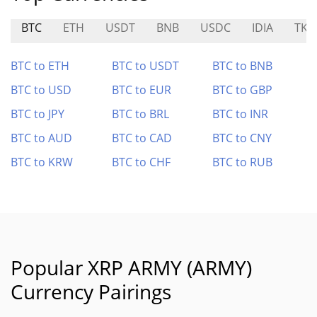
BTC
ETH
USDT
BNB
USDC
IDIA
TKO
BTC to ETH
BTC to USDT
BTC to BNB
BTC to USD
BTC to EUR
BTC to GBP
BTC to JPY
BTC to BRL
BTC to INR
BTC to AUD
BTC to CAD
BTC to CNY
BTC to KRW
BTC to CHF
BTC to RUB
Popular XRP ARMY (ARMY)
Currency Pairings