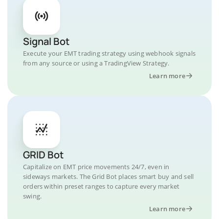
Signal Bot
Execute your EMT trading strategy using webhook signals
from any source or using a TradingView Strategy.
Learn more
GRID Bot
Capitalize on EMT price movements 24/7, even in
sideways markets. The Grid Bot places smart buy and sell
orders within preset ranges to capture every market
swing.
Learn more