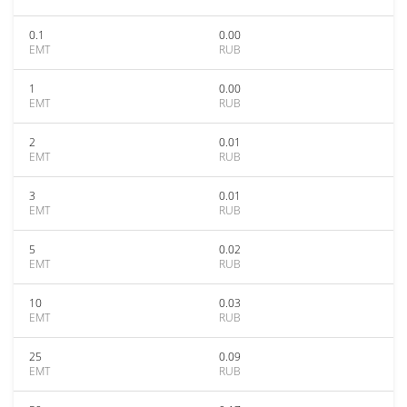
0.1
0.00
EMT
RUB
1
0.00
EMT
RUB
2
0.01
EMT
RUB
3
0.01
EMT
RUB
5
0.02
EMT
RUB
10
0.03
EMT
RUB
25
0.09
EMT
RUB