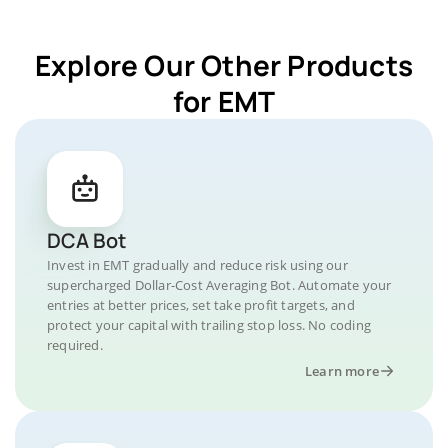
Explore Our Other Products
for EMT
DCA Bot
Invest in EMT gradually and reduce risk using our
supercharged Dollar-Cost Averaging Bot. Automate your
entries at better prices, set take profit targets, and
protect your capital with trailing stop loss. No coding
required.
Learn more