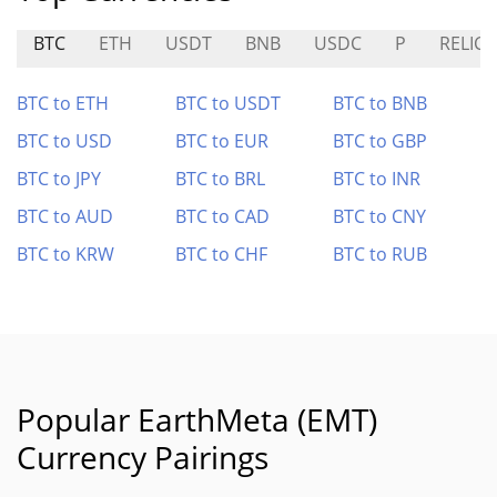
BTC
ETH
USDT
BNB
USDC
P
RELIC
BTC to ETH
BTC to USDT
BTC to BNB
BTC to USD
BTC to EUR
BTC to GBP
BTC to JPY
BTC to BRL
BTC to INR
BTC to AUD
BTC to CAD
BTC to CNY
BTC to KRW
BTC to CHF
BTC to RUB
Popular EarthMeta (EMT)
Currency Pairings