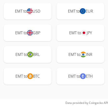
EMT to
USD
EMT to
EUR
EMT to
GBP
EMT to
JPY
EMT to
BRL
EMT to
INR
EMT to
BTC
EMT to
ETH
Data provided by
Coingecko
API