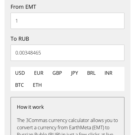
From EMT
To RUB
USD
EUR
GBP
JPY
BRL
INR
BTC
ETH
How it work
The 3Commas currency calculator allows you to
convert a currency from EarthMeta (EMT) to
Russian Ruble (RUB) in just a few clicks at live