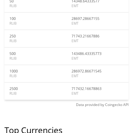
50
14348.64333577
RUB
EMT
100
28697.28667155
RUB
EMT
250
71743.21667886
RUB
EMT
500
143486.43335773
RUB
EMT
1000
286972.86671545
RUB
EMT
2500
717432.16678863
RUB
EMT
Data provided by
Coingecko
API
Top Currencies