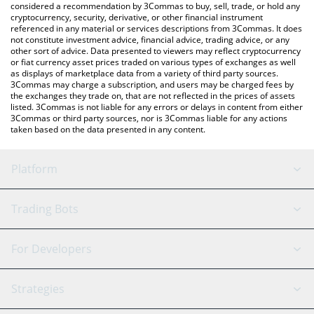
considered a recommendation by 3Commas to buy, sell, trade, or hold any
cryptocurrency, security, derivative, or other financial instrument
referenced in any material or services descriptions from 3Commas. It does
not constitute investment advice, financial advice, trading advice, or any
other sort of advice. Data presented to viewers may reflect cryptocurrency
or fiat currency asset prices traded on various types of exchanges as well
as displays of marketplace data from a variety of third party sources.
3Commas may charge a subscription, and users may be charged fees by
the exchanges they trade on, that are not reflected in the prices of assets
listed. 3Commas is not liable for any errors or delays in content from either
3Commas or third party sources, nor is 3Commas liable for any actions
taken based on the data presented in any content.
Platform
GRID Bot
System Status
Trading Bots
DCA Bot
Backtesting
Binance
BitMEX
For Developers
Signal Bot
AI Assistant
Bitstamp
Kraken
API Reference
Strategies
SmartTrade
Trading Journal
Bitfinex
Tether