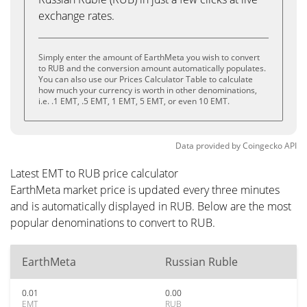
exchange rates.
Simply enter the amount of EarthMeta you wish to convert
to RUB and the conversion amount automatically populates.
You can also use our Prices Calculator Table to calculate
how much your currency is worth in other denominations,
i.e. .1 EMT, .5 EMT, 1 EMT, 5 EMT, or even 10 EMT.
Data provided by
Coingecko
API
Latest EMT to RUB price calculator
EarthMeta market price is updated every three minutes
and is automatically displayed in RUB. Below are the most
popular denominations to convert to RUB.
EarthMeta
Russian Ruble
0.01
0.00
EMT
RUB