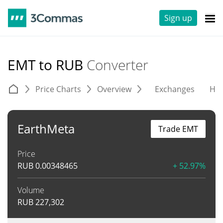
Sign up
EMT to RUB
Converter
Price Charts
Overview
Exchanges
His
EarthMeta
Trade EMT
Price
RUB
0.00348465
+ 52.97%
Volume
RUB
227,302