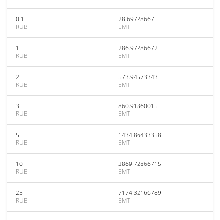
0.1
28.69728667
RUB
EMT
1
286.97286672
RUB
EMT
2
573.94573343
RUB
EMT
3
860.91860015
RUB
EMT
5
1434.86433358
RUB
EMT
10
2869.72866715
RUB
EMT
25
7174.32166789
RUB
EMT