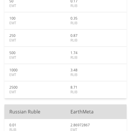
50
0.17
EMT
RUB
100
0.35
EMT
RUB
250
0.87
EMT
RUB
500
1.74
EMT
RUB
1000
3.48
EMT
RUB
2500
8.71
EMT
RUB
Russian Ruble
EarthMeta
0.01
2.86972867
RUB
EMT