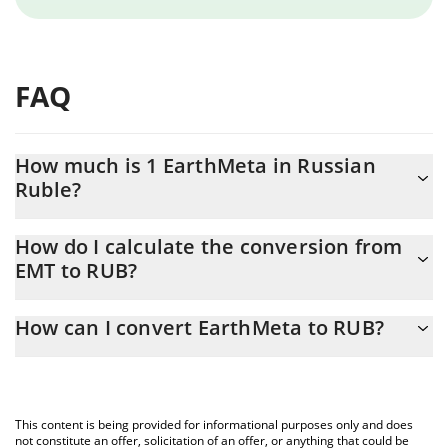
FAQ
How much is 1 EarthMeta in Russian
Ruble?
EarthMeta price in RUB is constantly changing.
How do I calculate the conversion from
EMT to RUB?
At this moment, 1 EarthMeta equals 0.00348465 RUB
The 3Commas EarthMeta Calculator allows you to easily
How can I convert EarthMeta to RUB?
calculate the conversion price of EMT to RUB by simply entering
the amount of EarthMeta in the corresponding field and will
The most common way of converting EMT to RUB is by using a
automatically convert the value in Russian Ruble (RUB).
Crypto Exchange or a P2P (person-to-person) exchange platform
like LocalBitcoins, etc.
You can also use our EarthMeta price table above to check the
This content is being provided for informational purposes only and does
latest EarthMeta price in major fiat and crypto currencies.
not constitute an offer, solicitation of an offer, or anything that could be