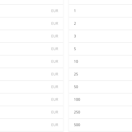
EUR
1
EUR
2
EUR
3
EUR
5
EUR
10
EUR
25
EUR
50
EUR
100
EUR
250
EUR
500