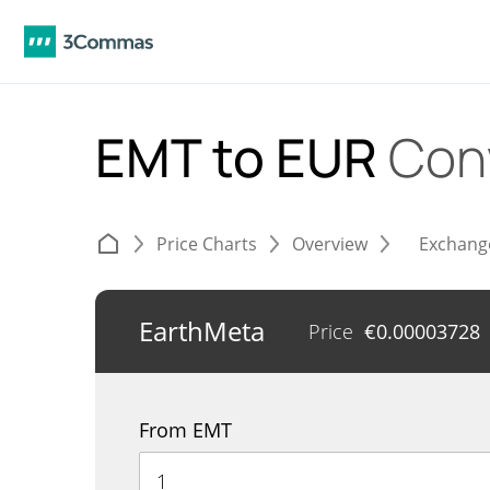
EMT to EUR
Con
Price Charts
Overview
Exchang
EarthMeta
Price
€
0.00003728
From EMT