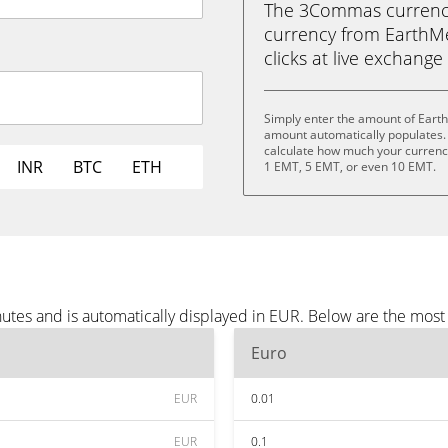
The 3Commas currency 
currency from EarthMet
clicks at live exchange 
Simply enter the amount of Eart
amount automatically populates. 
calculate how much your currency
INR
BTC
ETH
1 EMT, 5 EMT, or even 10 EMT.
utes and is automatically displayed in EUR. Below are the mos
Euro
EUR
0.01
EUR
0.1