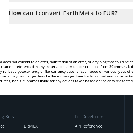
The 3Commas EarthMeta Calculator allows you to easily calculate
entering the amount of EarthMeta in the corresponding field and w
How can I convert EarthMeta to EUR?
You can also use our EarthMeta price table above to check the la
The most common way of converting EMT to EUR is by using a Cr
currencies.
exchange platform like LocalBitcoins, etc.
d does not constitute an offer, solicitation of an offer, or anything that could b
 instrument referenced in any material or services descriptions from 3Commas. It d
y reflect cryptocurrency or fiat currency asset prices traded on various types of
sers may be charged fees by the exchanges they trade on, that are not reflected i
ources, nor is 3Commas liable for any actions taken based on the data presented 
ng Bots
For Developers
nce
BitMEX
API Reference