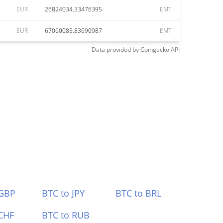
EUR
26824034.33476395
EMT
EUR
67060085.83690987
EMT
Data provided by
Coingecko
API
 GBP
BTC to JPY
BTC to BRL
CHF
BTC to RUB