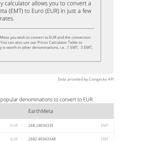
calculator allows you to convert a
a (EMT) to Euro (EUR) in just a few
rates.
hMeta you wish to convert to EUR and the conversion
You can also use our Prices Calculator Table to
 is worth in other denominations, i.e. .1 EMT, .5 EMT,
Data provided by
Coingecko
API
t popular denominations to convert to EUR.
EarthMeta
EUR
268.24034335
EMT
EUR
2682.40343348
EMT