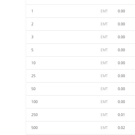
1
EMT
0.00
2
EMT
0.00
3
EMT
0.00
5
EMT
0.00
10
EMT
0.00
25
EMT
0.00
50
EMT
0.00
100
EMT
0.00
250
EMT
0.01
500
EMT
0.02