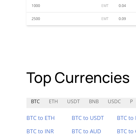
1000
EMT
0.04
2500
EMT
0.09
Top Currencies
BTC
ETH
USDT
BNB
USDC
P
BTC to ETH
BTC to USDT
BTC to
BTC to INR
BTC to AUD
BTC to