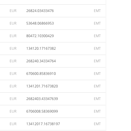
EUR
26824.03433476
EMT
EUR
53648.06866953
EMT
EUR
80472.10300429
EMT
EUR
134120.17167382
EMT
EUR
268240.34334764
EMT
EUR
670600.85836910
EMT
EUR
1341201.71673820
EMT
EUR
2682403.43347639
EMT
EUR
6706008.58369099
EMT
EUR
13412017.16738197
EMT