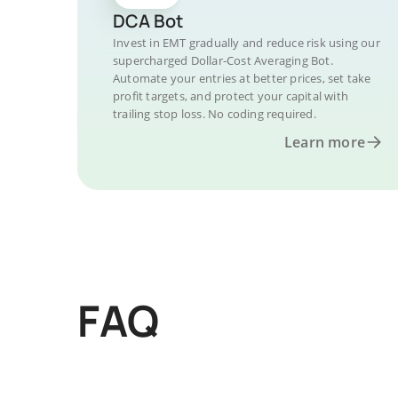
DCA Bot
Invest in EMT gradually and reduce risk using our
supercharged Dollar-Cost Averaging Bot.
Automate your entries at better prices, set take
profit targets, and protect your capital with
trailing stop loss. No coding required.
Learn more
FAQ