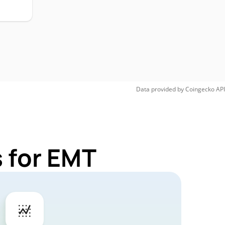
Data provided by
Coingecko
API
 for EMT