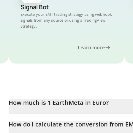
Signal Bot
Execute your EMT trading strategy using webhook
signals from any source or using a TradingView
Strategy.
Learn more
How much is 1 EarthMeta in Euro?
EarthMeta price in EUR is constantly changing.
How do I calculate the conversion from E
At this moment, 1 EarthMeta equals 0.00003728 EUR