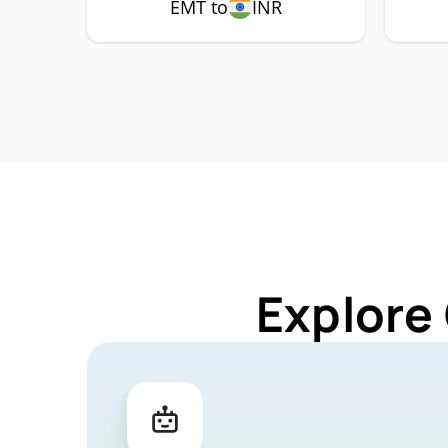
EMT to
INR
Explore