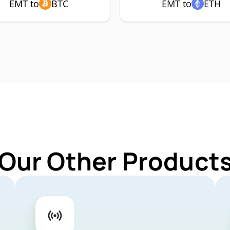
EMT to
BTC
EMT to
ETH
 Our Other Products