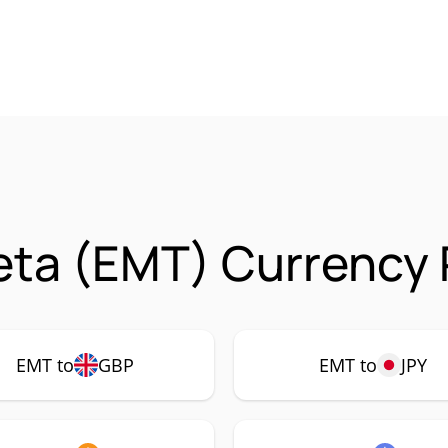
ta (EMT) Currency 
EMT to
GBP
EMT to
JPY