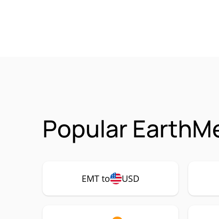
Popular EarthMe
EMT to
USD