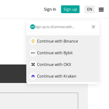
Sign In
Sign up
EN
Sign up to 3Commas with...
Continue with Binance
Continue with Bybit
Continue with OKX
Trade EMT
Continue with Kraken