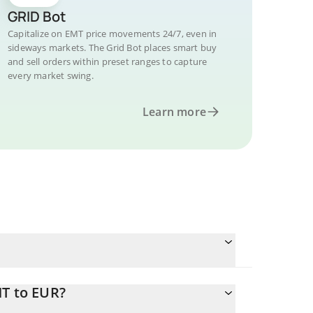
GRID Bot
Capitalize on EMT price movements 24/7, even in
sideways markets. The Grid Bot places smart buy
and sell orders within preset ranges to capture
every market swing.
Learn more
MT to EUR?