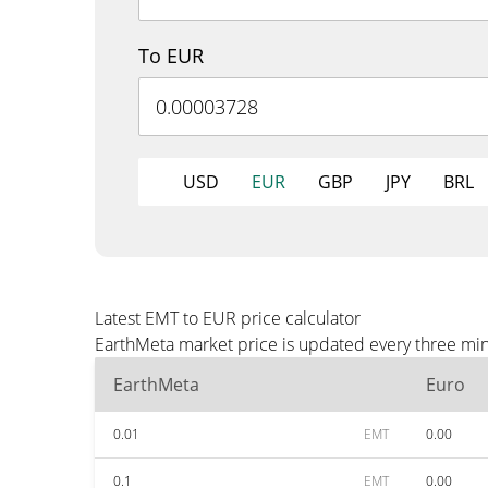
To EUR
USD
EUR
GBP
JPY
BRL
Latest EMT to EUR price calculator
EarthMeta market price is updated every three min
EarthMeta
Euro
0.01
EMT
0.00
0.1
EMT
0.00