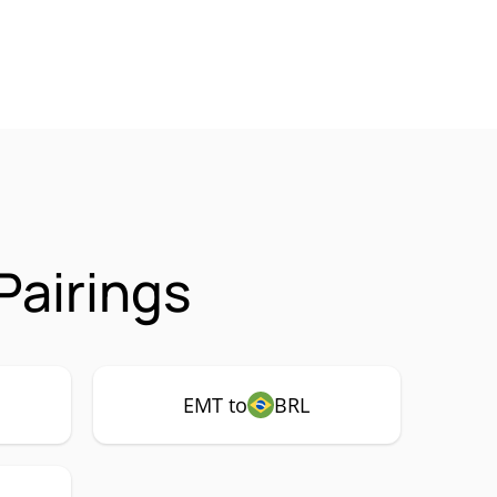
Pairings
EMT to
BRL