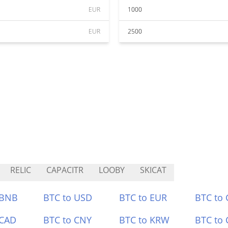
EUR
1000
EUR
2500
RELIC
CAPACITR
LOOBY
SKICAT
 BNB
BTC to USD
BTC to EUR
BTC to
 CAD
BTC to CNY
BTC to KRW
BTC to 