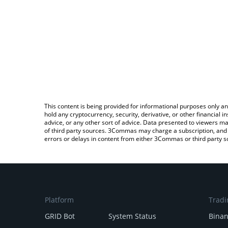
This content is being provided for informational purposes only an
hold any cryptocurrency, security, derivative, or other financial
advice, or any other sort of advice. Data presented to viewers ma
of third party sources. 3Commas may charge a subscription, and u
errors or delays in content from either 3Commas or third party s
Platform
Tradi
GRID Bot
System Status
Bina