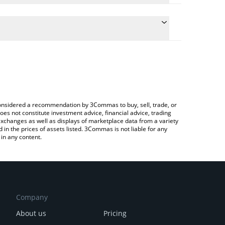
 the conversion price of EMT to EUR by simply
ill automatically convert the value in Euro (EUR).
test EarthMeta price in major fiat and crypto
ypto Exchange or a P2P (person-to-person)
e considered a recommendation by 3Commas to buy, sell, trade, or
oes not constitute investment advice, financial advice, trading
 exchanges as well as displays of marketplace data from a variety
n the prices of assets listed. 3Commas is not liable for any
in any content.
Company
About us
Pricing