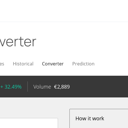
verter
es
Historical
Converter
Prediction
+ 32.49%
Volume
€
2,889
How it work