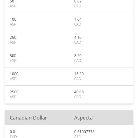
50
0.82
ASP
CAD
100
1.64
ASP
CAD
250
4.10
ASP
CAD
500
8.20
ASP
CAD
1000
16.39
ASP
CAD
2500
40.98
ASP
CAD
Canadian Dollar
Aspecta
0.01
0.61007378
CAD
ASP