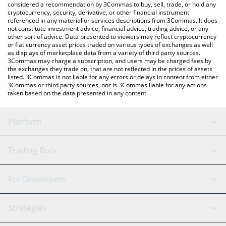
considered a recommendation by 3Commas to buy, sell, trade, or hold any
cryptocurrency, security, derivative, or other financial instrument
referenced in any material or services descriptions from 3Commas. It does
not constitute investment advice, financial advice, trading advice, or any
other sort of advice. Data presented to viewers may reflect cryptocurrency
or fiat currency asset prices traded on various types of exchanges as well
as displays of marketplace data from a variety of third party sources.
3Commas may charge a subscription, and users may be charged fees by
the exchanges they trade on, that are not reflected in the prices of assets
listed. 3Commas is not liable for any errors or delays in content from either
3Commas or third party sources, nor is 3Commas liable for any actions
taken based on the data presented in any content.
Platform
GRID Bot
System Status
Trading Bots
DCA Bot
Backtesting
Binance
BitMEX
For Developers
Signal Bot
AI Assistant
Bitstamp
Kraken
API Reference
Strategies
SmartTrade
Trading Journal
Bitfinex
Tether