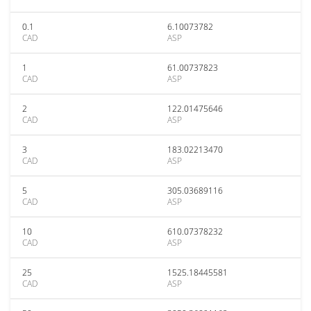
0.1
6.10073782
CAD
ASP
1
61.00737823
CAD
ASP
2
122.01475646
CAD
ASP
3
183.02213470
CAD
ASP
5
305.03689116
CAD
ASP
10
610.07378232
CAD
ASP
25
1525.18445581
CAD
ASP