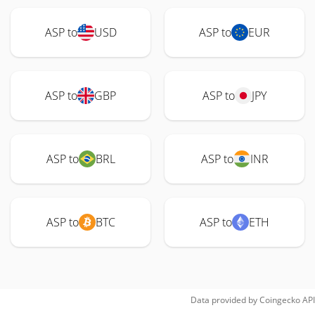
ASP to
USD
ASP to
EUR
ASP to
GBP
ASP to
JPY
ASP to
BRL
ASP to
INR
ASP to
BTC
ASP to
ETH
Data provided by
Coingecko
API