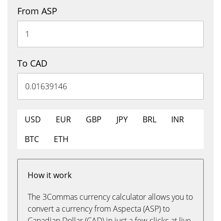
From ASP
To CAD
USD
EUR
GBP
JPY
BRL
INR
BTC
ETH
How it work
The 3Commas currency calculator allows you to
convert a currency from Aspecta (ASP) to
Canadian Dollar (CAD) in just a few clicks at live