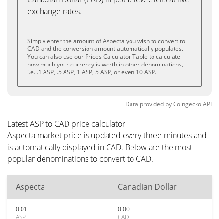
exchange rates.
Simply enter the amount of Aspecta you wish to convert to
CAD and the conversion amount automatically populates.
You can also use our Prices Calculator Table to calculate
how much your currency is worth in other denominations,
i.e. .1 ASP, .5 ASP, 1 ASP, 5 ASP, or even 10 ASP.
Data provided by
Coingecko
API
Latest ASP to CAD price calculator
Aspecta market price is updated every three minutes and
is automatically displayed in CAD. Below are the most
popular denominations to convert to CAD.
Aspecta
Canadian Dollar
0.01
0.00
ASP
CAD