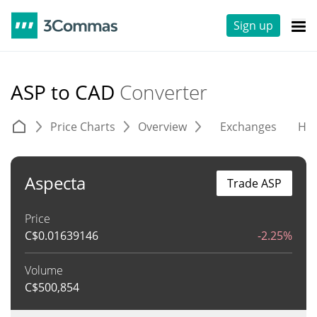
Sign up
ASP to CAD
Converter
Price Charts
Overview
Exchanges
His
Aspecta
Trade ASP
Price
C$
0.01639146
-2.25%
Volume
C$
500,854