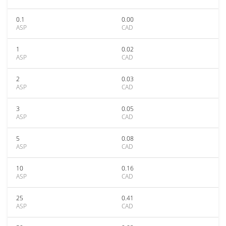
0.1
0.00
ASP
CAD
1
0.02
ASP
CAD
2
0.03
ASP
CAD
3
0.05
ASP
CAD
5
0.08
ASP
CAD
10
0.16
ASP
CAD
25
0.41
ASP
CAD