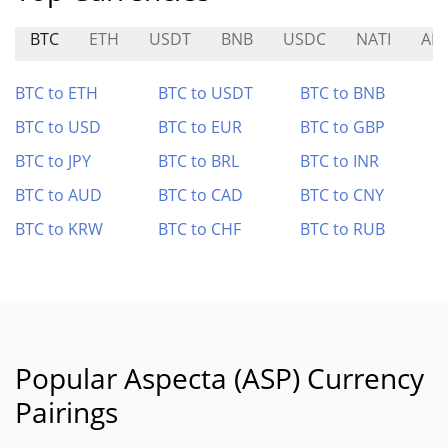
BTC
ETH
USDT
BNB
USDC
NATI
AM
BTC to ETH
BTC to USDT
BTC to BNB
BTC to USD
BTC to EUR
BTC to GBP
BTC to JPY
BTC to BRL
BTC to INR
BTC to AUD
BTC to CAD
BTC to CNY
BTC to KRW
BTC to CHF
BTC to RUB
Popular Aspecta (ASP) Currency
Pairings