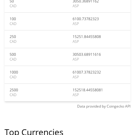
50
3050.36891162
CAD
ASP
100
6100.73782323
CAD
ASP
250
15251.84455808
CAD
ASP
500
30503.68911616
CAD
ASP
1000
61007.37823232
CAD
ASP
2500
152518.44558081
CAD
ASP
Data provided by
Coingecko
API
Top Currencies