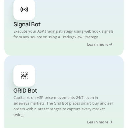
Signal Bot
Execute your ASP trading strategy using webhook signals
from any source or using a TradingView Strategy.
Learn more
GRID Bot
Capitalize on ASP price movements 24/7, even in
sideways markets. The Grid Bot places smart buy and sell
orders within preset ranges to capture every market
swing.
Learn more