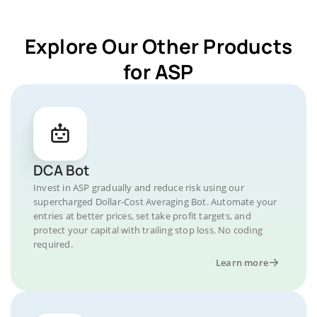
Explore Our Other Products
for ASP
DCA Bot
Invest in ASP gradually and reduce risk using our
supercharged Dollar-Cost Averaging Bot. Automate your
entries at better prices, set take profit targets, and
protect your capital with trailing stop loss. No coding
required.
Learn more