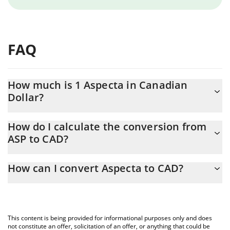
FAQ
How much is 1 Aspecta in Canadian
Dollar?
Aspecta price in CAD is constantly changing.
How do I calculate the conversion from
ASP to CAD?
At this moment, 1 Aspecta equals 0.01639146 CAD
The 3Commas Aspecta Calculator allows you to easily calculate
How can I convert Aspecta to CAD?
the conversion price of ASP to CAD by simply entering the
amount of Aspecta in the corresponding field and will
The most common way of converting ASP to CAD is by using a
automatically convert the value in Canadian Dollar (CAD).
Crypto Exchange or a P2P (person-to-person) exchange platform
like LocalBitcoins, etc.
You can also use our Aspecta price table above to check the
This content is being provided for informational purposes only and does
latest Aspecta price in major fiat and crypto currencies.
not constitute an offer, solicitation of an offer, or anything that could be