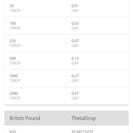
50
0.01
TDROP
GBP
100
0.03
TDROP
GBP
250
0.07
TDROP
GBP
500
0.13
TDROP
GBP
1000
0.27
TDROP
GBP
2500
0.67
TDROP
GBP
British Pound
ThetaDrop
0.01
37.04115272