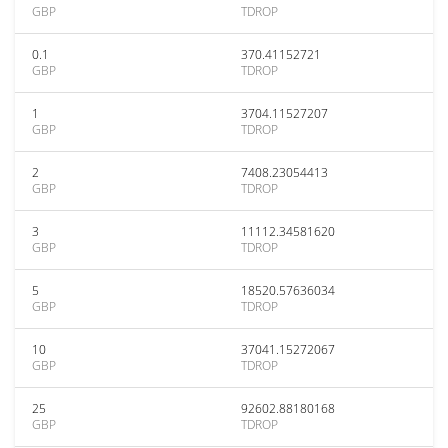
GBP
TDROP
0.1
370.41152721
GBP
TDROP
1
3704.11527207
GBP
TDROP
2
7408.23054413
GBP
TDROP
3
11112.34581620
GBP
TDROP
5
18520.57636034
GBP
TDROP
10
37041.15272067
GBP
TDROP
25
92602.88180168
GBP
TDROP