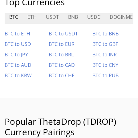
Top Currencies
BTC
ETH
USDT
BNB
USDC
DOGINME
BTC to ETH
BTC to USDT
BTC to BNB
BTC to USD
BTC to EUR
BTC to GBP
BTC to JPY
BTC to BRL
BTC to INR
BTC to AUD
BTC to CAD
BTC to CNY
BTC to KRW
BTC to CHF
BTC to RUB
Popular ThetaDrop (TDROP)
Currency Pairings