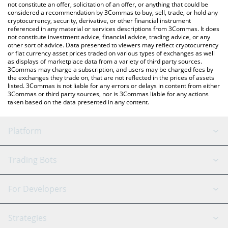
latest ThetaDrop price in major fiat and crypto currencies.
not constitute an offer, solicitation of an offer, or anything that could be
considered a recommendation by 3Commas to buy, sell, trade, or hold any
cryptocurrency, security, derivative, or other financial instrument
referenced in any material or services descriptions from 3Commas. It does
not constitute investment advice, financial advice, trading advice, or any
other sort of advice. Data presented to viewers may reflect cryptocurrency
or fiat currency asset prices traded on various types of exchanges as well
as displays of marketplace data from a variety of third party sources.
3Commas may charge a subscription, and users may be charged fees by
the exchanges they trade on, that are not reflected in the prices of assets
listed. 3Commas is not liable for any errors or delays in content from either
3Commas or third party sources, nor is 3Commas liable for any actions
taken based on the data presented in any content.
Platform
GRID Bot
System Status
Trading Bots
DCA Bot
Backtesting
Binance
BitMEX
For Developers
Signal Bot
AI Assistant
Bitstamp
Kraken
API Reference
Strategies
SmartTrade
Trading Journal