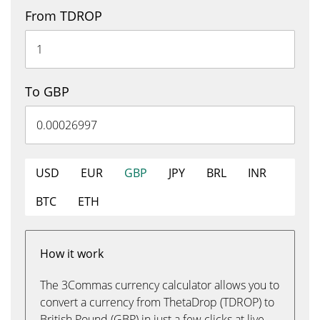
From TDROP
To GBP
USD
EUR
GBP
JPY
BRL
INR
BTC
ETH
How it work
The 3Commas currency calculator allows you to
convert a currency from ThetaDrop (TDROP) to
British Pound (GBP) in just a few clicks at live