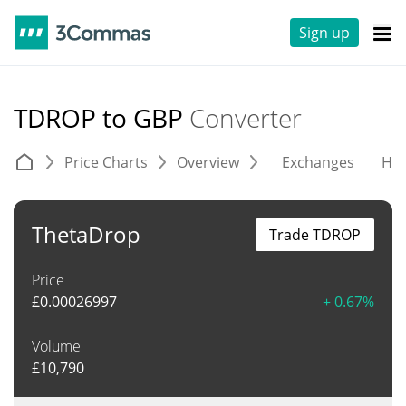
Sign up
TDROP to GBP
Converter
Price Charts
Overview
Exchanges
His
ThetaDrop
Trade TDROP
Price
£
0.00026997
+ 0.67%
Volume
£
10,790