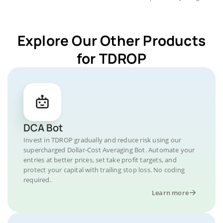
Explore Our Other Products
for TDROP
DCA Bot
Invest in TDROP gradually and reduce risk using our
supercharged Dollar-Cost Averaging Bot. Automate your
entries at better prices, set take profit targets, and
protect your capital with trailing stop loss. No coding
required.
Learn more