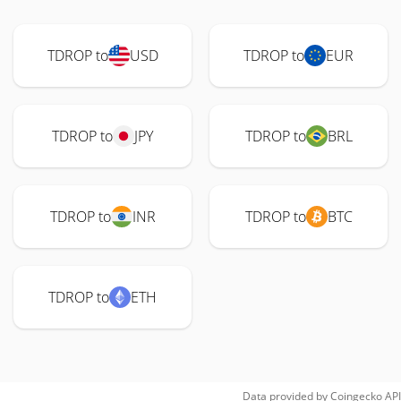
TDROP to
USD
TDROP to
EUR
TDROP to
JPY
TDROP to
BRL
TDROP to
INR
TDROP to
BTC
TDROP to
ETH
Data provided by
Coingecko
API