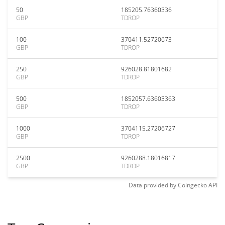
50
185205.76360336
GBP
TDROP
100
370411.52720673
GBP
TDROP
250
926028.81801682
GBP
TDROP
500
1852057.63603363
GBP
TDROP
1000
3704115.27206727
GBP
TDROP
2500
9260288.18016817
GBP
TDROP
Data provided by
Coingecko
API