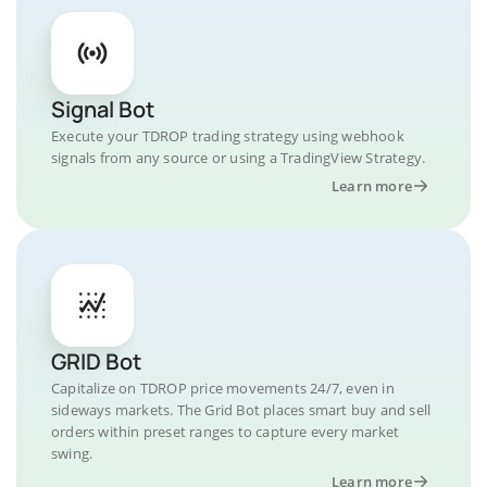
Signal Bot
Execute your TDROP trading strategy using webhook
signals from any source or using a TradingView Strategy.
Learn more
GRID Bot
Capitalize on TDROP price movements 24/7, even in
sideways markets. The Grid Bot places smart buy and sell
orders within preset ranges to capture every market
swing.
Learn more