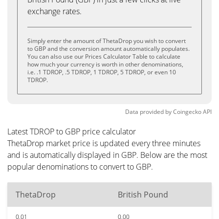
exchange rates.
Simply enter the amount of ThetaDrop you wish to convert
to GBP and the conversion amount automatically populates.
You can also use our Prices Calculator Table to calculate
how much your currency is worth in other denominations,
i.e. .1 TDROP, .5 TDROP, 1 TDROP, 5 TDROP, or even 10
TDROP.
Data provided by
Coingecko
API
Latest TDROP to GBP price calculator
ThetaDrop market price is updated every three minutes
and is automatically displayed in GBP. Below are the most
popular denominations to convert to GBP.
ThetaDrop
British Pound
0.01
0.00