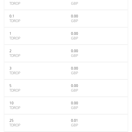
TDROP
GBP
0.1
0.00
TDROP
GBP
1
0.00
TDROP
GBP
2
0.00
TDROP
GBP
3
0.00
TDROP
GBP
5
0.00
TDROP
GBP
10
0.00
TDROP
GBP
25
0.01
TDROP
GBP