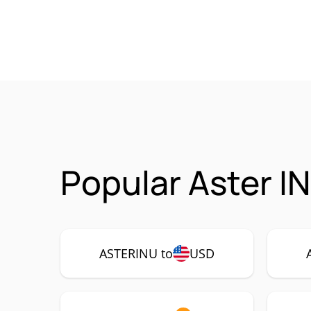
Popular Aster I
ASTERINU to
USD