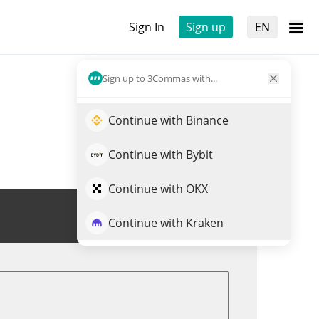
Sign In
Sign up
EN
Sign up to 3Commas with...
Continue with Binance
Continue with Bybit
Continue with OKX
Trade ASTERINU
Continue with Kraken