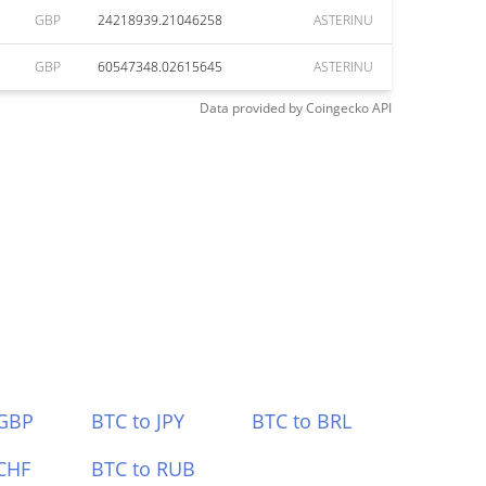
GBP
24218939.21046258
ASTERINU
GBP
60547348.02615645
ASTERINU
Data provided by
Coingecko
API
 GBP
BTC to JPY
BTC to BRL
CHF
BTC to RUB