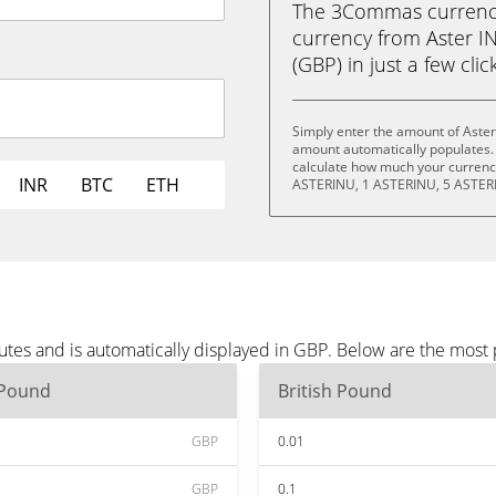
The 3Commas currency 
currency from Aster I
(GBP) in just a few clic
Simply enter the amount of Aster
amount automatically populates. 
calculate how much your currency
INR
BTC
ETH
ASTERINU, 1 ASTERINU, 5 ASTER
utes and is automatically displayed in GBP. Below are the most
 Pound
British Pound
GBP
0.01
GBP
0.1