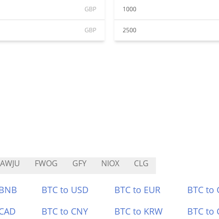
GBP
1000
GBP
2500
RAWJU
FWOG
GFY
NIOX
CLG
 BNB
BTC to USD
BTC to EUR
BTC to
 CAD
BTC to CNY
BTC to KRW
BTC to 