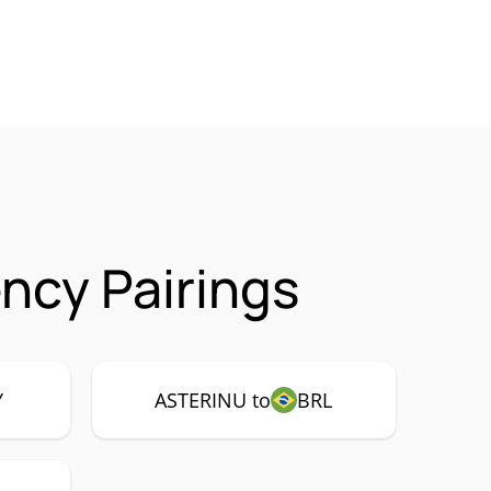
ncy Pairings
Y
ASTERINU to
BRL