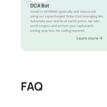
DCA Bot
Invest in ASTERINU gradually and reduce risk
using our supercharged Dollar-Cost Averaging Bot.
Automate your entries at better prices, set take
profit targets, and protect your capital with
trailing stop loss. No coding required.
Learn more
FAQ