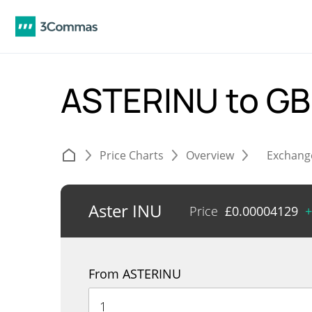
ASTERINU to G
Price Charts
Overview
Exchang
Aster INU
Price
£
0.00004129
+
From ASTERINU