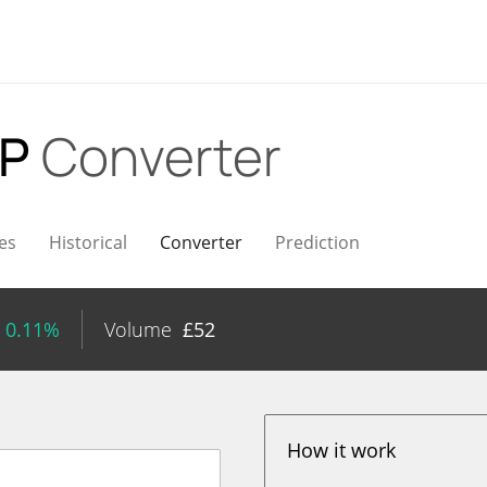
BP
Converter
es
Historical
Converter
Prediction
 0.11%
Volume
£
52
How it work