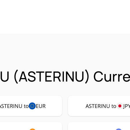
NU (ASTERINU) Curre
ASTERINU to
EUR
ASTERINU to
JP