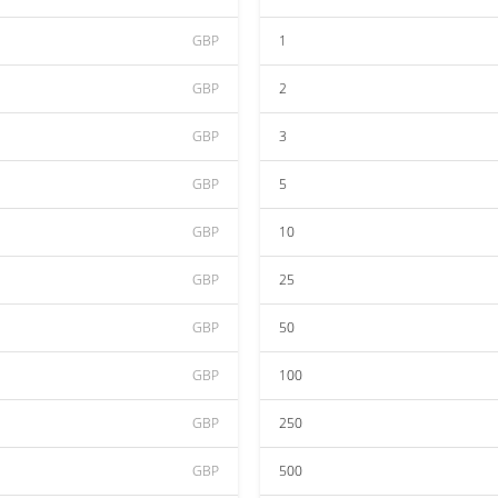
GBP
1
GBP
2
GBP
3
GBP
5
GBP
10
GBP
25
GBP
50
GBP
100
GBP
250
GBP
500