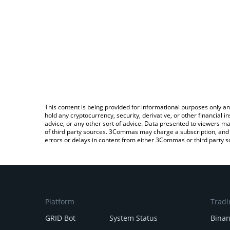
This content is being provided for informational purposes only an
hold any cryptocurrency, security, derivative, or other financial
advice, or any other sort of advice. Data presented to viewers ma
of third party sources. 3Commas may charge a subscription, and u
errors or delays in content from either 3Commas or third party s
Platform
Tradi
GRID Bot
System Status
Bina