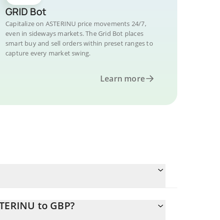
GRID Bot
Capitalize on ASTERINU price movements 24/7,
even in sideways markets. The Grid Bot places
smart buy and sell orders within preset ranges to
capture every market swing.
Learn more
STERINU to GBP?