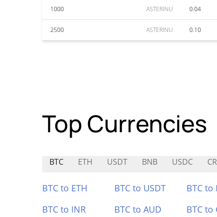
1000
ASTERINU
0.04
2500
ASTERINU
0.10
Top Currencies
BTC
ETH
USDT
BNB
USDC
C
BTC to ETH
BTC to USDT
BTC to
BTC to INR
BTC to AUD
BTC to