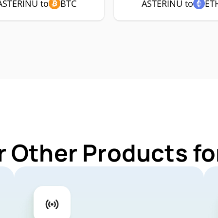
ASTERINU to
BTC
ASTERINU to
ET
r Other Products f