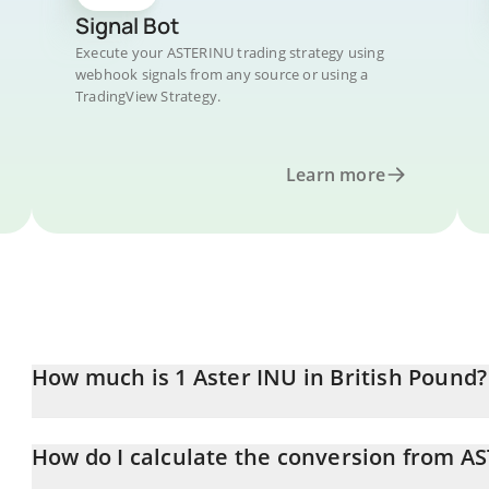
Signal Bot
Execute your ASTERINU trading strategy using
webhook signals from any source or using a
TradingView Strategy.
Learn more
How much is 1 Aster INU in British Pound?
Aster INU price in GBP is constantly changing.
How do I calculate the conversion from A
At this moment, 1 Aster INU equals 0.00004129 GBP