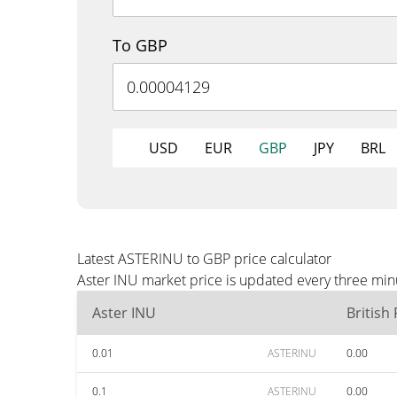
To GBP
USD
EUR
GBP
JPY
BRL
Latest ASTERINU to GBP price calculator
Aster INU market price is updated every three min
Aster INU
British
0.01
ASTERINU
0.00
0.1
ASTERINU
0.00