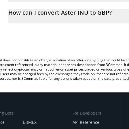
The 3Commas Aster INU Calculator allows you to easily calculate
entering the amount of Aster INU in the corresponding field and w
How can I convert Aster INU to GBP?
(GBP).
The most common way of converting ASTERINU to GBP is by using
You can also use our Aster INU price table above to check the lat
exchange platform like LocalBitcoins, etc.
currencies.
d does not constitute an offer, solicitation of an offer, or anything that could b
 instrument referenced in any material or services descriptions from 3Commas. It d
y reflect cryptocurrency or fiat currency asset prices traded on various types of
sers may be charged fees by the exchanges they trade on, that are not reflected i
ources, nor is 3Commas liable for any actions taken based on the data presented 
ng Bots
For Developers
nce
BitMEX
API Reference