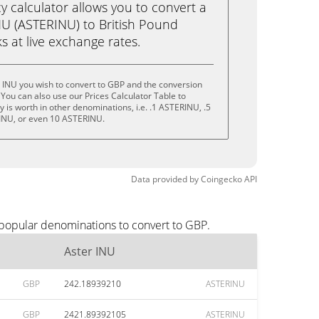
calculator allows you to convert a
NU (ASTERINU) to British Pound
ks at live exchange rates.
 INU you wish to convert to GBP and the conversion
You can also use our Prices Calculator Table to
 is worth in other denominations, i.e. .1 ASTERINU, .5
INU, or even 10 ASTERINU.
Data provided by
Coingecko
API
 popular denominations to convert to GBP.
Aster INU
GBP
242.18939210
ASTERINU
GBP
2421.89392105
ASTERINU