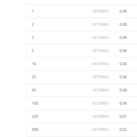
1
ASTERINU
0.00
2
ASTERINU
0.00
3
ASTERINU
0.00
5
ASTERINU
0.00
10
ASTERINU
0.00
25
ASTERINU
0.00
50
ASTERINU
0.00
100
ASTERINU
0.00
250
ASTERINU
0.01
500
ASTERINU
0.02