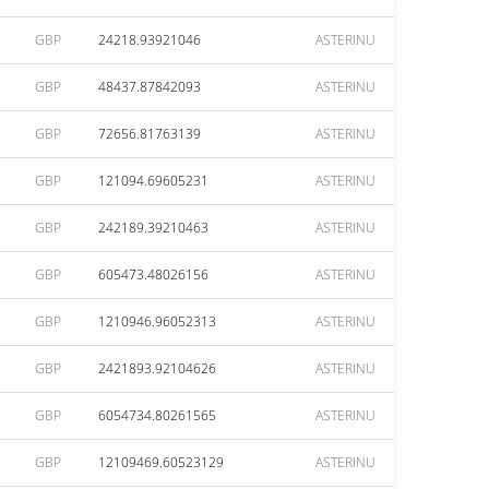
GBP
24218.93921046
ASTERINU
GBP
48437.87842093
ASTERINU
GBP
72656.81763139
ASTERINU
GBP
121094.69605231
ASTERINU
GBP
242189.39210463
ASTERINU
GBP
605473.48026156
ASTERINU
GBP
1210946.96052313
ASTERINU
GBP
2421893.92104626
ASTERINU
GBP
6054734.80261565
ASTERINU
GBP
12109469.60523129
ASTERINU