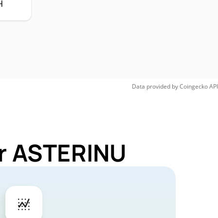
H
Data provided by
Coingecko
API
or ASTERINU