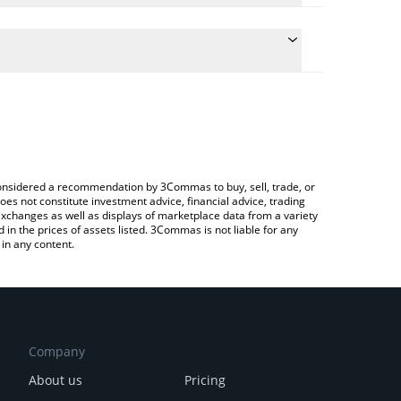
 the conversion price of ASTERINU to GBP by simply
ill automatically convert the value in British Pound
 a Crypto Exchange or a P2P (person-to-person)
est Aster INU price in major fiat and crypto
e considered a recommendation by 3Commas to buy, sell, trade, or
oes not constitute investment advice, financial advice, trading
 exchanges as well as displays of marketplace data from a variety
n the prices of assets listed. 3Commas is not liable for any
in any content.
Company
About us
Pricing