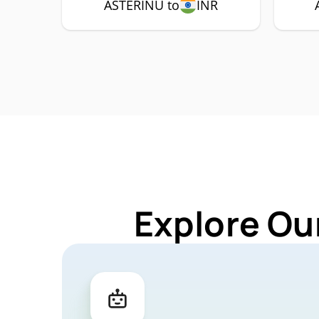
ASTERINU to
INR
Explore Ou