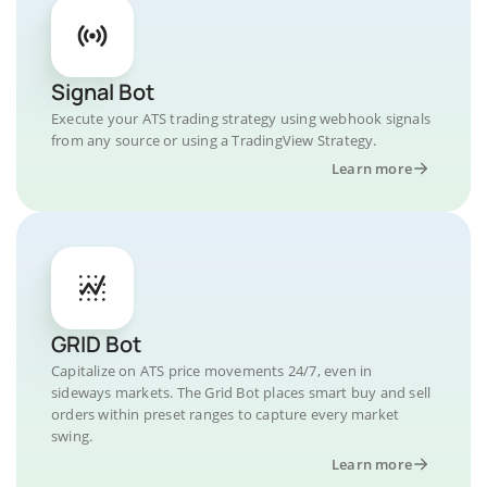
Signal Bot
Execute your ATS trading strategy using webhook signals
from any source or using a TradingView Strategy.
Learn more
GRID Bot
Capitalize on ATS price movements 24/7, even in
sideways markets. The Grid Bot places smart buy and sell
orders within preset ranges to capture every market
swing.
Learn more