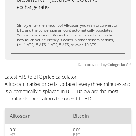
exchange rates.
Simply enter the amount of Alltoscan you wish to convert to
BTC and the conversion amount automatically populates.
You can also use our Prices Calculator Table to calculate
how much your currency is worth in other denominations,
i.e. .1 ATS, .5 ATS, 1 ATS, 5 ATS, or even 10 ATS.
Data provided by
Coingecko
API
Latest ATS to BTC price calculator
Alltoscan market price is updated every three minutes and
is automatically displayed in BTC. Below are the most
popular denominations to convert to BTC.
Alltoscan
Bitcoin
0.01
0.00
ATS
BTC