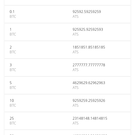
0.1
92592.59259259
BTC
ATS
1
925925.92592593
BTC
ATS
2
1851851.85185185
BTC
ATS
3
2777777.77777778
BTC
ATS
5
4629629.62962963
BTC
ATS
10
9259259.25925926
BTC
ATS
25
23148148.14814815
BTC
ATS