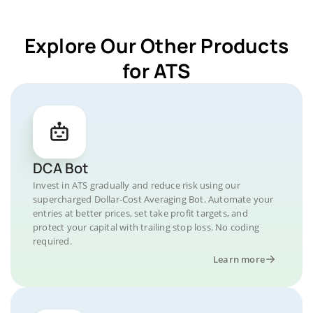
Explore Our Other Products
for ATS
DCA Bot
Invest in ATS gradually and reduce risk using our
supercharged Dollar-Cost Averaging Bot. Automate your
entries at better prices, set take profit targets, and
protect your capital with trailing stop loss. No coding
required.
Learn more