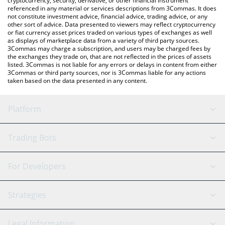
cryptocurrency, security, derivative, or other financial instrument
referenced in any material or services descriptions from 3Commas. It does
not constitute investment advice, financial advice, trading advice, or any
other sort of advice. Data presented to viewers may reflect cryptocurrency
or fiat currency asset prices traded on various types of exchanges as well
as displays of marketplace data from a variety of third party sources.
3Commas may charge a subscription, and users may be charged fees by
the exchanges they trade on, that are not reflected in the prices of assets
listed. 3Commas is not liable for any errors or delays in content from either
3Commas or third party sources, nor is 3Commas liable for any actions
taken based on the data presented in any content.
Platform
GRID Bot
System Status
Trading Bots
DCA Bot
Backtesting
Binance
BitMEX
For Developers
Signal Bot
AI Assistant
Bitstamp
Kraken
API Reference
Strategies
SmartTrade
Trading Journal
Bitfinex
Tether
API Chat
Scalping
Legal Information