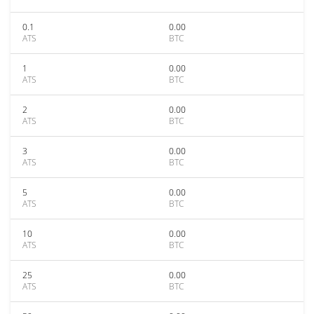
0.1
0.00
ATS
BTC
1
0.00
ATS
BTC
2
0.00
ATS
BTC
3
0.00
ATS
BTC
5
0.00
ATS
BTC
10
0.00
ATS
BTC
25
0.00
ATS
BTC