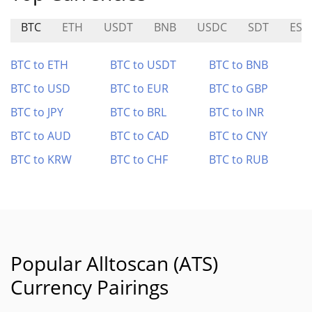
BTC
ETH
USDT
BNB
USDC
SDT
ESI
BTC to ETH
BTC to USDT
BTC to BNB
BTC to USD
BTC to EUR
BTC to GBP
BTC to JPY
BTC to BRL
BTC to INR
BTC to AUD
BTC to CAD
BTC to CNY
BTC to KRW
BTC to CHF
BTC to RUB
Popular Alltoscan (ATS)
Currency Pairings