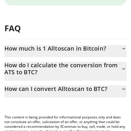
FAQ
How much is 1 Alltoscan in Bitcoin?
Alltoscan price in BTC is constantly changing.
How do I calculate the conversion from
ATS to BTC?
At this moment, 1 Alltoscan equals 0.00000108 BTC
The 3Commas Alltoscan Calculator allows you to easily calculate
How can I convert Alltoscan to BTC?
the conversion price of ATS to BTC by simply entering the
amount of Alltoscan in the corresponding field and will
The most common way of converting ATS to BTC is by using a
automatically convert the value in Bitcoin (BTC).
Crypto Exchange or a P2P (person-to-person) exchange platform
like LocalBitcoins, etc.
You can also use our Alltoscan price table above to check the
This content is being provided for informational purposes only and does
latest Alltoscan price in major fiat and crypto currencies.
not constitute an offer, solicitation of an offer, or anything that could be
considered a recommendation by 3Commas to buy, sell, trade, or hold any