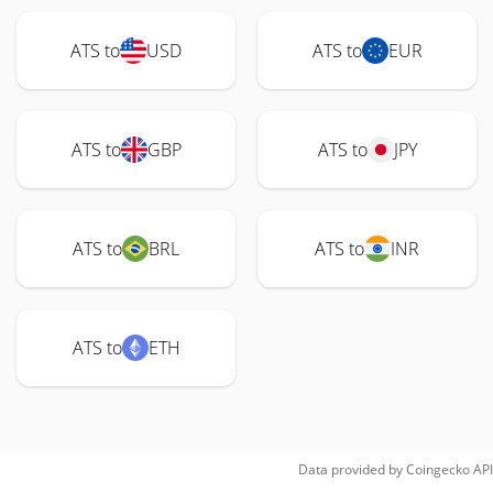
ATS to
USD
ATS to
EUR
ATS to
GBP
ATS to
JPY
ATS to
BRL
ATS to
INR
ATS to
ETH
Data provided by
Coingecko
API