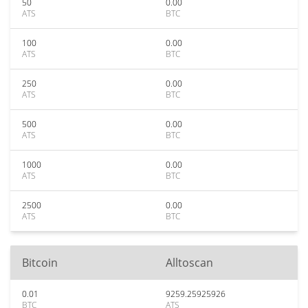
50
0.00
ATS
BTC
100
0.00
ATS
BTC
250
0.00
ATS
BTC
500
0.00
ATS
BTC
1000
0.00
ATS
BTC
2500
0.00
ATS
BTC
Bitcoin
Alltoscan
0.01
9259.25925926
BTC
ATS