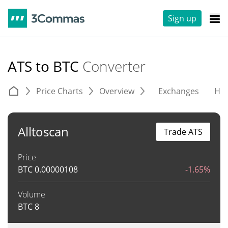
Sign up
ATS to BTC
Converter
Price Charts
Overview
Exchanges
His
Alltoscan
Trade ATS
Price
BTC
0.00000108
-1.65%
Volume
BTC
8