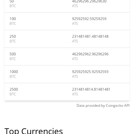
50
46296296.29629630
BTC
ATS
100
92592592.59259259
BTC
ATS
250
231481481.48148148
BTC
ATS
500
462962962.96296296
BTC
ATS
1000
925925925.92592593
BTC
ATS
2500
2314814814.81481481
BTC
ATS
Data provided by
Coingecko
API
Top Currencies