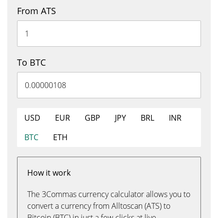
From ATS
To BTC
USD
EUR
GBP
JPY
BRL
INR
BTC
ETH
How it work
The 3Commas currency calculator allows you to
convert a currency from Alltoscan (ATS) to
Bitcoin (BTC) in just a few clicks at live