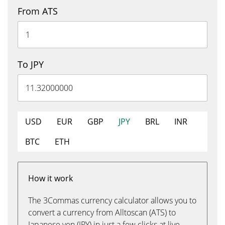
From ATS
To JPY
USD
EUR
GBP
JPY
BRL
INR
BTC
ETH
How it work
The 3Commas currency calculator allows you to
convert a currency from Alltoscan (ATS) to
Japanese yen (JPY) in just a few clicks at live