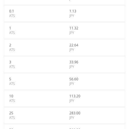
0.1
1.13
ATS
JPY
1
11.32
ATS
JPY
2
22.64
ATS
JPY
3
33.96
ATS
JPY
5
56.60
ATS
JPY
10
113.20
ATS
JPY
25
283.00
ATS
JPY