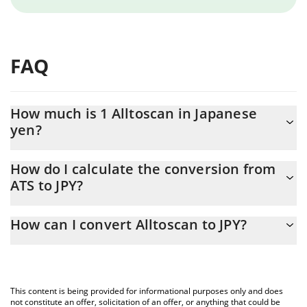
FAQ
How much is 1 Alltoscan in Japanese
yen?
Alltoscan price in JPY is constantly changing.
How do I calculate the conversion from
ATS to JPY?
At this moment, 1 Alltoscan equals 11.32 JPY
The 3Commas Alltoscan Calculator allows you to easily calculate
How can I convert Alltoscan to JPY?
the conversion price of ATS to JPY by simply entering the amount
of Alltoscan in the corresponding field and will automatically
The most common way of converting ATS to JPY is by using a
convert the value in Japanese yen (JPY).
Crypto Exchange or a P2P (person-to-person) exchange platform
like LocalBitcoins, etc.
You can also use our Alltoscan price table above to check the
This content is being provided for informational purposes only and does
latest Alltoscan price in major fiat and crypto currencies.
not constitute an offer, solicitation of an offer, or anything that could be