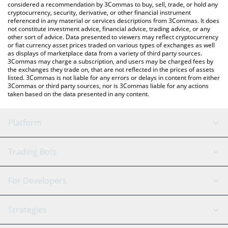
considered a recommendation by 3Commas to buy, sell, trade, or hold any
cryptocurrency, security, derivative, or other financial instrument
referenced in any material or services descriptions from 3Commas. It does
not constitute investment advice, financial advice, trading advice, or any
other sort of advice. Data presented to viewers may reflect cryptocurrency
or fiat currency asset prices traded on various types of exchanges as well
as displays of marketplace data from a variety of third party sources.
3Commas may charge a subscription, and users may be charged fees by
the exchanges they trade on, that are not reflected in the prices of assets
listed. 3Commas is not liable for any errors or delays in content from either
3Commas or third party sources, nor is 3Commas liable for any actions
taken based on the data presented in any content.
Platform
GRID Bot
System Status
Trading Bots
DCA Bot
Backtesting
Binance
BitMEX
For Developers
Signal Bot
AI Assistant
Bitstamp
Kraken
API Reference
Strategies
SmartTrade
Trading Journal
Bitfinex
Tether