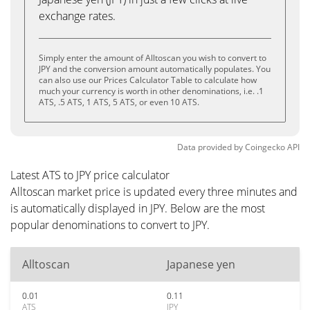
exchange rates.
Simply enter the amount of Alltoscan you wish to convert to
JPY and the conversion amount automatically populates. You
can also use our Prices Calculator Table to calculate how
much your currency is worth in other denominations, i.e. .1
ATS, .5 ATS, 1 ATS, 5 ATS, or even 10 ATS.
Data provided by
Coingecko
API
Latest ATS to JPY price calculator
Alltoscan market price is updated every three minutes and
is automatically displayed in JPY. Below are the most
popular denominations to convert to JPY.
Alltoscan
Japanese yen
0.01
0.11
ATS
JPY