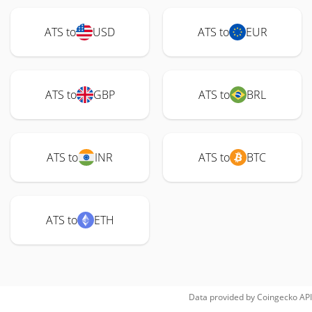
ATS to
USD
ATS to
EUR
ATS to
GBP
ATS to
BRL
ATS to
INR
ATS to
BTC
ATS to
ETH
Data provided by
Coingecko
API