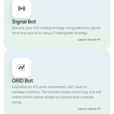
Signal Bot
Execute your ATS trading strategy using webhook signals
from any source or using a TradingView Strategy.
Learn more
GRID Bot
Capitalize on ATS price movements 24/7, even in
sideways markets. The Grid Bot places smart buy and sell
orders within preset ranges to capture every market
swing.
Learn more