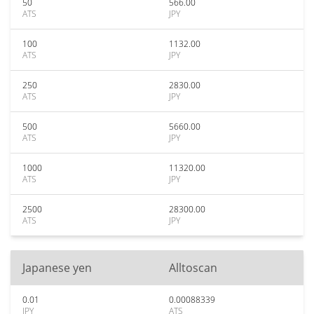
50
566.00
ATS
JPY
100
1132.00
ATS
JPY
250
2830.00
ATS
JPY
500
5660.00
ATS
JPY
1000
11320.00
ATS
JPY
2500
28300.00
ATS
JPY
Japanese yen
Alltoscan
0.01
0.00088339
JPY
ATS