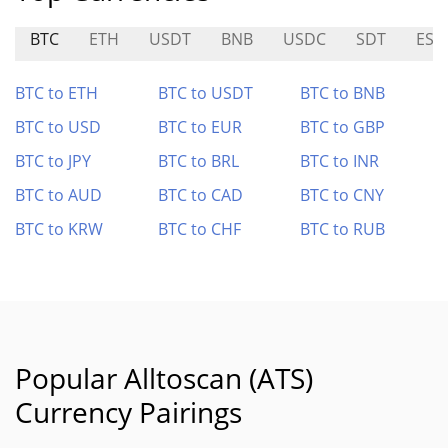
BTC
ETH
USDT
BNB
USDC
SDT
ESI
BTC to ETH
BTC to USDT
BTC to BNB
BTC to USD
BTC to EUR
BTC to GBP
BTC to JPY
BTC to BRL
BTC to INR
BTC to AUD
BTC to CAD
BTC to CNY
BTC to KRW
BTC to CHF
BTC to RUB
Popular Alltoscan (ATS)
Currency Pairings