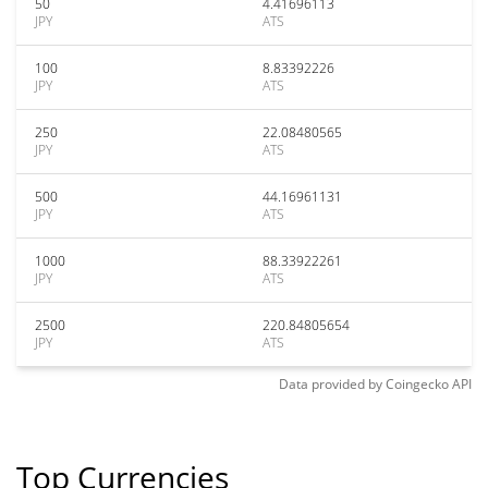
50
4.41696113
JPY
ATS
100
8.83392226
JPY
ATS
250
22.08480565
JPY
ATS
500
44.16961131
JPY
ATS
1000
88.33922261
JPY
ATS
2500
220.84805654
JPY
ATS
Data provided by
Coingecko
API
Top Currencies