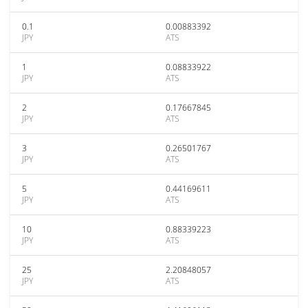
0.1
0.00883392
JPY
ATS
1
0.08833922
JPY
ATS
2
0.17667845
JPY
ATS
3
0.26501767
JPY
ATS
5
0.44169611
JPY
ATS
10
0.88339223
JPY
ATS
25
2.20848057
JPY
ATS