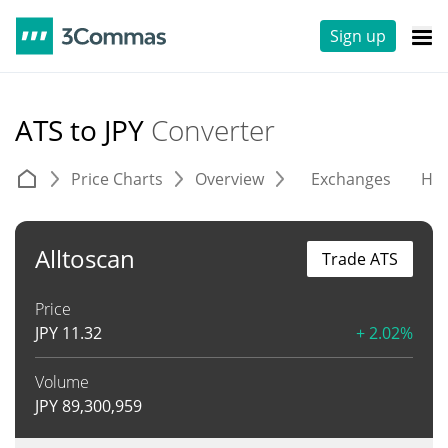
Sign up
ATS to JPY
Converter
Price Charts
Overview
Exchanges
His
Alltoscan
Trade ATS
Price
JPY
11.32
+ 2.02%
Volume
JPY
89,300,959