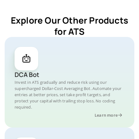
Explore Our Other Products
for ATS
DCA Bot
Invest in ATS gradually and reduce risk using our
supercharged Dollar-Cost Averaging Bot. Automate your
entries at better prices, set take profit targets, and
protect your capital with trailing stop loss. No coding
required.
Learn more